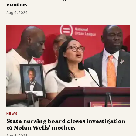
center.
Aug 6, 2026
NEWS
State nursing board closes investigation
of Nolan Wells' mother.
Aug 6, 2026