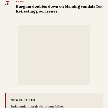
5
NEWS
Burgum doubles down on blaming vandals for
Reflecting pool issues.
NEWSLETTER
Independent analysis in your inbox.