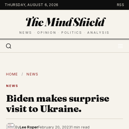
Skip
THURSDAY, AUGUST 6, 2026
RSS
to
The Mind Shield
content
NEWS · OPINION · POLITICS · ANALYSIS
HOME
/
NEWS
NEWS
Biden makes surprise
visit to Ukraine.
By
Lee Roper
February 20, 2023
1 min read