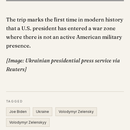
The trip marks the first time in modern history
that a U.S. president has entered a war zone
where there is not an active American military
presence.
[Image: Ukrainian presidential press service via
Reuters]
TAGGED
Joe Biden
Ukraine
Volodymyr Zelensky
Volodymyr Zelenskyy