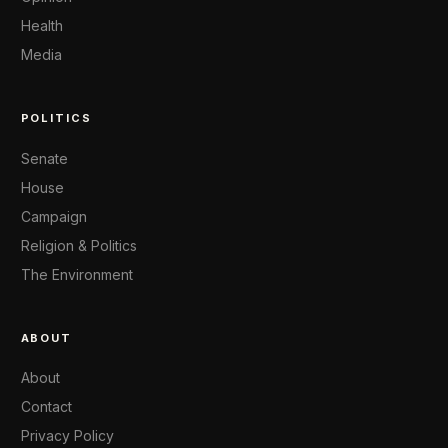
Health
Media
POLITICS
Senate
House
Campaign
Religion & Politics
The Environment
ABOUT
About
Contact
Privacy Policy