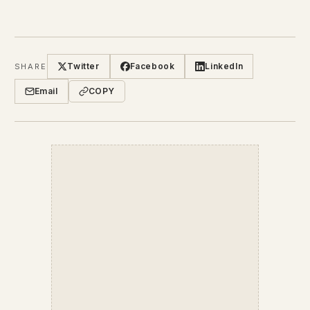
Twitter
Facebook
LinkedIn
SHARE
Email
COPY