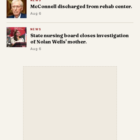
NEWS
McConnell discharged from rehab center.
Aug 6
NEWS
State nursing board closes investigation
of Nolan Wells' mother.
Aug 6