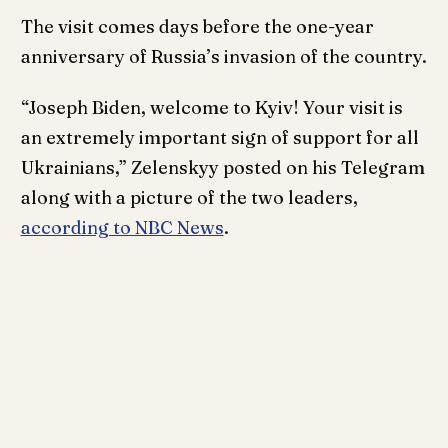
The visit comes days before the one-year
anniversary of Russia’s invasion of the country.
“Joseph Biden, welcome to Kyiv! Your visit is
an extremely important sign of support for all
Ukrainians,” Zelenskyy posted on his Telegram
along with a picture of the two leaders,
according to NBC News
.