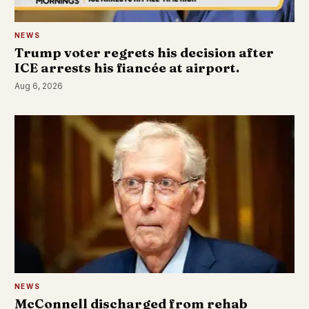
NEWS
Trump voter regrets his decision after
ICE arrests his fiancée at airport.
Aug 6, 2026
NEWS
McConnell discharged from rehab