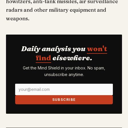
howitzers, anti-tank missiles, air surveillance
radars and other military equipment and
weapons.
Daily analysis you
won't
find
elsewhere.
Get the Mind Shield in your inbox. No spam,
unsubscribe anytime.
SUBSCRIBE