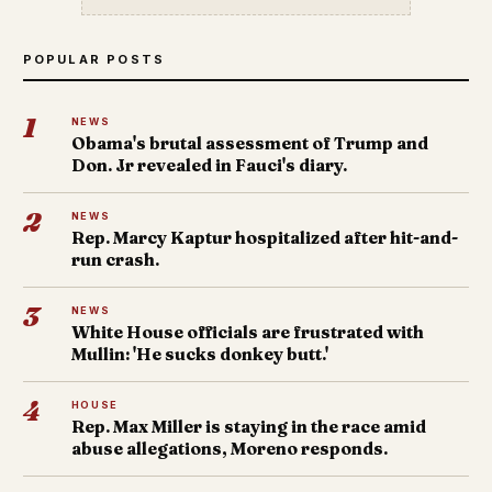
POPULAR POSTS
1
NEWS
Obama's brutal assessment of Trump and
Don. Jr revealed in Fauci's diary.
2
NEWS
Rep. Marcy Kaptur hospitalized after hit-and-
run crash.
3
NEWS
White House officials are frustrated with
Mullin: 'He sucks donkey butt.'
4
HOUSE
Rep. Max Miller is staying in the race amid
abuse allegations, Moreno responds.