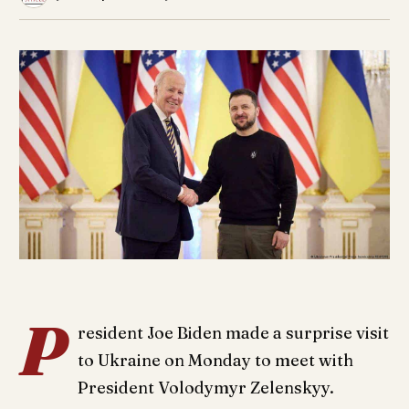
P
resident Joe Biden made a surprise visit
to Ukraine on Monday to meet with
President Volodymyr Zelenskyy.