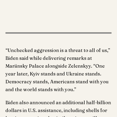
“Unchecked aggression is a threat to all of us,”
Biden said while delivering remarks at
Mariinsky Palace alongside Zelenskyy. “One
year later, Kyiv stands and Ukraine stands.
Democracy stands, Americans stand with you
and the world stands with you.”
Biden also announced an additional half-billion
dollars in U.S. assistance, including shells for