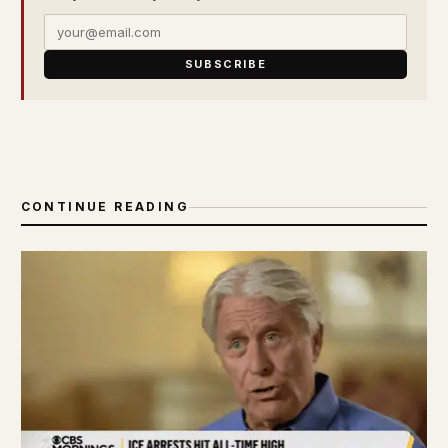
SUBSCRIBE
CONTINUE READING