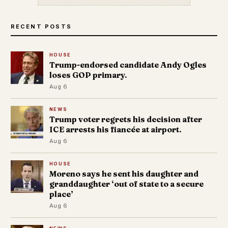
RECENT POSTS
HOUSE
Trump-endorsed candidate Andy Ogles
loses GOP primary.
Aug 6
NEWS
Trump voter regrets his decision after
ICE arrests his fiancée at airport.
Aug 6
HOUSE
Moreno says he sent his daughter and
granddaughter ‘out of state to a secure
place’
Aug 6