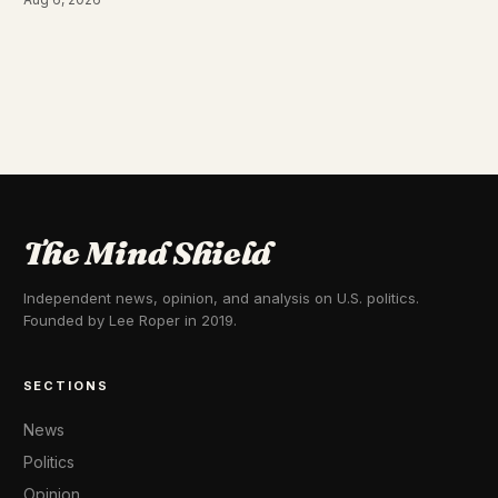
The Mind Shield
Independent news, opinion, and analysis on U.S. politics.
Founded by Lee Roper in 2019.
SECTIONS
News
Politics
Opinion