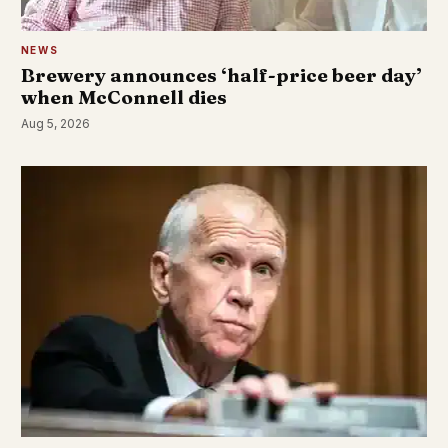
NEWS
Brewery announces ‘half-price beer day’
when McConnell dies
Aug 5, 2026