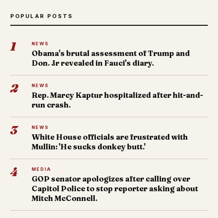
POPULAR POSTS
1
NEWS
Obama's brutal assessment of Trump and
Don. Jr revealed in Fauci's diary.
2
NEWS
Rep. Marcy Kaptur hospitalized after hit-and-
run crash.
3
NEWS
White House officials are frustrated with
Mullin: 'He sucks donkey butt.'
4
MEDIA
GOP senator apologizes after calling over
Capitol Police to stop reporter asking about
Mitch McConnell.