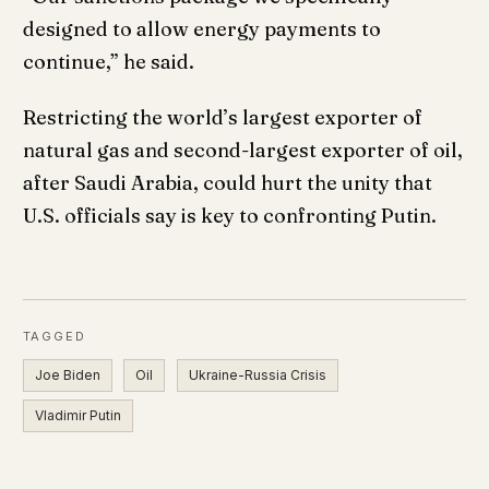
designed to allow energy payments to
continue,” he said.
Restricting the world’s largest exporter of
natural gas and second-largest exporter of oil,
after Saudi Arabia, could hurt the unity that
U.S. officials say is key to confronting Putin.
TAGGED
Joe Biden
Oil
Ukraine-Russia Crisis
Vladimir Putin