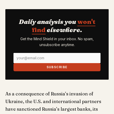
Daily analysis you
won't
find
elsewhere.
Get the Mind Shield in your inbox. No spam,
unsubscribe anytime.
SUBSCRIBE
As a consequence of Russia’s invasion of
Ukraine, the U.S. and international partners
have sanctioned Russia’s largest banks, its