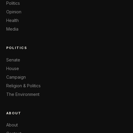
Politics
Opinion
Health
Media
POLITICS
Senate
House
Campaign
Religion & Politics
The Environment
ABOUT
About