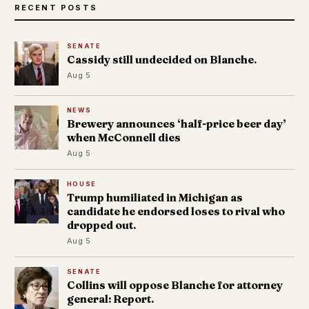
RECENT POSTS
SENATE
Cassidy still undecided on Blanche.
Aug 5
NEWS
Brewery announces ‘half-price beer day’
when McConnell dies
Aug 5
HOUSE
Trump humiliated in Michigan as
candidate he endorsed loses to rival who
dropped out.
Aug 5
SENATE
Collins will oppose Blanche for attorney
general: Report.