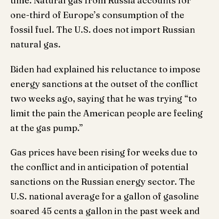
time. Natural gas from Russia accounts for
one-third of Europe’s consumption of the
fossil fuel. The U.S. does not import Russian
natural gas.
Biden had explained his reluctance to impose
energy sanctions at the outset of the conflict
two weeks ago, saying that he was trying “to
limit the pain the American people are feeling
at the gas pump.”
Gas prices have been rising for weeks due to
the conflict and in anticipation of potential
sanctions on the Russian energy sector. The
U.S. national average for a gallon of gasoline
soared 45 cents a gallon in the past week and