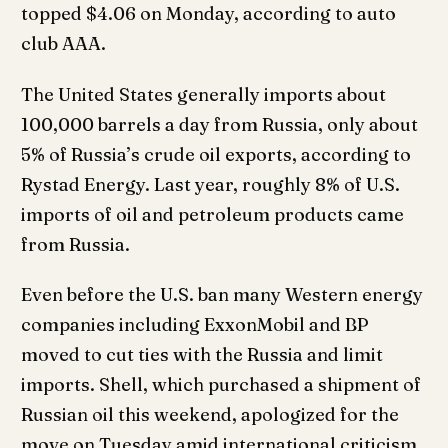
topped $4.06 on Monday, according to auto
club AAA.
The United States generally imports about
100,000 barrels a day from Russia, only about
5% of Russia’s crude oil exports, according to
Rystad Energy. Last year, roughly 8% of U.S.
imports of oil and petroleum products came
from Russia.
Even before the U.S. ban many Western energy
companies including ExxonMobil and BP
moved to cut ties with the Russia and limit
imports. Shell, which purchased a shipment of
Russian oil this weekend, apologized for the
move on Tuesday amid international criticism