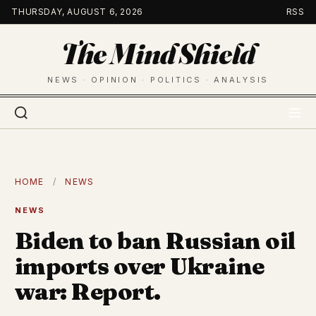
Skip
THURSDAY, AUGUST 6, 2026
RSS
to
The Mind Shield
content
NEWS · OPINION · POLITICS · ANALYSIS
HOME
/
NEWS
NEWS
Biden to ban Russian oil
imports over Ukraine
war: Report.