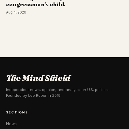
congressman's child.
Aug 4, 2026
The Mind Shield
Independent news, opinion, and analysis on U.S. politics.
Founded by Lee Roper in 2019.
SECTIONS
News