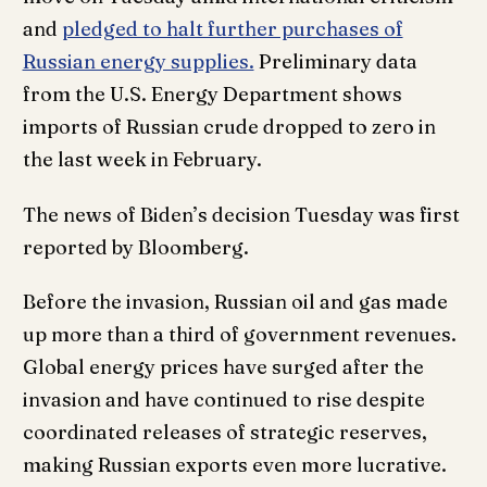
and
pledged to halt further purchases of
Russian energy supplies.
Preliminary data
from the U.S. Energy Department shows
imports of Russian crude dropped to zero in
the last week in February.
The news of Biden’s decision Tuesday was first
reported by Bloomberg.
Before the invasion, Russian oil and gas made
up more than a third of government revenues.
Global energy prices have surged after the
invasion and have continued to rise despite
coordinated releases of strategic reserves,
making Russian exports even more lucrative.