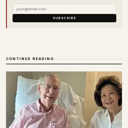
SUBSCRIBE
CONTINUE READING