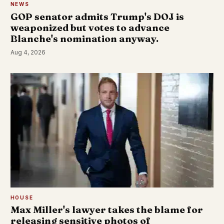
NEWS
GOP senator admits Trump's DOJ is
weaponized but votes to advance
Blanche's nomination anyway.
Aug 4, 2026
HOUSE
Max Miller's lawyer takes the blame for
releasing sensitive photos of