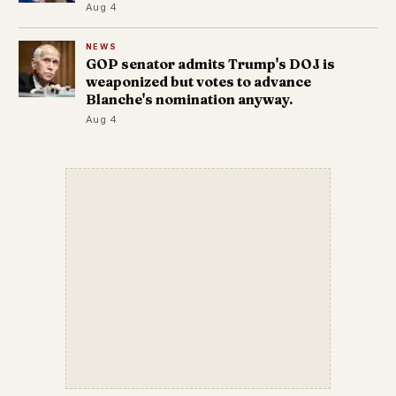
Aug 4
NEWS
GOP senator admits Trump's DOJ is
weaponized but votes to advance
Blanche's nomination anyway.
Aug 4