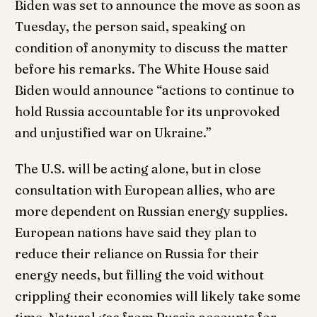
Biden was set to announce the move as soon as
Tuesday, the person said, speaking on
condition of anonymity to discuss the matter
before his remarks. The White House said
Biden would announce “actions to continue to
hold Russia accountable for its unprovoked
and unjustified war on Ukraine.”
The U.S. will be acting alone, but in close
consultation with European allies, who are
more dependent on Russian energy supplies.
European nations have said they plan to
reduce their reliance on Russia for their
energy needs, but filling the void without
crippling their economies will likely take some