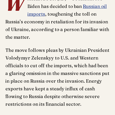
W
Biden has decided to ban
Russian oil
imports
, toughening the toll on
Russia’s economy in retaliation for its invasion
of Ukraine, according to a person familiar with
the matter.
The move follows pleas by Ukrainian President
Volodymyr Zelenskyy to U.S. and Western
officials to cut off the imports, which had been
a glaring omission in the massive sanctions put
in place on Russia over the invasion. Energy
exports have kept a steady influx of cash
flowing to Russia despite otherwise severe
restrictions on its financial sector.