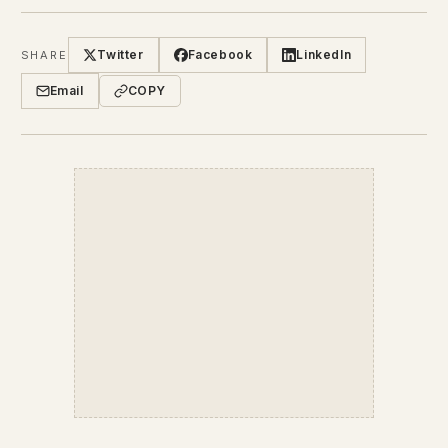
Twitter
Facebook
LinkedIn
SHARE
Email
COPY