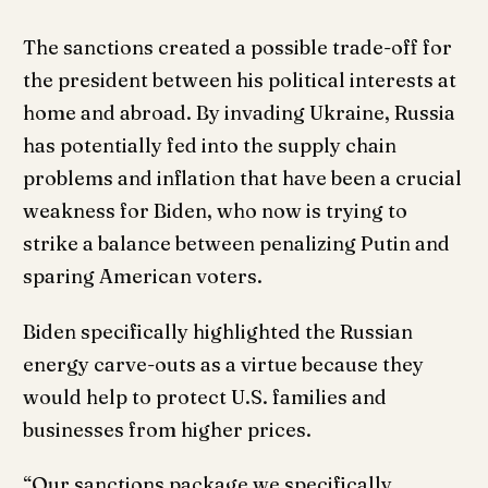
The sanctions created a possible trade-off for
the president between his political interests at
home and abroad. By invading Ukraine, Russia
has potentially fed into the supply chain
problems and inflation that have been a crucial
weakness for Biden, who now is trying to
strike a balance between penalizing Putin and
sparing American voters.
Biden specifically highlighted the Russian
energy carve-outs as a virtue because they
would help to protect U.S. families and
businesses from higher prices.
“Our sanctions package we specifically