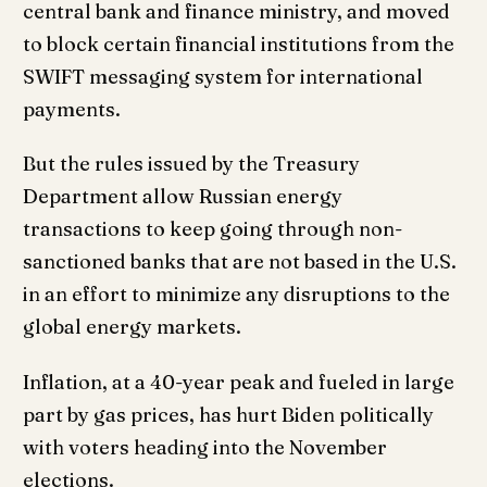
central bank and finance ministry, and moved
to block certain financial institutions from the
SWIFT messaging system for international
payments.
But the rules issued by the Treasury
Department allow Russian energy
transactions to keep going through non-
sanctioned banks that are not based in the U.S.
in an effort to minimize any disruptions to the
global energy markets.
Inflation, at a 40-year peak and fueled in large
part by gas prices, has hurt Biden politically
with voters heading into the November
elections.