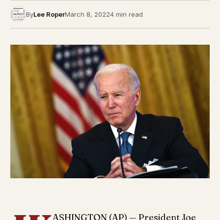
By
Lee Roper
March 8, 2022
4 min read
ASHINGTON (AP) — President Joe