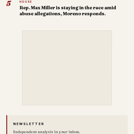
5
HOUSE
Rep. Max Miller is staying in the race amid
abuse allegations, Moreno responds.
NEWSLETTER
Independent analysis in your inbox.