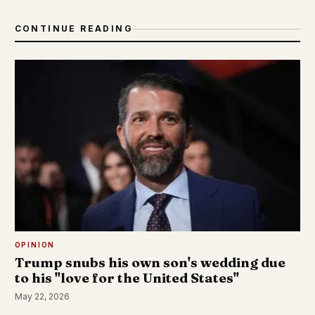
CONTINUE READING
OPINION
Trump snubs his own son's wedding due
to his "love for the United States"
May 22, 2026