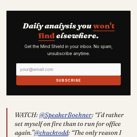
Daily analysis you
won't
find
elsewhere.
Get the Mind Shield in your inbox. No spam,
unsubscribe anytime.
SUBSCRIBE
WATCH:
@SpeakerBoehner
: “I’d rather
set myself on fire than to run for office
again.”
@chucktodd
: “The only reason I