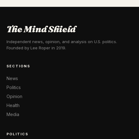
The Mind Shield
Independent news, opinion, and analysis on U.S. politics.
Founded by Lee Roper in 2019.
SECTIONS
News
Politics
Opinion
Health
Media
POLITICS