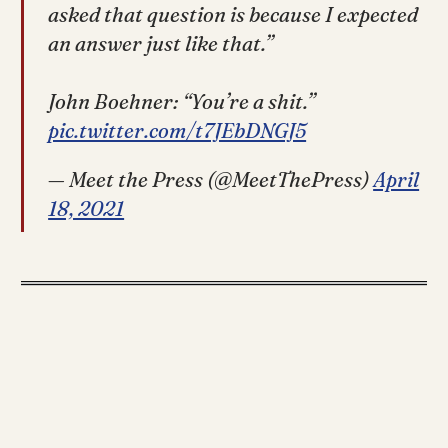
asked that question is because I expected
an answer just like that.”
John Boehner: “You’re a shit.”
pic.twitter.com/t7JEbDNGJ5
— Meet the Press (@MeetThePress)
April
18, 2021