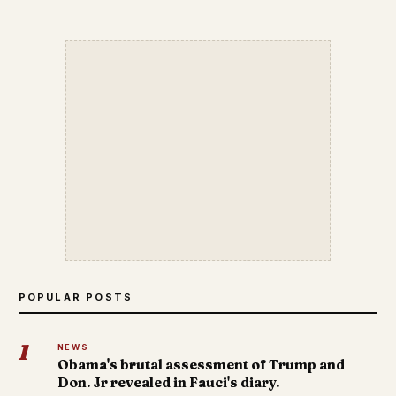
POPULAR POSTS
1
NEWS
Obama's brutal assessment of Trump and
Don. Jr revealed in Fauci's diary.