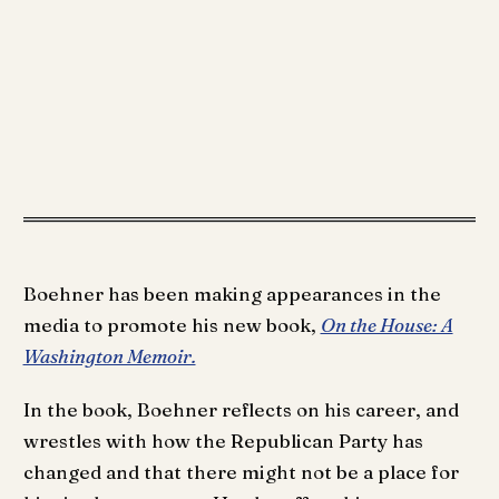
Boehner has been making appearances in the
media to promote his new book,
On the House: A
Washington Memoir.
In the book, Boehner reflects on his career, and
wrestles with how the Republican Party has
changed and that there might not be a place for