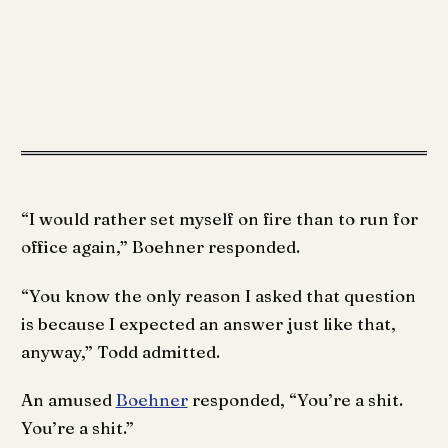
“I would rather set myself on fire than to run for
office again,” Boehner responded.
“You know the only reason I asked that question
is because I expected an answer just like that,
anyway,” Todd admitted.
An amused
Boehner
responded, “You’re a shit.
You’re a shit.”