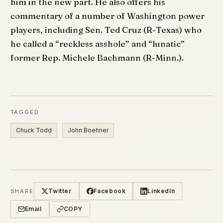
him in the new part. He also offers his
commentary of a number of Washington power
players, including Sen. Ted Cruz (R-Texas) who
he called a “reckless asshole” and “lunatic”
former Rep. Michele Bachmann (R-Minn.).
TAGGED
Chuck Todd
John Boehner
Twitter
Facebook
LinkedIn
SHARE
Email
COPY