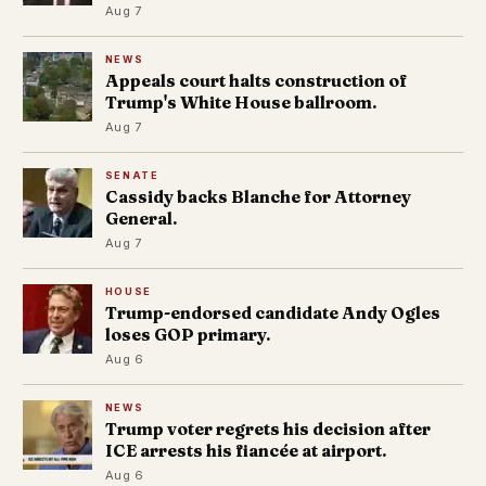
Aug 7
NEWS
Appeals court halts construction of
Trump's White House ballroom.
Aug 7
SENATE
Cassidy backs Blanche for Attorney
General.
Aug 7
HOUSE
Trump-endorsed candidate Andy Ogles
loses GOP primary.
Aug 6
NEWS
Trump voter regrets his decision after
ICE arrests his fiancée at airport.
Aug 6