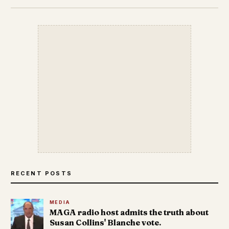
RECENT POSTS
MEDIA
MAGA radio host admits the truth about
Susan Collins' Blanche vote.