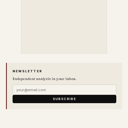
NEWSLETTER
Independent analysis in your inbox.
SUBSCRIBE