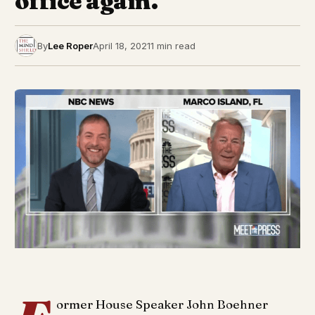
office again.
By
Lee Roper
April 18, 2021
1 min read
ormer House Speaker John Boehner