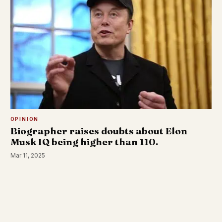
OPINION
Biographer raises doubts about Elon
Musk IQ being higher than 110.
Mar 11, 2025