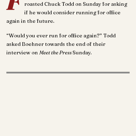
F
roasted Chuck Todd on Sunday for asking
if he would consider running for office
again in the future.
“Would you ever run for office again?” Todd
asked Boehner towards the end of their
interview on
Meet the Press
Sunday.