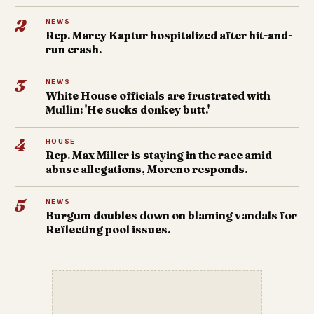
2
NEWS
Rep. Marcy Kaptur hospitalized after hit-and-
run crash.
3
NEWS
White House officials are frustrated with
Mullin: 'He sucks donkey butt.'
4
HOUSE
Rep. Max Miller is staying in the race amid
abuse allegations, Moreno responds.
5
NEWS
Burgum doubles down on blaming vandals for
Reflecting pool issues.