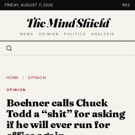
Skip
FRIDAY, AUGUST 7, 2026
RSS
to
The Mind Shield
content
NEWS · OPINION · POLITICS · ANALYSIS
HOME
/
OPINION
OPINION
Boehner calls Chuck
Todd a “shit” for asking
if he will ever run for