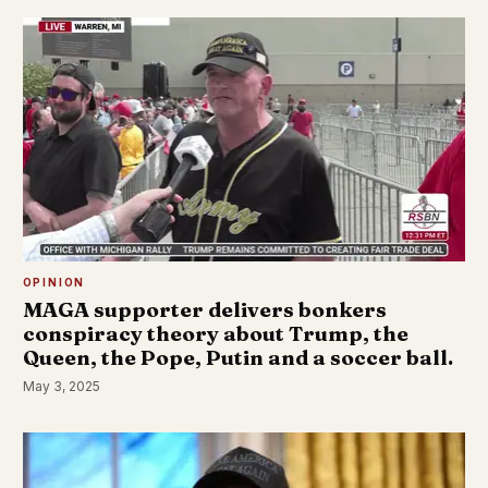
OPINION
MAGA supporter delivers bonkers
conspiracy theory about Trump, the
Queen, the Pope, Putin and a soccer ball.
May 3, 2025