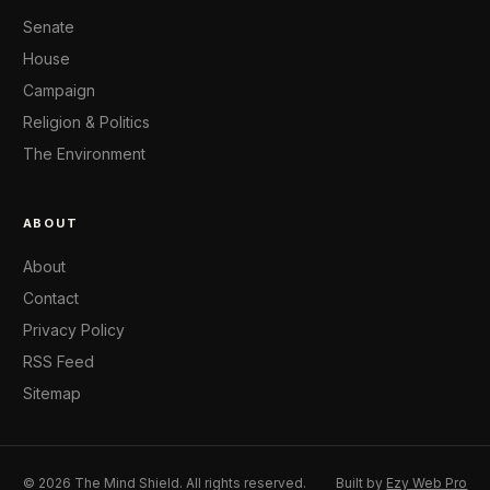
Senate
House
Campaign
Religion & Politics
The Environment
ABOUT
About
Contact
Privacy Policy
RSS Feed
Sitemap
© 2026 The Mind Shield. All rights reserved.
Built by
Ezy Web Pro