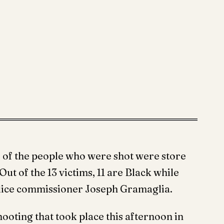
r of the people who were shot were store
ut of the 13 victims, 11 are Black while
olice commissioner Joseph Gramaglia.
ooting that took place this afternoon in