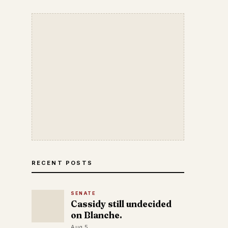
RECENT POSTS
SENATE
Cassidy still undecided
on Blanche.
Aug 5