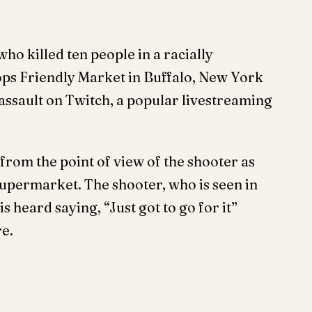
o killed ten people in a racially
ops Friendly Market in Buffalo, New York
assault on Twitch, a popular livestreaming
from the point of view of the shooter as
 supermarket. The shooter, who is seen in
 heard saying, “Just got to go for it”
re.