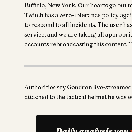
Buffalo, New York. Our hearts go out t
Twitch has a zero-tolerance policy agai
to respond to all incidents. The user h
service, and we are taking all appropri
accounts rebroadcasting this content,” 
Authorities say Gendron live-streamed 
attached to the tactical helmet he was 
Daily analysis you