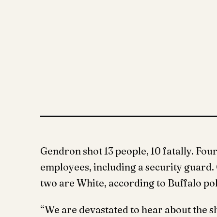
Gendron shot 13 people, 10 fatally. Fou
employees, including a security guard. O
two are White, according to Buffalo p
“We are devastated to hear about the sh