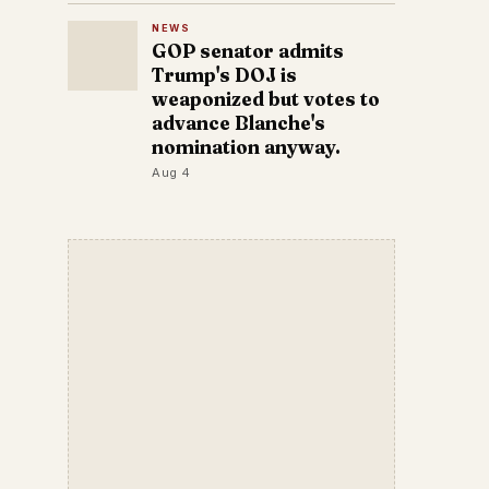
NEWS
GOP senator admits
Trump's DOJ is
weaponized but votes to
advance Blanche's
nomination anyway.
Aug 4