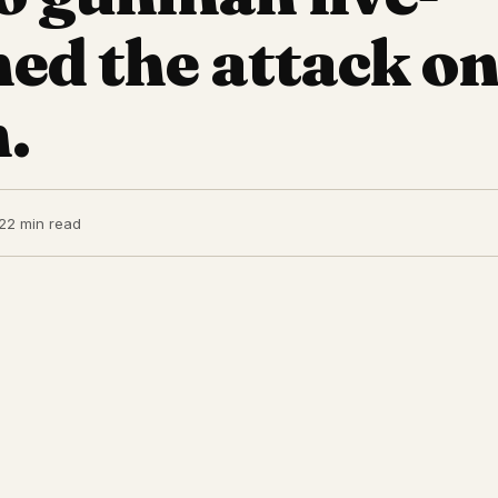
ed the attack o
.
2
2 min read