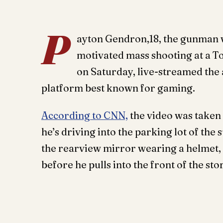
P
ayton Gendron,18, the gunman wh
motivated mass shooting at a T
on Saturday, live-streamed the 
platform best known for gaming.
According to CNN,
the video was taken 
he’s driving into the parking lot of the
the rearview mirror wearing a helmet, is
before he pulls into the front of the sto