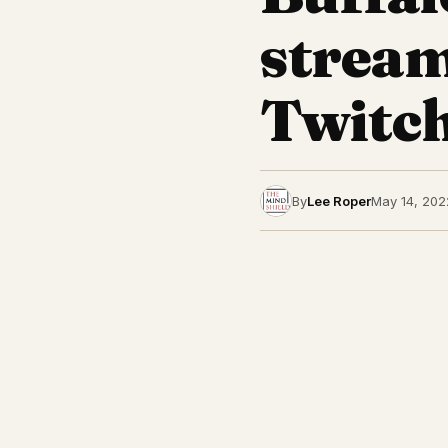
stream
Twitch
By
Lee Roper
May 14, 202