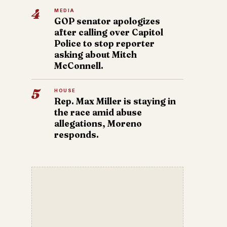
4
MEDIA
GOP senator apologizes
after calling over Capitol
Police to stop reporter
asking about Mitch
McConnell.
5
HOUSE
Rep. Max Miller is staying in
the race amid abuse
allegations, Moreno
responds.