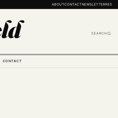
ABOUT
CONTACT
NEWSLETTER
RSS
ld
SEARCH
CONTACT