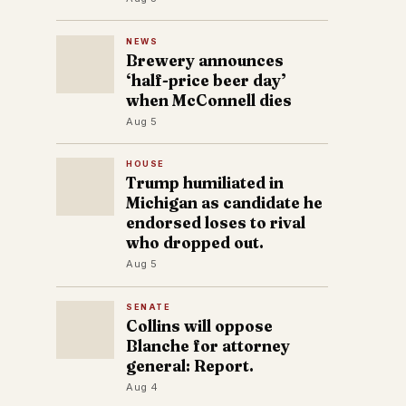
NEWS
Brewery announces
‘half-price beer day’
when McConnell dies
Aug 5
HOUSE
Trump humiliated in
Michigan as candidate he
endorsed loses to rival
who dropped out.
Aug 5
SENATE
Collins will oppose
Blanche for attorney
general: Report.
Aug 4