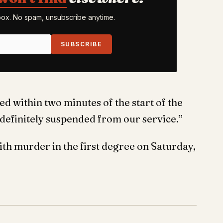
nbox. No spam, unsubscribe anytime.
SUBSCRIBE
 within two minutes of the start of the
definitely suspended from our service.”
h murder in the first degree on Saturday,