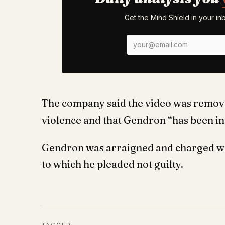
Get the Mind Shield in your i
The company said the video was removed
violence and that Gendron “has been in
Gendron was arraigned and charged wit
to which he pleaded not guilty.
TAGGED