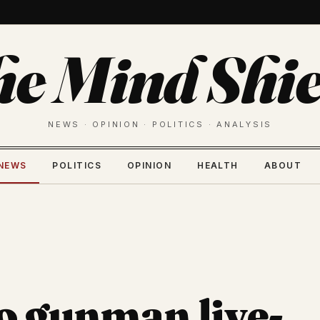
he Mind Shie
NEWS · OPINION · POLITICS · ANALYSIS
NEWS
POLITICS
OPINION
HEALTH
ABOUT
o gunman live-