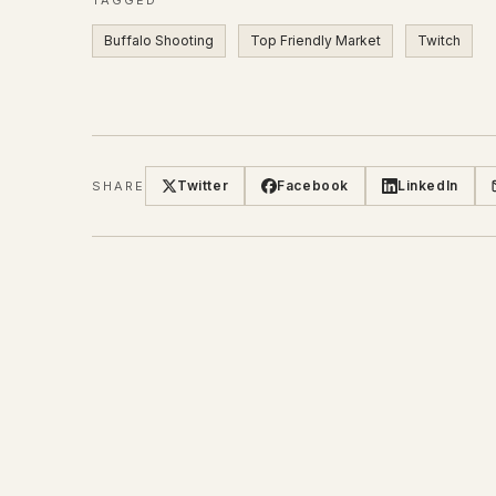
Buffalo Shooting
Top Friendly Market
Twitch
Twitter
Facebook
LinkedIn
SHARE