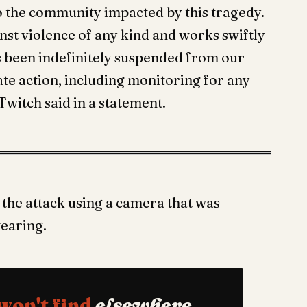
o the community impacted by this tragedy.
nst violence of any kind and works swiftly
as been indefinitely suspended from our
ate action, including monitoring for any
Twitch said in a statement.
the attack using a camera that was
wearing.
won't find
elsewhere.