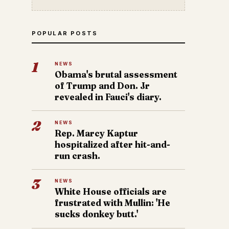
POPULAR POSTS
1
NEWS
Obama's brutal assessment
of Trump and Don. Jr
revealed in Fauci's diary.
2
NEWS
Rep. Marcy Kaptur
hospitalized after hit-and-
run crash.
3
NEWS
White House officials are
frustrated with Mullin: 'He
sucks donkey butt.'