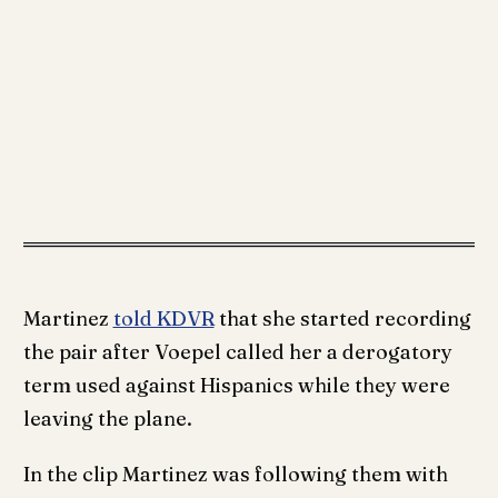
Martinez
told KDVR
that she started recording
the pair after Voepel called her a derogatory
term used against Hispanics while they were
leaving the plane.
In the clip Martinez was following them with