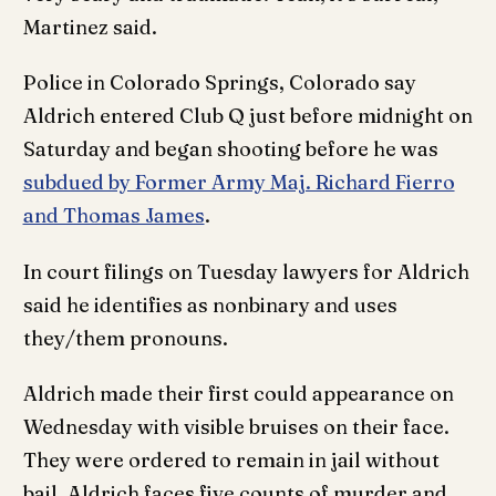
Martinez said.
Police in Colorado Springs, Colorado say
Aldrich entered Club Q just before midnight on
Saturday and began shooting before he was
subdued by Former Army Maj. Richard Fierro
and Thomas James
.
In court filings on Tuesday lawyers for Aldrich
said he identifies as nonbinary and uses
they/them pronouns.
Aldrich made their first could appearance on
Wednesday with visible bruises on their face.
They were ordered to remain in jail without
bail. Aldrich faces five counts of murder and