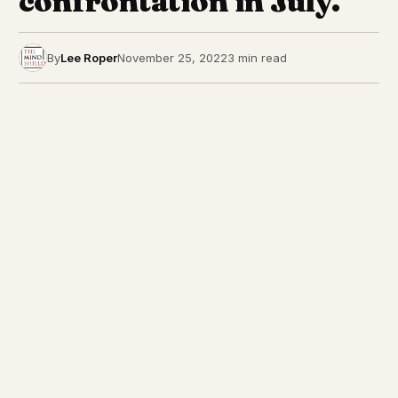
confrontation in July.
By
Lee Roper
November 25, 2022
3 min read