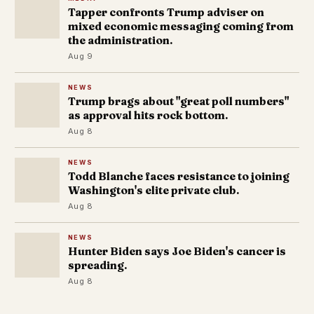
Tapper confronts Trump adviser on
mixed economic messaging coming from
the administration.
Aug 9
NEWS
Trump brags about "great poll numbers"
as approval hits rock bottom.
Aug 8
NEWS
Todd Blanche faces resistance to joining
Washington's elite private club.
Aug 8
NEWS
Hunter Biden says Joe Biden's cancer is
spreading.
Aug 8