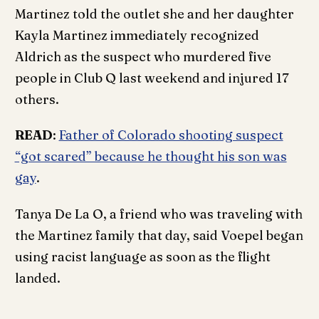
Martinez told the outlet she and her daughter
Kayla Martinez immediately recognized
Aldrich as the suspect who murdered five
people in Club Q last weekend and injured 17
others.
READ
:
Father of Colorado shooting suspect
“got scared” because he thought his son was
gay
.
Tanya De La O, a friend who was traveling with
the Martinez family that day, said Voepel began
using racist language as soon as the flight
landed.