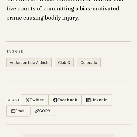
five counts of committing a bias-motivated
crime causing bodily injury.
TAGGED
Anderson Lee Aldrich
Club Q
Colorado
Twitter
Facebook
LinkedIn
SHARE
Email
COPY