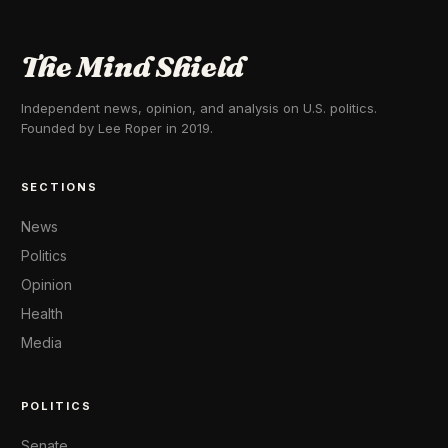
The Mind Shield
Independent news, opinion, and analysis on U.S. politics.
Founded by Lee Roper in 2019.
SECTIONS
News
Politics
Opinion
Health
Media
POLITICS
Senate