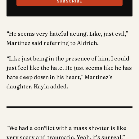
SUBSCRIBE
“He seems very hateful acting. Like, just evil,”
Martinez said referring to Aldrich.
“Like just being in the presence of him, I could
just feel like the hate. He just seems like he has
hate deep down in his heart,” Martinez’s
daughter, Kayla added.
“We had a conflict with a mass shooter is like
very scary and traumatic. Yeah, it’s surreal,”