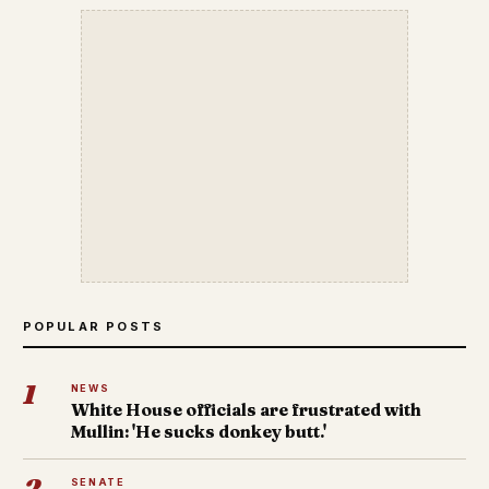
POPULAR POSTS
1
NEWS
White House officials are frustrated with
Mullin: 'He sucks donkey butt.'
2
SENATE