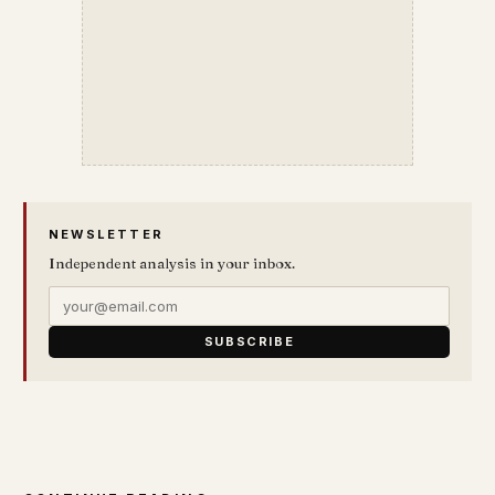
NEWSLETTER
Independent analysis in your inbox.
SUBSCRIBE