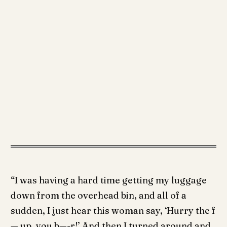
“I was having a hard time getting my luggage
down from the overhead bin, and all of a
sudden, I just hear this woman say, ‘Hurry the f
— up, you b—-r!’ And then I turned around and