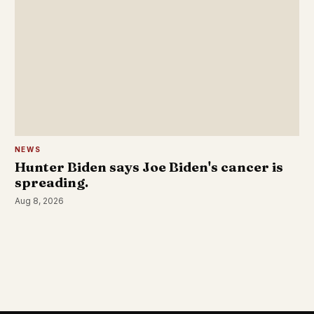
NEWS
Hunter Biden says Joe Biden's cancer is
spreading.
Aug 8, 2026