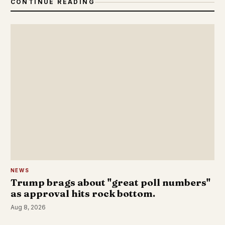
CONTINUE READING
NEWS
Trump brags about "great poll numbers"
as approval hits rock bottom.
Aug 8, 2026