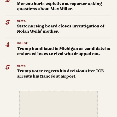
Moreno hurls expletive at reporter asking
questions about Max Miller.
3
NEWS
State nursing board closes investigation of
Nolan Wells' mother.
4
HOUSE
Trump humiliated in Michigan as candidate he
endorsed loses to rival who dropped out.
5
NEWS
Trump voter regrets his decision after ICE
arrests his fiancée at airport.