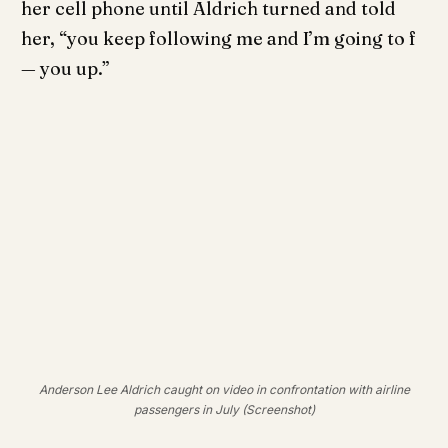
her cell phone until Aldrich turned and told
her, “you keep following me and I’m going to f
— you up.”
Anderson Lee Aldrich caught on video in confrontation with airline
passengers in July (Screenshot)