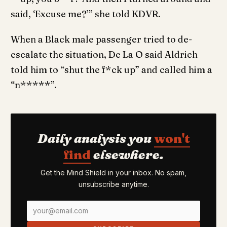
said, ‘Excuse me?’” she told KDVR.
When a Black male passenger tried to de-
escalate the situation, De La O said Aldrich
told him to “shut the f*ck up” and called him a
“n*****”.
Daily analysis you
won't
find
elsewhere.
Get the Mind Shield in your inbox. No spam,
unsubscribe anytime.