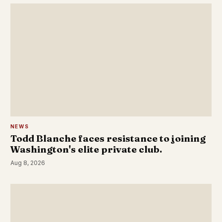
NEWS
Todd Blanche faces resistance to joining
Washington's elite private club.
Aug 8, 2026