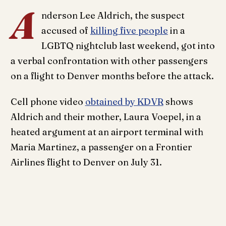
A
nderson Lee Aldrich, the suspect
accused of
killing five people
in a
LGBTQ nightclub last weekend, got into
a verbal confrontation with other passengers
on a flight to Denver months before the attack.
Cell phone video
obtained by KDVR
shows
Aldrich and their mother, Laura Voepel, in a
heated argument at an airport terminal with
Maria Martinez, a passenger on a Frontier
Airlines flight to Denver on July 31.