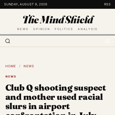
Skip
SUNDAY, AUGUST 9, 2026
RSS
to
The Mind Shield
content
NEWS · OPINION · POLITICS · ANALYSIS
HOME
/
NEWS
NEWS
Club Q shooting suspect
and mother used racial
slurs in airport