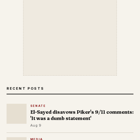
RECENT POSTS
SENATE
El-Sayed disavows Piker's 9/11 comments:
'It was a dumb statement'
Aug 9
MEDIA