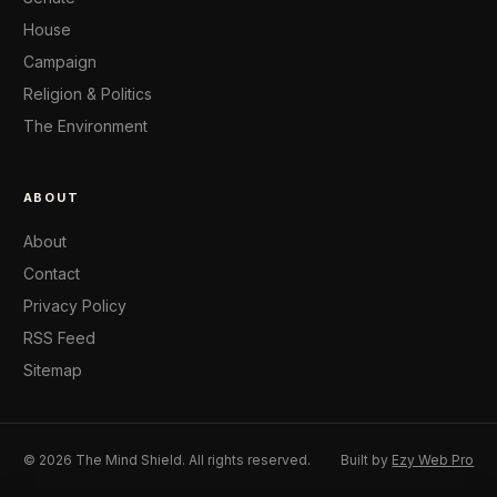
House
Campaign
Religion & Politics
The Environment
ABOUT
About
Contact
Privacy Policy
RSS Feed
Sitemap
© 2026 The Mind Shield. All rights reserved.
Built by
Ezy Web Pro