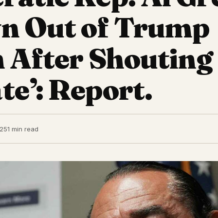
n Out of Trump
 After Shouting
e’: Report.
025
1 min read