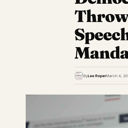
Throw
Speech
Mandat
By
Lee Roper
March 4, 2