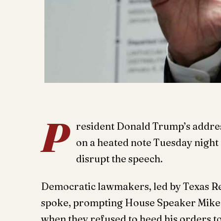
P
resident Donald Trump’s address
on a heated note Tuesday night
disrupt the speech.
Democratic lawmakers, led by Texas Re
spoke, prompting House Speaker Mike J
when they refused to heed his orders t