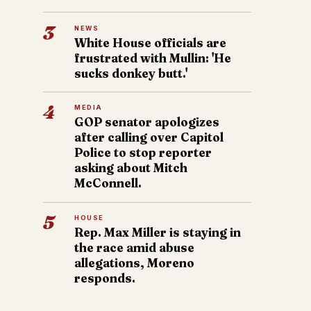
3
NEWS
White House officials are
frustrated with Mullin: 'He
sucks donkey butt.'
4
MEDIA
GOP senator apologizes
after calling over Capitol
Police to stop reporter
asking about Mitch
McConnell.
5
HOUSE
Rep. Max Miller is staying in
the race amid abuse
allegations, Moreno
responds.