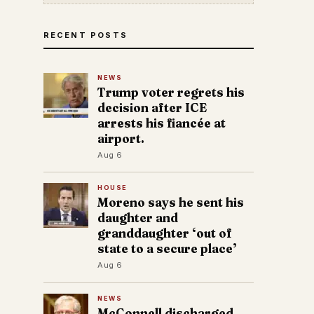
RECENT POSTS
NEWS
Trump voter regrets his
decision after ICE
arrests his fiancée at
airport.
Aug 6
HOUSE
Moreno says he sent his
daughter and
granddaughter ‘out of
state to a secure place’
Aug 6
NEWS
McConnell discharged