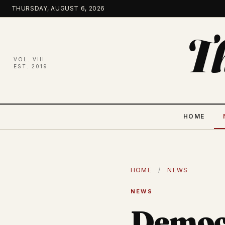
Skip
THURSDAY, AUGUST 6, 2026
to
content
T
VOL. VIII
EST. 2019
HOME
HOME
/
NEWS
NEWS
Democr