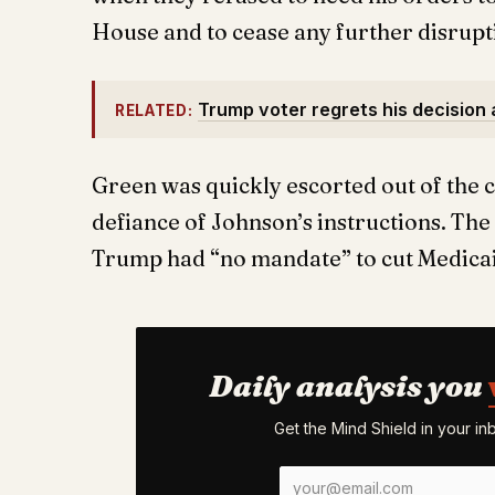
House and to cease any further disrupt
Trump voter regrets his decision a
RELATED:
Green was quickly escorted out of the c
defiance of Johnson’s instructions. Th
Trump had “no mandate” to cut Medica
Daily analysis you
Get the Mind Shield in your i