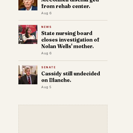
from rehab center.
Aug 6
NEWS
State nursing board
closes investigation of
Nolan Wells' mother.
Aug 6
SENATE
Cassidy still undecided
on Blanche.
Aug 5