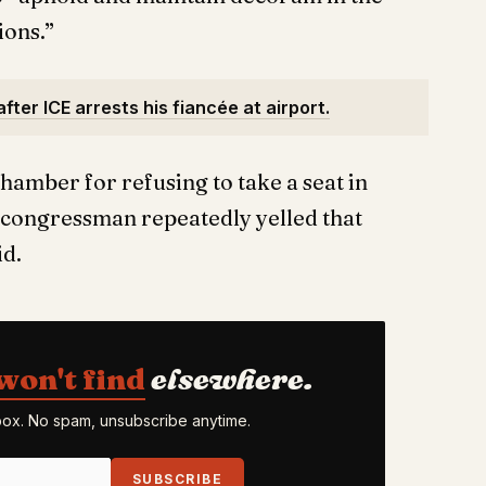
ions.”
fter ICE arrests his fiancée at airport.
hamber for refusing to take a seat in
e congressman repeatedly yelled that
id.
won't find
elsewhere.
nbox. No spam, unsubscribe anytime.
SUBSCRIBE