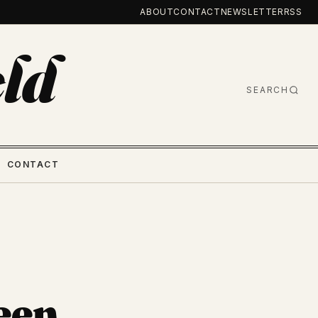
ABOUT
CONTACT
NEWSLETTER
RSS
ld
SEARCH
CONTACT
een