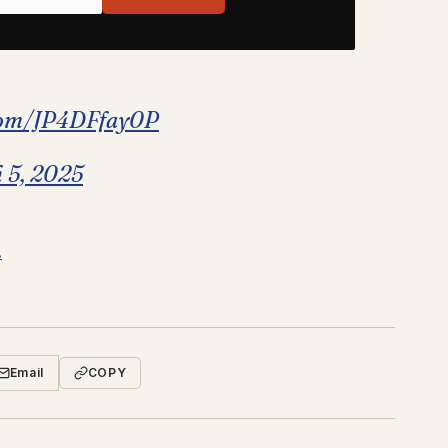
.com/JP4DFfay0P
 5, 2025
.
Email
COPY