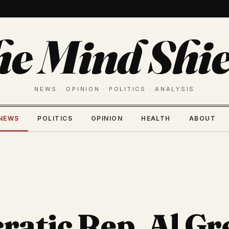
he Mind Shie
NEWS · OPINION · POLITICS · ANALYSIS
NEWS
POLITICS
OPINION
HEALTH
ABOUT
atic Rep. Al Gr