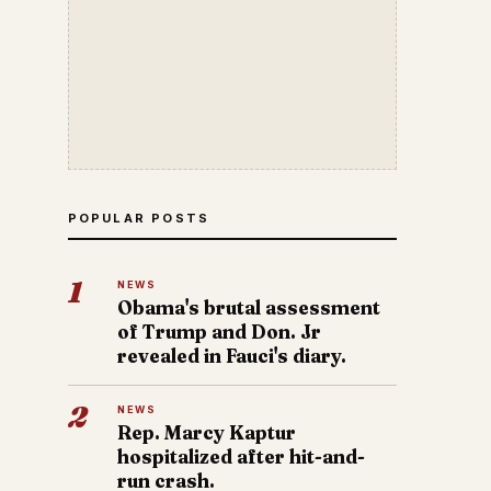
POPULAR POSTS
1
NEWS
Obama's brutal assessment
of Trump and Don. Jr
revealed in Fauci's diary.
2
NEWS
Rep. Marcy Kaptur
hospitalized after hit-and-
run crash.