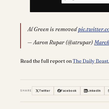
Al Green is removed
pic.twitter
— Aaron Rupar (@atrupar)
March
Read the full report on
The Daily Beast
Twitter
Facebook
LinkedIn
SHARE