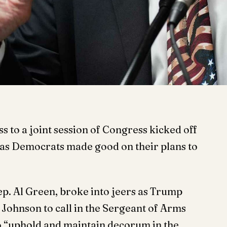
 to a joint session of Congress kicked off
 as Democrats made good on their plans to
p. Al Green, broke into jeers as Trump
ohnson to call in the Sergeant of Arms
o “uphold and maintain decorum in the