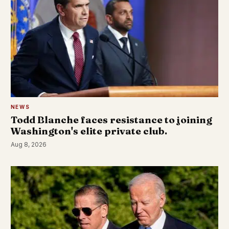
NEWS
Todd Blanche faces resistance to joining
Washington's elite private club.
Aug 8, 2026