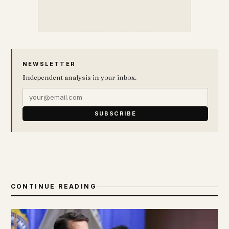
NEWSLETTER
Independent analysis in your inbox.
SUBSCRIBE
CONTINUE READING