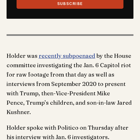
SUBSCRIBE
Holder was
recently subpoenaed
by the House
committee investigating the Jan. 6 Capitol riot
for raw footage from that day as well as
interviews from September 2020 to present
with Trump, then-Vice-President Mike
Pence, Trump’s children, and son-in-law Jared
Kushner.
Holder spoke with Politico on Thursday after
his interview with Jan. 6 investigators.