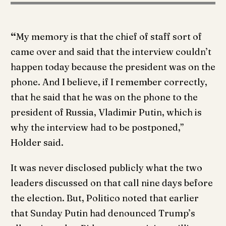
“
My memory is that the chief of staff sort of
came over and said that the interview couldn’t
happen today because the president was on the
phone. And I believe, if I remember correctly,
that he said that he was on the phone to the
president of Russia, Vladimir Putin, which is
why the interview had to be postponed,”
Holder said.
It was never disclosed publicly what the two
leaders discussed on that call nine days before
the election. But, Politico noted that earlier
that Sunday Putin had denounced Trump’s