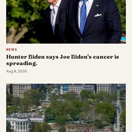
NEWS
Hunter Biden says Joe Biden's cancer is
spreading.
Aug 8, 2026