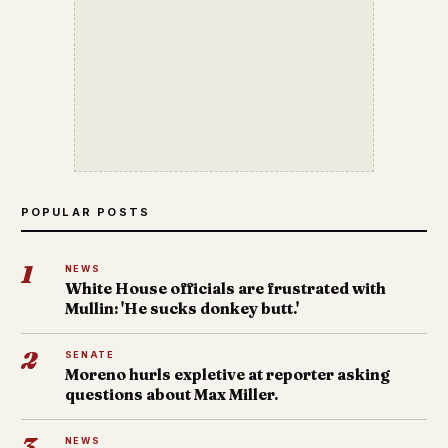
POPULAR POSTS
1
NEWS
White House officials are frustrated with
Mullin: 'He sucks donkey butt.'
2
SENATE
Moreno hurls expletive at reporter asking
questions about Max Miller.
3
NEWS