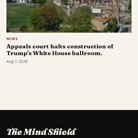
NEWS
Appeals court halts construction of
Trump's White House ballroom.
Aug 7, 2026
The Mind Shield