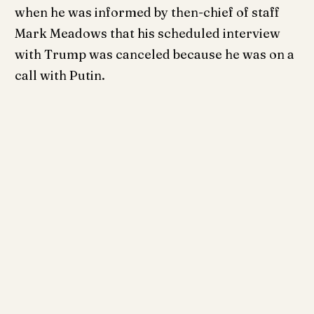
when he was informed by then-chief of staff
Mark Meadows that his scheduled interview
with Trump was canceled because he was on a
call with Putin.