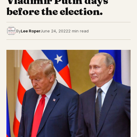
Vladimir Putin days
before the election.
By
Lee Roper
June 24, 2022
2 min read