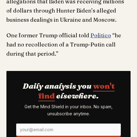
allegations that Biden was receiving millions
of dollars through Hunter Biden’s alleged
business dealings in Ukraine and Moscow.
One former Trump official told
Politico
“he
had no recollection of a Trump-Putin call
during that period.”
Daily analysis you
won't
find
elsewhere.
Get the Mind Shield in your inbox. No spam,
unsubscribe anytime.