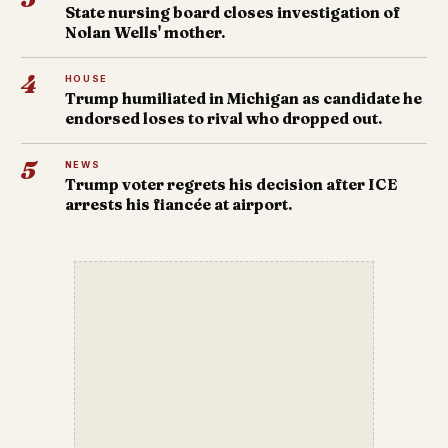
State nursing board closes investigation of
Nolan Wells' mother.
4
HOUSE
Trump humiliated in Michigan as candidate he
endorsed loses to rival who dropped out.
5
NEWS
Trump voter regrets his decision after ICE
arrests his fiancée at airport.