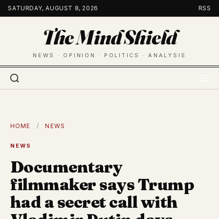
Skip
SATURDAY, AUGUST 8, 2026
RSS
to
The Mind Shield
content
NEWS · OPINION · POLITICS · ANALYSIS
HOME
/
NEWS
NEWS
Documentary
filmmaker says Trump
had a secret call with