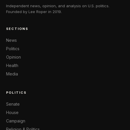
Independent news, opinion, and analysis on U.S. politics.
Founded by Lee Roper in 2019.
SECTIONS
News
Politics
Opinion
Health
Media
POLITICS
Senate
House
Campaign
Religion & Politics