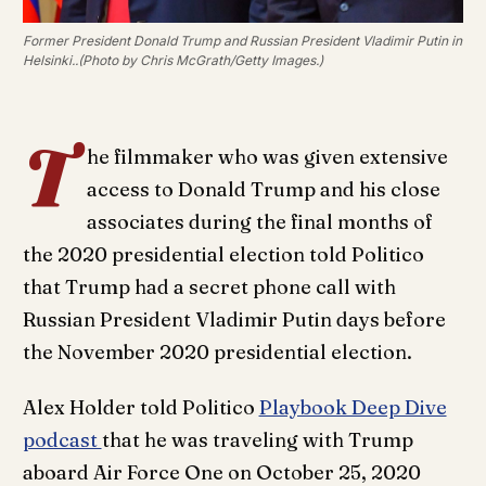
Former President Donald Trump and Russian President Vladimir Putin in
Helsinki..(Photo by Chris McGrath/Getty Images.)
T
he filmmaker who was given extensive
access to Donald Trump and his close
associates during the final months of
the 2020 presidential election told Politico
that Trump had a secret phone call with
Russian President Vladimir Putin days before
the November 2020 presidential election.
Alex Holder told Politico
Playbook Deep Dive
podcast
that he was traveling with Trump
aboard Air Force One on October 25, 2020