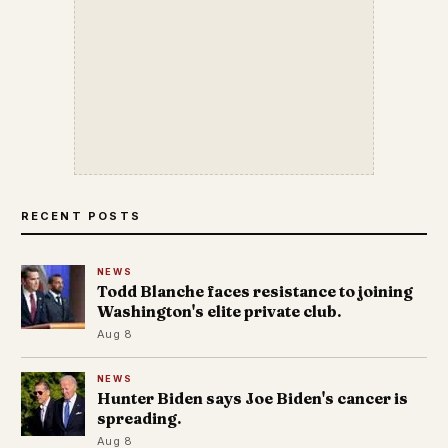
RECENT POSTS
NEWS
Todd Blanche faces resistance to joining
Washington's elite private club.
Aug 8
NEWS
Hunter Biden says Joe Biden's cancer is
spreading.
Aug 8