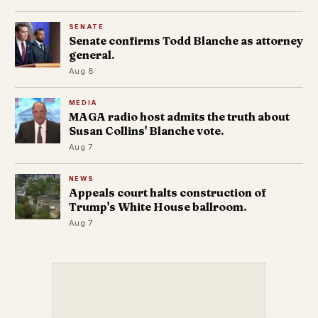
SENATE
Senate confirms Todd Blanche as attorney
general.
Aug 8
MEDIA
MAGA radio host admits the truth about
Susan Collins' Blanche vote.
Aug 7
NEWS
Appeals court halts construction of
Trump's White House ballroom.
Aug 7