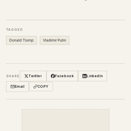
TAGGED
Donald Trump
Vladimir Putin
Twitter
Facebook
LinkedIn
SHARE
Email
COPY