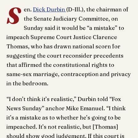
S
en.
Dick Durbin
(D-Ill.), the chairman of
the Senate Judiciary Committee, on
Sunday said it would be “a mistake” to
impeach Supreme Court Justice Clarence
Thomas, who has drawn national scorn for
suggesting the court reconsider precedents
that affirmed the constitutional rights to
same-sex marriage, contraception and privacy
in the bedroom.
“I don’t think it’s realistic,” Durbin told “Fox
News Sunday” anchor Mike Emanuel. “I think
it’s a mistake as to whether he’s going to be
impeached. It’s not realistic, but [Thomas]
should show good judgement. If this court is