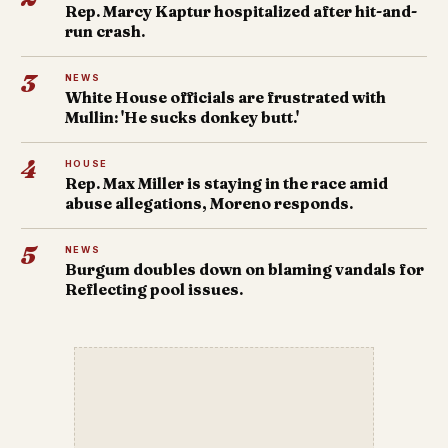
Rep. Marcy Kaptur hospitalized after hit-and-
run crash.
3
NEWS
White House officials are frustrated with
Mullin: 'He sucks donkey butt.'
4
HOUSE
Rep. Max Miller is staying in the race amid
abuse allegations, Moreno responds.
5
NEWS
Burgum doubles down on blaming vandals for
Reflecting pool issues.