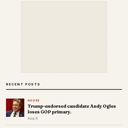
RECENT POSTS
HOUSE
Trump-endorsed candidate Andy Ogles
loses GOP primary.
Aug 6