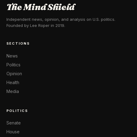
The Mind Shield
Independent news, opinion, and analysis on U.S. politics.
Founded by Lee Roper in 2019.
SECTIONS
News
Politics
Opinion
Health
Media
POLITICS
Senate
House