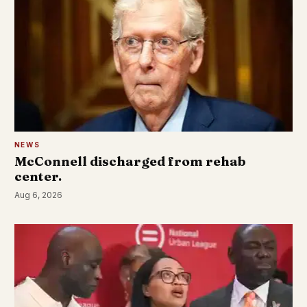
NEWS
McConnell discharged from rehab
center.
Aug 6, 2026