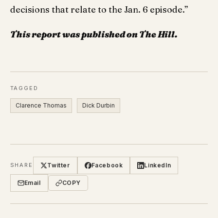
decisions that relate to the Jan. 6 episode.”
This report was published on The Hill.
TAGGED
Clarence Thomas
Dick Durbin
Twitter
Facebook
LinkedIn
SHARE
Email
COPY