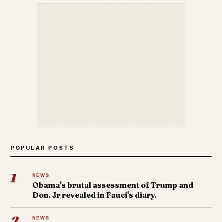
POPULAR POSTS
1
NEWS
Obama's brutal assessment of Trump and
Don. Jr revealed in Fauci's diary.
2
NEWS