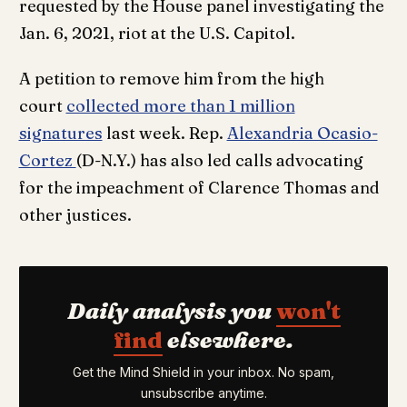
requested by the House panel investigating the
Jan. 6, 2021, riot at the U.S. Capitol.
A petition to remove him from the high
court
collected more than 1 million
signatures
last week. Rep.
Alexandria Ocasio-
Cortez
(D-N.Y.) has also led calls advocating
for the impeachment of Clarence Thomas and
other justices.
Daily analysis you
won't
find
elsewhere.
Get the Mind Shield in your inbox. No spam,
unsubscribe anytime.