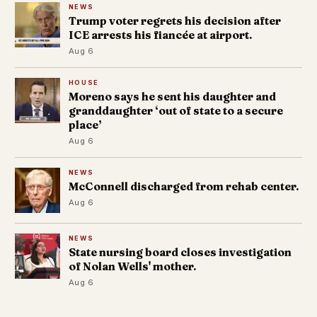
NEWS
Trump voter regrets his decision after
ICE arrests his fiancée at airport.
Aug 6
HOUSE
Moreno says he sent his daughter and
granddaughter ‘out of state to a secure
place’
Aug 6
NEWS
McConnell discharged from rehab center.
Aug 6
NEWS
State nursing board closes investigation
of Nolan Wells' mother.
Aug 6