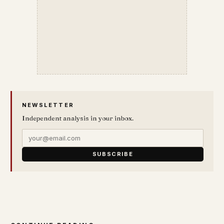
NEWSLETTER
Independent analysis in your inbox.
SUBSCRIBE