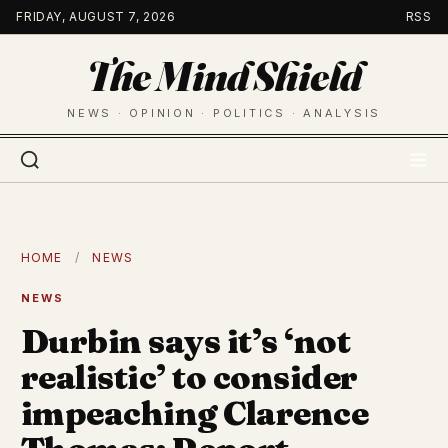
Skip
FRIDAY, AUGUST 7, 2026
RSS
to
The Mind Shield
content
NEWS · OPINION · POLITICS · ANALYSIS
HOME
/
NEWS
NEWS
Durbin says it’s ‘not
realistic’ to consider
impeaching Clarence