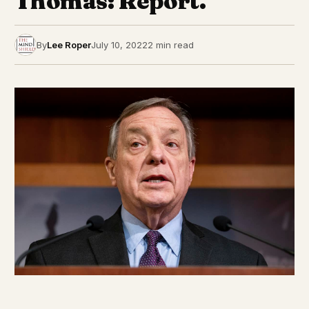
Thomas: Report.
By
Lee Roper
July 10, 2022
2 min read