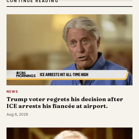
CONTINUE READING
NEWS
Trump voter regrets his decision after
ICE arrests his fiancée at airport.
Aug 6, 2026