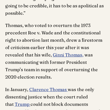
going to be credible, it has to be as apolitical as
possible.”
Thomas, who voted to overturn the 1973
precedent Roe v. Wade and the constitutional
right to abortion last month, drew a firestorm
of criticism earlier this year after it was
revealed that his wife,
Ginni Thomas,
was
communicating with former President
Trump’s team in support of overturning the
2020 election results.
In January,
Clarence Thomas
was the only
dissenting justice when the court ruled
that
Trump
could not block documents