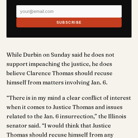
SUBSCRIBE
While Durbin on Sunday said he does not
support impeaching the justice, he does
believe Clarence Thomas should recuse
himself from matters involving Jan. 6.
“There is in my mind a clear conflict of interest
when it comes to Justice Thomas and issues
related to the Jan. 6 insurrection,” the Illinois
senator said. “I would think that Justice
Thomas should recuse himself from any