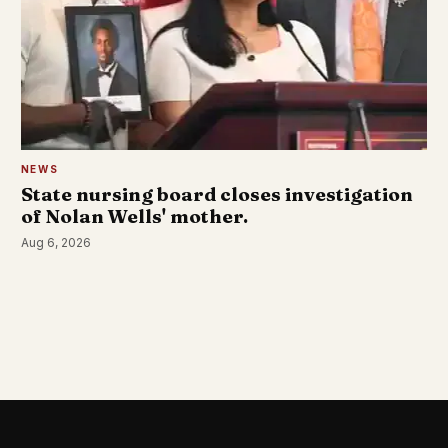
NEWS
State nursing board closes investigation
of Nolan Wells' mother.
Aug 6, 2026