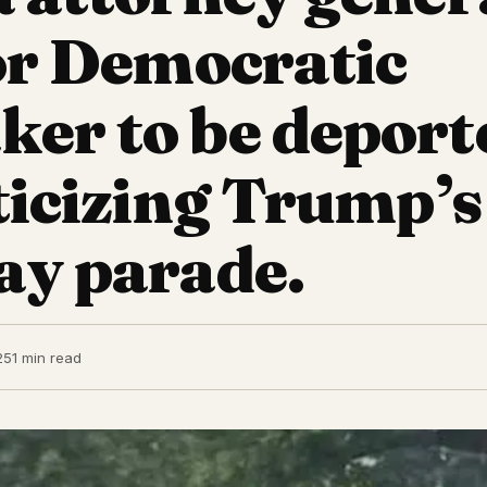
for Democratic
er to be deport
iticizing Trump’s
ay parade.
25
1 min read