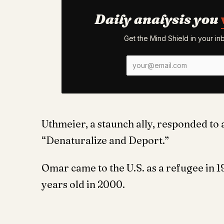
Daily analysis you
Get the Mind Shield in your i
Uthmeier, a staunch ally, responded to a
“Denaturalize and Deport.”
Omar came to the U.S. as a refugee in 1
years old in 2000.