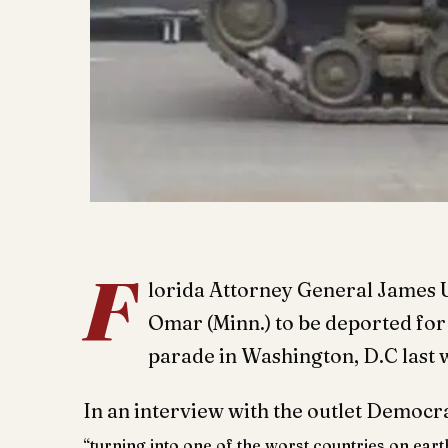
F
lorida Attorney General James 
Omar
(Minn.) to be deported for
parade in Washington, D.C last
In an interview with the outlet Democr
“turning into one of the worst countries on eart