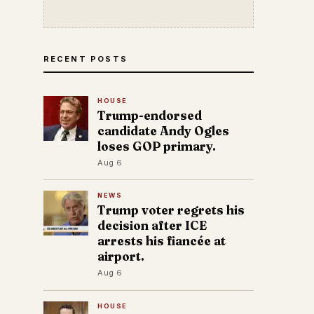
RECENT POSTS
HOUSE
Trump-endorsed
candidate Andy Ogles
loses GOP primary.
Aug 6
NEWS
Trump voter regrets his
decision after ICE
arrests his fiancée at
airport.
Aug 6
HOUSE