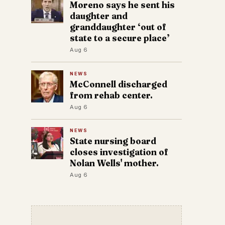
Moreno says he sent his
daughter and
granddaughter ‘out of
state to a secure place’
Aug 6
NEWS
McConnell discharged
from rehab center.
Aug 6
NEWS
State nursing board
closes investigation of
Nolan Wells' mother.
Aug 6