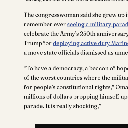
The congresswoman said she grew up in 
remember ever
seeing a military para
celebrate the Army’s 250th anniversary 
Trump for
deploying active duty Marin
a move state officials dismissed as unne
“To have a democracy, a beacon of hope
of the worst countries where the milita
for people’s constitutional rights,” Om
millions of dollars propping himself up l
parade. It is really shocking,”