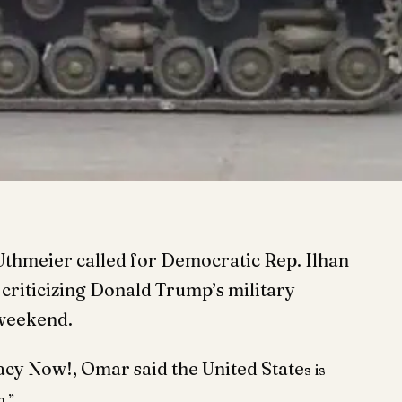
Uthmeier called for Democratic Rep.
Ilhan
 criticizing Donald Trump’s military
 weekend.
acy Now!, Omar said the United State
s is
h.”