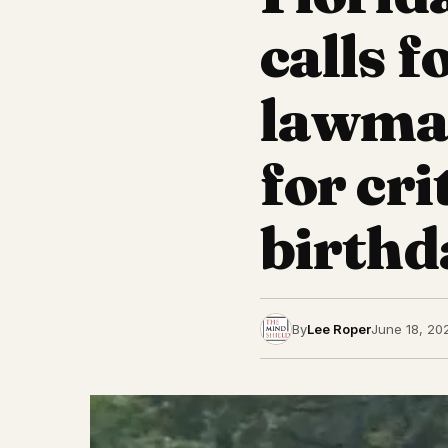
calls 
lawmak
for cr
birthd
By
Lee Roper
June 18, 20