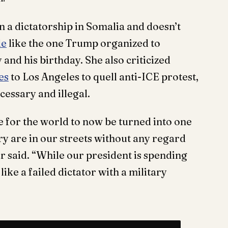
a dictatorship in Somalia and doesn’t
de
like the one Trump organized to
and his birthday. She also criticized
es
to Los Angeles to quell anti-ICE protest,
cessary and illegal.
 for the world to now be turned into one
ry are in our streets without any regard
ar said. “While our president is spending
ike a failed dictator with a military