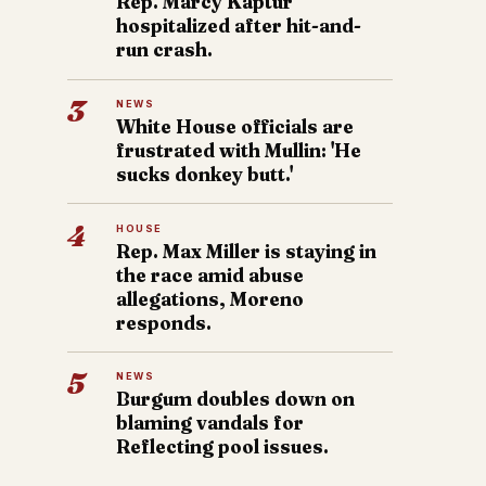
Rep. Marcy Kaptur
hospitalized after hit-and-
run crash.
3
NEWS
White House officials are
frustrated with Mullin: 'He
sucks donkey butt.'
4
HOUSE
Rep. Max Miller is staying in
the race amid abuse
allegations, Moreno
responds.
5
NEWS
Burgum doubles down on
blaming vandals for
Reflecting pool issues.