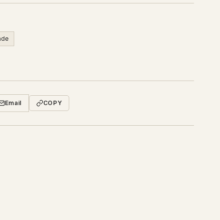
rade
Email
COPY