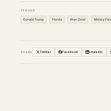
TAGGED
Donald Trump
Florida
Ilhan Omar
Military Pa
Twitter
Facebook
LinkedIn
SHARE