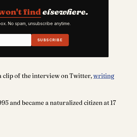
won't find
elsewhere.
nbox. No spam, unsubscribe anytime.
SUBSCRIBE
 clip of the interview on Twitter,
writing
995 and became a naturalized citizen at 17