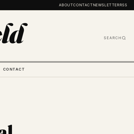
ABOUT
CONTACT
NEWSLETTER
RSS
ld
SEARCH
CONTACT
al