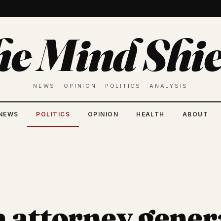
he Mind Shie
NEWS · OPINION · POLITICS · ANALYSIS
NEWS
POLITICS
OPINION
HEALTH
ABOUT
a attorney gener