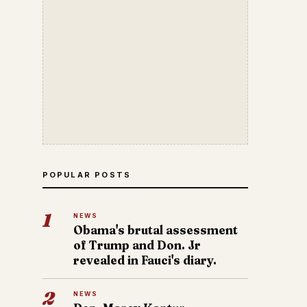
POPULAR POSTS
1
NEWS
Obama's brutal assessment
of Trump and Don. Jr
revealed in Fauci's diary.
2
NEWS