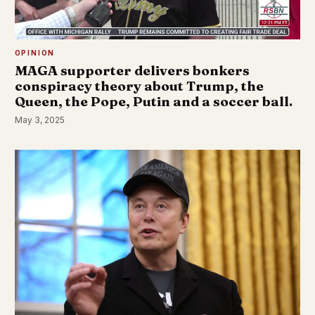
OPINION
MAGA supporter delivers bonkers
conspiracy theory about Trump, the
Queen, the Pope, Putin and a soccer ball.
May 3, 2025