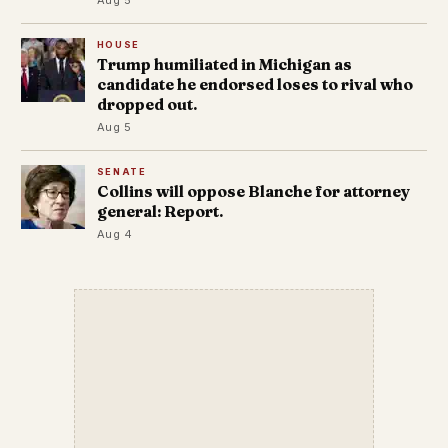
HOUSE
Trump humiliated in Michigan as
candidate he endorsed loses to rival who
dropped out.
Aug 5
SENATE
Collins will oppose Blanche for attorney
general: Report.
Aug 4