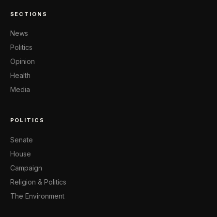
SECTIONS
News
Politics
Opinion
Health
Media
POLITICS
Senate
House
Campaign
Religion & Politics
The Environment