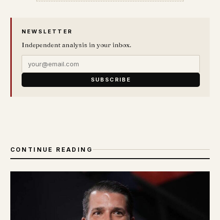
NEWSLETTER
Independent analysis in your inbox.
SUBSCRIBE
CONTINUE READING