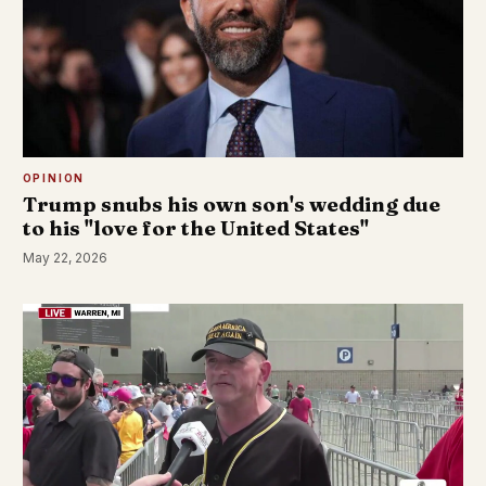
OPINION
Trump snubs his own son's wedding due
to his "love for the United States"
May 22, 2026