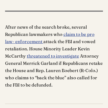
After news of the search broke, several
Republican lawmakers who
claim to be pro
law- enforcement
attack the FBI and vowed
retaliation. House Minority Leader Kevin
McCarthy
threatened to investigate
Attorney
General Merrick Garland if Republicans retake
the House and Rep. Lauren Boebert (R-Colo.)
who claims to “back the blue” also called for
the FBI to be defunded.