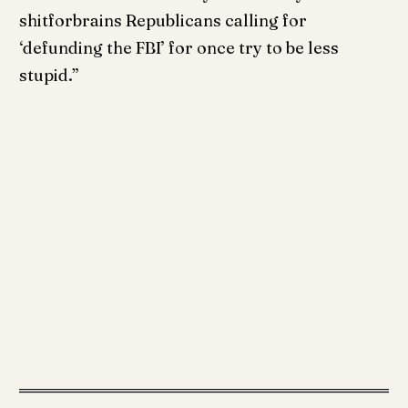
shitforbrains Republicans calling for
‘defunding the FBI’ for once try to be less
stupid.”