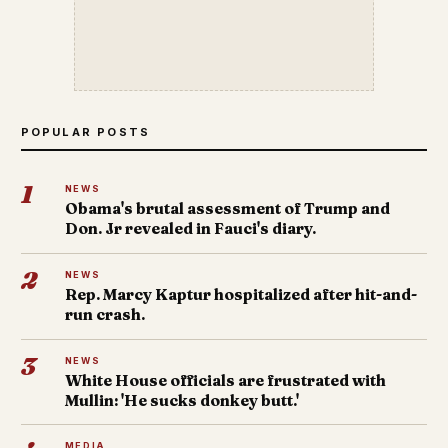
POPULAR POSTS
1
NEWS
Obama's brutal assessment of Trump and
Don. Jr revealed in Fauci's diary.
2
NEWS
Rep. Marcy Kaptur hospitalized after hit-and-
run crash.
3
NEWS
White House officials are frustrated with
Mullin: 'He sucks donkey butt.'
MEDIA