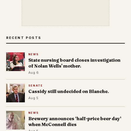
RECENT POSTS
NEWS
State nursing board closes investigation
of Nolan Wells' mother.
Aug 6
SENATE
Cassidy still undecided on Blanche.
Aug 5
NEWS
Brewery announces ‘half-price beer day’
when McConnell dies
Aug 5