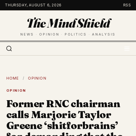
Skip
THURSDAY, AUGUST 6, 2026
RSS
to
The Mind Shield
content
NEWS · OPINION · POLITICS · ANALYSIS
HOME
/
OPINION
OPINION
Former RNC chairman
calls Marjorie Taylor
Greene ‘shitforbrains’