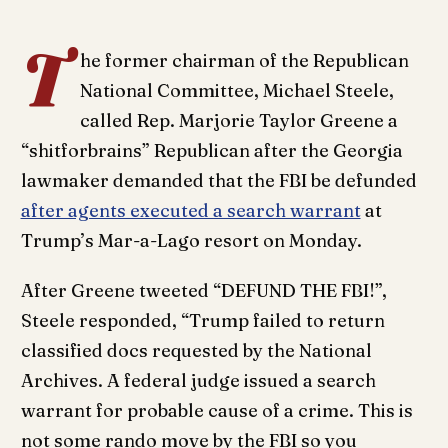
T
he former chairman of the Republican
National Committee, Michael Steele,
called Rep. Marjorie Taylor Greene a
“shitforbrains” Republican after the Georgia
lawmaker demanded that the FBI be defunded
after agents executed a search warrant
at
Trump’s Mar-a-Lago resort on Monday.
After Greene tweeted “DEFUND THE FBI!”,
Steele responded, “Trump failed to return
classified docs requested by the National
Archives. A federal judge issued a search
warrant for probable cause of a crime. This is
not some rando move by the FBI so you