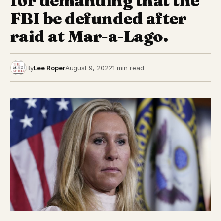
for demanding that the
FBI be defunded after
raid at Mar-a-Lago.
By
Lee Roper
August 9, 2022
1 min read