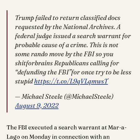
Trump failed to return classified docs
requested by the National Archives. A
federal judge issued a search warrant for
probable cause of a crime. This is not
some rando move by the FBI so you
shitforbrains Republicans calling for
“defunding the FBI”for once try to be less
stupid
https://t.co/L9qVLqmwsT
— Michael Steele (@MichaelSteele)
August 9, 2022
The FBI executed a search warrant at Mar-a-
Lago on Monday in connection with an