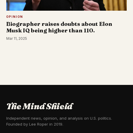
OPINION
Biographer raises doubts about Elon
Musk IQ being higher than 110.
Mar 11, 2025
The Mind Shield
Independent news, opinion, and analysis on U.S. politics.
Founded by Lee Roper in 2019.