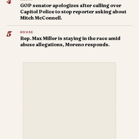
4
GOP senator apologizes after calling over
Capitol Police to stop reporter asking about
Mitch McConnell.
5
HOUSE
Rep. Max Miller is staying in the race amid
abuse allegations, Moreno responds.