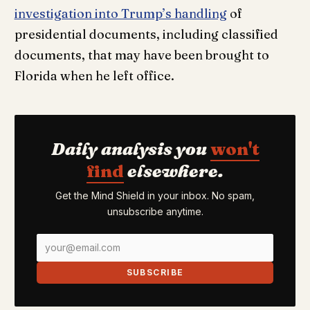
investigation into Trump’s handling
of
presidential documents, including classified
documents, that may have been brought to
Florida when he left office.
Daily analysis you
won't
find
elsewhere.
Get the Mind Shield in your inbox. No spam,
unsubscribe anytime.
SUBSCRIBE