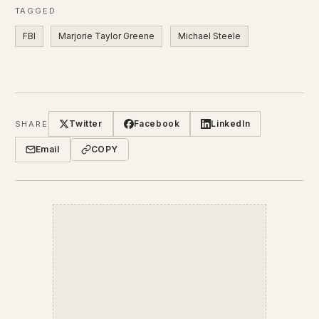
TAGGED
FBI
Marjorie Taylor Greene
Michael Steele
Twitter
Facebook
LinkedIn
SHARE
Email
COPY