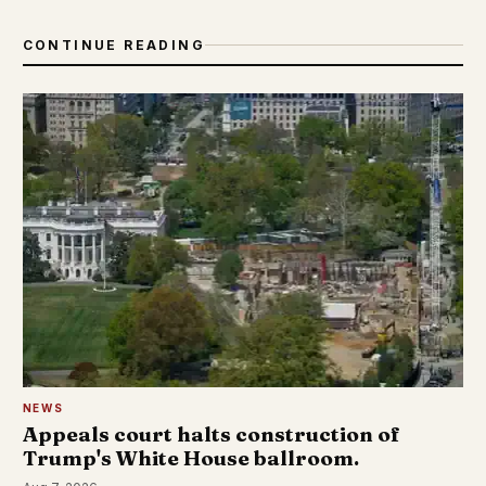
CONTINUE READING
NEWS
Appeals court halts construction of
Trump's White House ballroom.