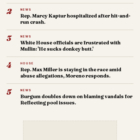
2
NEWS
Rep. Marcy Kaptur hospitalized after hit-and-
run crash.
3
NEWS
White House officials are frustrated with
Mullin: 'He sucks donkey butt.'
4
HOUSE
Rep. Max Miller is staying in the race amid
abuse allegations, Moreno responds.
5
NEWS
Burgum doubles down on blaming vandals for
Reflecting pool issues.