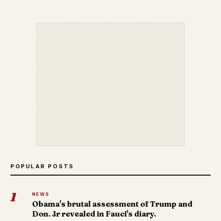
POPULAR POSTS
1
NEWS
Obama's brutal assessment of Trump and
Don. Jr revealed in Fauci's diary.