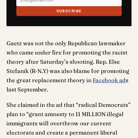
SUBSCRIBE
Gaetz was not the only Republican lawmaker
who came under fire for promoting the racist
theory after Saturday’s shooting. Rep. Else
Stefanik (R-N.Y) was also blame for promoting
the great replacement theory in
Facebook ad
s
last September.
She claimed in the ad that “radical Democrats”
plan to “grant amnesty to 11 MILLION illegal
immigrants will overthrow our current
electorate and create a permanent liberal