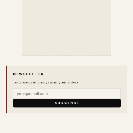
NEWSLETTER
Independent analysis in your inbox.
SUBSCRIBE