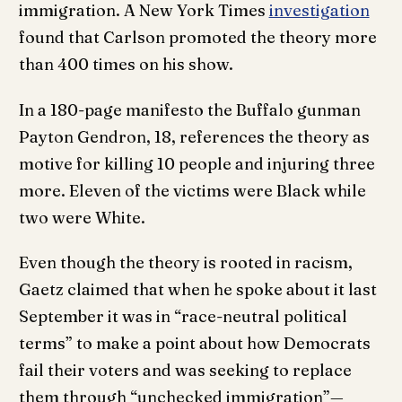
immigration. A New York Times
investigation
found that Carlson promoted the theory more
than 400 times on his show.
In a 180-page manifesto the Buffalo gunman
Payton Gendron, 18, references the theory as
motive for killing 10 people and injuring three
more. Eleven of the victims were Black while
two were White.
Even though the theory is rooted in racism,
Gaetz claimed that when he spoke about it last
September it was in “race-neutral political
terms” to make a point about how Democrats
fail their voters and was seeking to replace
them through “unchecked immigration”—