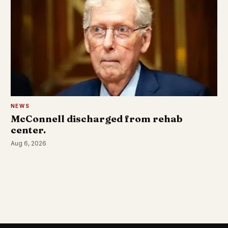
NEWS
McConnell discharged from rehab
center.
Aug 6, 2026