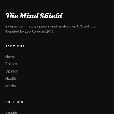
The Mind Shield
Independent news, opinion, and analysis on U.S. politics.
Founded by Lee Roper in 2019.
SECTIONS
News
Politics
Opinion
Health
Media
POLITICS
Senate