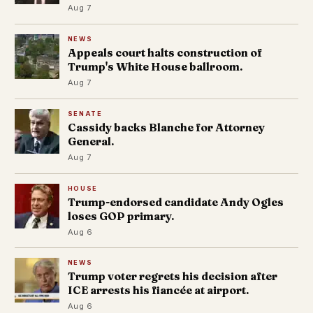
Aug 7
NEWS
Appeals court halts construction of
Trump's White House ballroom.
Aug 7
SENATE
Cassidy backs Blanche for Attorney
General.
Aug 7
HOUSE
Trump-endorsed candidate Andy Ogles
loses GOP primary.
Aug 6
NEWS
Trump voter regrets his decision after
ICE arrests his fiancée at airport.
Aug 6