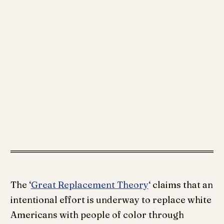
The ‘
Great Replacement Theory
‘ claims that an
intentional effort is underway to replace white
Americans with people of color through