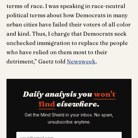
terms of race. I was speaking in race-neutral
political terms about how Democrats in many
urban cities have failed their voters of all color
and kind. Thus, I charge that Democrats seek
unchecked immigration to replace the people
who have relied on them most to their
detriment,” Gaetz told
Newsweek
.
Daily analysis you
won't
find
elsewhere.
Get the Mind Shield in your inbox. No spam,
unsubscribe anytime.