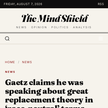
Skip
FRIDAY, AUGUST 7, 2026
RSS
to
The Mind Shield
content
NEWS · OPINION · POLITICS · ANALYSIS
HOME
/
NEWS
NEWS
Gaetz claims he was
speaking about great
replacement theory in