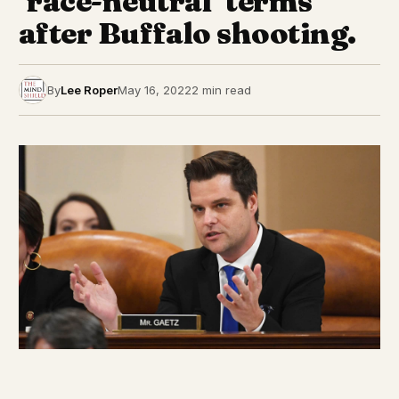
‘race-neutral’ terms
after Buffalo shooting.
By
Lee Roper
May 16, 2022
2 min read