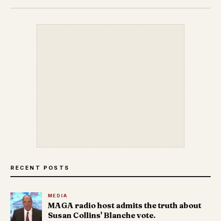
RECENT POSTS
MEDIA
MAGA radio host admits the truth about
Susan Collins' Blanche vote.