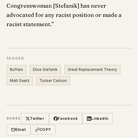
Congresswoman [Stefanik] has never
advocated for any racist position or made a
racist statement.”
TAGGED
Buffalo
Elise Stefanik
Great Replacement Theory
Matt Gaetz
Tucker Carlson
Twitter
Facebook
LinkedIn
SHARE
Email
COPY