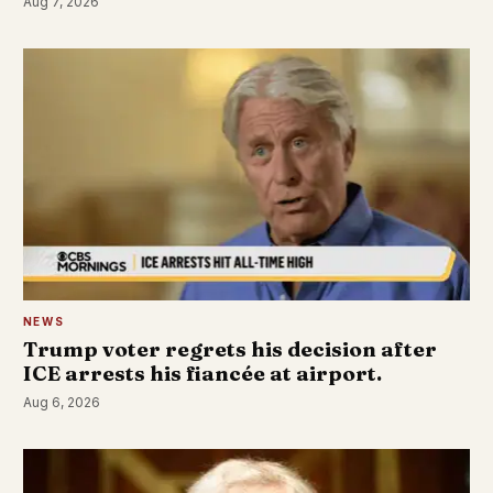
Aug 7, 2026
NEWS
Trump voter regrets his decision after
ICE arrests his fiancée at airport.
Aug 6, 2026