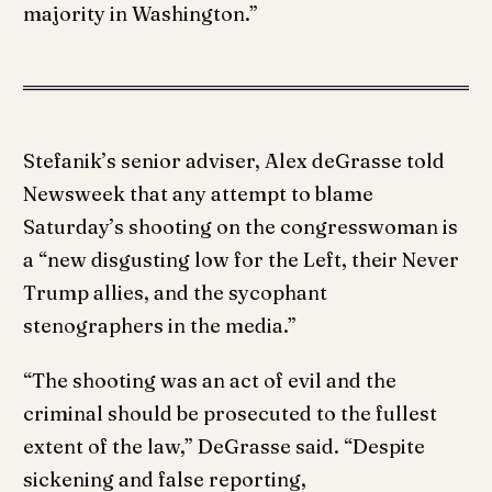
majority in Washington.”
Stefanik’s senior adviser, Alex deGrasse told
Newsweek that any attempt to blame
Saturday’s shooting on the congresswoman is
a “new disgusting low for the Left, their Never
Trump allies, and the sycophant
stenographers in the media.”
“The shooting was an act of evil and the
criminal should be prosecuted to the fullest
extent of the law,” DeGrasse said. “Despite
sickening and false reporting,