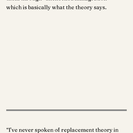
which is basically what the theory says.
“I’ve never spoken of replacement theory in