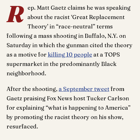
R
ep. Matt Gaetz claims he was speaking
about the racist ‘Great Replacement
Theory’ in “race-neutral” terms
following a mass shooting in Buffalo, N.Y. on
Saturday in which the gunman cited the theory
as a motive for
killing 10 people
at a TOPS
supermarket in the predominantly Black
neighborhood.
After the shooting,
a September tweet
from
Gaetz praising Fox News host Tucker Carlson
for explaining “what is happening to America”
by promoting the racist theory on his show,
resurfaced.