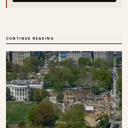
CONTINUE READING