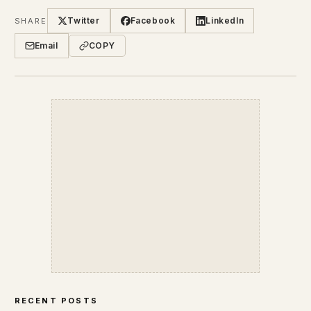
Twitter
Facebook
LinkedIn
SHARE
Email
COPY
RECENT POSTS