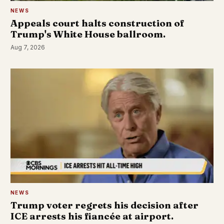
NEWS
Appeals court halts construction of
Trump's White House ballroom.
Aug 7, 2026
NEWS
Trump voter regrets his decision after
ICE arrests his fiancée at airport.