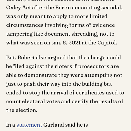
Oxley Act after the Enron accounting scandal,
was only meant to apply to more limited
circumstances involving forms of evidence
tampering like document shredding, not to
what was seen on Jan. 6, 2021 at the Capitol.
But, Robert also argued that the charge could
be filed against the rioters if prosecutors are
able to demonstrate they were attempting not
just to push their way into the building but
ended to stop the arrival of certificates used to
count electoral votes and certify the results of
the election.
In a
statement
Garland said he is