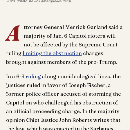
2023. (Photo: Kevin Lamarque/Reuters)
A
ttorney General Merrick Garland said a
majority of Jan. 6 Capitol rioters will
not be affected by the Supreme Court
ruling
limiting the obstruction
charges
brought against members of the pro-Trump.
In a 6-3
ruling
along non-ideological lines, the
justices ruled in favor of Joseph Fischer, a
former police officer accused of storming the
Capitol on who challenged his obstruction of
an official proceeding charge. In the majority
opinion Chief Justice John Roberts writes that
the law, which was enacted in the Sarbanes-