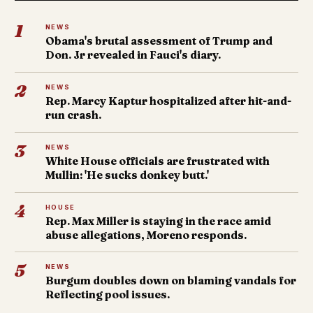
1
NEWS
Obama's brutal assessment of Trump and
Don. Jr revealed in Fauci's diary.
2
NEWS
Rep. Marcy Kaptur hospitalized after hit-and-
run crash.
3
NEWS
White House officials are frustrated with
Mullin: 'He sucks donkey butt.'
4
HOUSE
Rep. Max Miller is staying in the race amid
abuse allegations, Moreno responds.
5
NEWS
Burgum doubles down on blaming vandals for
Reflecting pool issues.