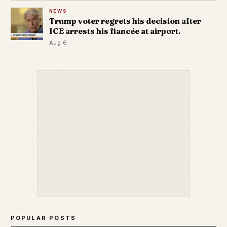
NEWS
Trump voter regrets his decision after
ICE arrests his fiancée at airport.
Aug 6
POPULAR POSTS