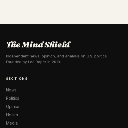
The Mind Shield
Independent news, opinion, and analysis on U.S. politics.
Founded by Lee Roper in 2019.
SECTIONS
News
Politics
Opinion
Health
Media