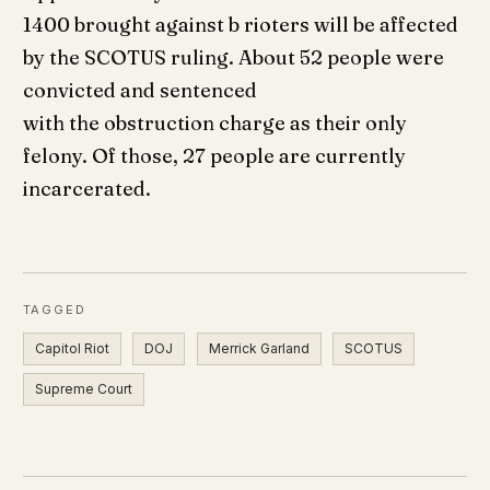
1400 brought against b rioters will be affected
by the SCOTUS ruling. About 52 people were
convicted and sentenced
with the obstruction charge as their only
felony. Of those, 27 people are currently
incarcerated.
TAGGED
Capitol Riot
DOJ
Merrick Garland
SCOTUS
Supreme Court