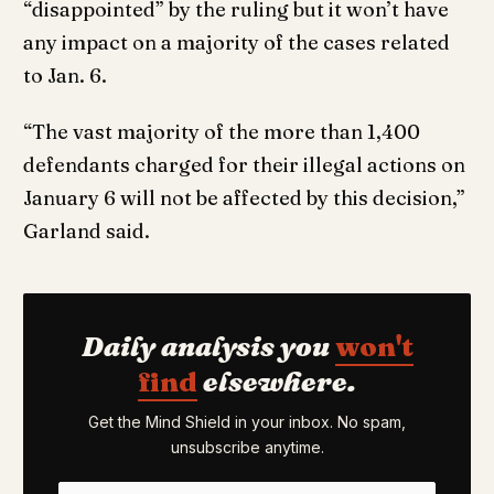
“disappointed” by the ruling but it won’t have
any impact on a majority of the cases related
to Jan. 6.
“The vast majority of the more than 1,400
defendants charged for their illegal actions on
January 6 will not be affected by this decision,”
Garland said.
Daily analysis you
won't
find
elsewhere.
Get the Mind Shield in your inbox. No spam,
unsubscribe anytime.