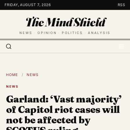
Skip
FRIDAY, AUGUST 7, 2026
RSS
to
The Mind Shield
content
NEWS · OPINION · POLITICS · ANALYSIS
HOME
/
NEWS
NEWS
Garland: ‘Vast majority’
of Capitol riot cases will
not be affected by