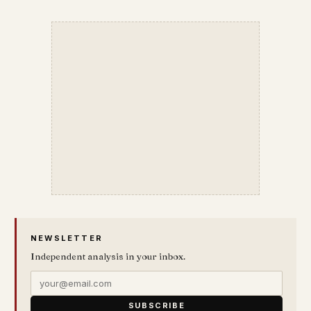
NEWSLETTER
Independent analysis in your inbox.
SUBSCRIBE