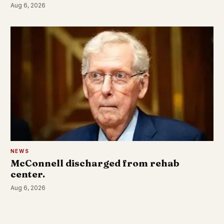
Aug 6, 2026
NEWS
McConnell discharged from rehab
center.
Aug 6, 2026