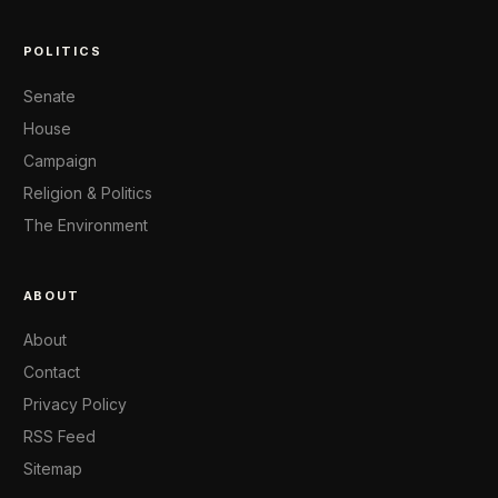
POLITICS
Senate
House
Campaign
Religion & Politics
The Environment
ABOUT
About
Contact
Privacy Policy
RSS Feed
Sitemap