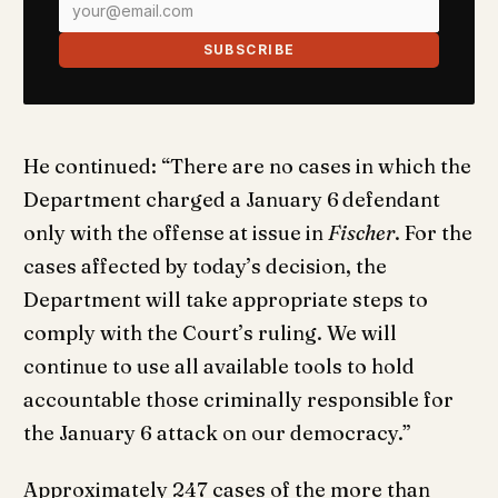
SUBSCRIBE
He continued: “There are no cases in which the
Department charged a January 6
defendant
only with the offense at issue in
Fischer
. For the
cases affected by today’s decision, the
Department will take appropriate steps to
comply with the Court’s ruling. We will
continue to use all available tools to hold
accountable those criminally responsible for
the January 6 attack on our democracy.”
Approximately 247 cases of the more than