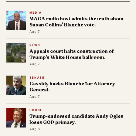
MEDIA
MAGA radio host admits the truth about
Susan Collins' Blanche vote.
Aug 7
NEWS
Appeals court halts construction of
Trump's White House ballroom.
Aug 7
SENATE
Cassidy backs Blanche for Attorney
General.
Aug 7
HOUSE
Trump-endorsed candidate Andy Ogles
loses GOP primary.
Aug 6