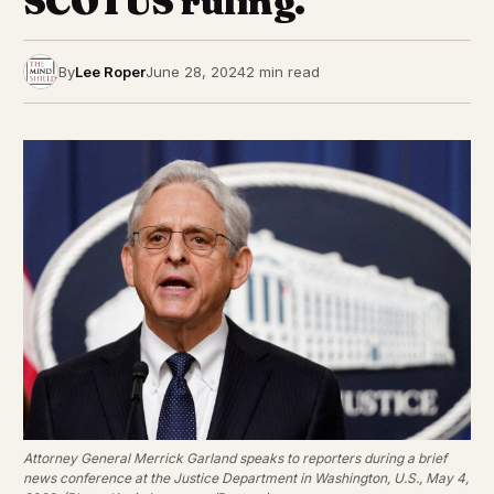
SCOTUS ruling.
By
Lee Roper
June 28, 2024
2 min read
Attorney General Merrick Garland speaks to reporters during a brief
news conference at the Justice Department in Washington, U.S., May 4,