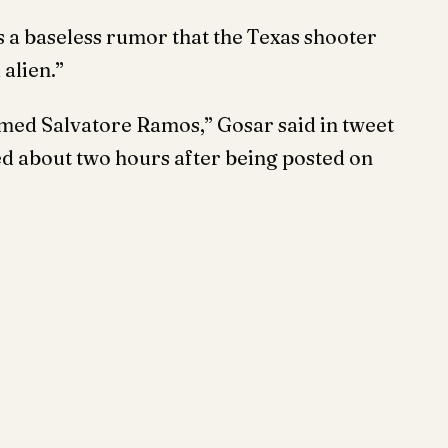
s a baseless rumor that the Texas shooter
 alien.”
n named Salvatore Ramos,” Gosar said in tweet
ed about two hours after being posted on