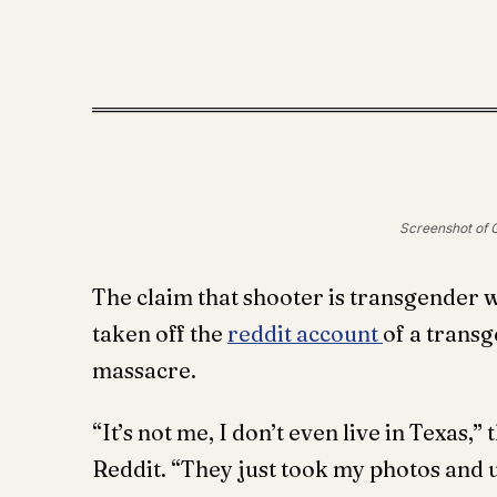
Screenshot of G
The claim that shooter is transgender 
taken off the
reddit account
of a transg
massacre.
“It’s not me, I don’t even live in Texas,
Reddit. “They just took my photos and u