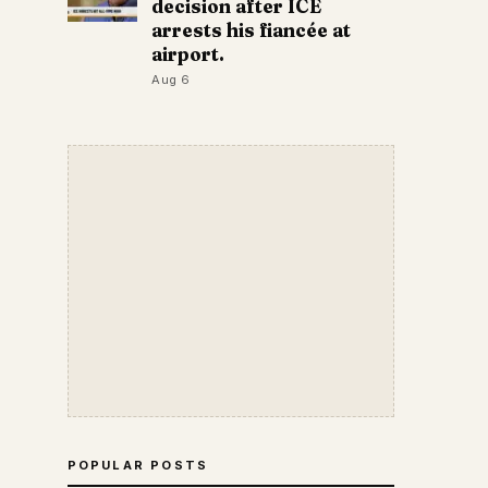
decision after ICE
arrests his fiancée at
airport.
Aug 6
POPULAR POSTS