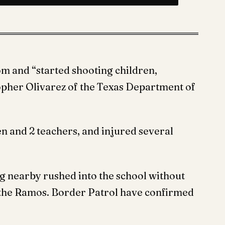
m and “started shooting children,
topher Olivarez of the Texas Department of
en and 2 teachers, and injured several
 nearby rushed into the school without
d the Ramos. Border Patrol have confirmed