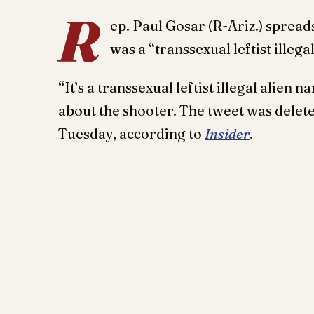
R
ep. Paul Gosar (R-Ariz.) spread
was a “transsexual leftist illegal
“It’s a transsexual leftist illegal alie
about the shooter. The tweet was delet
Tuesday, according to
Insider
.