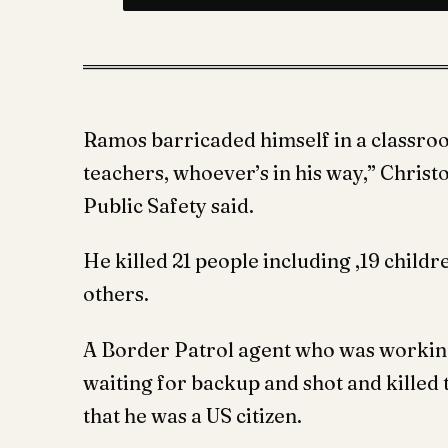
Ramos barricaded himself in a classroo
teachers, whoever’s in his way,” Chris
Public Safety said.
He killed 21 people including ,19 childr
others.
A Border Patrol agent who was working
waiting for backup and shot and kille
that he was a US citizen.