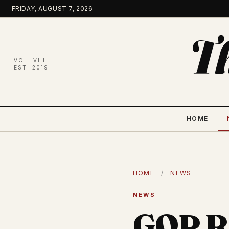
Skip
FRIDAY, AUGUST 7, 2026
to
content
T
VOL. VIII
EST. 2019
HOME
HOME
/
NEWS
NEWS
GOP Re