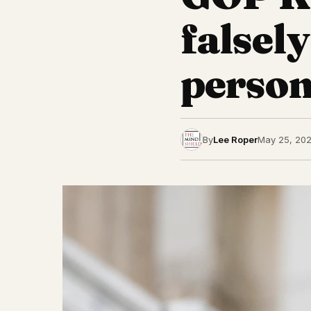
falsel
person
By
Lee Roper
May 25, 20