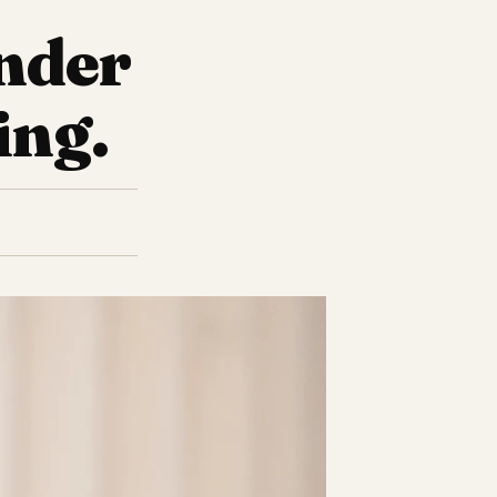
ender
ing.