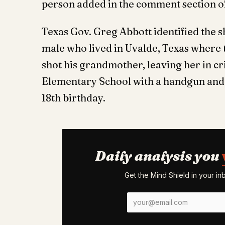
person added in the comment section of
Texas Gov. Greg Abbott identified the 
male who lived in Uvalde, Texas where 
shot his grandmother, leaving her in cr
Elementary School with a handgun and 
18th birthday.
Daily analysis you
Get the Mind Shield in your i