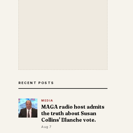
RECENT POSTS
MEDIA
MAGA radio host admits
the truth about Susan
Collins' Blanche vote.
Aug 7