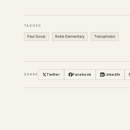
TAGGED
Paul Gosar
Robb Elementary
Transphobic
Twitter
Facebook
LinkedIn
SHARE