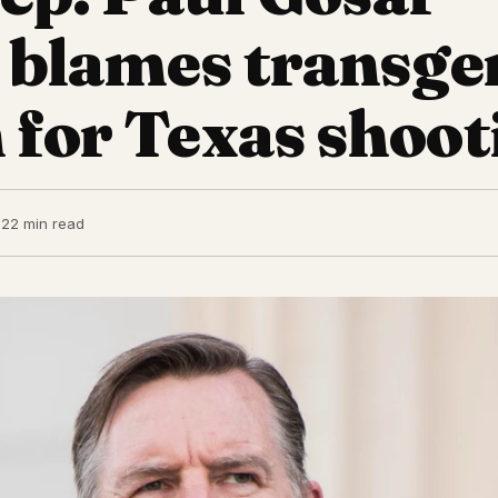
y blames transg
 for Texas shoot
22
2 min read