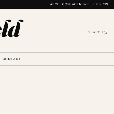
ABOUT
CONTACT
NEWSLETTER
RSS
ld
SEARCH
CONTACT