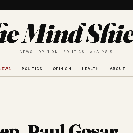
he Mind Shie
NEWS · OPINION · POLITICS · ANALYSIS
NEWS
POLITICS
OPINION
HEALTH
ABOUT
p. Paul Gosar