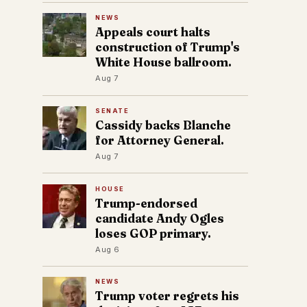
NEWS
Appeals court halts
construction of Trump's
White House ballroom.
Aug 7
SENATE
Cassidy backs Blanche
for Attorney General.
Aug 7
HOUSE
Trump-endorsed
candidate Andy Ogles
loses GOP primary.
Aug 6
NEWS
Trump voter regrets his