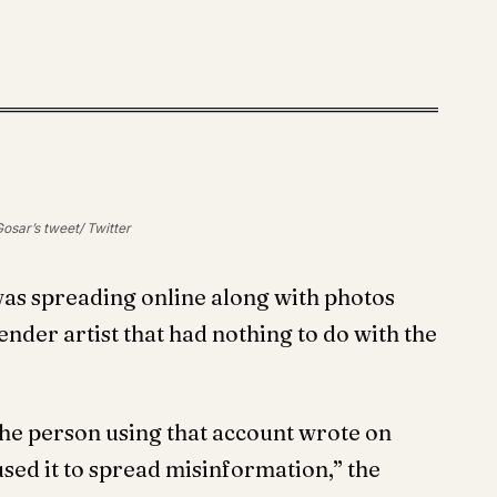
osar’s tweet/ Twitter
was spreading online along with photos
ender artist that had nothing to do with the
” the person using that account wrote on
sed it to spread misinformation,” the