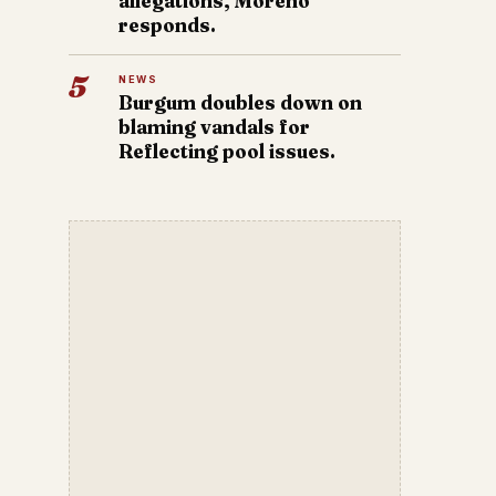
allegations, Moreno
responds.
5
NEWS
Burgum doubles down on
blaming vandals for
Reflecting pool issues.