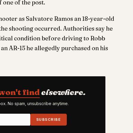
 one of the post.
shooter as Salvatore Ramos an 18-year-old
the shooting occurred. Authorities say he
itical condition before driving to Robb
an AR-15 he allegedly purchased on his
won't find
elsewhere.
nbox. No spam, unsubscribe anytime.
SUBSCRIBE