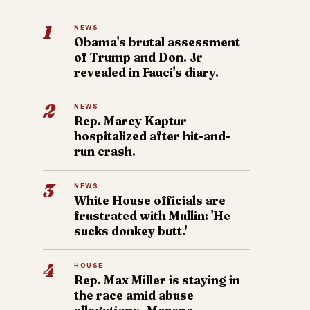
1
NEWS
Obama's brutal assessment
of Trump and Don. Jr
revealed in Fauci's diary.
2
NEWS
Rep. Marcy Kaptur
hospitalized after hit-and-
run crash.
3
NEWS
White House officials are
frustrated with Mullin: 'He
sucks donkey butt.'
4
HOUSE
Rep. Max Miller is staying in
the race amid abuse