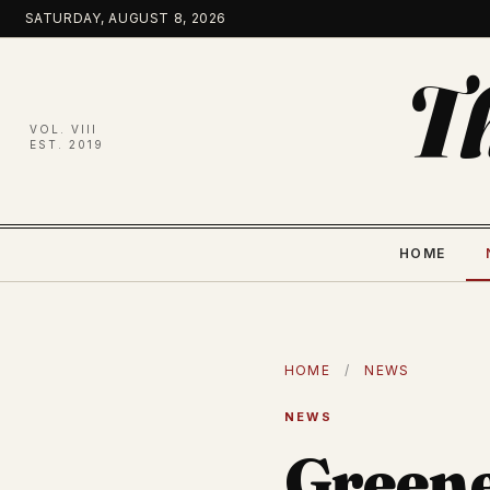
Skip
SATURDAY, AUGUST 8, 2026
to
content
T
VOL. VIII
EST. 2019
HOME
HOME
/
NEWS
NEWS
Greene