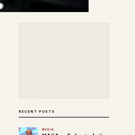
RECENT POSTS
MEDIA