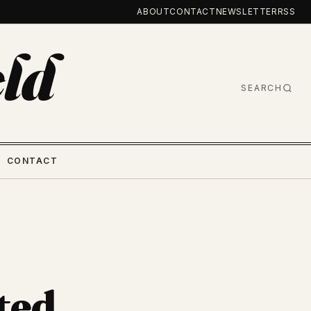
ABOUT
CONTACT
NEWSLETTER
RSS
ld
SEARCH
CONTACT
ted