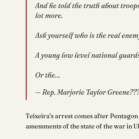
And he told the truth about troop
lot more.
Ask yourself who is the real enem
A young low level national guar
Or the…
— Rep. Marjorie Taylor Greene
Teixeira’s arrest comes after Pentagon f
assessments of the state of the war in 