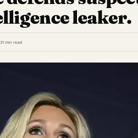
lligence leaker.
23
1 min read