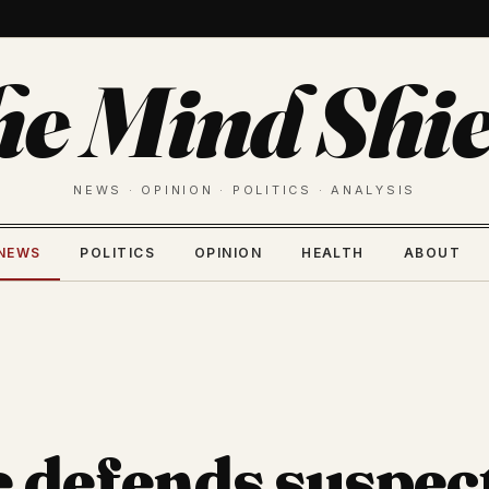
he Mind Shie
NEWS · OPINION · POLITICS · ANALYSIS
NEWS
POLITICS
OPINION
HEALTH
ABOUT
 defends suspec