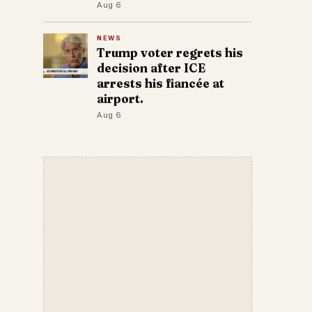
Aug 6
NEWS
Trump voter regrets his
decision after ICE
arrests his fiancée at
airport.
Aug 6