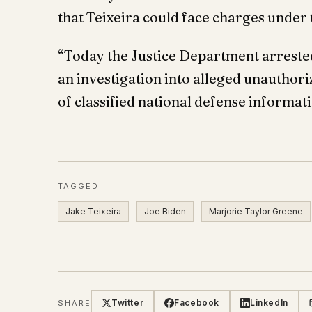
that Teixeira could face charges under
“Today the Justice Department arreste
an investigation into alleged unauthor
of classified national defense informati
TAGGED
Jake Teixeira
Joe Biden
Marjorie Taylor Greene
Twitter
Facebook
LinkedIn
SHARE