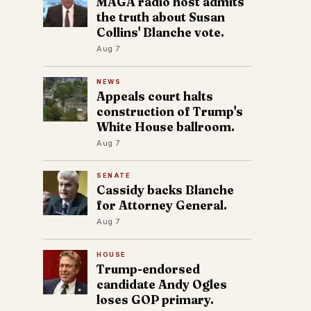
MAGA radio host admits
the truth about Susan
Collins' Blanche vote.
Aug 7
NEWS
Appeals court halts
construction of Trump's
White House ballroom.
Aug 7
SENATE
Cassidy backs Blanche
for Attorney General.
Aug 7
HOUSE
Trump-endorsed
candidate Andy Ogles
loses GOP primary.