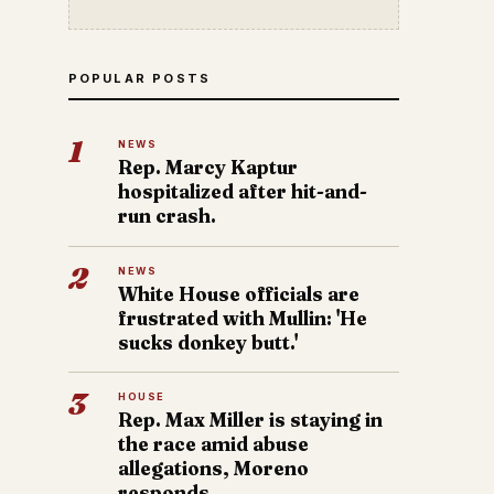
POPULAR POSTS
1
NEWS
Rep. Marcy Kaptur
hospitalized after hit-and-
run crash.
2
NEWS
White House officials are
frustrated with Mullin: 'He
sucks donkey butt.'
3
HOUSE
Rep. Max Miller is staying in
the race amid abuse
allegations, Moreno
responds.