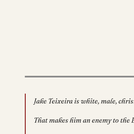
Jake Teixeira is white, male, chri
That makes him an enemy to the 