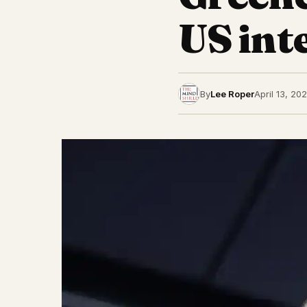
US inte
By
Lee Roper
April 13, 20