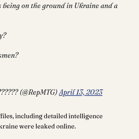
s being on the ground in Ukraine and a
y?
dsmen?
???????? (@RepMTG)
April 13, 2023
iles, including detailed intelligence
Ukraine were leaked online.