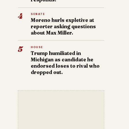
4
SENATE
Moreno hurls expletive at
reporter asking questions
about Max Miller.
5
HOUSE
Trump humiliated in
Michigan as candidate he
endorsed loses to rival who
dropped out.