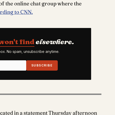
r of the online chat group where the
rding to CNN.
won't find
elsewhere.
nbox. No spam, unsubscribe anytime.
SUBSCRIBE
cated in a statement Thursday afternoon