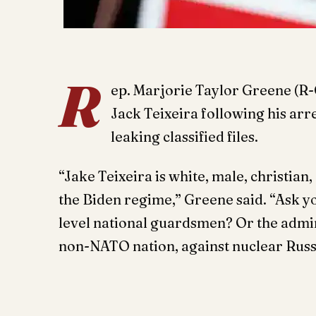
R
ep. Marjorie Taylor Greene (R
Jack Teixeira following his arr
leaking classified files.
“Jake Teixeira is white, male, christia
the Biden regime,” Greene said. “Ask y
level national guardsmen? Or the admin
non-NATO nation, against nuclear Rus