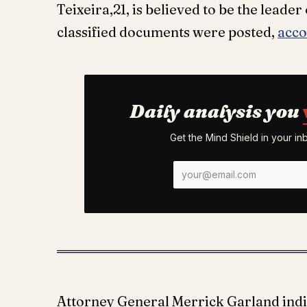
Teixeira,21, is believed to be the leade
classified documents were posted,
acco
Daily analysis you
Get the Mind Shield in your i
Attorney General Merrick Garland indi