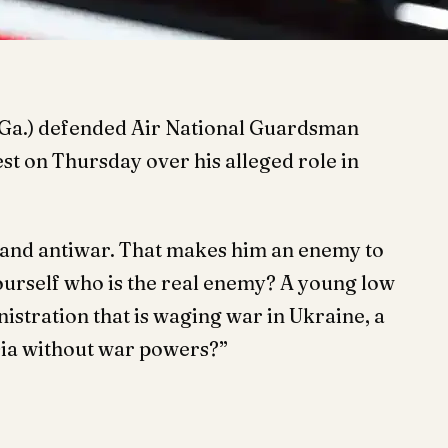
-Ga.) defended Air National Guardsman
est on Thursday over his alleged role in
n, and antiwar. That makes him an enemy to
ourself who is the real enemy? A young low
istration that is waging war in Ukraine, a
sia without war powers?”