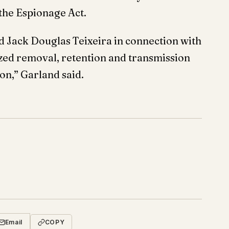
 the Espionage Act.
d Jack Douglas Teixeira in connection with
ized removal, retention and transmission
on,” Garland said.
Email
COPY