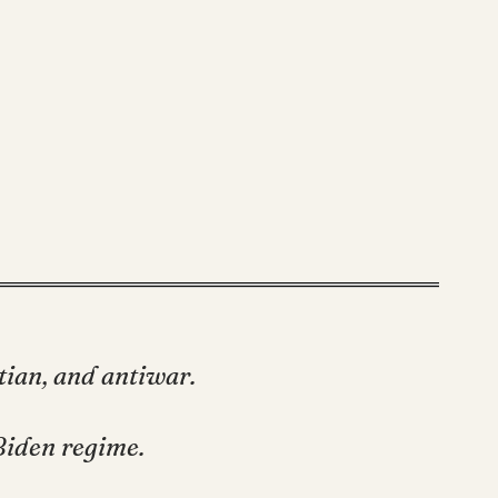
stian, and antiwar.
Biden regime.