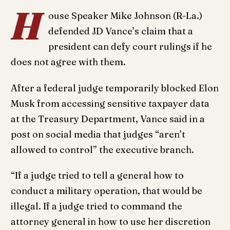
H
ouse Speaker Mike Johnson (R-La.)
defended JD Vance’s claim that a
president can defy court rulings if he
does not agree with them.
After a federal judge temporarily blocked Elon
Musk from accessing sensitive taxpayer data
at the Treasury Department, Vance said in a
post on social media that judges “aren’t
allowed to control” the executive branch.
“If a judge tried to tell a general how to
conduct a military operation, that would be
illegal. If a judge tried to command the
attorney general in how to use her discretion