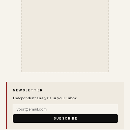
NEWSLETTER
Independent analysis in your inbox.
SUBSCRIBE