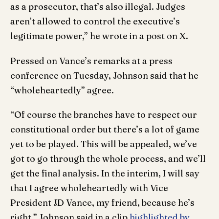
as a prosecutor, that’s also illegal. Judges
aren’t allowed to control the executive’s
legitimate power,” he wrote in a post on X.
Pressed on Vance’s remarks at a press
conference on Tuesday, Johnson said that he
“wholeheartedly” agree.
“Of course the branches have to respect our
constitutional order but there’s a lot of game
yet to be played. This will be appealed, we’ve
got to go through the whole process, and we’ll
get the final analysis. In the interim, I will say
that I agree wholeheartedly with Vice
President JD Vance, my friend, because he’s
right,” Johnson said in a clip
highlighted by