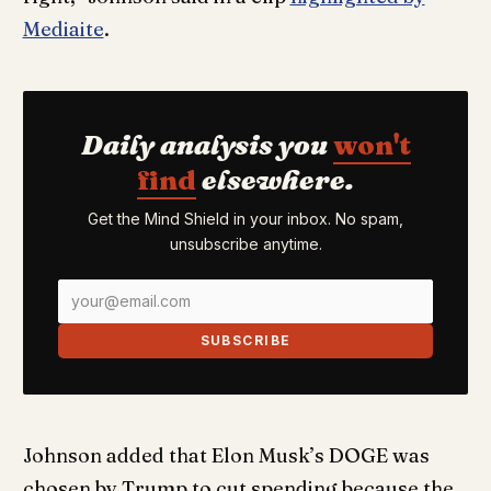
Mediaite
.
Daily analysis you
won't
find
elsewhere.
Get the Mind Shield in your inbox. No spam,
unsubscribe anytime.
SUBSCRIBE
Johnson added that Elon Musk’s DOGE was
chosen by Trump to cut spending because the