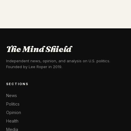
The Mind Shield
Independent news, opinion, and analysis on U.S. politics.
Founded by Lee Roper in 2019.
SECTIONS
News
Politics
Opinion
Health
Media