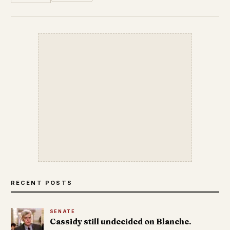
RECENT POSTS
SENATE
Cassidy still undecided on Blanche.