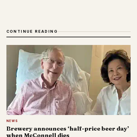
CONTINUE READING
NEWS
Brewery announces ‘half-price beer day’
when McConnell dies