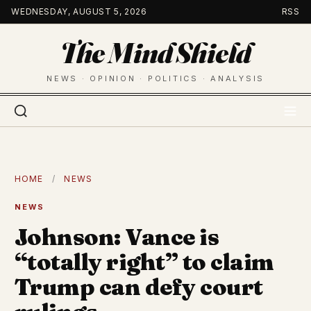
Skip
WEDNESDAY, AUGUST 5, 2026
RSS
to
The Mind Shield
content
NEWS · OPINION · POLITICS · ANALYSIS
HOME
/
NEWS
NEWS
Johnson: Vance is
“totally right” to claim
Trump can defy court