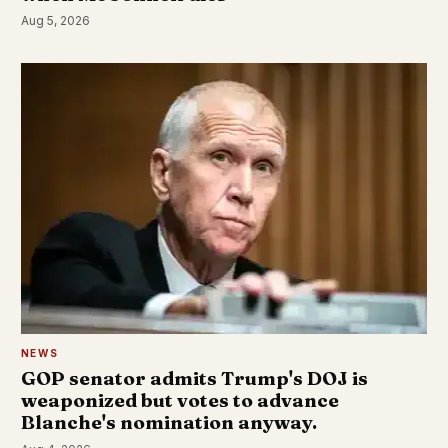
Aug 5, 2026
NEWS
GOP senator admits Trump's DOJ is
weaponized but votes to advance
Blanche's nomination anyway.