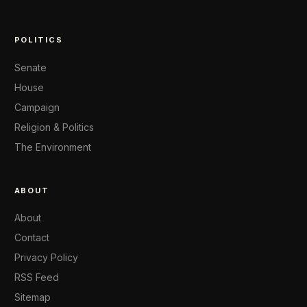
POLITICS
Senate
House
Campaign
Religion & Politics
The Environment
ABOUT
About
Contact
Privacy Policy
RSS Feed
Sitemap