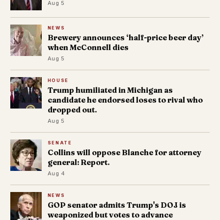
Aug 5
NEWS
Brewery announces ‘half-price beer day’
when McConnell dies
Aug 5
HOUSE
Trump humiliated in Michigan as
candidate he endorsed loses to rival who
dropped out.
Aug 5
SENATE
Collins will oppose Blanche for attorney
general: Report.
Aug 4
NEWS
GOP senator admits Trump's DOJ is
weaponized but votes to advance