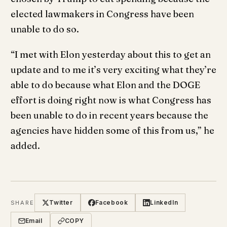
elected lawmakers in Congress have been
unable to do so.
“I met with Elon yesterday about this to get an
update and to me it’s very exciting what they’re
able to do because what Elon and the DOGE
effort is doing right now is what Congress has
been unable to do in recent years because the
agencies have hidden some of this from us,” he
added.
Twitter
Facebook
LinkedIn
SHARE
Email
COPY