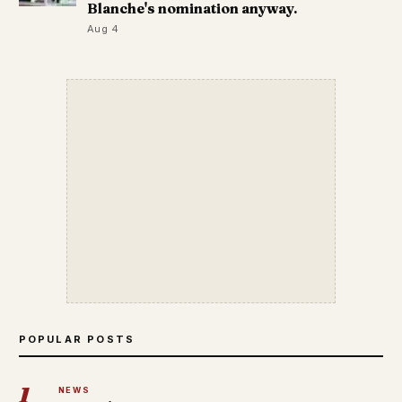
Blanche's nomination anyway.
Aug 4
POPULAR POSTS
1
NEWS