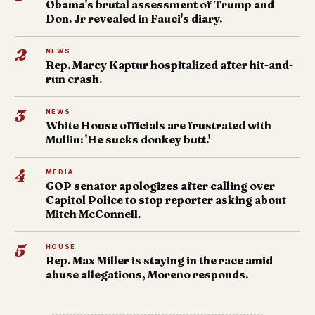
Obama's brutal assessment of Trump and
Don. Jr revealed in Fauci's diary.
2
NEWS
Rep. Marcy Kaptur hospitalized after hit-and-
run crash.
3
NEWS
White House officials are frustrated with
Mullin: 'He sucks donkey butt.'
4
MEDIA
GOP senator apologizes after calling over
Capitol Police to stop reporter asking about
Mitch McConnell.
5
HOUSE
Rep. Max Miller is staying in the race amid
abuse allegations, Moreno responds.