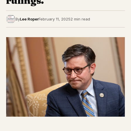
rulings.
By
Lee Roper
February 11, 2025
2 min read