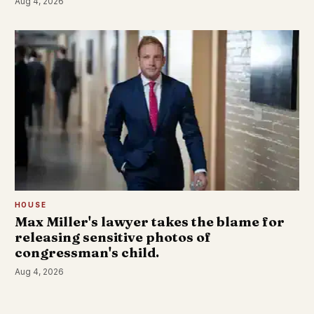
Aug 4, 2026
HOUSE
Max Miller's lawyer takes the blame for
releasing sensitive photos of
congressman's child.
Aug 4, 2026