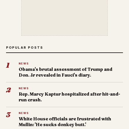
POPULAR POSTS
1
NEWS
Obama's brutal assessment of Trump and
Don. Jr revealed in Fauci's diary.
2
NEWS
Rep. Marcy Kaptur hospitalized after hit-and-
run crash.
3
NEWS
White House officials are frustrated with
Mullin: 'He sucks donkey butt.'