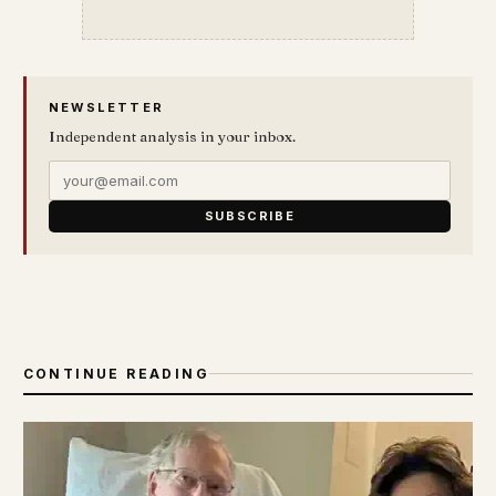
NEWSLETTER
Independent analysis in your inbox.
SUBSCRIBE
CONTINUE READING