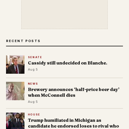
RECENT POSTS
SENATE
Cassidy still undecided on Blanche.
Aug 5
NEWS
Brewery announces ‘half-price beer day’
when McConnell dies
Aug 5
HOUSE
Trump humiliated in Michigan as
candidate he endorsed loses to rival who