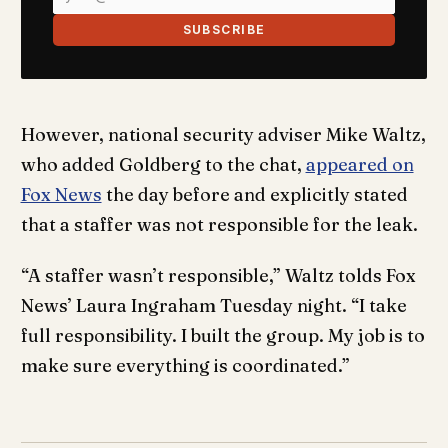
SUBSCRIBE
However, national security adviser Mike Waltz,
who added Goldberg to the chat,
appeared on
Fox News
the day before and explicitly stated
that a staffer was not responsible for the leak.
“A staffer wasn’t responsible,” Waltz tolds Fox
News’ Laura Ingraham Tuesday night. “I take
full responsibility. I built the group. My job is to
make sure everything is coordinated.”