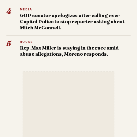
4
MEDIA
GOP senator apologizes after calling over
Capitol Police to stop reporter asking about
Mitch McConnell.
5
HOUSE
Rep. Max Miller is staying in the race amid
abuse allegations, Moreno responds.