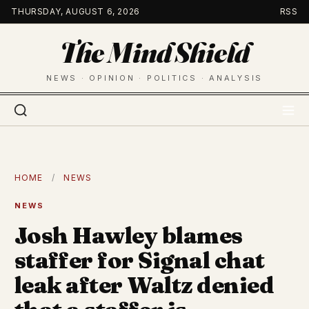
Skip
THURSDAY, AUGUST 6, 2026
RSS
to
The Mind Shield
content
NEWS · OPINION · POLITICS · ANALYSIS
HOME
/
NEWS
NEWS
Josh Hawley blames
staffer for Signal chat
leak after Waltz denied