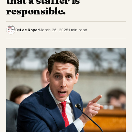
that a staffer is
responsible.
By
Lee Roper
March 26, 2025
1 min read