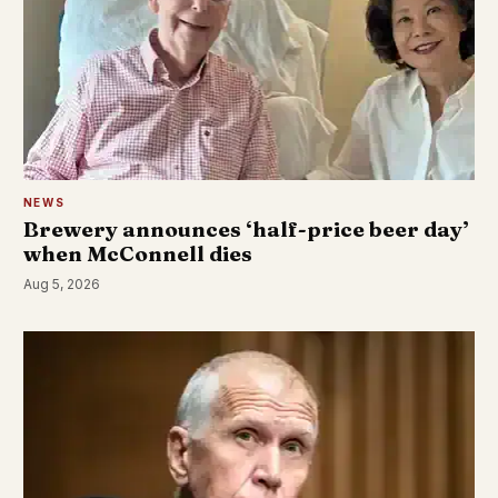
NEWS
Brewery announces ‘half-price beer day’
when McConnell dies
Aug 5, 2026