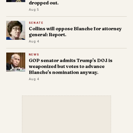
dropped out.
Aug 5
SENATE
Collins will oppose Blanche for attorney
general: Report.
Aug 4
NEWS
GOP senator admits Trump's DOJ is
weaponized but votes to advance
Blanche's nomination anyway.
Aug 4