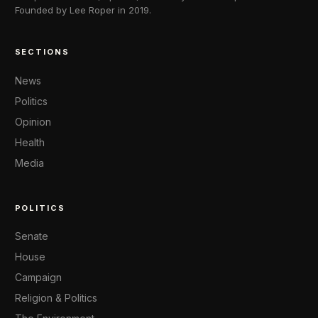
Founded by Lee Roper in 2019.
SECTIONS
News
Politics
Opinion
Health
Media
POLITICS
Senate
House
Campaign
Religion & Politics