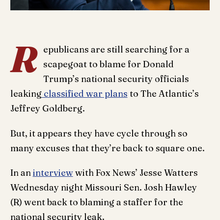
R
epublicans are still searching for a
scapegoat to blame for Donald
Trump’s national security officials
leaking
classified war plans
to The Atlantic’s
Jeffrey Goldberg.
But, it appears they have cycle through so
many excuses that they’re back to square one.
In an
interview
with Fox News’ Jesse Watters
Wednesday night Missouri Sen. Josh Hawley
(R) went back to blaming a staffer for the
national security leak.