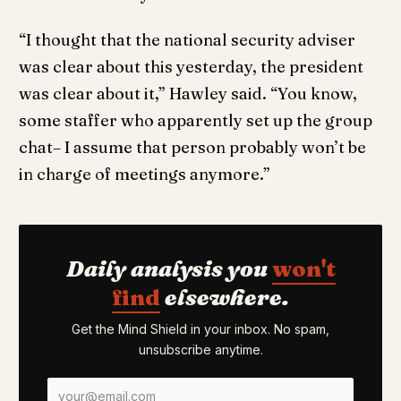
“I thought that the national security adviser
was clear about this yesterday, the president
was clear about it,” Hawley said. “You know,
some staffer who apparently set up the group
chat– I assume that person probably won’t be
in charge of meetings anymore.”
Daily analysis you
won't
find
elsewhere.
Get the Mind Shield in your inbox. No spam,
unsubscribe anytime.