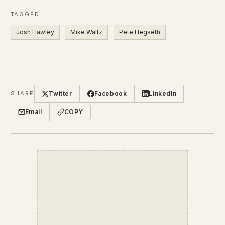
TAGGED
Josh Hawley
Mike Waltz
Pete Hegseth
Twitter
Facebook
LinkedIn
SHARE
Email
COPY