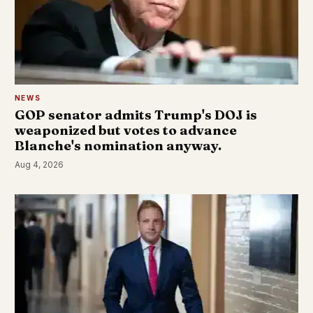
NEWS
GOP senator admits Trump's DOJ is
weaponized but votes to advance
Blanche's nomination anyway.
Aug 4, 2026