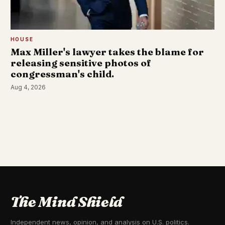
HOUSE
Max Miller's lawyer takes the blame for
releasing sensitive photos of
congressman's child.
Aug 4, 2026
The Mind Shield
Independent news, opinion, and analysis on U.S. politics.