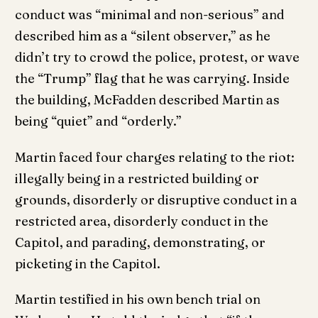
conduct was “minimal and non-serious” and
described him as a “silent observer,” as he
didn’t try to crowd the police, protest, or wave
the “Trump” flag that he was carrying. Inside
the building, McFadden described Martin as
being “quiet” and “orderly.”
Martin faced four charges relating to the riot:
illegally being in a restricted building or
grounds, disorderly or disruptive conduct in a
restricted area, disorderly conduct in the
Capitol, and parading, demonstrating, or
picketing in the Capitol.
Martin testified in his own bench trial on