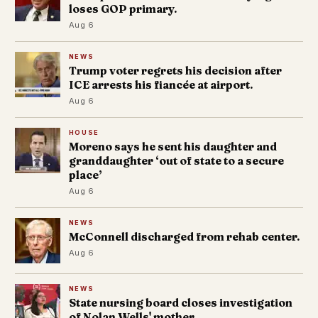
loses GOP primary.
Aug 6
NEWS
Trump voter regrets his decision after
ICE arrests his fiancée at airport.
Aug 6
HOUSE
Moreno says he sent his daughter and
granddaughter ‘out of state to a secure
place’
Aug 6
NEWS
McConnell discharged from rehab center.
Aug 6
NEWS
State nursing board closes investigation
of Nolan Wells' mother.