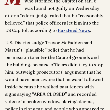
who stormed the Capitol on Jan. 6
was found not guilty on Wednesday
after a federal judge ruled that he “reasonably
believed” that police officers let him into the
US Capitol, according to
BuzzFeed News
.
U.S. District Judge Trevor McFadden said
Martin’s “plausible” belief that he had
permission to enter the Capitol grounds and
the building, because officers didn’t try to stop
him, outweigh prosecutors’ argument that he
would have been aware that he wasn’t allowed
inside because he walked past fences with
signs saying “AREA CLOSED” and recorded
video of a broken window, blaring alarms,
police in riot gear, and people who appeared to