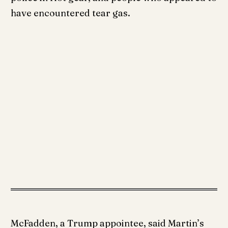
have encountered tear gas.
McFadden, a Trump appointee, said Martin’s