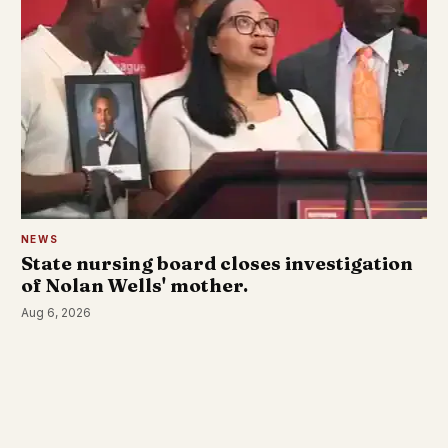
NEWS
State nursing board closes investigation
of Nolan Wells' mother.
Aug 6, 2026