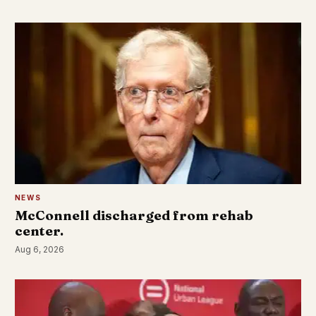
NEWS
McConnell discharged from rehab
center.
Aug 6, 2026