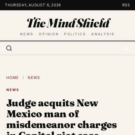
Skip
THURSDAY, AUGUST 6, 2026
RSS
to
The Mind Shield
content
NEWS · OPINION · POLITICS · ANALYSIS
HOME
/
NEWS
NEWS
Judge acquits New
Mexico man of
misdemeanor charges