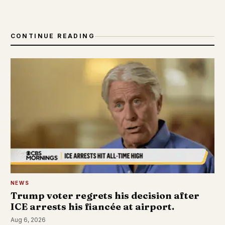
CONTINUE READING
NEWS
Trump voter regrets his decision after
ICE arrests his fiancée at airport.
Aug 6, 2026