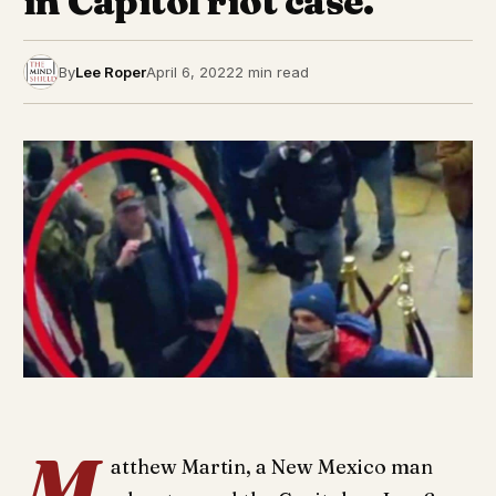
in Capitol riot case.
By
Lee Roper
April 6, 2022
2 min read
M
atthew Martin, a New Mexico man