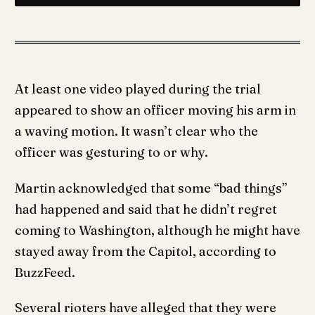
At least one video played during the trial
appeared to show an officer moving his arm in
a waving motion. It wasn’t clear who the
officer was gesturing to or why.
Martin acknowledged that some “bad things”
had happened and said that he didn’t regret
coming to Washington, although he might have
stayed away from the Capitol, according to
BuzzFeed.
Several rioters have alleged that they were