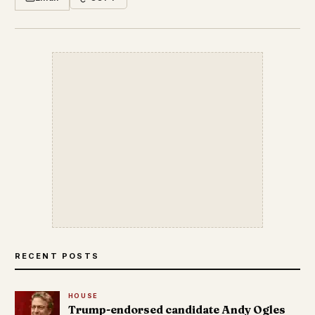
RECENT POSTS
HOUSE
Trump-endorsed candidate Andy Ogles