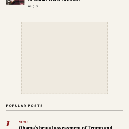
Aug 6
POPULAR POSTS
1
NEWS
Obama's brutal assessment of Trump and