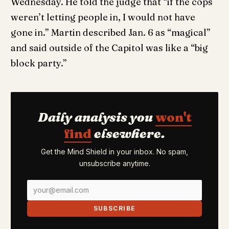
Wednesday. He told the judge that “if the cops
weren’t letting people in, I would not have
gone in.” Martin described Jan. 6 as “magical”
and said outside of the Capitol was like a “big
block party.”
Daily analysis you
won't
find
elsewhere.
Get the Mind Shield in your inbox. No spam,
unsubscribe anytime.
SUBSCRIBE