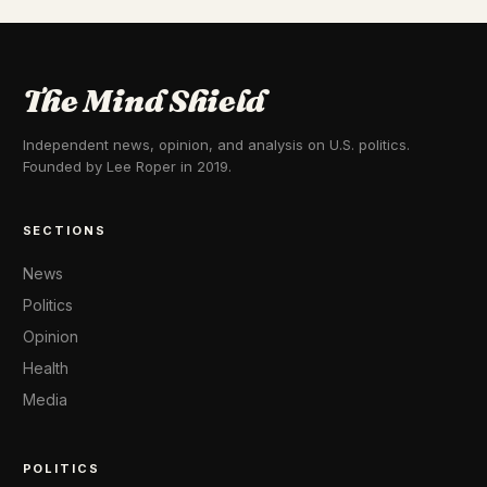
The Mind Shield
Independent news, opinion, and analysis on U.S. politics.
Founded by Lee Roper in 2019.
SECTIONS
News
Politics
Opinion
Health
Media
POLITICS