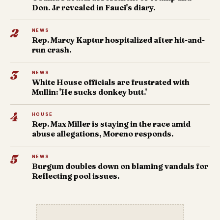
Don. Jr revealed in Fauci's diary.
2
NEWS
Rep. Marcy Kaptur hospitalized after hit-and-
run crash.
3
NEWS
White House officials are frustrated with
Mullin: 'He sucks donkey butt.'
4
HOUSE
Rep. Max Miller is staying in the race amid
abuse allegations, Moreno responds.
5
NEWS
Burgum doubles down on blaming vandals for
Reflecting pool issues.