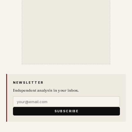
NEWSLETTER
Independent analysis in your inbox.
SUBSCRIBE