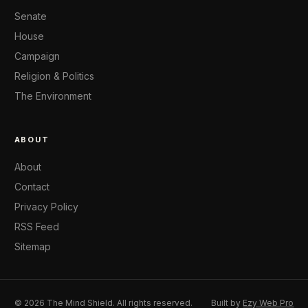
Senate
House
Campaign
Religion & Politics
The Environment
ABOUT
About
Contact
Privacy Policy
RSS Feed
Sitemap
© 2026 The Mind Shield. All rights reserved.
Built by
Ezy Web Pro