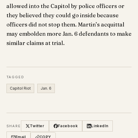
allowed into the Capitol by police officers or
they believed they could go inside because
officers did not stop them. Martin’s acquittal
may embolden more Jan. 6 defendants to make
similar claims at trial.
TAGGED
Capitol Riot
Jan. 6
Twitter
Facebook
LinkedIn
SHARE
Email
COPY