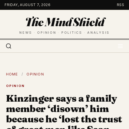
Skip
FRIDAY, AUGUST 7, 2026
RSS
to
The Mind Shield
content
NEWS · OPINION · POLITICS · ANALYSIS
HOME
/
OPINION
OPINION
Kinzinger says a family
member ‘disown’ him
because he ‘lost the trust