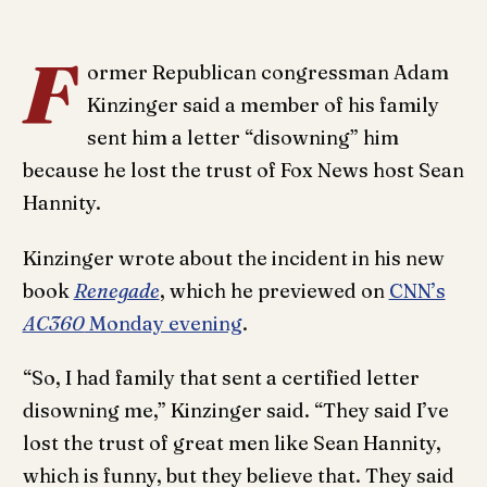
F
ormer Republican congressman Adam
Kinzinger said a member of his family
sent him a letter “disowning” him
because he lost the trust of Fox News host Sean
Hannity.
Kinzinger wrote about the incident in his new
book
Renegade
, which he previewed on
CNN’s
AC360
Monday evening
.
“So, I had family that sent a certified letter
disowning me,” Kinzinger said. “They said I’ve
lost the trust of great men like Sean Hannity,
which is funny, but they believe that. They said