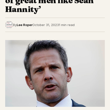
of great men like Sean
Hannity’
By
Lee Roper
October 31, 2023
1 min read