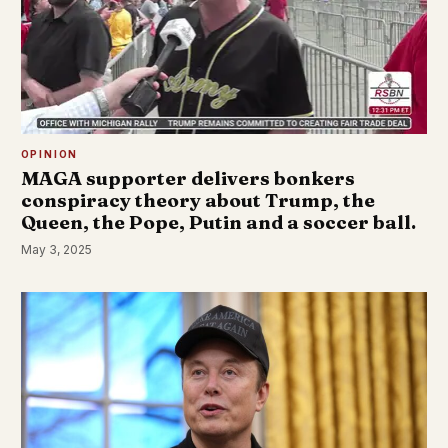
OPINION
MAGA supporter delivers bonkers
conspiracy theory about Trump, the
Queen, the Pope, Putin and a soccer ball.
May 3, 2025