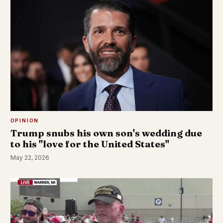
OPINION
Trump snubs his own son's wedding due
to his "love for the United States"
May 22, 2026