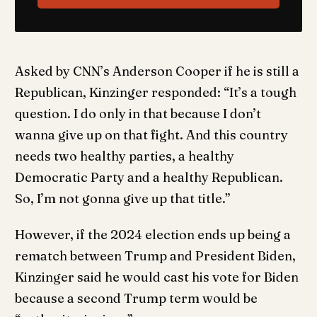
Asked by CNN’s Anderson Cooper if he is still a
Republican, Kinzinger responded: “It’s a tough
question. I do only in that because I don’t
wanna give up on that fight. And this country
needs two healthy parties, a healthy
Democratic Party and a healthy Republican.
So, I’m not gonna give up that title.”
However, if the 2024 election ends up being a
rematch between Trump and President Biden,
Kinzinger said he would cast his vote for Biden
because a second Trump term would be