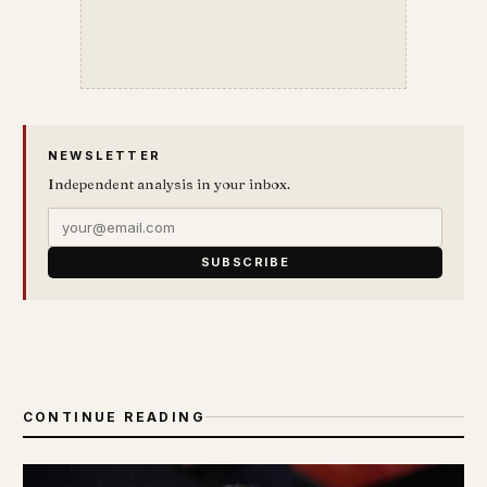
NEWSLETTER
Independent analysis in your inbox.
SUBSCRIBE
CONTINUE READING