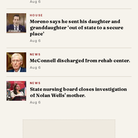
Aug 6
HOUSE
Moreno says he sent his daughter and
granddaughter ‘out of state to a secure
place’
Aug 6
NEWS
McConnell discharged from rehab center.
Aug 6
NEWS
State nursing board closes investigation
of Nolan Wells' mother.
Aug 6