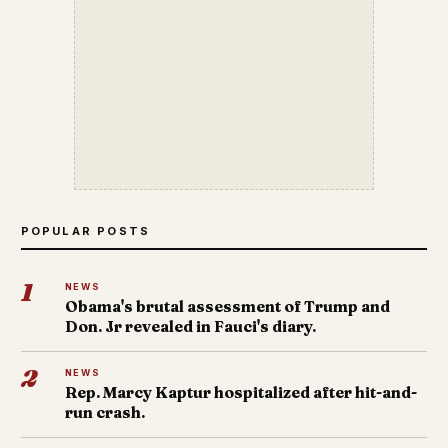
POPULAR POSTS
1
NEWS
Obama's brutal assessment of Trump and
Don. Jr revealed in Fauci's diary.
2
NEWS
Rep. Marcy Kaptur hospitalized after hit-and-
run crash.