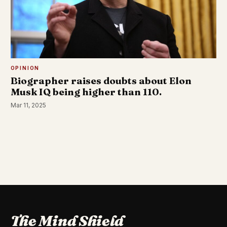
OPINION
Biographer raises doubts about Elon
Musk IQ being higher than 110.
Mar 11, 2025
The Mind Shield