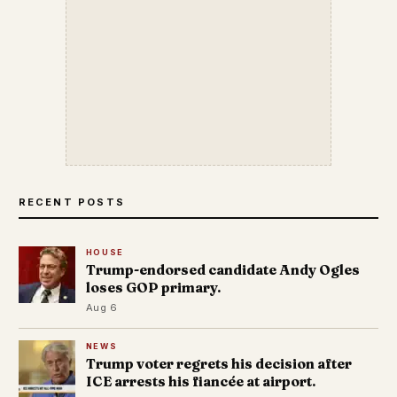
RECENT POSTS
HOUSE
Trump-endorsed candidate Andy Ogles
loses GOP primary.
Aug 6
NEWS
Trump voter regrets his decision after
ICE arrests his fiancée at airport.