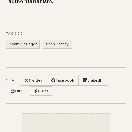
“authoritarianism.”
TAGGED
Adam Kinzinger
Sean Hannity
Twitter
Facebook
LinkedIn
SHARE
Email
COPY