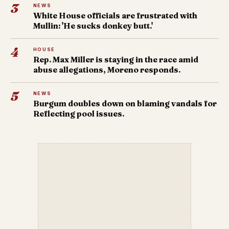
3
NEWS
White House officials are frustrated with
Mullin: 'He sucks donkey butt.'
4
HOUSE
Rep. Max Miller is staying in the race amid
abuse allegations, Moreno responds.
5
NEWS
Burgum doubles down on blaming vandals for
Reflecting pool issues.