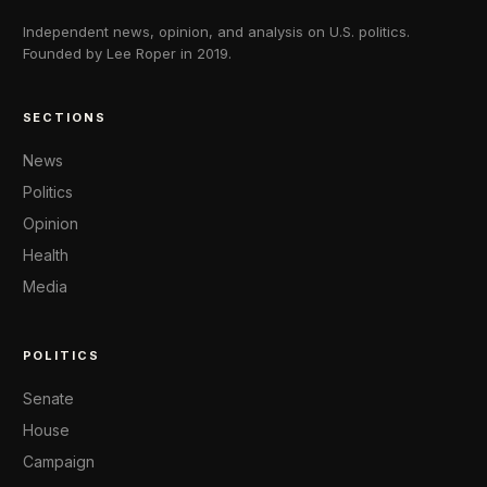
Independent news, opinion, and analysis on U.S. politics.
Founded by Lee Roper in 2019.
SECTIONS
News
Politics
Opinion
Health
Media
POLITICS
Senate
House
Campaign