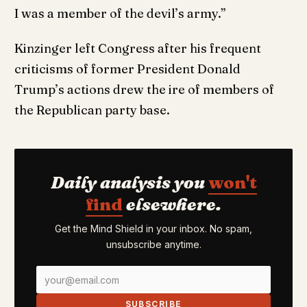
I was a member of the devil’s army.”
Kinzinger left Congress after his frequent
criticisms of former President Donald
Trump’s actions drew the ire of members of
the Republican party base.
Daily analysis you
won't
find
elsewhere.
Get the Mind Shield in your inbox. No spam,
unsubscribe anytime.
SUBSCRIBE