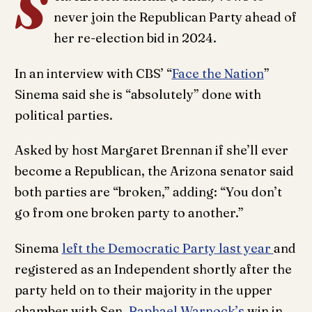
S
never join the Republican Party ahead of
her re-election bid in 2024.
In an interview with CBS’ “
Face the Nation
”
Sinema said she is “absolutely” done with
political parties.
Asked by host Margaret Brennan if she’ll ever
become a Republican, the Arizona senator said
both parties are “broken,” adding: “You don’t
go from one broken party to another.”
Sinema
left the Democratic Party last year
and
registered as an Independent shortly after the
party held on to their majority in the upper
chamber with Sen.
Raphael Warnock’s
win in