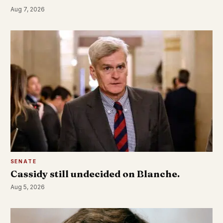
Aug 7, 2026
SENATE
Cassidy still undecided on Blanche.
Aug 5, 2026