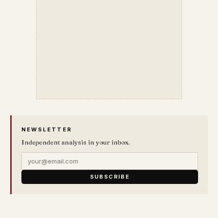
NEWSLETTER
Independent analysis in your inbox.
SUBSCRIBE