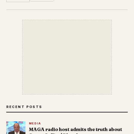
RECENT POSTS
MEDIA
MAGA radio host admits the truth about