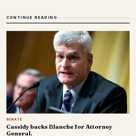
CONTINUE READING
SENATE
Cassidy backs Blanche for Attorney
General.