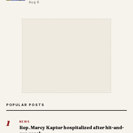
Aug 6
POPULAR POSTS
1
NEWS
Rep. Marcy Kaptur hospitalized after hit-and-