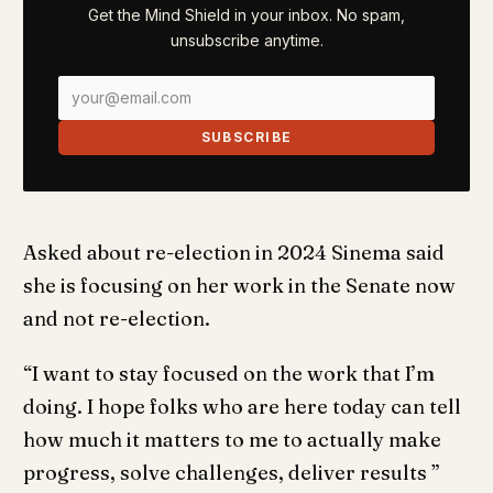
Get the Mind Shield in your inbox. No spam,
unsubscribe anytime.
SUBSCRIBE
Asked about re-election in 2024 Sinema said
she is focusing on her work in the Senate now
and not re-election.
“I want to stay focused on the work that I’m
doing. I hope folks who are here today can tell
how much it matters to me to actually make
progress, solve challenges, deliver results ”