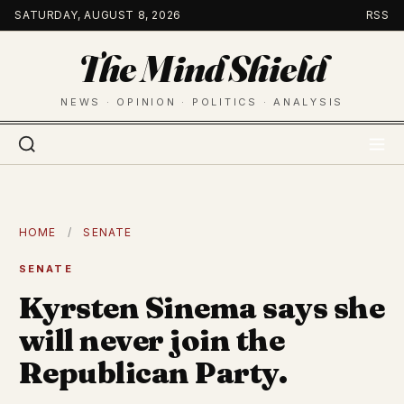
Skip
SATURDAY, AUGUST 8, 2026
RSS
to
The Mind Shield
content
NEWS · OPINION · POLITICS · ANALYSIS
HOME
/
SENATE
SENATE
Kyrsten Sinema says she
will never join the
Republican Party.