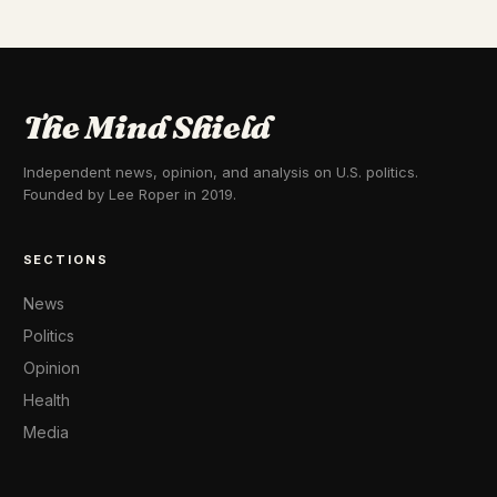
The Mind Shield
Independent news, opinion, and analysis on U.S. politics.
Founded by Lee Roper in 2019.
SECTIONS
News
Politics
Opinion
Health
Media