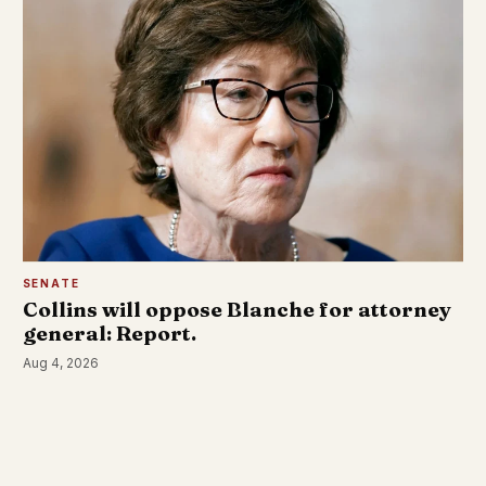
SENATE
Collins will oppose Blanche for attorney
general: Report.
Aug 4, 2026