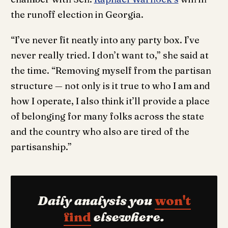
the runoff election in Georgia.
“I’ve never fit neatly into any party box. I’ve
never really tried. I don’t want to,” she said at
the time. “Removing myself from the partisan
structure — not only is it true to who I am and
how I operate, I also think it’ll provide a place
of belonging for many folks across the state
and the country who also are tired of the
partisanship.”
Daily analysis you
won't
find
elsewhere.