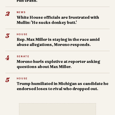
run crash.
2
NEWS
White House officials are frustrated with
Mullin: 'He sucks donkey butt.'
3
HOUSE
Rep. Max Miller is staying in the race amid
abuse allegations, Moreno responds.
4
SENATE
Moreno hurls expletive at reporter asking
questions about Max Miller.
5
HOUSE
Trump humiliated in Michigan as candidate he
endorsed loses to rival who dropped out.