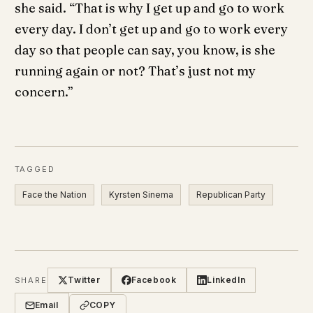
she said. “That is why I get up and go to work
every day. I don’t get up and go to work every
day so that people can say, you know, is she
running again or not? That’s just not my
concern.”
TAGGED
Face the Nation
Kyrsten Sinema
Republican Party
Twitter
Facebook
LinkedIn
SHARE
Email
COPY