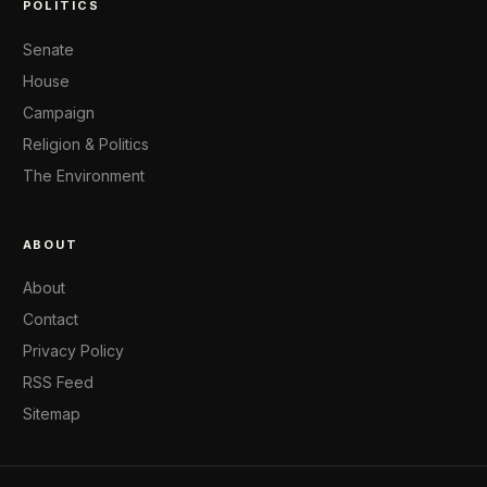
POLITICS
Senate
House
Campaign
Religion & Politics
The Environment
ABOUT
About
Contact
Privacy Policy
RSS Feed
Sitemap