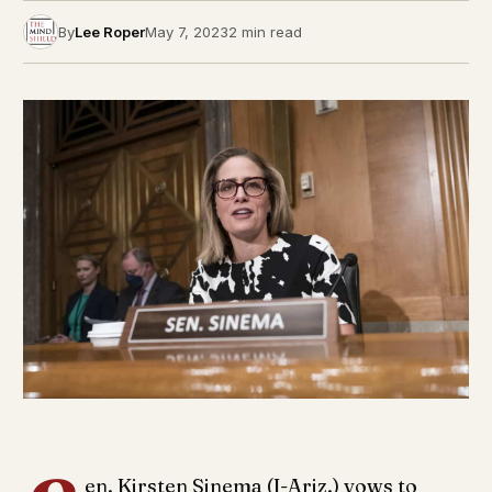
By
Lee Roper
May 7, 2023
2 min read
en. Kirsten Sinema (I-Ariz.) vows to