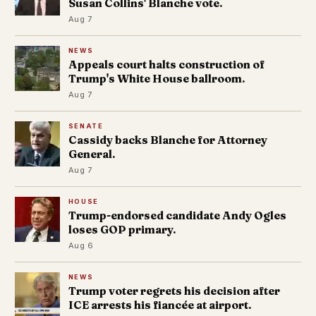
Susan Collins' Blanche vote.
Aug 7
NEWS
Appeals court halts construction of
Trump's White House ballroom.
Aug 7
SENATE
Cassidy backs Blanche for Attorney
General.
Aug 7
HOUSE
Trump-endorsed candidate Andy Ogles
loses GOP primary.
Aug 6
NEWS
Trump voter regrets his decision after
ICE arrests his fiancée at airport.