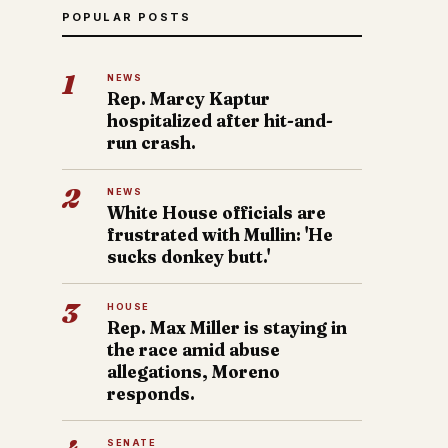
POPULAR POSTS
1
NEWS
Rep. Marcy Kaptur
hospitalized after hit-and-
run crash.
2
NEWS
White House officials are
frustrated with Mullin: 'He
sucks donkey butt.'
3
HOUSE
Rep. Max Miller is staying in
the race amid abuse
allegations, Moreno
responds.
SENATE