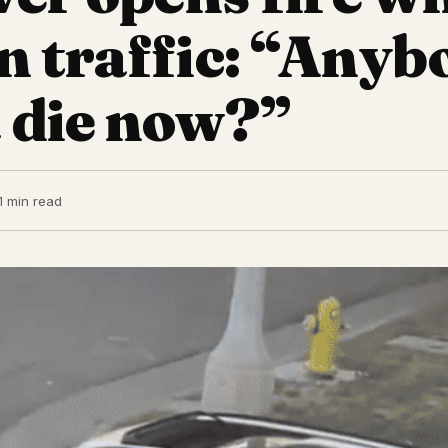
in traffic: “Anyb
 die now?”
1 min read