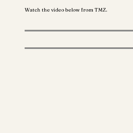
Watch the video below from TMZ.