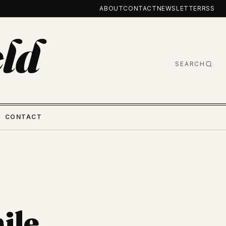
ABOUT
CONTACT
NEWSLETTER
RSS
ld
SEARCH
CONTACT
ile