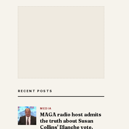
RECENT POSTS
MEDIA
MAGA radio host admits
the truth about Susan
Collins' Blanche vote.