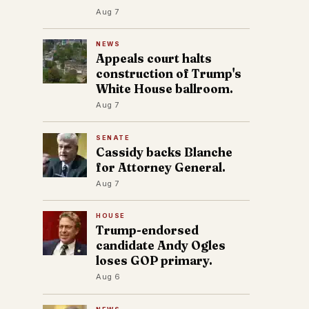
Aug 7
NEWS
Appeals court halts
construction of Trump's
White House ballroom.
Aug 7
SENATE
Cassidy backs Blanche
for Attorney General.
Aug 7
HOUSE
Trump-endorsed
candidate Andy Ogles
loses GOP primary.
Aug 6