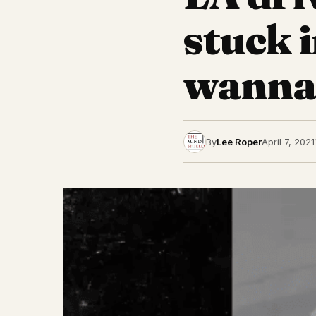
stuck 
wanna
By
Lee Roper
April 7, 2021