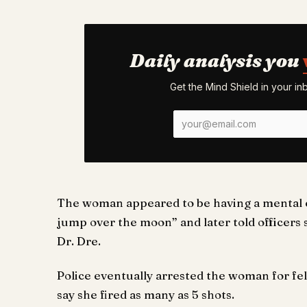
Daily analysis you
Get the Mind Shield in your i
The woman appeared to be having a mental ep
jump over the moon” and later told officers
Dr. Dre.
Police eventually arrested the woman for fel
say she fired as many as 5 shots.