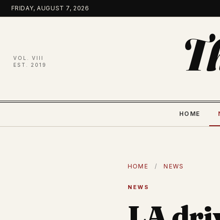
Skip
FRIDAY, AUGUST 7, 2026
to
content
T
VOL. VIII
EST. 2019
HOME
HOME
/
NEWS
NEWS
LA dri