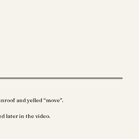
unroof and yelled “move”.
d later in the video.