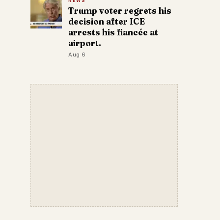
NEWS
Trump voter regrets his
decision after ICE
arrests his fiancée at
airport.
Aug 6