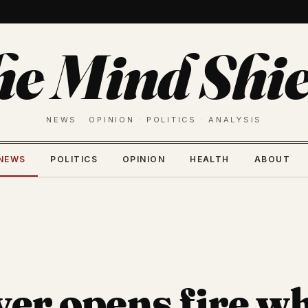
he Mind Shie
NEWS · OPINION · POLITICS · ANALYSIS
NEWS
POLITICS
OPINION
HEALTH
ABOUT
ver opens fire wh