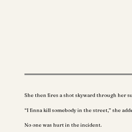
She then fires a shot skyward through her s
“I finna kill somebody in the street,” she adde
No one was hurt in the incident.