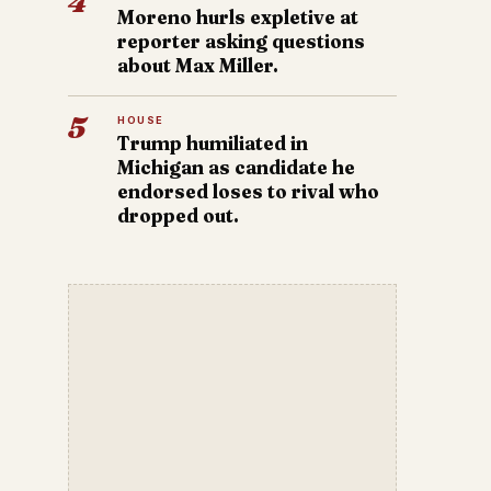
4
Moreno hurls expletive at
reporter asking questions
about Max Miller.
5
HOUSE
Trump humiliated in
Michigan as candidate he
endorsed loses to rival who
dropped out.