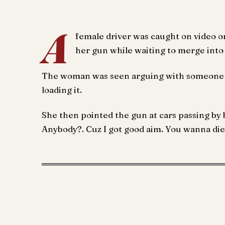
A
female driver was caught on video on
her gun while waiting to merge into
The woman was seen arguing with someone o
loading it.
She then pointed the gun at cars passing b
Anybody?. Cuz I got good aim. You wanna die