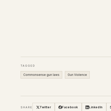
TAGGED
Commonsense gun laws
Gun Violence
Twitter
Facebook
LinkedIn
SHARE