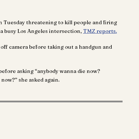
 Tuesday threatening to kill people and firing
 a busy Los Angeles intersection,
TMZ reports.
ff camera before taking out a handgun and
y before asking “anybody wanna die now?
 now?” she asked again.