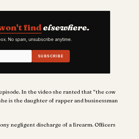
won't find
elsewhere.
nbox. No spam, unsubscribe anytime.
SUBSCRIBE
isode. In the video she ranted that “the cow
 she is the daughter of rapper and businessman
ony negligent discharge of a firearm. Officers