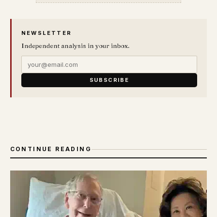
NEWSLETTER
Independent analysis in your inbox.
SUBSCRIBE
CONTINUE READING