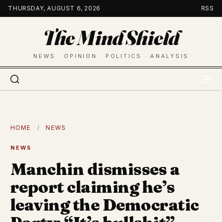
Skip
THURSDAY, AUGUST 6, 2026
RSS
to
The Mind Shield
content
NEWS · OPINION · POLITICS · ANALYSIS
HOME
/
NEWS
NEWS
Manchin dismisses a
report claiming he’s
leaving the Democratic