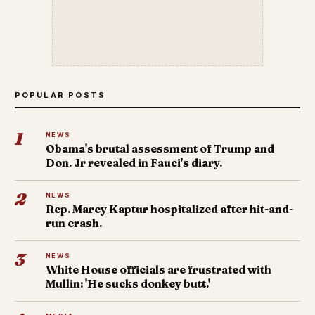
POPULAR POSTS
1
NEWS
Obama's brutal assessment of Trump and
Don. Jr revealed in Fauci's diary.
2
NEWS
Rep. Marcy Kaptur hospitalized after hit-and-
run crash.
3
NEWS
White House officials are frustrated with
Mullin: 'He sucks donkey butt.'