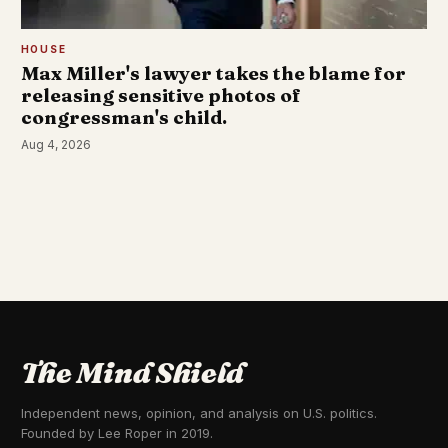
HOUSE
Max Miller's lawyer takes the blame for
releasing sensitive photos of
congressman's child.
Aug 4, 2026
The Mind Shield
Independent news, opinion, and analysis on U.S. politics.
Founded by Lee Roper in 2019.