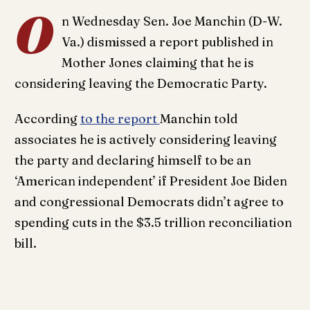
O
n Wednesday Sen. Joe Manchin (D-W.
Va.) dismissed a report published in
Mother Jones claiming that he is
considering leaving the Democratic Party.
According
to the report
Manchin told
associates he is actively considering leaving
the party and declaring himself to be an
‘American independent’ if President Joe Biden
and congressional Democrats didn’t agree to
spending cuts in the $3.5 trillion reconciliation
bill.