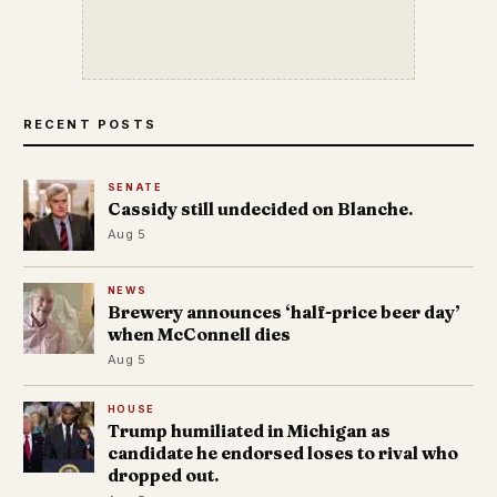
RECENT POSTS
SENATE
Cassidy still undecided on Blanche.
Aug 5
NEWS
Brewery announces ‘half-price beer day’
when McConnell dies
Aug 5
HOUSE
Trump humiliated in Michigan as
candidate he endorsed loses to rival who
dropped out.