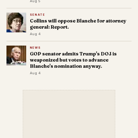
Aug 5
SENATE
Collins will oppose Blanche for attorney
general: Report.
Aug 4
NEWS
GOP senator admits Trump's DOJ is
weaponized but votes to advance
Blanche's nomination anyway.
Aug 4