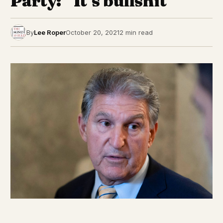
Party: “It’s bullshit”
By
Lee Roper
October 20, 2021
2 min read