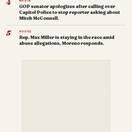
4
MEDIA
GOP senator apologizes after calling over
Capitol Police to stop reporter asking about
Mitch McConnell.
5
HOUSE
Rep. Max Miller is staying in the race amid
abuse allegations, Moreno responds.