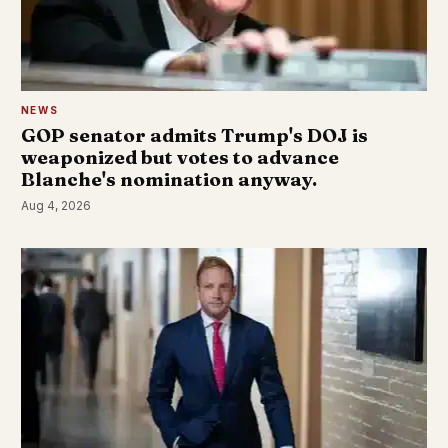
NEWS
GOP senator admits Trump's DOJ is
weaponized but votes to advance
Blanche's nomination anyway.
Aug 4, 2026