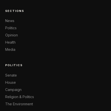
SECTIONS
News
Politics
Opinion
Health
Media
POLITICS
Senate
House
Campaign
Religion & Politics
The Environment