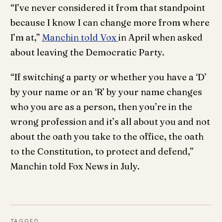
“I’ve never considered it from that standpoint
because I know I can change more from where
I’m at,”
Manchin told Vox
in April when asked
about leaving the Democratic Party.
“If switching a party or whether you have a ‘D’
by your name or an ‘R’ by your name changes
who you are as a person, then you’re in the
wrong profession and it’s all about you and not
about the oath you take to the office, the oath
to the Constitution, to protect and defend,”
Manchin told Fox News in July.
TAGGED