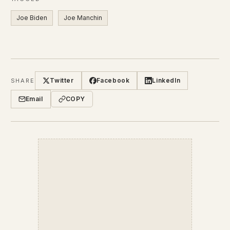
Joe Biden
Joe Manchin
Twitter
Facebook
LinkedIn
SHARE
Email
COPY