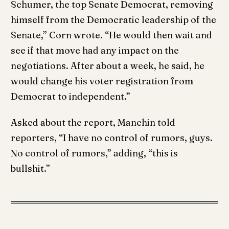
Schumer, the top Senate Democrat, removing
himself from the Democratic leadership of the
Senate,” Corn wrote. “He would then wait and
see if that move had any impact on the
negotiations. After about a week, he said, he
would change his voter registration from
Democrat to independent.”
Asked about the report, Manchin told
reporters, “I have no control of rumors, guys.
No control of rumors,” adding, “this is
bullshit.”