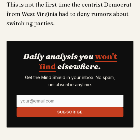
This is not the first time the centrist Democrat
from West Virginia had to deny rumors about
switching parties.
Daily analysis you
won't
find
elsewhere.
Get the Mind Shield in your inbox. No spam,
unsubscribe anytime.
SUBSCRIBE