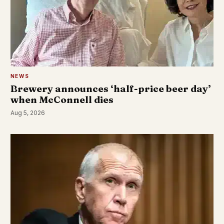
NEWS
Brewery announces ‘half-price beer day’
when McConnell dies
Aug 5, 2026