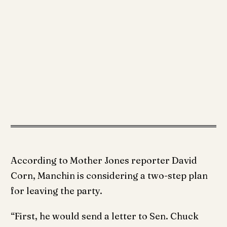
According to Mother Jones reporter David
Corn, Manchin is considering a two-step plan
for leaving the party.
“First, he would send a letter to Sen. Chuck