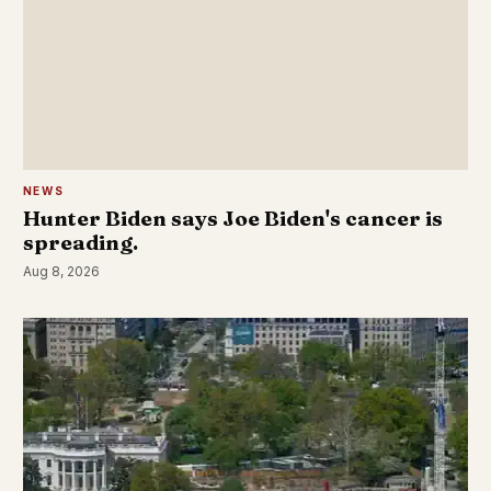
NEWS
Hunter Biden says Joe Biden's cancer is
spreading.
Aug 8, 2026