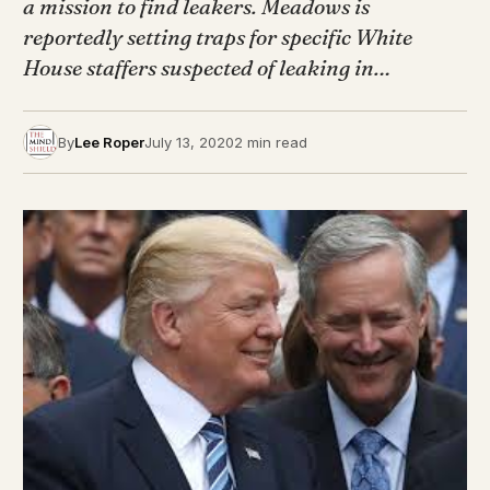
a mission to find leakers. Meadows is
reportedly setting traps for specific White
House staffers suspected of leaking in…
By
Lee Roper
July 13, 2020
2 min read