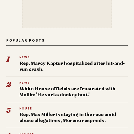
POPULAR POSTS
1
NEWS
Rep. Marcy Kaptur hospitalized after hit-and-
run crash.
2
NEWS
White House officials are frustrated with
Mullin: 'He sucks donkey butt.'
3
HOUSE
Rep. Max Miller is staying in the race amid
abuse allegations, Moreno responds.