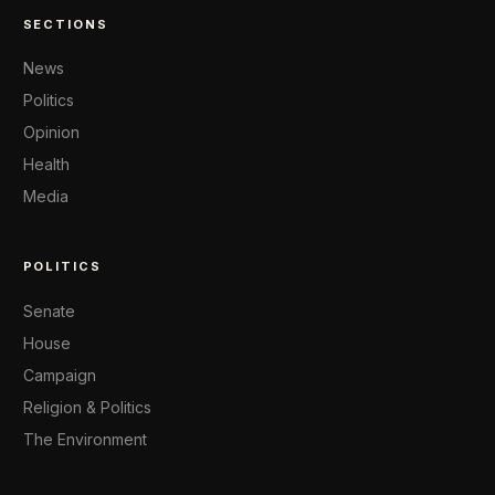
SECTIONS
News
Politics
Opinion
Health
Media
POLITICS
Senate
House
Campaign
Religion & Politics
The Environment