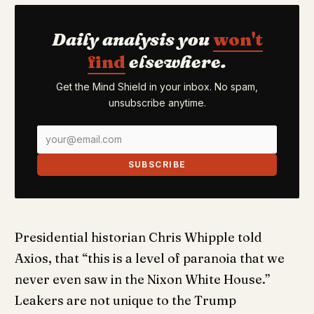
Daily analysis you
won't
find
elsewhere.
Get the Mind Shield in your inbox. No spam,
unsubscribe anytime.
SUBSCRIBE
Presidential historian Chris Whipple told
Axios, that “this is a level of paranoia that we
never even saw in the Nixon White House.”
Leakers are not unique to the Trump