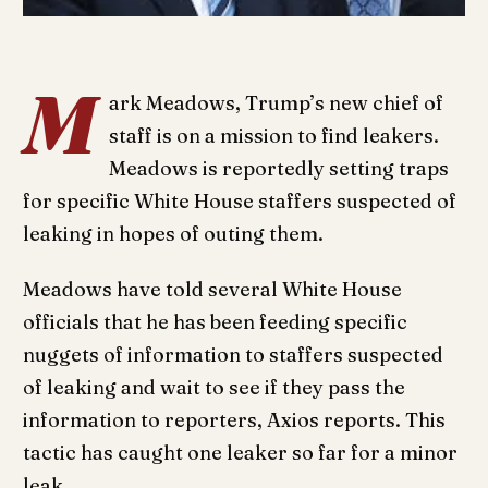
M
ark Meadows, Trump’s new chief of
staff is on a mission to find leakers.
Meadows is reportedly setting traps
for specific White House staffers suspected of
leaking in hopes of outing them.
Meadows have told several White House
officials that he has been feeding specific
nuggets of information to staffers suspected
of leaking and wait to see if they pass the
information to reporters, Axios reports. This
tactic has caught one leaker so far for a minor
leak.