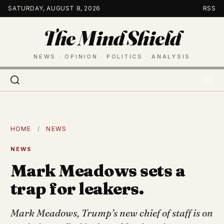
Skip
SATURDAY, AUGUST 8, 2026
RSS
to
The Mind Shield
content
NEWS · OPINION · POLITICS · ANALYSIS
HOME
/
NEWS
NEWS
Mark Meadows sets a
trap for leakers.
Mark Meadows, Trump’s new chief of staff is on