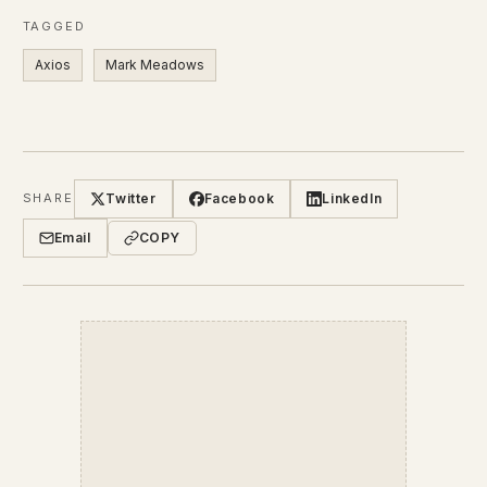
TAGGED
Axios
Mark Meadows
Twitter
Facebook
LinkedIn
SHARE
Email
COPY