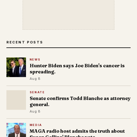
RECENT POSTS
NEWS
Hunter Biden says Joe Biden's cancer is
spreading.
Aug 8
SENATE
Senate confirms Todd Blanche as attorney
general.
Aug 8
MEDIA
MAGA radio host admits the truth about