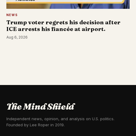
NEWS
Trump voter regrets his decision after
ICE arrests his fiancée at airport.
Aug 6, 2026
The Mind Shield
Independent news, opinion, and analysis on U.S. politics.
Founded by Lee Roper in 2019.