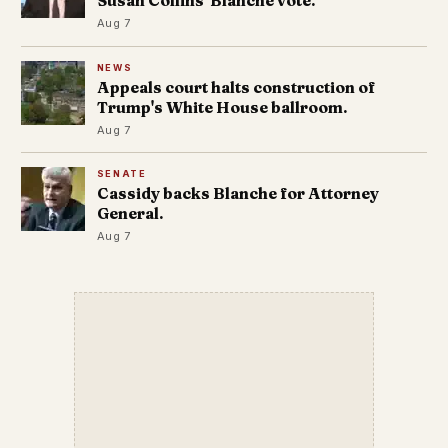
Susan Collins' Blanche vote.
Aug 7
NEWS
Appeals court halts construction of
Trump's White House ballroom.
Aug 7
SENATE
Cassidy backs Blanche for Attorney
General.
Aug 7