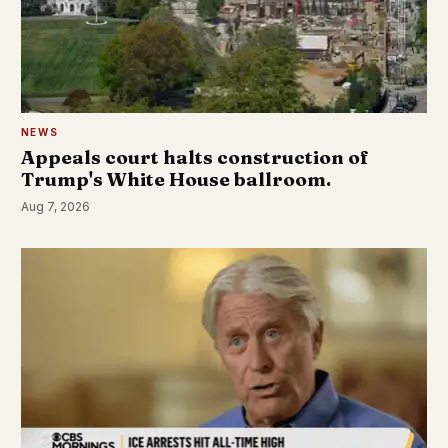
NEWS
Appeals court halts construction of
Trump's White House ballroom.
Aug 7, 2026