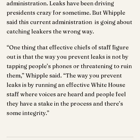
administration. Leaks have been driving
presidents crazy for sometime. But Whipple
said this current administration is going about
catching leakers the wrong way.
“One thing that effective chiefs of staff figure
out is that the way you prevent leaks is not by
tapping people’s phones or threatening to ruin
them,” Whipple said. “The way you prevent
leaks is by running an effective White House
staff where voices are heard and people feel
they have a stake in the process and there’s
some integrity.”