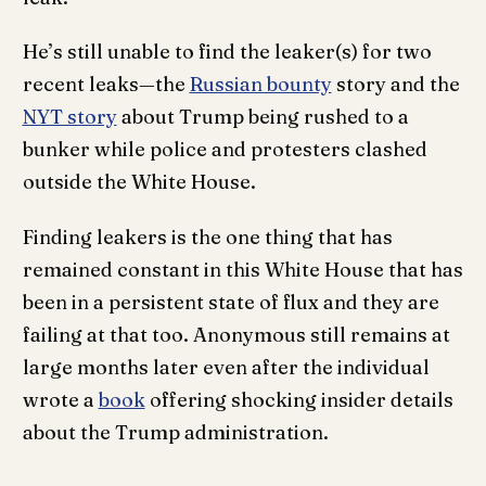
He’s still unable to find the leaker(s) for two
recent leaks—the
Russian bounty
story and the
NYT story
about Trump being rushed to a
bunker while police and protesters clashed
outside the White House.
Finding leakers is the one thing that has
remained constant in this White House that has
been in a persistent state of flux and they are
failing at that too. Anonymous still remains at
large months later even after the individual
wrote a
book
offering shocking insider details
about the Trump administration.