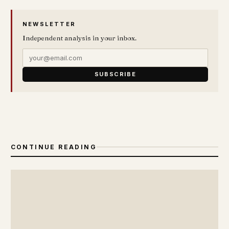
NEWSLETTER
Independent analysis in your inbox.
SUBSCRIBE
CONTINUE READING