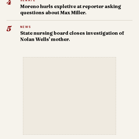
4
SENATE
Moreno hurls expletive at reporter asking
questions about Max Miller.
5
NEWS
State nursing board closes investigation of
Nolan Wells' mother.