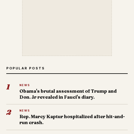
POPULAR POSTS
1
NEWS
Obama's brutal assessment of Trump and
Don. Jr revealed in Fauci's diary.
2
NEWS
Rep. Marcy Kaptur hospitalized after hit-and-
run crash.