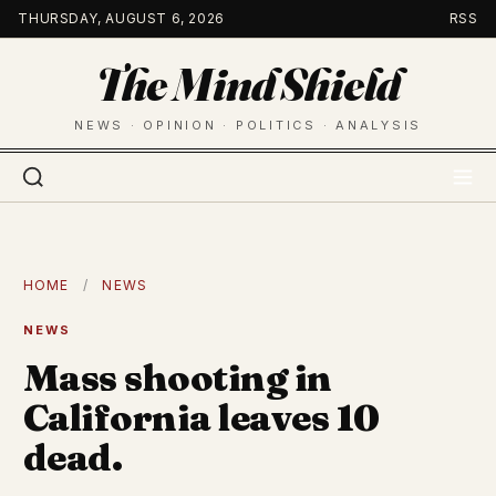
Skip
THURSDAY, AUGUST 6, 2026
RSS
to
The Mind Shield
content
NEWS · OPINION · POLITICS · ANALYSIS
HOME
/
NEWS
NEWS
Mass shooting in
California leaves 10
dead.