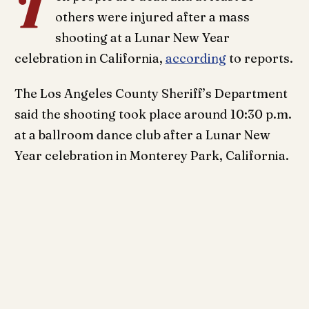
T
others were injured after a mass
shooting at a Lunar New Year
celebration in California,
according
to reports.
The Los Angeles County Sheriff’s Department
said the shooting took place around 10:30 p.m.
at a ballroom dance club after a Lunar New
Year celebration in Monterey Park, California.