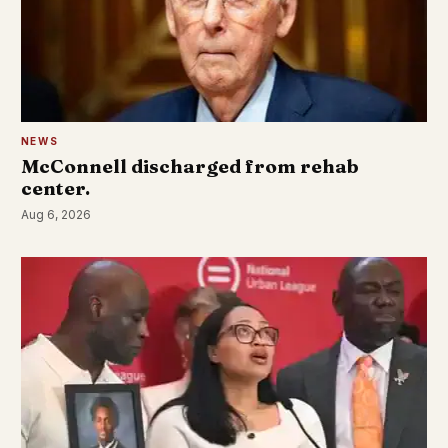
NEWS
McConnell discharged from rehab
center.
Aug 6, 2026