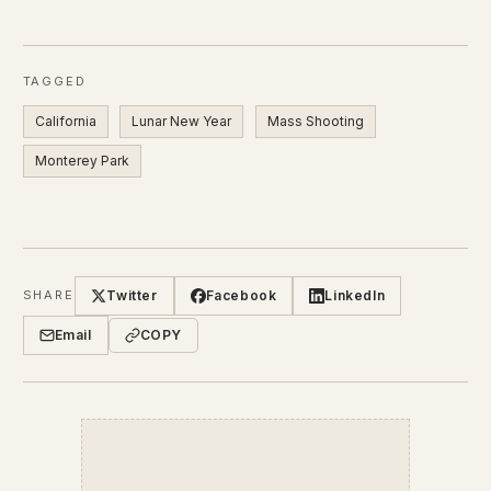
TAGGED
California
Lunar New Year
Mass Shooting
Monterey Park
Twitter
Facebook
LinkedIn
SHARE
Email
COPY