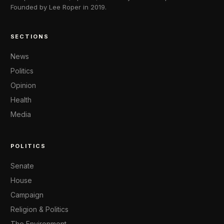
Founded by Lee Roper in 2019.
SECTIONS
News
Politics
Opinion
Health
Media
POLITICS
Senate
House
Campaign
Religion & Politics
The Environment