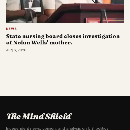
NEWS
State nursing board closes investigation
of Nolan Wells' mother.
Aug 6, 2026
The Mind Shield
Independent news, opinion, and analysis on U.S. politics.