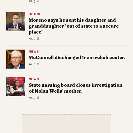
Aug 6
HOUSE
Moreno says he sent his daughter and
granddaughter ‘out of state to a secure
place’
Aug 6
NEWS
McConnell discharged from rehab center.
Aug 6
NEWS
State nursing board closes investigation
of Nolan Wells' mother.
Aug 6