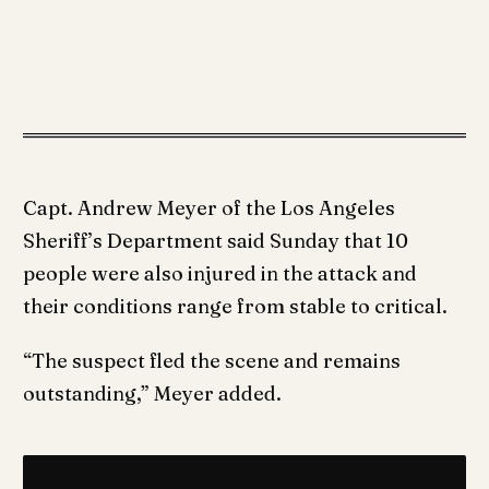
Capt. Andrew Meyer of the Los Angeles
Sheriff’s Department said Sunday that 10
people were also injured in the attack and
their conditions range from stable to critical.
“The suspect fled the scene and remains
outstanding,” Meyer added.