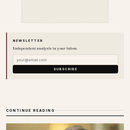
NEWSLETTER
Independent analysis in your inbox.
SUBSCRIBE
CONTINUE READING