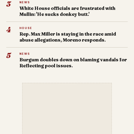
3
NEWS
White House officials are frustrated with
Mullin: 'He sucks donkey butt.'
4
HOUSE
Rep. Max Miller is staying in the race amid
abuse allegations, Moreno responds.
5
NEWS
Burgum doubles down on blaming vandals for
Reflecting pool issues.