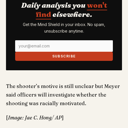
Daily analysis you
won't
find
elsewhere.
Get the Mind Shield in your inbox. No spam,
unsubscribe anytime.
SUBSCRIBE
The shooter’s motive is still unclear but Meyer
said officers will investigate whether the
shooting was racially motivated.
[
Image: Jae C. Hong/ AP
]