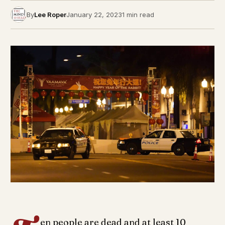
By
Lee Roper
January 22, 2023
1 min read
en people are dead and at least 10