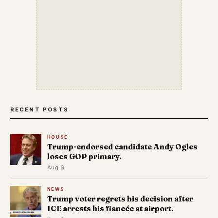
RECENT POSTS
HOUSE
Trump-endorsed candidate Andy Ogles
loses GOP primary.
Aug 6
NEWS
Trump voter regrets his decision after
ICE arrests his fiancée at airport.