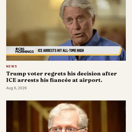
NEWS
Trump voter regrets his decision after
ICE arrests his fiancée at airport.
Aug 6, 2026