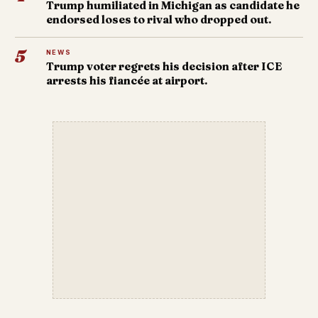
Trump humiliated in Michigan as candidate he
endorsed loses to rival who dropped out.
5
NEWS
Trump voter regrets his decision after ICE
arrests his fiancée at airport.