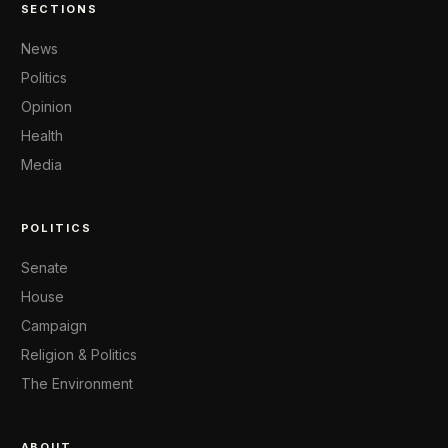
SECTIONS
News
Politics
Opinion
Health
Media
POLITICS
Senate
House
Campaign
Religion & Politics
The Environment
ABOUT