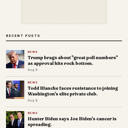
RECENT POSTS
NEWS
Trump brags about "great poll numbers"
as approval hits rock bottom.
Aug 8
NEWS
Todd Blanche faces resistance to joining
Washington's elite private club.
Aug 8
NEWS
Hunter Biden says Joe Biden's cancer is
spreading.