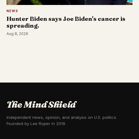
NEWS
Hunter Biden says Joe Biden's cancer is
spreading.
Aug 8, 2026
The Mind Shield
Independent news, opinion, and analysis on U.S. politics.
Founded by Lee Roper in 2019.