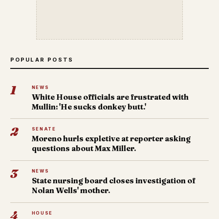
POPULAR POSTS
1
NEWS
White House officials are frustrated with
Mullin: 'He sucks donkey butt.'
2
SENATE
Moreno hurls expletive at reporter asking
questions about Max Miller.
3
NEWS
State nursing board closes investigation of
Nolan Wells' mother.
4
HOUSE