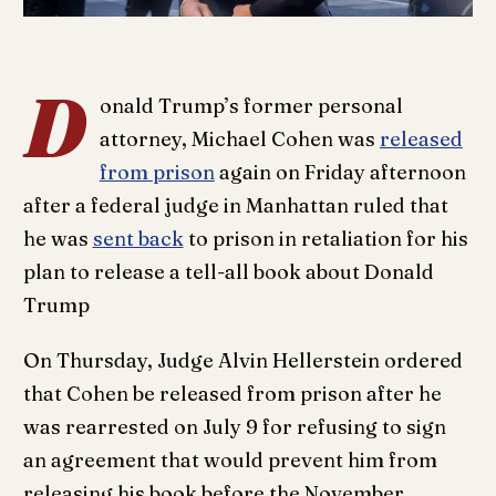
D
onald Trump’s former personal
attorney, Michael Cohen was
released
from prison
again on Friday afternoon
after a federal judge in Manhattan ruled that
he was
sent back
to prison in retaliation for his
plan to release a tell-all book about Donald
Trump
On Thursday, Judge Alvin Hellerstein ordered
that Cohen be released from prison after he
was rearrested on July 9 for refusing to sign
an agreement that would prevent him from
releasing his book before the November