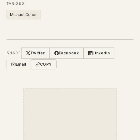
TAGGED
Michael Cohen
Twitter
Facebook
LinkedIn
SHARE
Email
COPY