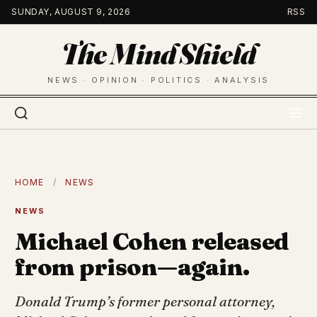
Skip
SUNDAY, AUGUST 9, 2026
RSS
to
The Mind Shield
content
NEWS · OPINION · POLITICS · ANALYSIS
HOME
/
NEWS
NEWS
Michael Cohen released
from prison—again.
Donald Trump’s former personal attorney,