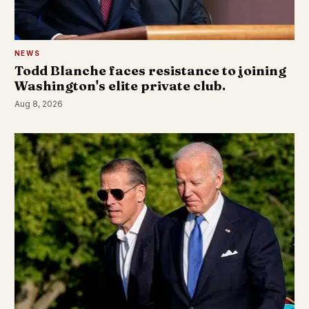
NEWS
Todd Blanche faces resistance to joining
Washington's elite private club.
Aug 8, 2026