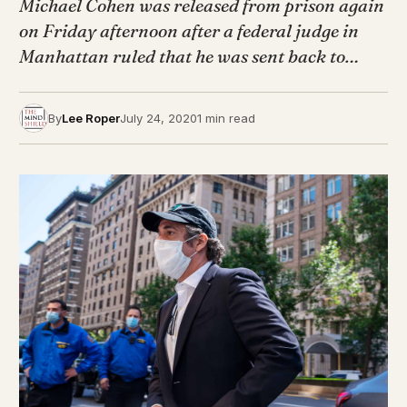
Michael Cohen was released from prison again
on Friday afternoon after a federal judge in
Manhattan ruled that he was sent back to…
By
Lee Roper
July 24, 2020
1 min read