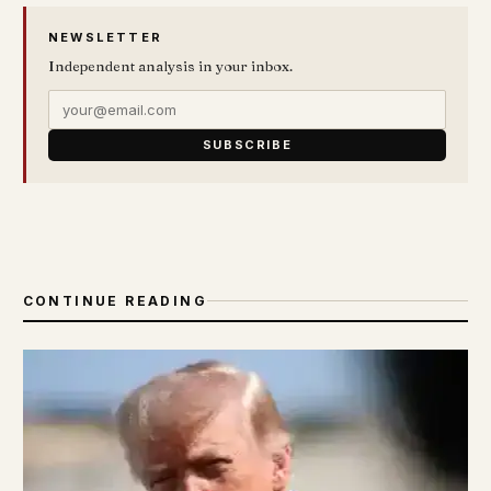
NEWSLETTER
Independent analysis in your inbox.
SUBSCRIBE
CONTINUE READING