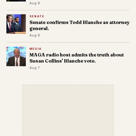
Aug 8
SENATE
Senate confirms Todd Blanche as attorney
general.
Aug 8
MEDIA
MAGA radio host admits the truth about
Susan Collins' Blanche vote.
Aug 7