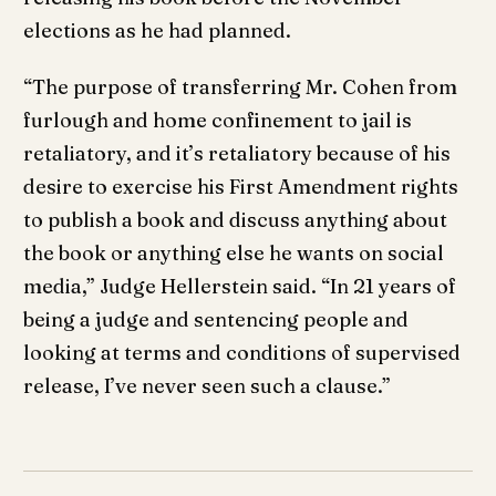
elections as he had planned.
“The purpose of transferring Mr. Cohen from
furlough and home confinement to jail is
retaliatory, and it’s retaliatory because of his
desire to exercise his First Amendment rights
to publish a book and discuss anything about
the book or anything else he wants on social
media,” Judge Hellerstein said. “In 21 years of
being a judge and sentencing people and
looking at terms and conditions of supervised
release, I’ve never seen such a clause.”