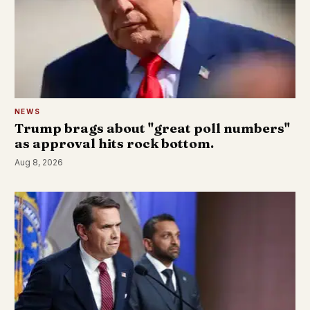
NEWS
Trump brags about "great poll numbers"
as approval hits rock bottom.
Aug 8, 2026