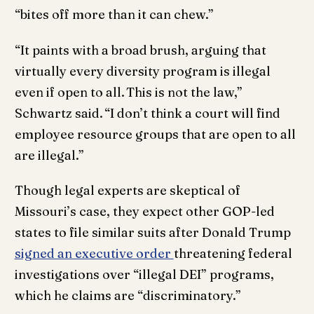
“bites off more than it can chew.”
“It paints with a broad brush, arguing that
virtually every diversity program is illegal
even if open to all. This is not the law,”
Schwartz said. “I don’t think a court will find
employee resource groups that are open to all
are illegal.”
Though legal experts are skeptical of
Missouri’s case, they expect other GOP-led
states to file similar suits after Donald Trump
signed an executive order
threatening federal
investigations over “illegal DEI” programs,
which he claims are “discriminatory.”