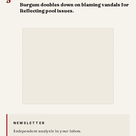
5
Burgum doubles down on blaming vandals for
Reflecting pool issues.
NEWSLETTER
Independent analysis in your inbox.