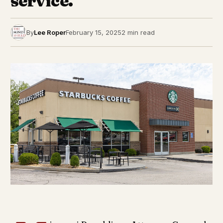
service.
By
Lee Roper
February 15, 2025
2 min read