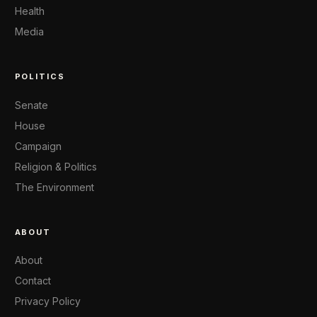
Health
Media
POLITICS
Senate
House
Campaign
Religion & Politics
The Environment
ABOUT
About
Contact
Privacy Policy