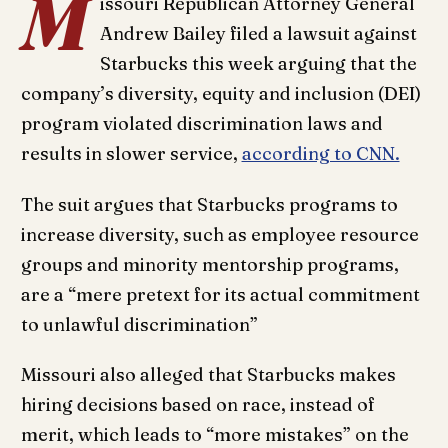
M
issouri Republican Attorney General
Andrew Bailey filed a lawsuit against
Starbucks this week arguing that the
company’s diversity, equity and inclusion (DEI)
program violated discrimination laws and
results in slower service,
according to CNN.
The suit argues that Starbucks programs to
increase diversity, such as employee resource
groups and minority mentorship programs,
are a “mere pretext for its actual commitment
to unlawful discrimination”
Missouri also alleged that Starbucks makes
hiring decisions based on race, instead of
merit, which leads to “more mistakes” on the