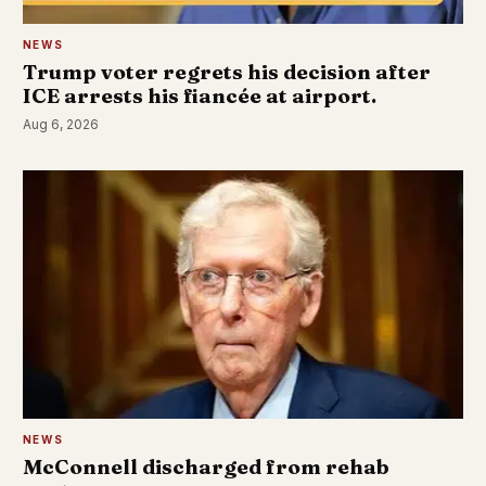
NEWS
Trump voter regrets his decision after
ICE arrests his fiancée at airport.
Aug 6, 2026
NEWS
McConnell discharged from rehab