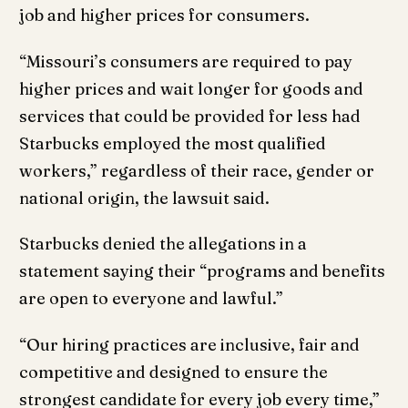
job and higher prices for consumers.
“Missouri’s consumers are required to pay
higher prices and wait longer for goods and
services that could be provided for less had
Starbucks employed the most qualified
workers,” regardless of their race, gender or
national origin, the lawsuit said.
Starbucks denied the allegations in a
statement saying their “programs and benefits
are open to everyone and lawful.”
“Our hiring practices are inclusive, fair and
competitive and designed to ensure the
strongest candidate for every job every time,”