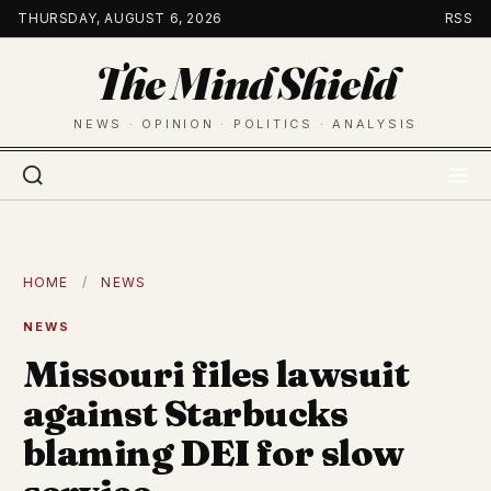
Skip
THURSDAY, AUGUST 6, 2026
RSS
to
The Mind Shield
content
NEWS · OPINION · POLITICS · ANALYSIS
HOME
/
NEWS
NEWS
Missouri files lawsuit
against Starbucks
blaming DEI for slow