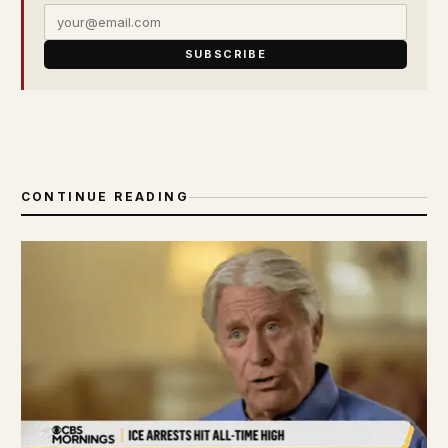
SUBSCRIBE
CONTINUE READING