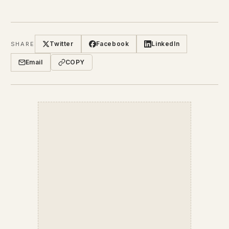
Twitter
Facebook
LinkedIn
SHARE
Email
COPY