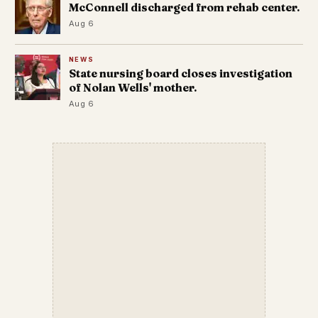
McConnell discharged from rehab center.
Aug 6
NEWS
State nursing board closes investigation
of Nolan Wells' mother.
Aug 6