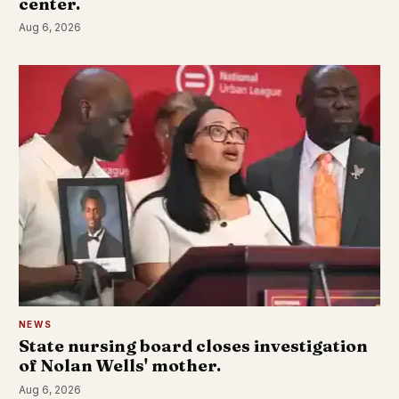
center.
Aug 6, 2026
NEWS
State nursing board closes investigation
of Nolan Wells' mother.
Aug 6, 2026