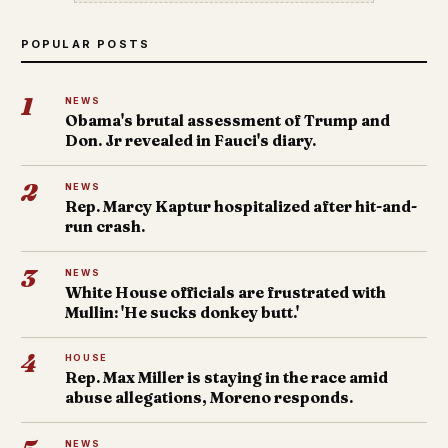
POPULAR POSTS
1
NEWS
Obama's brutal assessment of Trump and
Don. Jr revealed in Fauci's diary.
2
NEWS
Rep. Marcy Kaptur hospitalized after hit-and-
run crash.
3
NEWS
White House officials are frustrated with
Mullin: 'He sucks donkey butt.'
4
HOUSE
Rep. Max Miller is staying in the race amid
abuse allegations, Moreno responds.
NEWS