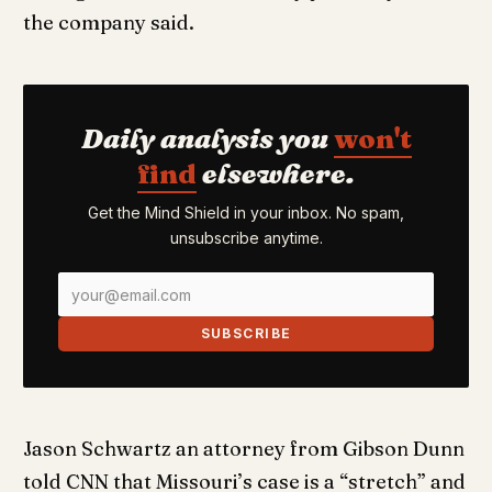
the company said.
Daily analysis you
won't
find
elsewhere.
Get the Mind Shield in your inbox. No spam,
unsubscribe anytime.
SUBSCRIBE
Jason Schwartz an attorney from Gibson Dunn
told CNN that Missouri’s case is a “stretch” and