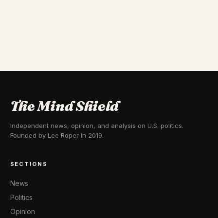
The Mind Shield
Independent news, opinion, and analysis on U.S. politics.
Founded by Lee Roper in 2019.
SECTIONS
News
Politics
Opinion