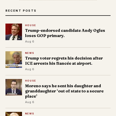
RECENT POSTS
HOUSE
Trump-endorsed candidate Andy Ogles
loses GOP primary.
Aug 6
NEWS
Trump voter regrets his decision after
ICE arrests his fiancée at airport.
Aug 6
HOUSE
Moreno says he sent his daughter and
granddaughter ‘out of state to a secure
place’
Aug 6
NEWS