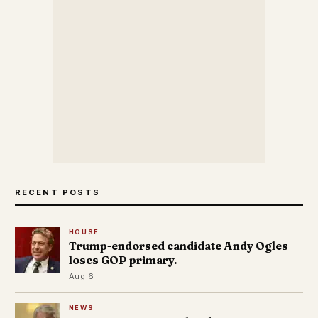
RECENT POSTS
HOUSE
Trump-endorsed candidate Andy Ogles
loses GOP primary.
Aug 6
NEWS