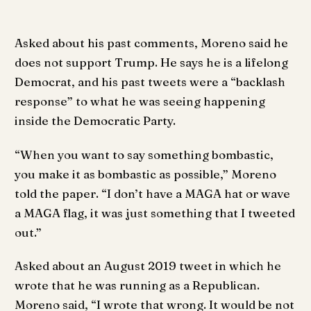
Asked about his past comments, Moreno said he
does not support Trump. He says he is a lifelong
Democrat, and his past tweets were a “backlash
response” to what he was seeing happening
inside the Democratic Party.
“When you want to say something bombastic,
you make it as bombastic as possible,” Moreno
told the paper. “I don’t have a MAGA hat or wave
a MAGA flag, it was just something that I tweeted
out.”
Asked about an August 2019 tweet in which he
wrote that he was running as a Republican.
Moreno said, “I wrote that wrong. It would be not