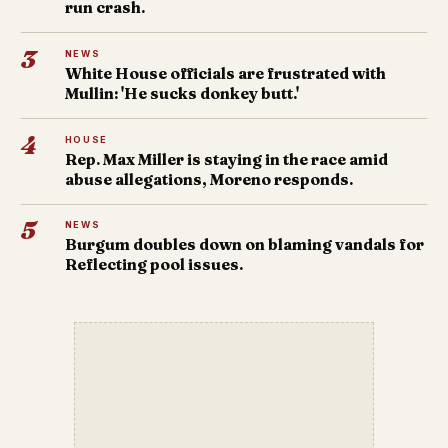
run crash.
3
NEWS
White House officials are frustrated with
Mullin: 'He sucks donkey butt.'
4
HOUSE
Rep. Max Miller is staying in the race amid
abuse allegations, Moreno responds.
5
NEWS
Burgum doubles down on blaming vandals for
Reflecting pool issues.