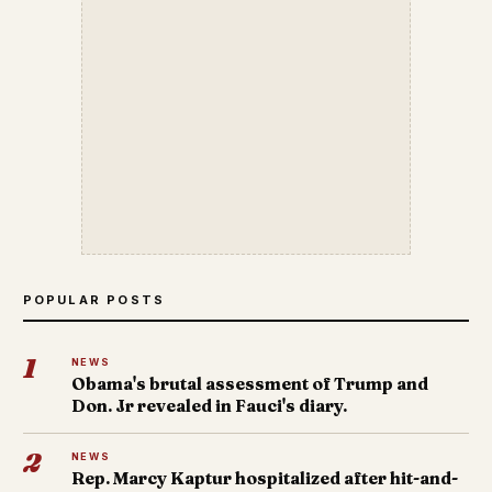
POPULAR POSTS
1
NEWS
Obama's brutal assessment of Trump and
Don. Jr revealed in Fauci's diary.
2
NEWS
Rep. Marcy Kaptur hospitalized after hit-and-