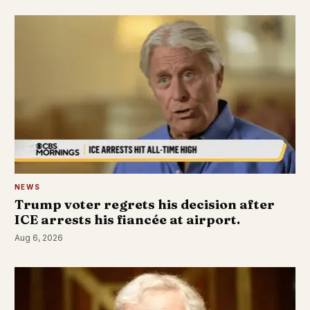
NEWS
Trump voter regrets his decision after
ICE arrests his fiancée at airport.
Aug 6, 2026