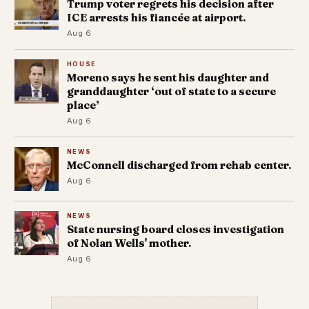
Trump voter regrets his decision after
ICE arrests his fiancée at airport.
Aug 6
HOUSE
Moreno says he sent his daughter and
granddaughter ‘out of state to a secure
place’
Aug 6
NEWS
McConnell discharged from rehab center.
Aug 6
NEWS
State nursing board closes investigation
of Nolan Wells' mother.
Aug 6