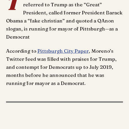
T
referred to Trump as the “Great”
President, called former President Barack
Obama a “fake christian” and quoted a QAnon
slogan, is running for mayor of Pittsburgh—as a
Democrat
According to
Pittsburgh City Paper
, Moreno’s
Twitter feed was filled with praises for Trump,
and contempt for Democrats up to July 2019,
months before he announced that he was
running for mayor as a Democrat.