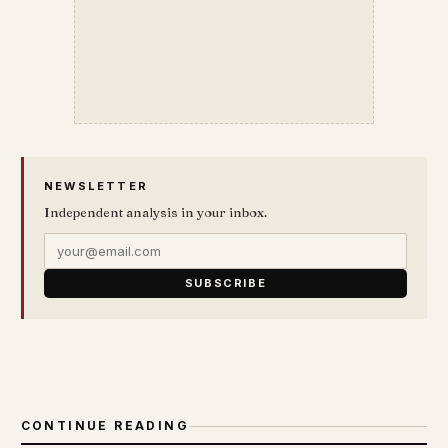
NEWSLETTER
Independent analysis in your inbox.
SUBSCRIBE
CONTINUE READING