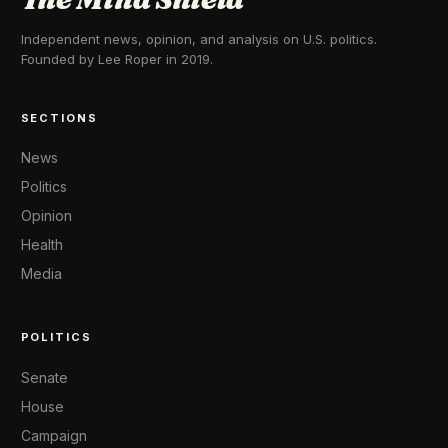
Independent news, opinion, and analysis on U.S. politics.
Founded by Lee Roper in 2019.
SECTIONS
News
Politics
Opinion
Health
Media
POLITICS
Senate
House
Campaign