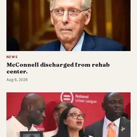
NEWS
McConnell discharged from rehab
center.
Aug 6, 2026