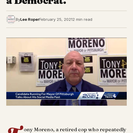
a Democrat.
By
Lee Roper
February 25, 2021
2 min read
ony Moreno, a retired cop who repeatedly