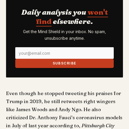
Daily analysis you
won't
find
elsewhere.
Get the Mind Shield in your inbox. No spam,
unsubscribe anytime.
SUBSCRIBE
Even though he stopped tweeting his praises for
Trump in 2019, he still retweets right wingers
like James Woods and Andy Ngo. He also
criticized Dr. Anthony Fauci’s coronavirus models
in July of last year according to,
Pittsburgh City