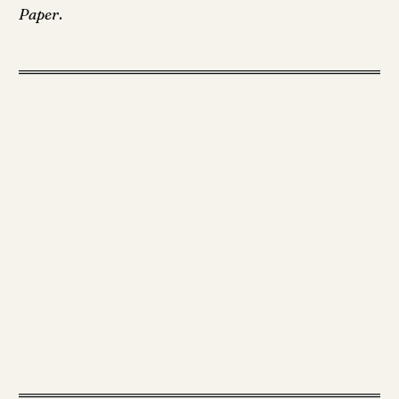
Paper
.