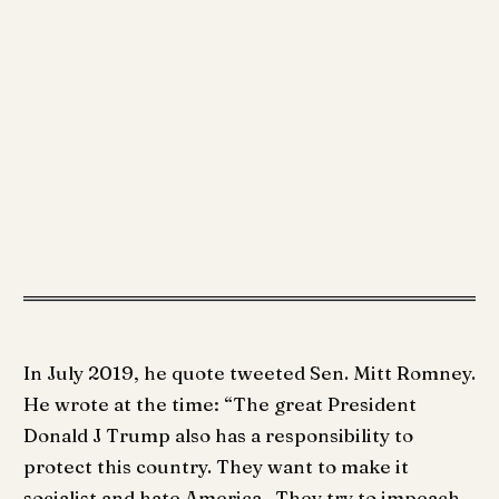
In July 2019, he quote tweeted Sen. Mitt Romney.
He wrote at the time: “The great President
Donald J Trump also has a responsibility to
protect this country. They want to make it
socialist and hate America . They try to impeach