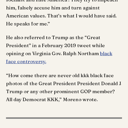
him, falsely accuse him and turn against
American values. That’s what I would have said.
He speaks for me.”
He also referred to Trump as the “Great
President” in a February 2019 tweet while
opining on Virginia Gov. Ralph Northam
black
face controversy.
“How come there are never old kkk black face
photos of the Great President President Donald J
Trump or any other prominent GOP member?
All day Democrat KKK,” Moreno wrote.