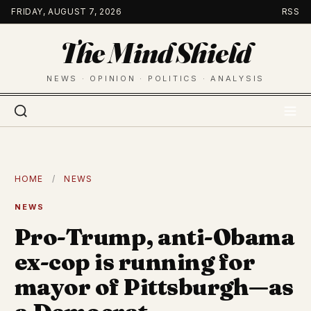
Skip
FRIDAY, AUGUST 7, 2026
RSS
to
The Mind Shield
content
NEWS · OPINION · POLITICS · ANALYSIS
HOME
/
NEWS
NEWS
Pro-Trump, anti-Obama
ex-cop is running for
mayor of Pittsburgh—as