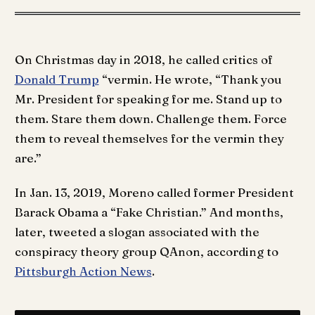
On Christmas day in 2018, he called critics of
Donald Trump
“vermin. He wrote, “Thank you
Mr. President for speaking for me. Stand up to
them. Stare them down. Challenge them. Force
them to reveal themselves for the vermin they
are.”
In Jan. 13, 2019, Moreno called former President
Barack Obama a “Fake Christian.” And months,
later, tweeted a slogan associated with the
conspiracy theory group QAnon, according to
Pittsburgh Action News
.