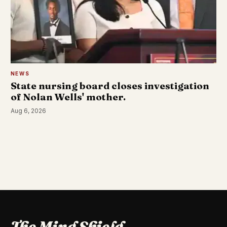
NEWS
State nursing board closes investigation
of Nolan Wells' mother.
Aug 6, 2026
The Mind Shield