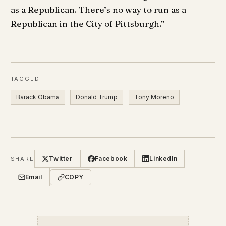
as a Republican. There’s no way to run as a
Republican in the City of Pittsburgh.”
TAGGED
Barack Obama
Donald Trump
Tony Moreno
Twitter
Facebook
LinkedIn
SHARE
Email
COPY