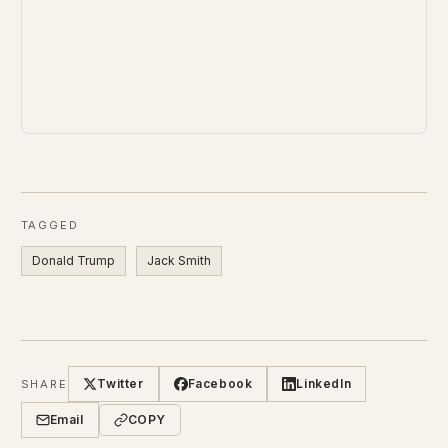
TAGGED
Donald Trump
Jack Smith
Twitter
Facebook
LinkedIn
SHARE
Email
COPY