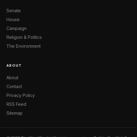
Senate
House
Campaign
Religion & Politics
The Environment
ABOUT
About
Contact
Privacy Policy
RSS Feed
Sitemap