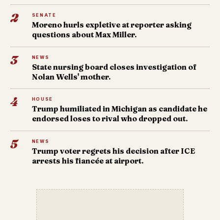
2
SENATE
Moreno hurls expletive at reporter asking
questions about Max Miller.
3
NEWS
State nursing board closes investigation of
Nolan Wells' mother.
4
HOUSE
Trump humiliated in Michigan as candidate he
endorsed loses to rival who dropped out.
5
NEWS
Trump voter regrets his decision after ICE
arrests his fiancée at airport.