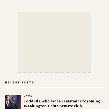
RECENT POSTS
NEWS
Todd Blanche faces resistance to joining
Washington's elite private club.