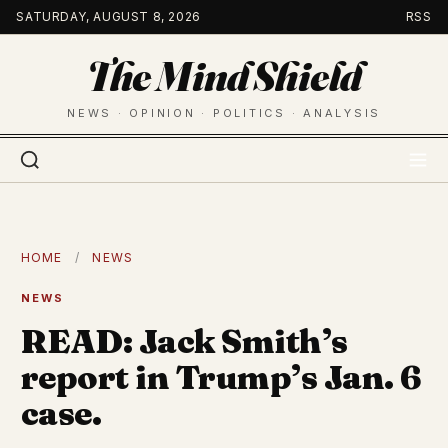
Skip
SATURDAY, AUGUST 8, 2026
RSS
to
The Mind Shield
content
NEWS · OPINION · POLITICS · ANALYSIS
HOME
/
NEWS
NEWS
READ: Jack Smith’s
report in Trump’s Jan. 6
case.