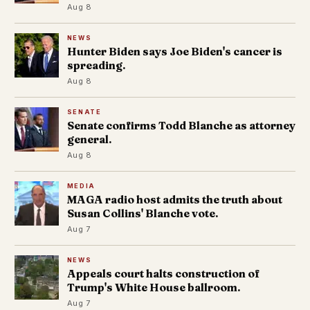
Aug 8
NEWS
Hunter Biden says Joe Biden's cancer is
spreading.
Aug 8
SENATE
Senate confirms Todd Blanche as attorney
general.
Aug 8
MEDIA
MAGA radio host admits the truth about
Susan Collins' Blanche vote.
Aug 7
NEWS
Appeals court halts construction of
Trump's White House ballroom.
Aug 7