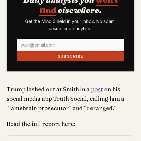
find
elsewhere.
Get the Mind Shield in your inbox. No spam,
unsubscribe anytime.
SUBSCRIBE
Trump lashed out at Smith in a
post
on his
social media app Truth Social, calling him a
“lamebrain prosecutor” and “deranged.”
Read the full report here: