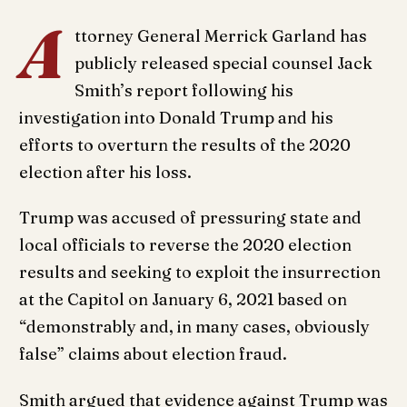
A
ttorney General Merrick Garland has
publicly released special counsel Jack
Smith’s report following his
investigation into Donald Trump and his
efforts to overturn the results of the 2020
election after his loss.
Trump was accused of pressuring state and
local officials to reverse the 2020 election
results and seeking to exploit the insurrection
at the Capitol on January 6, 2021 based on
“demonstrably and, in many cases, obviously
false” claims about election fraud.
Smith argued that evidence against Trump was