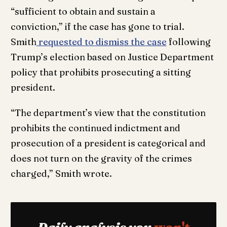
“sufficient to obtain and sustain a
conviction,” if the case has gone to trial.
Smith
requested to dismiss the case
following
Trump’s election based on Justice Department
policy that prohibits prosecuting a sitting
president.
“The department’s view that the constitution
prohibits the continued indictment and
prosecution of a president is categorical and
does not turn on the gravity of the crimes
charged,” Smith wrote.
Daily analysis you
won't