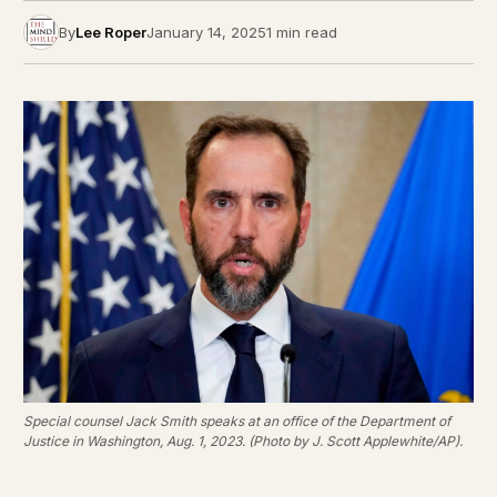
By
Lee Roper
January 14, 2025
1 min read
Special counsel Jack Smith speaks at an office of the Department of
Justice in Washington, Aug. 1, 2023. (Photo by J. Scott Applewhite/AP).