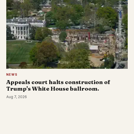
NEWS
Appeals court halts construction of
Trump's White House ballroom.
Aug 7, 2026