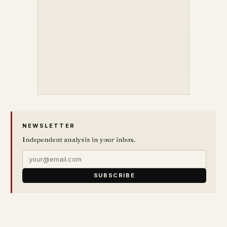
NEWSLETTER
Independent analysis in your inbox.
SUBSCRIBE