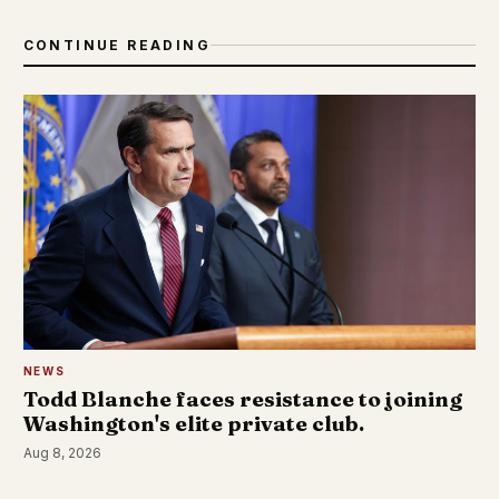
CONTINUE READING
NEWS
Todd Blanche faces resistance to joining
Washington's elite private club.
Aug 8, 2026