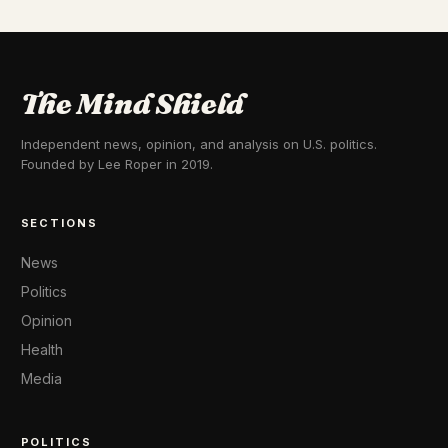
The Mind Shield
Independent news, opinion, and analysis on U.S. politics.
Founded by Lee Roper in 2019.
SECTIONS
News
Politics
Opinion
Health
Media
POLITICS