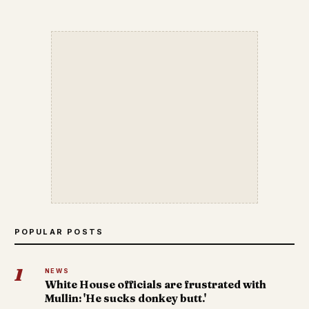
POPULAR POSTS
1
NEWS
White House officials are frustrated with
Mullin: 'He sucks donkey butt.'