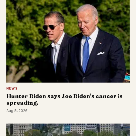
NEWS
Hunter Biden says Joe Biden's cancer is
spreading.
Aug 8, 2026