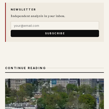
NEWSLETTER
Independent analysis in your inbox.
SUBSCRIBE
CONTINUE READING