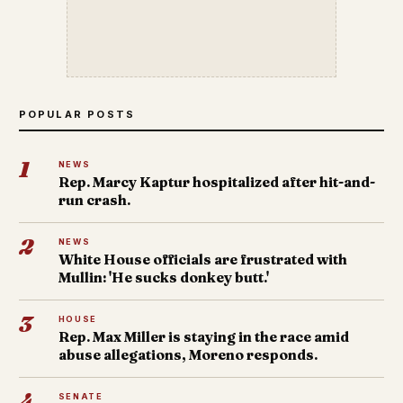
POPULAR POSTS
1
NEWS
Rep. Marcy Kaptur hospitalized after hit-and-
run crash.
2
NEWS
White House officials are frustrated with
Mullin: 'He sucks donkey butt.'
3
HOUSE
Rep. Max Miller is staying in the race amid
abuse allegations, Moreno responds.
4
SENATE