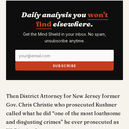
Daily analysis you
won't
find
elsewhere.
Get the Mind Shield in your inbox. No spam,
unsubscribe anytime.
SUBSCRIBE
Then District Attorney for New Jersey former
Gov. Chris Christie who prosecuted Kushner
called what he did “one of the most loathsome
and disgusting crimes” he ever prosecuted as