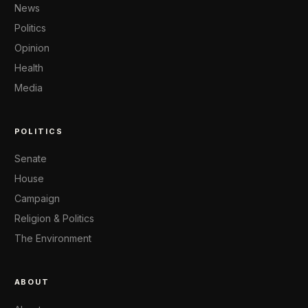
News
Politics
Opinion
Health
Media
POLITICS
Senate
House
Campaign
Religion & Politics
The Environment
ABOUT