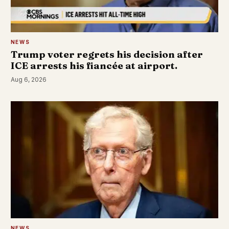
NEWS
Trump voter regrets his decision after
ICE arrests his fiancée at airport.
Aug 6, 2026
NEWS