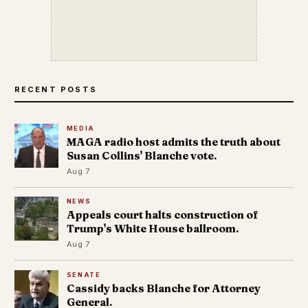
RECENT POSTS
MEDIA
MAGA radio host admits the truth about
Susan Collins' Blanche vote.
Aug 7
NEWS
Appeals court halts construction of
Trump's White House ballroom.
Aug 7
SENATE
Cassidy backs Blanche for Attorney
General.