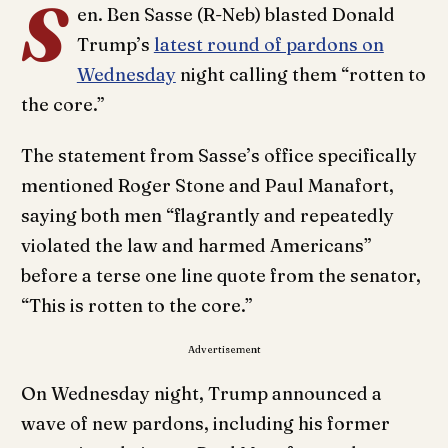
S
en. Ben Sasse (R-Neb) blasted Donald
Trump’s
latest round of pardons on
Wednesday
night calling them “rotten to
the core.”
The statement from Sasse’s office specifically
mentioned Roger Stone and Paul Manafort,
saying both men “flagrantly and repeatedly
violated the law and harmed Americans”
before a terse one line quote from the senator,
“This is rotten to the core.”
Advertisement
On Wednesday night, Trump announced a
wave of new pardons, including his former