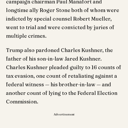
campaign chairman Paul Manafort and
longtime ally Roger Stone both of whom were
indicted by special counsel Robert Mueller,
went to trial and were convicted by juries of
multiple crimes.
Trump also pardoned Charles Kushner, the
father of his son-in-law Jared Kushner.
Charles Kushner pleaded guilty to 16 counts of
tax evasion, one count of retaliating against a
federal witness — his brother-in-law — and
another count of lying to the Federal Election
Commission.
Advertisement