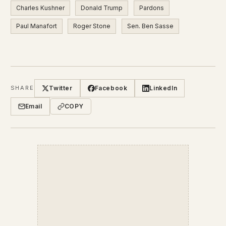
Charles Kushner
Donald Trump
Pardons
Paul Manafort
Roger Stone
Sen. Ben Sasse
Twitter
Facebook
LinkedIn
SHARE
Email
COPY