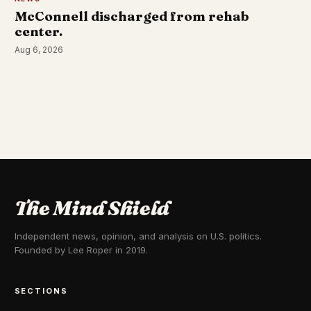
McConnell discharged from rehab
center.
Aug 6, 2026
The Mind Shield
Independent news, opinion, and analysis on U.S. politics.
Founded by Lee Roper in 2019.
SECTIONS