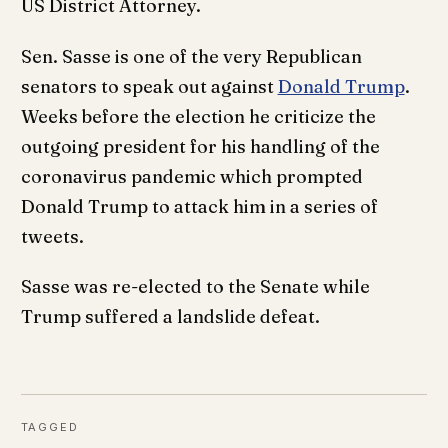
US District Attorney.
Sen. Sasse is one of the very Republican
senators to speak out against
Donald Trump
.
Weeks before the election he criticize the
outgoing president for his handling of the
coronavirus pandemic which prompted
Donald Trump to attack him in a series of
tweets.
Sasse was re-elected to the Senate while
Trump suffered a landslide defeat.
TAGGED