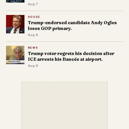
Aug 7
HOUSE
Trump-endorsed candidate Andy Ogles
loses GOP primary.
Aug 6
NEWS
Trump voter regrets his decision after
ICE arrests his fiancée at airport.
Aug 6