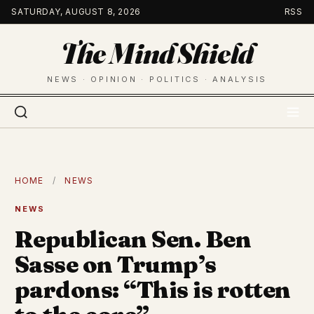
Skip
SATURDAY, AUGUST 8, 2026
RSS
to
The Mind Shield
content
NEWS · OPINION · POLITICS · ANALYSIS
HOME
/
NEWS
NEWS
Republican Sen. Ben
Sasse on Trump’s
pardons: “This is rotten