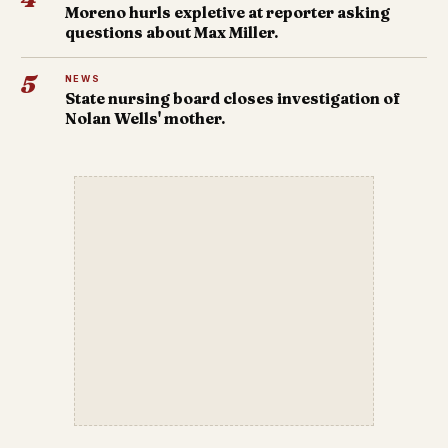
Moreno hurls expletive at reporter asking
questions about Max Miller.
5
NEWS
State nursing board closes investigation of
Nolan Wells' mother.