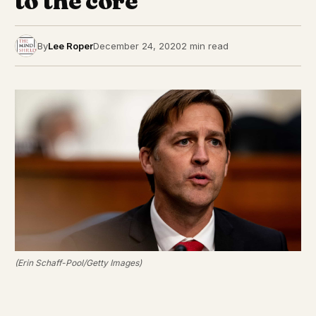
to the core”
By
Lee Roper
December 24, 2020
2 min read
(Erin Schaff-Pool/Getty Images)