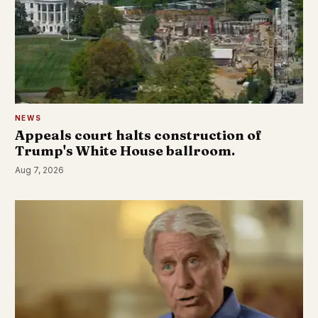
NEWS
Appeals court halts construction of
Trump's White House ballroom.
Aug 7, 2026