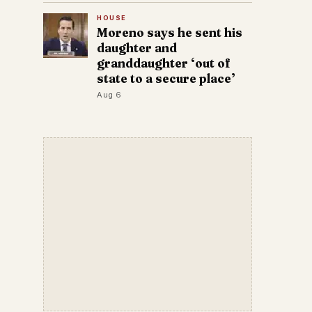
HOUSE
Moreno says he sent his
daughter and
granddaughter ‘out of
state to a secure place’
Aug 6