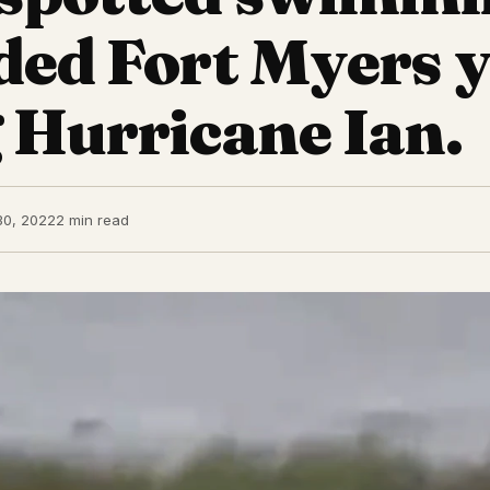
oded Fort Myers 
 Hurricane Ian.
30, 2022
2 min read