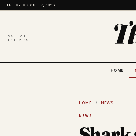
Skip
FRIDAY, AUGUST 7, 2026
to
content
T
VOL. VIII
EST. 2019
HOME
HOME
/
NEWS
NEWS
Shark