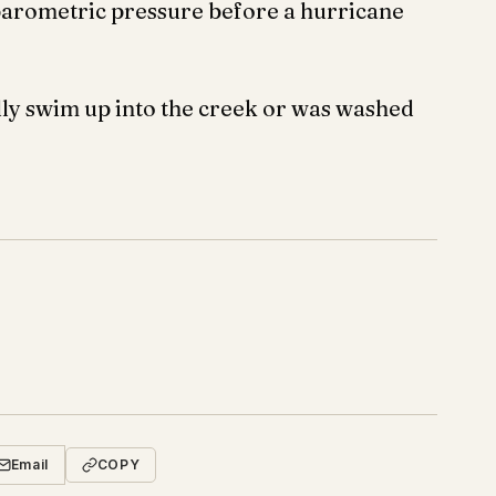
 barometric pressure before a hurricane
lly swim up into the creek or was washed
Email
COPY