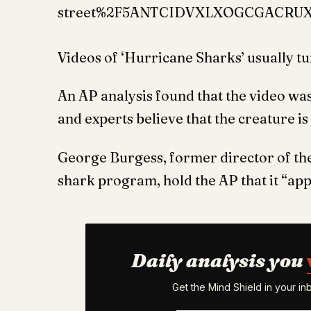
street%2F5ANTCIDVXLXOGCGACRU
Videos of ‘Hurricane Sharks’ usually tur
An AP analysis found that the video wa
and experts believe that the creature is 
George Burgess, former director of th
shark program, hold the AP that it “app
Daily analysis you
Get the Mind Shield in your i