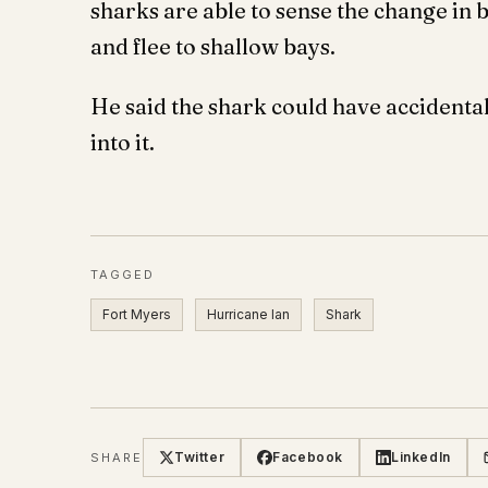
sharks are able to sense the change in
and flee to shallow bays.
He said the shark could have accidenta
into it.
TAGGED
Fort Myers
Hurricane Ian
Shark
Twitter
Facebook
LinkedIn
SHARE