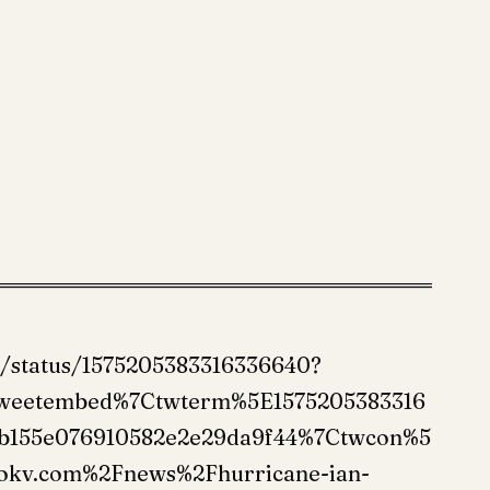
o/status/1575205383316336640?
tweetembed%7Ctwterm%5E1575205383316
b155e076910582e2e29da9f44%7Ctwcon%5
okv.com%2Fnews%2Fhurricane-ian-