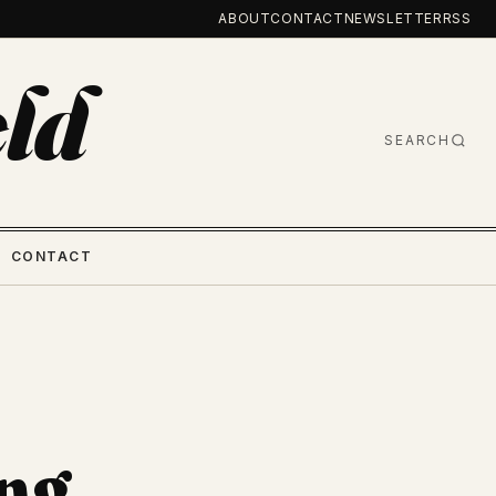
ABOUT
CONTACT
NEWSLETTER
RSS
ld
SEARCH
CONTACT
ng