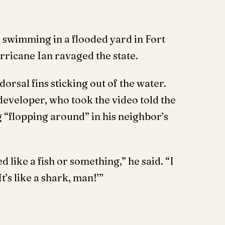
 swimming in a flooded yard in Fort
ricane Ian ravaged the state.
dorsal fins sticking out of the water.
developer, who took the video told the
 “flopping around” in his neighbor’s
d like a fish or something,” he said. “I
t’s like a shark, man!’”