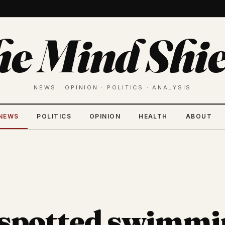
he Mind Shie
NEWS · OPINION · POLITICS · ANALYSIS
NEWS
POLITICS
OPINION
HEALTH
ABOUT
 spotted swimmi