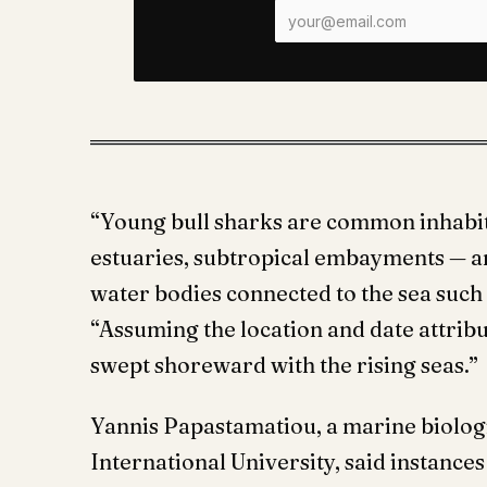
“Young bull sharks are common inhabita
estuaries, subtropical embayments — an
water bodies connected to the sea such 
“Assuming the location and date attribute
swept shoreward with the rising seas.”
Yannis Papastamatiou, a marine biologi
International University, said instance