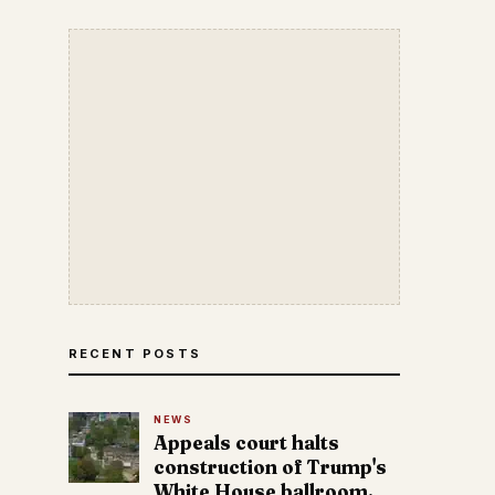
RECENT POSTS
NEWS
Appeals court halts
construction of Trump's
White House ballroom.