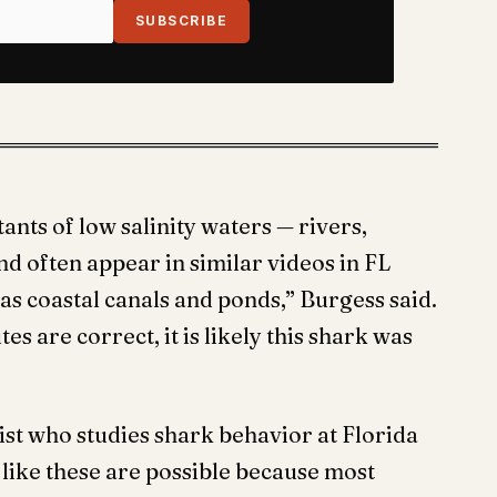
SUBSCRIBE
nts of low salinity waters — rivers,
d often appear in similar videos in FL
as coastal canals and ponds,” Burgess said.
s are correct, it is likely this shark was
st who studies shark behavior at Florida
s like these are possible because most