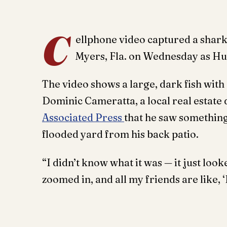
C
ellphone video captured a shark
Myers, Fla. on Wednesday as Hur
The video shows a large, dark fish with 
Dominic Cameratta, a local real estate 
Associated Press
that he saw something
flooded yard from his back patio.
“I didn’t know what it was — it just looke
zoomed in, and all my friends are like, ‘I