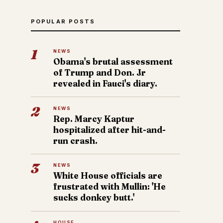
POPULAR POSTS
1
NEWS
Obama's brutal assessment
of Trump and Don. Jr
revealed in Fauci's diary.
2
NEWS
Rep. Marcy Kaptur
hospitalized after hit-and-
run crash.
3
NEWS
White House officials are
frustrated with Mullin: 'He
sucks donkey butt.'
HOUSE