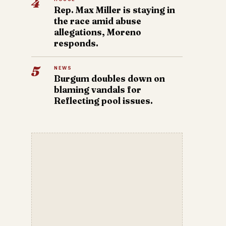
4
Rep. Max Miller is staying in
the race amid abuse
allegations, Moreno
responds.
5
NEWS
Burgum doubles down on
blaming vandals for
Reflecting pool issues.