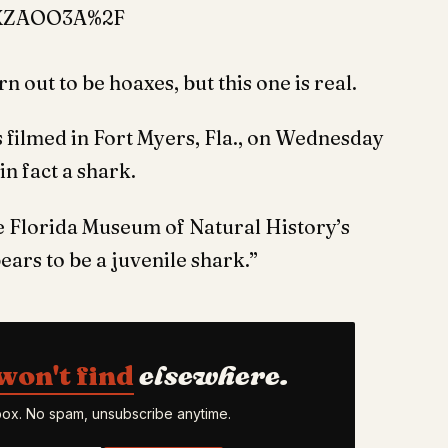
XZAOO3A%2F
n out to be hoaxes, but this one is real.
s filmed in Fort Myers, Fla., on Wednesday
in fact a shark.
e Florida Museum of Natural History’s
ears to be a juvenile shark.”
won't find
elsewhere.
nbox. No spam, unsubscribe anytime.