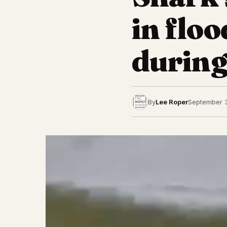
in flo
during
By
Lee Roper
September 