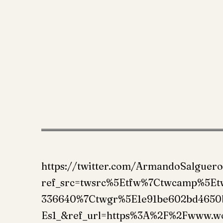
https://twitter.com/ArmandoSalguer
ref_src=twsrc%5Etfw%7Ctwcamp%5E
336640%7Ctwgr%5E1e91be602bd4650
Es1_&ref_url=https%3A%2F%2Fwww.w