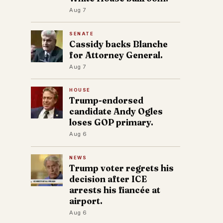
Aug 7
SENATE
Cassidy backs Blanche
for Attorney General.
Aug 7
HOUSE
Trump-endorsed
candidate Andy Ogles
loses GOP primary.
Aug 6
NEWS
Trump voter regrets his
decision after ICE
arrests his fiancée at
airport.
Aug 6