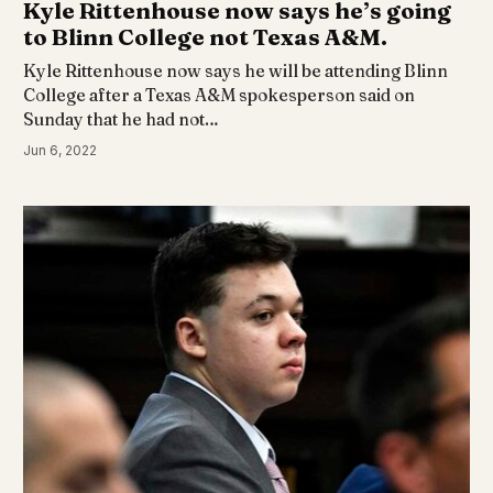
Kyle Rittenhouse now says he’s going
to Blinn College not Texas A&M.
Kyle Rittenhouse now says he will be attending Blinn
College after a Texas A&M spokesperson said on
Sunday that he had not…
Jun 6, 2022