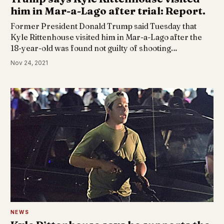
him in Mar-a-Lago after trial: Report.
Former President Donald Trump said Tuesday that
Kyle Rittenhouse visited him in Mar-a-Lago after the
18-year-old was found not guilty of shooting…
Nov 24, 2021
NEWS