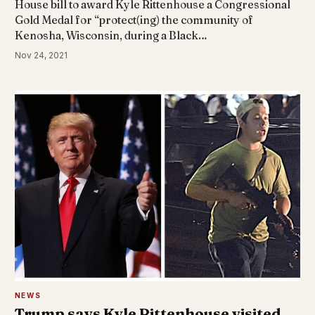
House bill to award Kyle Rittenhouse a Congressional
Gold Medal for “protect(ing) the community of
Kenosha, Wisconsin, during a Black…
Nov 24, 2021
NEWS
Trump says Kyle Rittenhouse visited