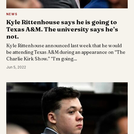
NEWS
Kyle Rittenhouse says he is going to
Texas A&M. The university says he’s
not.
Kyle Rittenhouse announced last week that he would
be attending Texas A&M during an appearance on “The
Charlie Kirk Show.” “I’m going…
Jun 5, 2022