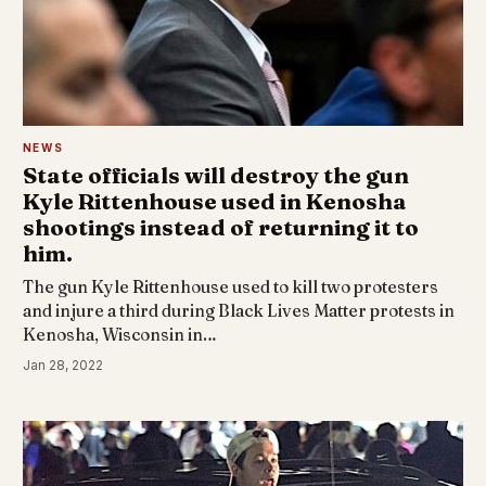
NEWS
State officials will destroy the gun
Kyle Rittenhouse used in Kenosha
shootings instead of returning it to
him.
The gun Kyle Rittenhouse used to kill two protesters
and injure a third during Black Lives Matter protests in
Kenosha, Wisconsin in…
Jan 28, 2022