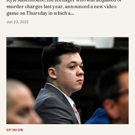
murder charges last year, announced a new video
game on Thursday in which a…
Jun 23, 2022
OPINION