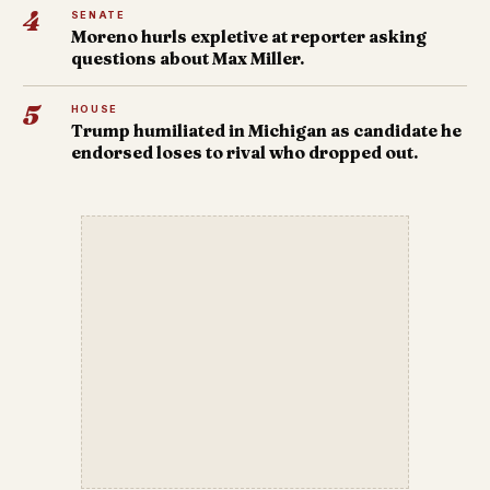
4
SENATE
Moreno hurls expletive at reporter asking
questions about Max Miller.
5
HOUSE
Trump humiliated in Michigan as candidate he
endorsed loses to rival who dropped out.