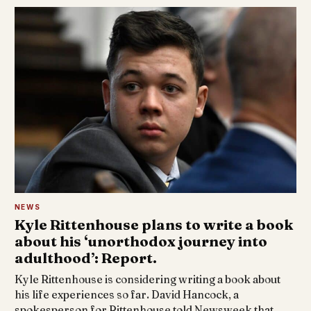
NEWS
Kyle Rittenhouse plans to write a book
about his ‘unorthodox journey into
adulthood’: Report.
Kyle Rittenhouse is considering writing a book about
his life experiences so far. David Hancock, a
spokesperson for Rittenhouse told Newsweek that…