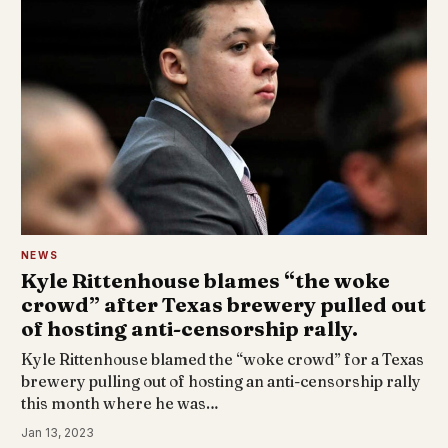
NEWS
Kyle Rittenhouse blames “the woke
crowd” after Texas brewery pulled out
of hosting anti-censorship rally.
Kyle Rittenhouse blamed the “woke crowd” for a Texas
brewery pulling out of hosting an anti-censorship rally
this month where he was…
Jan 13, 2023