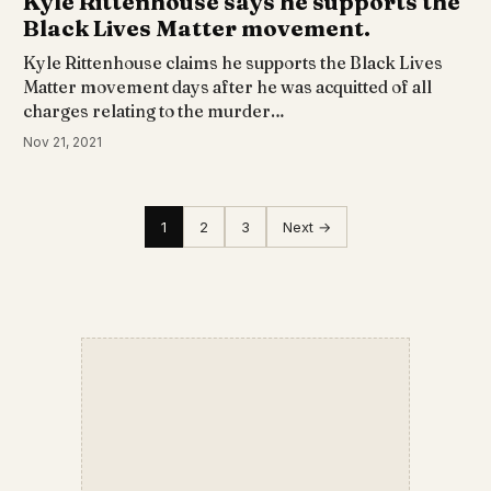
Kyle Rittenhouse says he supports the
Black Lives Matter movement.
Kyle Rittenhouse claims he supports the Black Lives
Matter movement days after he was acquitted of all
charges relating to the murder…
Nov 21, 2021
1
2
3
Next →