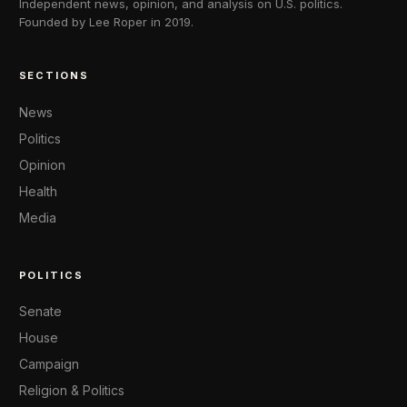
Independent news, opinion, and analysis on U.S. politics.
Founded by Lee Roper in 2019.
SECTIONS
News
Politics
Opinion
Health
Media
POLITICS
Senate
House
Campaign
Religion & Politics