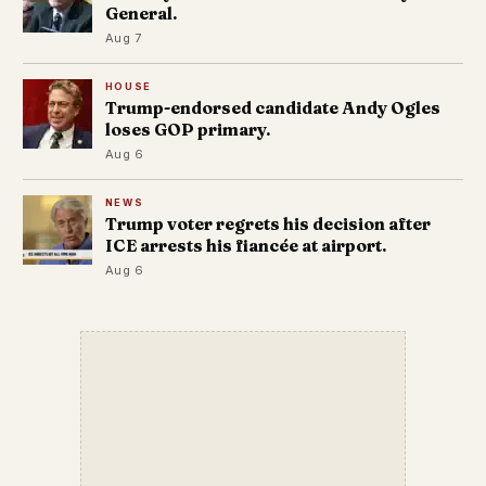
General.
Aug 7
HOUSE
Trump-endorsed candidate Andy Ogles
loses GOP primary.
Aug 6
NEWS
Trump voter regrets his decision after
ICE arrests his fiancée at airport.
Aug 6