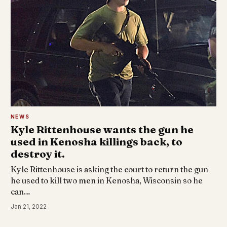
NEWS
Kyle Rittenhouse wants the gun he
used in Kenosha killings back, to
destroy it.
Kyle Rittenhouse is asking the court to return the gun
he used to kill two men in Kenosha, Wisconsin so he
can…
Jan 21, 2022