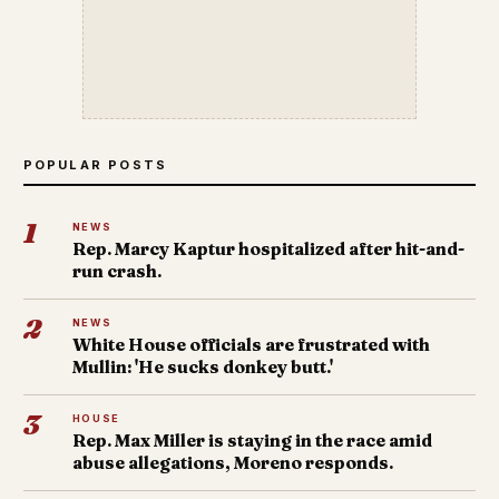
POPULAR POSTS
1
NEWS
Rep. Marcy Kaptur hospitalized after hit-and-
run crash.
2
NEWS
White House officials are frustrated with
Mullin: 'He sucks donkey butt.'
3
HOUSE
Rep. Max Miller is staying in the race amid
abuse allegations, Moreno responds.