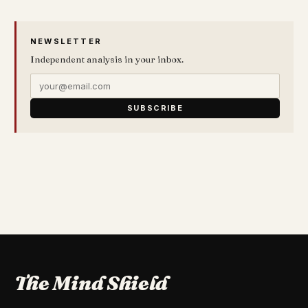
NEWSLETTER
Independent analysis in your inbox.
SUBSCRIBE
The Mind Shield