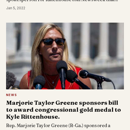
Jan 5, 2022
NEWS
Marjorie Taylor Greene sponsors bill
to award congressional gold medal to
Kyle Rittenhouse.
Rep. Marjorie Taylor Greene (R-Ga.) sponsored a