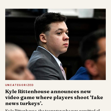
UNCATEGORIZED
Kyle Rittenhouse announces new
video game where players shoot ‘fake
news turkeys’.
Kyle Rittenhouse, the teenager who was acquitted of