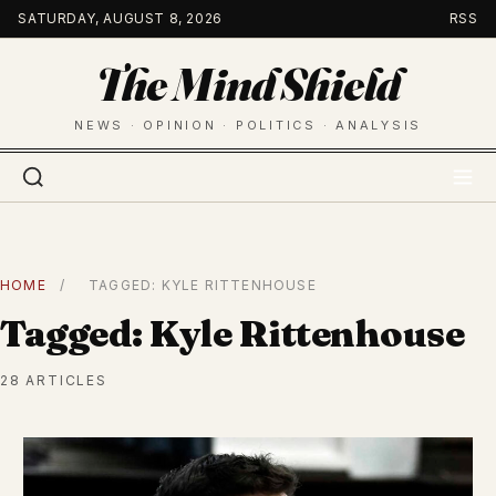
Skip
SATURDAY, AUGUST 8, 2026
RSS
to
The Mind Shield
content
NEWS · OPINION · POLITICS · ANALYSIS
HOME
/
TAGGED: KYLE RITTENHOUSE
Tagged: Kyle Rittenhouse
28 ARTICLES