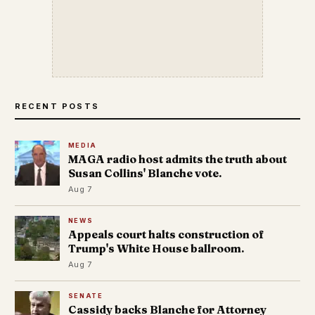
RECENT POSTS
MEDIA
MAGA radio host admits the truth about
Susan Collins' Blanche vote.
Aug 7
NEWS
Appeals court halts construction of
Trump's White House ballroom.
Aug 7
SENATE
Cassidy backs Blanche for Attorney