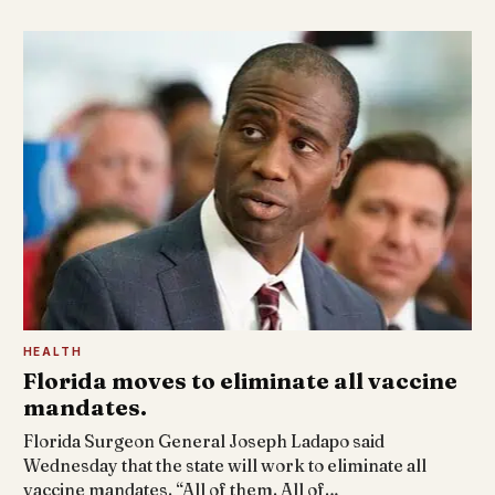
HEALTH
Florida moves to eliminate all vaccine
mandates.
Florida Surgeon General Joseph Ladapo said
Wednesday that the state will work to eliminate all
vaccine mandates. “All of them. All of…