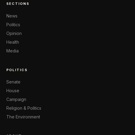
SECTIONS
News
Politics
Opinion
Health
Media
POLITICS
Senate
House
Campaign
Religion & Politics
The Environment