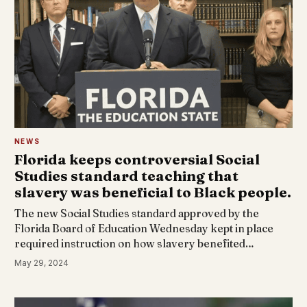
NEWS
Florida keeps controversial Social
Studies standard teaching that
slavery was beneficial to Black people.
The new Social Studies standard approved by the
Florida Board of Education Wednesday kept in place
required instruction on how slavery benefited…
May 29, 2024