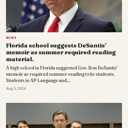
NEWS
Florida school suggests DeSantis’
memoir as summer required reading
material.
A high school in Florida suggested Gov. Ron DeSantis’
memoir as required summer reading to its students.
Students in AP Language and…
Aug 3, 2024