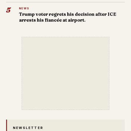
5
NEWS
Trump voter regrets his decision after ICE
arrests his fiancée at airport.
NEWSLETTER