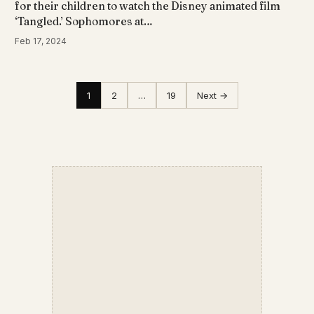
for their children to watch the Disney animated film
‘Tangled.’ Sophomores at…
Feb 17, 2024
1
2
…
19
Next →