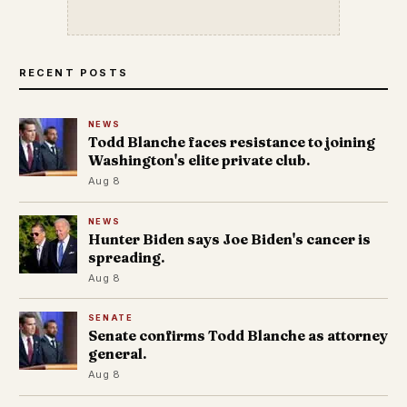
RECENT POSTS
NEWS
Todd Blanche faces resistance to joining
Washington's elite private club.
Aug 8
NEWS
Hunter Biden says Joe Biden's cancer is
spreading.
Aug 8
SENATE
Senate confirms Todd Blanche as attorney
general.
Aug 8