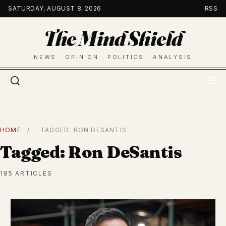
Skip
SATURDAY, AUGUST 8, 2026
RSS
to
The Mind Shield
content
NEWS · OPINION · POLITICS · ANALYSIS
HOME
/
TAGGED: RON DESANTIS
Tagged: Ron DeSantis
185 ARTICLES