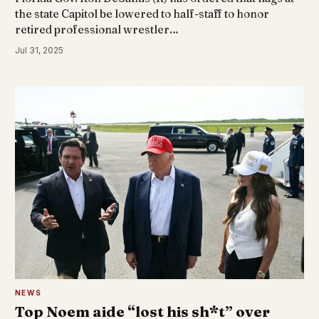
the state Capitol be lowered to half-staff to honor
retired professional wrestler…
Jul 31, 2025
NEWS
Top Noem aide “lost his sh*t” over