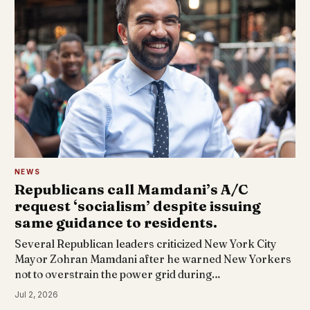
NEWS
Republicans call Mamdani’s A/C
request ‘socialism’ despite issuing
same guidance to residents.
Several Republican leaders criticized New York City
Mayor Zohran Mamdani after he warned New Yorkers
not to overstrain the power grid during…
Jul 2, 2026