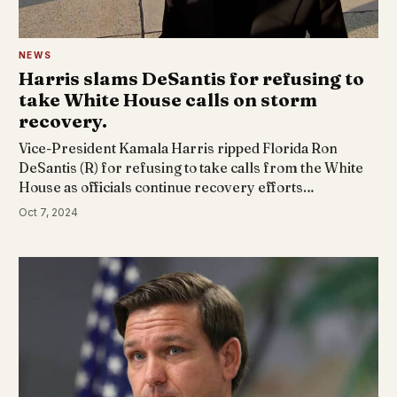
NEWS
Harris slams DeSantis for refusing to
take White House calls on storm
recovery.
Vice-President Kamala Harris ripped Florida Ron
DeSantis (R) for refusing to take calls from the White
House as officials continue recovery efforts…
Oct 7, 2024