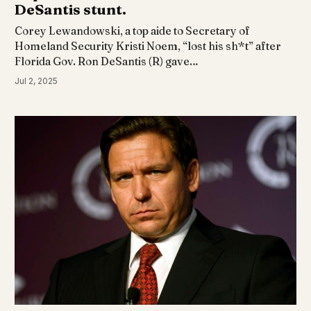
DeSantis stunt.
Corey Lewandowski, a top aide to Secretary of
Homeland Security Kristi Noem, “lost his sh*t” after
Florida Gov. Ron DeSantis (R) gave…
Jul 2, 2025