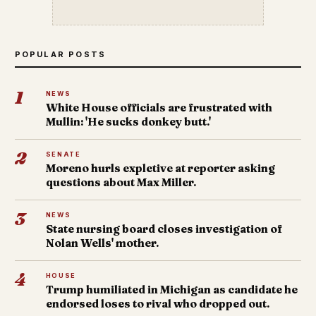
POPULAR POSTS
1
NEWS
White House officials are frustrated with
Mullin: 'He sucks donkey butt.'
2
SENATE
Moreno hurls expletive at reporter asking
questions about Max Miller.
3
NEWS
State nursing board closes investigation of
Nolan Wells' mother.
4
HOUSE
Trump humiliated in Michigan as candidate he
endorsed loses to rival who dropped out.