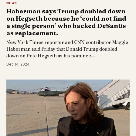
NEWS
Haberman says Trump doubled down
on Hegseth because he ‘could not find
a single person’ who backed DeSantis
as replacement.
New York Times reporter and CNN contributor Maggie
Haberman said Friday that Donald Trump doubled
down on Pete Hegseth as his nominee…
Dec 14, 2024