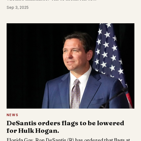
Sep 3, 2025
NEWS
DeSantis orders flags to be lowered
for Hulk Hogan.
Florida Gov. Ron DeSantis (R) has ordered that flags at