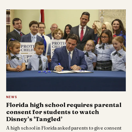
NEWS
Florida high school requires parental
consent for students to watch
Disney’s ‘Tangled’
A high school in Florida asked parents to give consent