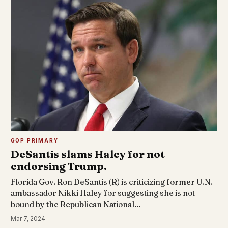
GOP PRIMARY
DeSantis slams Haley for not
endorsing Trump.
Florida Gov. Ron DeSantis (R) is criticizing former U.N.
ambassador Nikki Haley for suggesting she is not
bound by the Republican National…
Mar 7, 2024