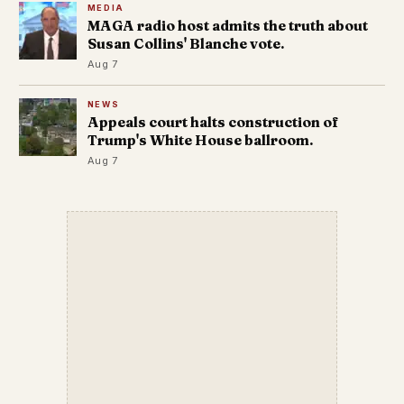
MEDIA
MAGA radio host admits the truth about
Susan Collins' Blanche vote.
Aug 7
NEWS
Appeals court halts construction of
Trump's White House ballroom.
Aug 7