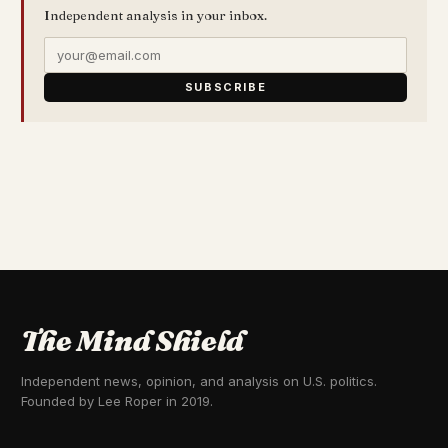
Independent analysis in your inbox.
SUBSCRIBE
The Mind Shield
Independent news, opinion, and analysis on U.S. politics.
Founded by Lee Roper in 2019.