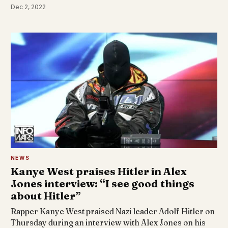
Dec 2, 2022
NEWS
Kanye West praises Hitler in Alex
Jones interview: “I see good things
about Hitler”
Rapper Kanye West praised Nazi leader Adolf Hitler on
Thursday during an interview with Alex Jones on his