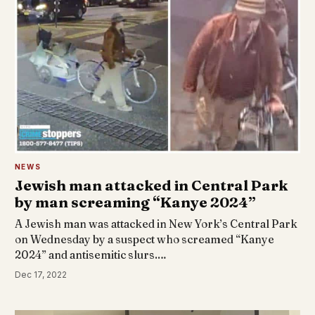
NEWS
Jewish man attacked in Central Park
by man screaming “Kanye 2024”
A Jewish man was attacked in New York’s Central Park
on Wednesday by a suspect who screamed “Kanye
2024” and antisemitic slurs.…
Dec 17, 2022