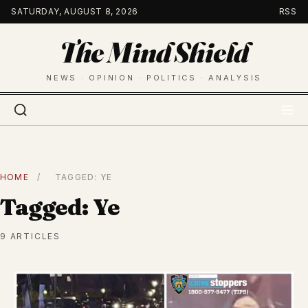
Skip
SATURDAY, AUGUST 8, 2026
RSS
to
The Mind Shield
content
NEWS · OPINION · POLITICS · ANALYSIS
HOME
/
TAGGED: YE
Tagged: Ye
9 ARTICLES