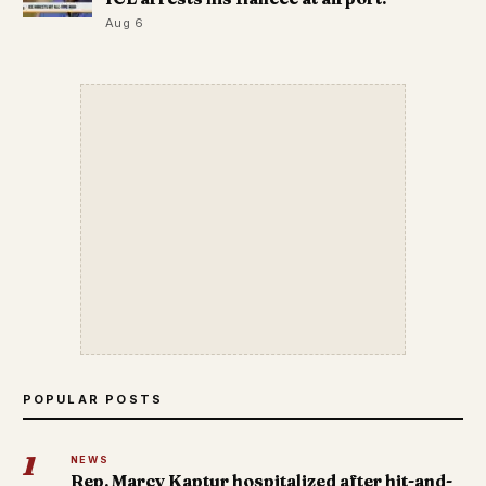
Aug 6
POPULAR POSTS
1
NEWS
Rep. Marcy Kaptur hospitalized after hit-and-