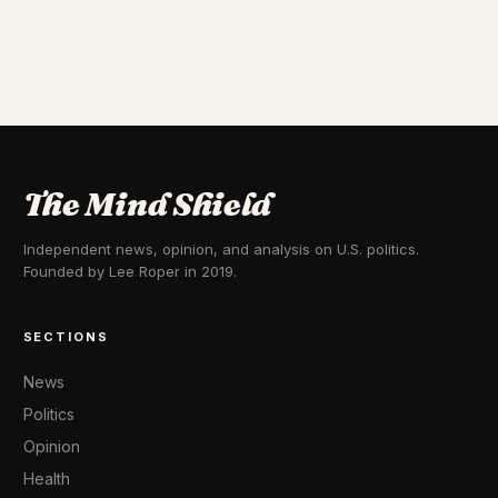
The Mind Shield
Independent news, opinion, and analysis on U.S. politics.
Founded by Lee Roper in 2019.
SECTIONS
News
Politics
Opinion
Health