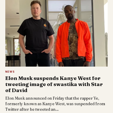
NEWS
Elon Musk suspends Kanye West for
tweeting image of swastika with Star
of David
Elon Musk announced on Friday that the rapper Ye,
formerly known as Kanye West, was suspended from
Twitter after he tweeted an…