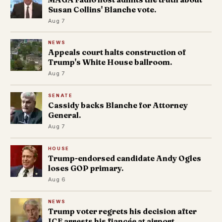
Susan Collins' Blanche vote.
Aug 7
NEWS
Appeals court halts construction of
Trump's White House ballroom.
Aug 7
SENATE
Cassidy backs Blanche for Attorney
General.
Aug 7
HOUSE
Trump-endorsed candidate Andy Ogles
loses GOP primary.
Aug 6
NEWS
Trump voter regrets his decision after
ICE arrests his fiancée at airport.