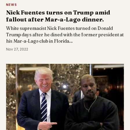
NEWS
Nick Fuentes turns on Trump amid
fallout after Mar-a-Lago dinner.
White supremacist Nick Fuentes turned on Donald
Trump days after he dined with the former president at
his Mar-a-Lago club in Florida…
Nov 27, 2022