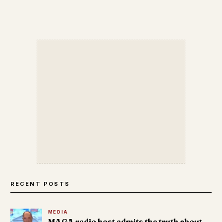
RECENT POSTS
MEDIA
MAGA radio host admits the truth about