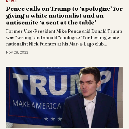
NEWS
Pence calls on Trump to ‘apologize’ for
giving a white nationalist and an
antisemite ‘a seat at the table’
Former Vice-President Mike Pence said Donald Trump
was “wrong” and should “apologize” for hosting white
nationalist Nick Fuentes at his Mar-a-Lago club…
Nov 28, 2022