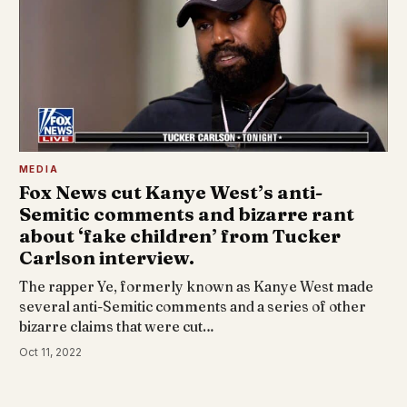
MEDIA
Fox News cut Kanye West’s anti-
Semitic comments and bizarre rant
about ‘fake children’ from Tucker
Carlson interview.
The rapper Ye, formerly known as Kanye West made
several anti-Semitic comments and a series of other
bizarre claims that were cut…
Oct 11, 2022