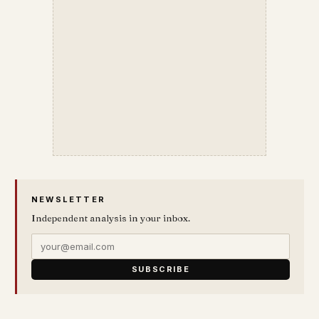
NEWSLETTER
Independent analysis in your inbox.
SUBSCRIBE