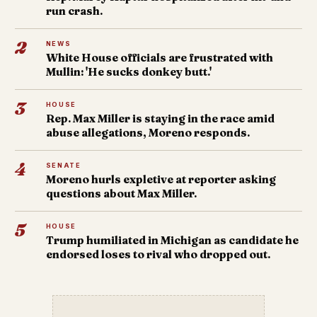
run crash.
2
NEWS
White House officials are frustrated with
Mullin: 'He sucks donkey butt.'
3
HOUSE
Rep. Max Miller is staying in the race amid
abuse allegations, Moreno responds.
4
SENATE
Moreno hurls expletive at reporter asking
questions about Max Miller.
5
HOUSE
Trump humiliated in Michigan as candidate he
endorsed loses to rival who dropped out.