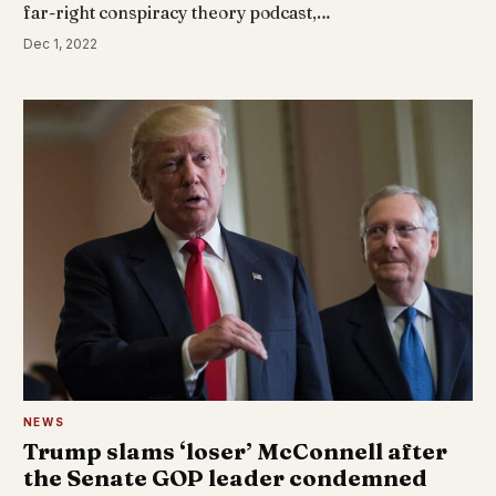
far-right conspiracy theory podcast,…
Dec 1, 2022
NEWS
Trump slams ‘loser’ McConnell after
the Senate GOP leader condemned