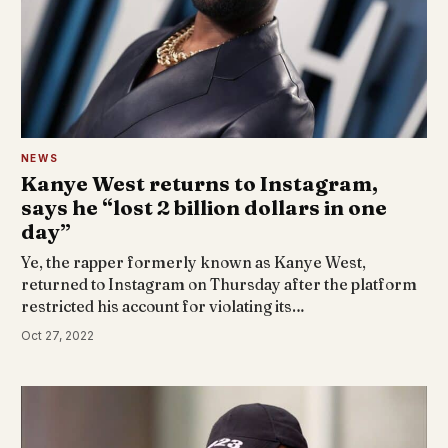
NEWS
Kanye West returns to Instagram,
says he “lost 2 billion dollars in one
day”
Ye, the rapper formerly known as Kanye West,
returned to Instagram on Thursday after the platform
restricted his account for violating its…
Oct 27, 2022