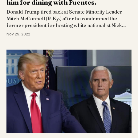
him for dining with Fuentes.
Donald Trump fired back at Senate Minority Leader
Mitch McConnell (R-Ky.) after he condemned the
former president for hosting white nationalist Nick…
Nov 29, 2022