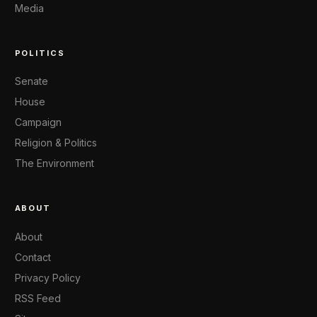
Media
POLITICS
Senate
House
Campaign
Religion & Politics
The Environment
ABOUT
About
Contact
Privacy Policy
RSS Feed