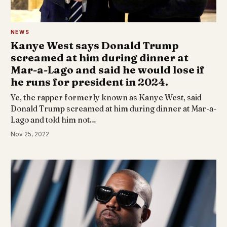
NEWS
Kanye West says Donald Trump
screamed at him during dinner at
Mar-a-Lago and said he would lose if
he runs for president in 2024.
Ye, the rapper formerly known as Kanye West, said
Donald Trump screamed at him during dinner at Mar-a-
Lago and told him not…
Nov 25, 2022