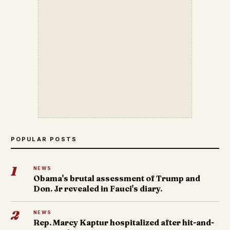
POPULAR POSTS
1
NEWS
Obama's brutal assessment of Trump and
Don. Jr revealed in Fauci's diary.
2
NEWS
Rep. Marcy Kaptur hospitalized after hit-and-