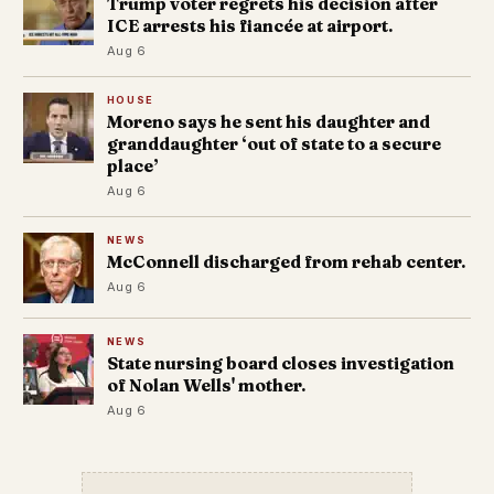
Trump voter regrets his decision after
ICE arrests his fiancée at airport.
Aug 6
HOUSE
Moreno says he sent his daughter and
granddaughter ‘out of state to a secure
place’
Aug 6
NEWS
McConnell discharged from rehab center.
Aug 6
NEWS
State nursing board closes investigation
of Nolan Wells' mother.
Aug 6