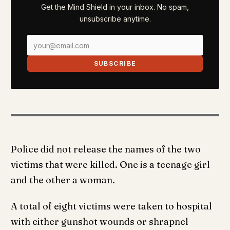
Get the Mind Shield in your inbox. No spam,
unsubscribe anytime.
SUBSCRIBE
Police did not release the names of the two
victims that were killed. One is a teenage girl
and the other a woman.
A total of eight victims were taken to hospital
with either gunshot wounds or shrapnel