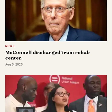
NEWS
McConnell discharged from rehab
center.
Aug 6, 2026