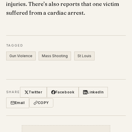
injuries. There’s also reports that one victim
suffered from a cardiac arrest.
TAGGED
Gun Violence
Mass Shooting
St Louis
Twitter
Facebook
LinkedIn
SHARE
Email
COPY