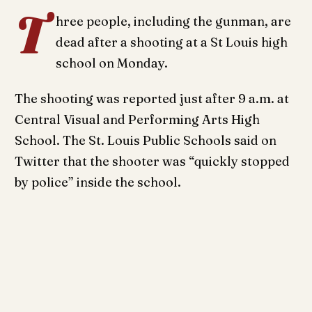
T
hree people, including the gunman, are
dead after a shooting at a St Louis high
school on Monday.
The shooting was reported just after 9 a.m. at
Central Visual and Performing Arts High
School. The St. Louis Public Schools said on
Twitter that the shooter was “quickly stopped
by police” inside the school.