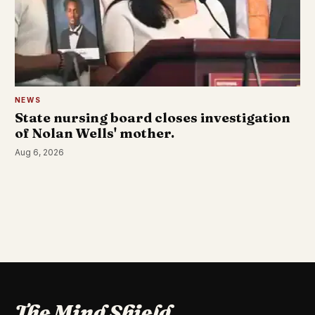
NEWS
State nursing board closes investigation
of Nolan Wells' mother.
Aug 6, 2026
The Mind Shield