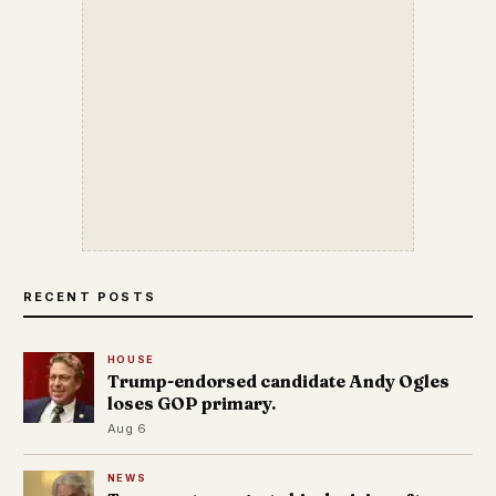
RECENT POSTS
HOUSE
Trump-endorsed candidate Andy Ogles
loses GOP primary.
Aug 6
NEWS