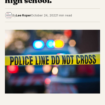
high school.
By
Lee Roper
October 24, 2022
1 min read