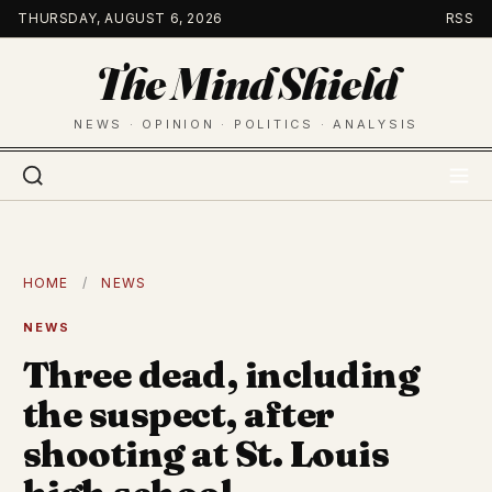
Skip
THURSDAY, AUGUST 6, 2026
RSS
to
The Mind Shield
content
NEWS · OPINION · POLITICS · ANALYSIS
HOME
/
NEWS
NEWS
Three dead, including
the suspect, after
shooting at St. Louis