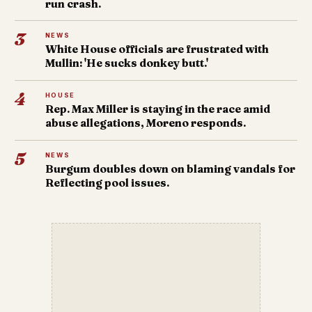
run crash.
3
NEWS
White House officials are frustrated with
Mullin: 'He sucks donkey butt.'
4
HOUSE
Rep. Max Miller is staying in the race amid
abuse allegations, Moreno responds.
5
NEWS
Burgum doubles down on blaming vandals for
Reflecting pool issues.