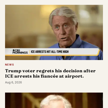
NEWS
Trump voter regrets his decision after
ICE arrests his fiancée at airport.
Aug 6, 2026