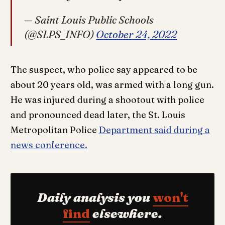
— Saint Louis Public Schools
(@SLPS_INFO)
October 24, 2022
The suspect, who police say appeared to be
about 20 years old, was armed with a long gun.
He was injured during a shootout with police
and pronounced dead later, the St. Louis
Metropolitan Police
Department said during a
news conference.
Daily analysis you
won't
find
elsewhere.