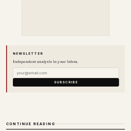
NEWSLETTER
Independent analysis in your inbox.
SUBSCRIBE
CONTINUE READING