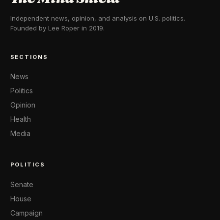
Independent news, opinion, and analysis on U.S. politics.
Founded by Lee Roper in 2019.
SECTIONS
News
Politics
Opinion
Health
Media
POLITICS
Senate
House
Campaign