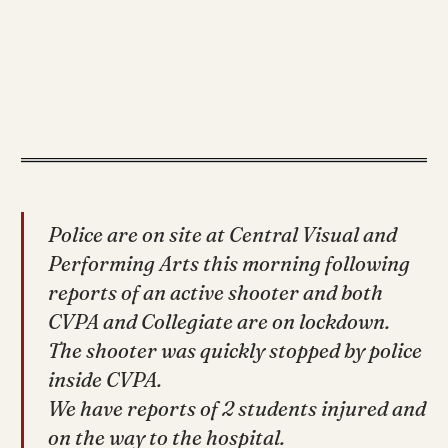
Police are on site at Central Visual and
Performing Arts this morning following
reports of an active shooter and both
CVPA and Collegiate are on lockdown.
The shooter was quickly stopped by police
inside CVPA.
We have reports of 2 students injured and
on the way to the hospital.