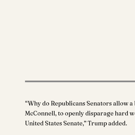
“Why do Republicans Senators allow a 
McConnell, to openly disparage hard w
United States Senate,” Trump added.