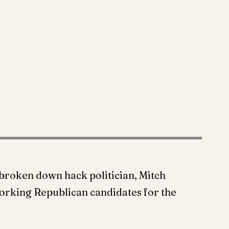
broken down hack politician, Mitch
orking Republican candidates for the