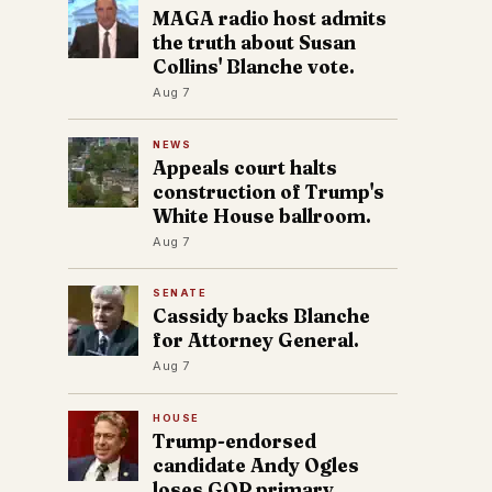
MAGA radio host admits
the truth about Susan
Collins' Blanche vote.
Aug 7
NEWS
Appeals court halts
construction of Trump's
White House ballroom.
Aug 7
SENATE
Cassidy backs Blanche
for Attorney General.
Aug 7
HOUSE
Trump-endorsed
candidate Andy Ogles
loses GOP primary.