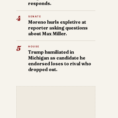
responds.
4
SENATE
Moreno hurls expletive at
reporter asking questions
about Max Miller.
5
HOUSE
Trump humiliated in
Michigan as candidate he
endorsed loses to rival who
dropped out.