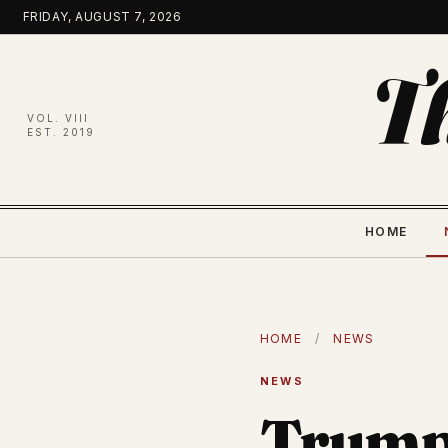
Skip
FRIDAY, AUGUST 7, 2026
to
content
T
VOL. VIII
EST. 2019
HOME
HOME
/
NEWS
NEWS
Trump 