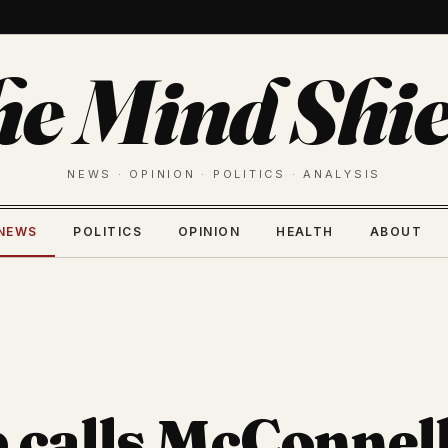
he Mind Shie
NEWS · OPINION · POLITICS · ANALYSIS
NEWS
POLITICS
OPINION
HEALTH
ABOUT
calls McConnell