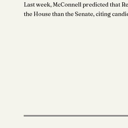
Last week, McConnell predicted that Re
the House than the Senate, citing candi