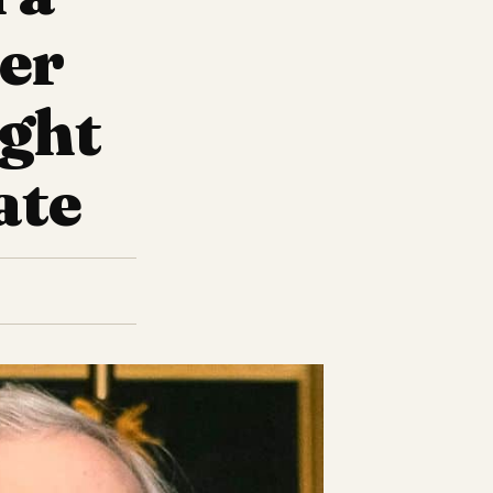
ter
ight
ate