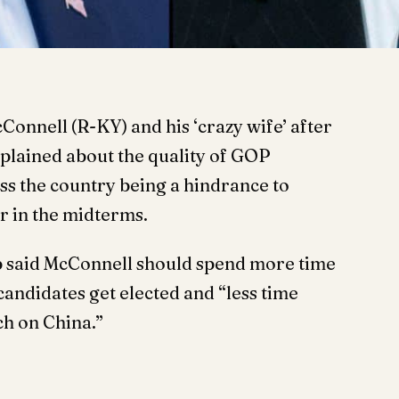
onnell (R-KY) and his ‘crazy wife’ after
plained about the quality of GOP
ss the country being a hindrance to
r in the midterms.
p said McConnell should spend more time
ndidates get elected and “less time
ch on China.”