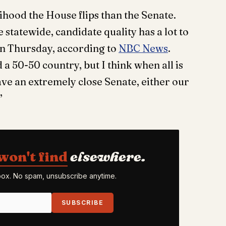
lihood the House flips than the Senate.
e statewide, candidate quality has a lot to
 on Thursday, according to
NBC News
.
a 50-50 country, but I think when all is
 have an extremely close Senate, either our
.”
won't find
elsewhere.
nbox. No spam, unsubscribe anytime.
SUBSCRIBE