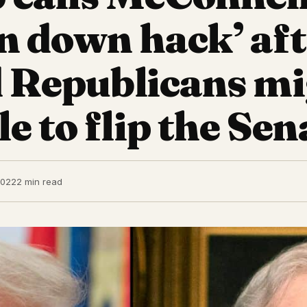
n down hack’ af
d Republicans m
e to flip the Sen
2022
2 min read