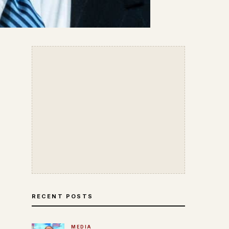
RECENT POSTS
MEDIA