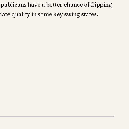
publicans have a better chance of flipping
date quality in some key swing states.