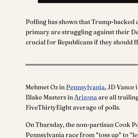
Polling has shown that Trump-backed 
primary are struggling against their De
crucial for Republicans if they should 
Mehmet Oz in
Pennsylvania
, JD Vance 
Blake Masters in
Arizona
are all traili
FiveThirtyEight average of polls.
On Thursday, the non-partisan Cook Po
Pennsylvania race from “toss up” to “l