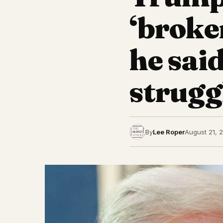
‘broke
he sai
struggl
By
Lee Roper
August 21, 