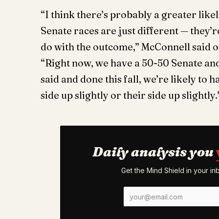
“I think there’s probably a greater like
Senate races are just different — they’r
do with the outcome,” ​​McConnell said
“Right now, we have a 50-50 Senate and 
said and done this fall, we’re likely to
side up slightly or their side up slightly
Daily analysis you
Get the Mind Shield in your i