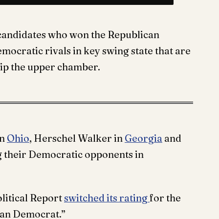
candidates who won the Republican
mocratic rivals in key swing state that are
flip the upper chamber.
in
Ohio
, Herschel Walker in
Georgia
and
ng their Democratic opponents in
litical Report
switched its rating
for the
ean Democrat.”