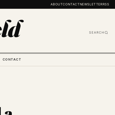
ABOUT
CONTACT
NEWSLETTER
RSS
ld
SEARCH
CONTACT
 a