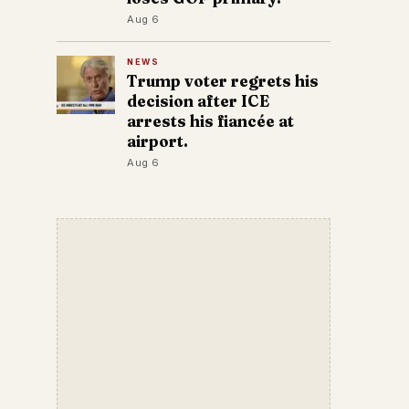
Aug 6
NEWS
Trump voter regrets his
decision after ICE
arrests his fiancée at
airport.
Aug 6