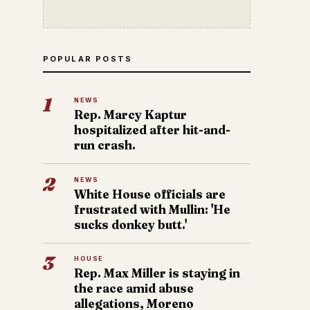
POPULAR POSTS
1
NEWS
Rep. Marcy Kaptur
hospitalized after hit-and-
run crash.
2
NEWS
White House officials are
frustrated with Mullin: 'He
sucks donkey butt.'
3
HOUSE
Rep. Max Miller is staying in
the race amid abuse
allegations, Moreno