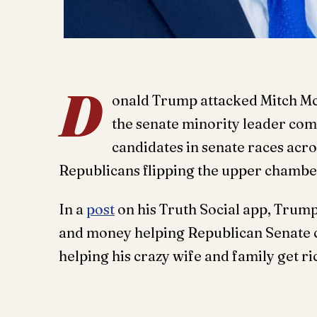
D
onald Trump attacked Mitch McC
the senate minority leader com
candidates in senate races acro
Republicans flipping the upper chambe
In a
post
on his Truth Social app, Trum
and money helping Republican Senate ca
helping his crazy wife and family get ri