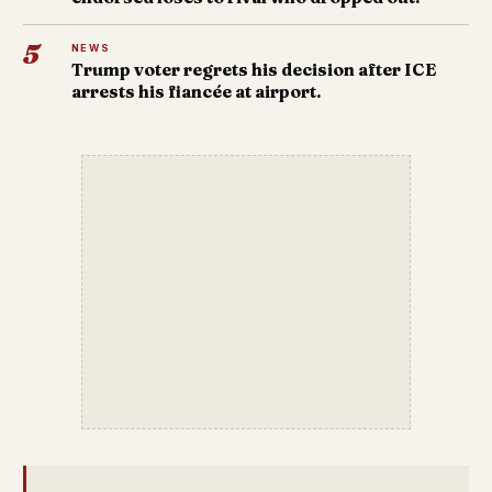
5
NEWS
Trump voter regrets his decision after ICE
arrests his fiancée at airport.