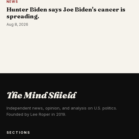
NEWS
Hunter Biden says Joe Biden's cancer is
spreading.
Aug 8, 2026
The Mind Shield
Independent news, opinion, and analysis on U.S. politics.
Founded by Lee Roper in 2019.
SECTIONS