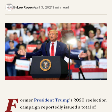
By
Lee Roper
April 3, 2021
3 min read
F
ormer
President Trump
’s 2020 reelection
campaign reportedly issued a total of