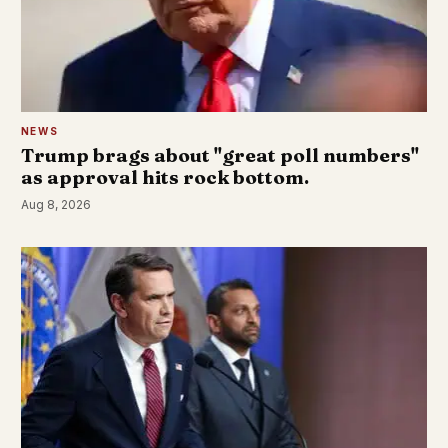
NEWS
Trump brags about "great poll numbers"
as approval hits rock bottom.
Aug 8, 2026