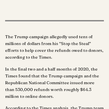
The Trump campaign allegedly used tens of
millions of dollars from his “Stop the Steal”
efforts to help cover the refunds owed to donors,
according to the Times.
In the final two and a half months of 2020, the
Times found that the Trump campaign and the
Republican National Committee issued more
than 530,000 refunds worth roughly $64.3
million to online donors.
According to the Times analysis, the Trump team