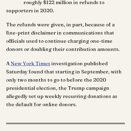
roughly $122 million in refunds to
supporters in 2020.
The refunds were given, in part, because of a
fine-print disclaimer in communications that
officials used to continue charging one-time
donors or doubling their contribution amounts.
A
New York Times
investigation published
Saturday found that starting in September, with
only two months to go to before the 2020
presidential election, the Trump campaign
allegedly set up weekly recurring donations as
the default for online donors.