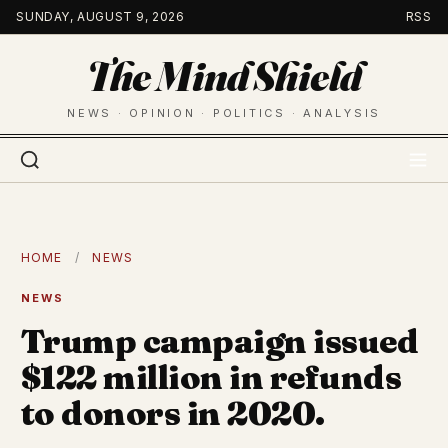
Skip
SUNDAY, AUGUST 9, 2026
RSS
to
The Mind Shield
content
NEWS · OPINION · POLITICS · ANALYSIS
HOME
/
NEWS
NEWS
Trump campaign issued
$122 million in refunds
to donors in 2020.