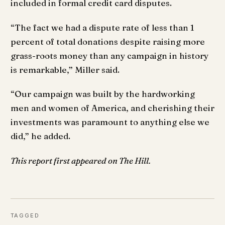
included in formal credit card disputes.
“The fact we had a dispute rate of less than 1
percent of total donations despite raising more
grass-roots money than any campaign in history
is remarkable,” Miller said.
“Our campaign was built by the hardworking
men and women of America, and cherishing their
investments was paramount to anything else we
did,” he added.
This report first appeared on The Hill.
TAGGED