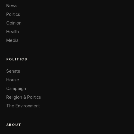
News
Politics
Opinion
Health
Media
POLITICS
Senate
House
Campaign
Religion & Politics
The Environment
ABOUT