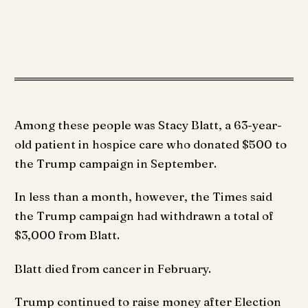
Among these people was Stacy Blatt, a 63-year-
old patient in hospice care who donated $500 to
the Trump campaign in September.
In less than a month, however, the Times said
the Trump campaign had withdrawn a total of
$3,000 from Blatt.
Blatt died from cancer in February.
Trump continued to raise money after Election