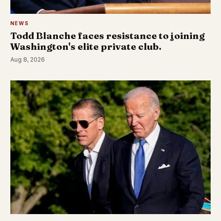
NEWS
Todd Blanche faces resistance to joining
Washington's elite private club.
Aug 8, 2026