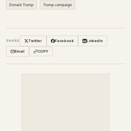
Donald Trump
Trump campaign
Twitter
Facebook
LinkedIn
SHARE
Email
COPY