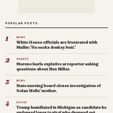
POPULAR POSTS
1
NEWS
White House officials are frustrated with
Mullin: 'He sucks donkey butt.'
2
SENATE
Moreno hurls expletive at reporter asking
questions about Max Miller.
3
NEWS
State nursing board closes investigation of
Nolan Wells' mother.
4
HOUSE
Trump humiliated in Michigan as candidate he
endorsed loses to rival who dropped out.