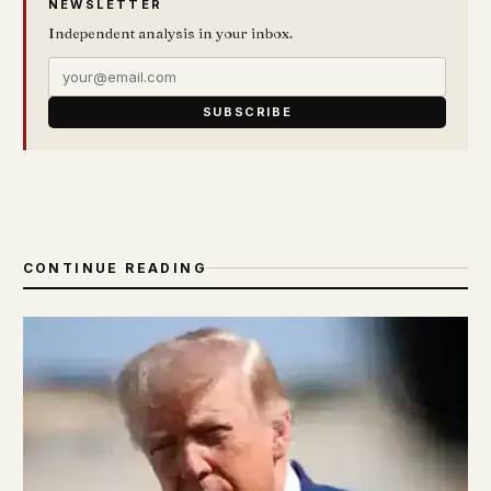
NEWSLETTER
Independent analysis in your inbox.
SUBSCRIBE
CONTINUE READING