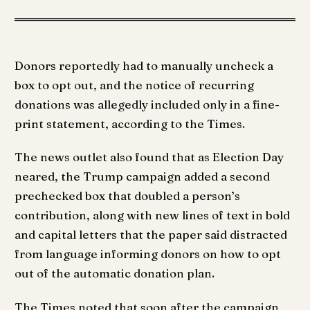
Donors reportedly had to manually uncheck a
box to opt out, and the notice of recurring
donations was allegedly included only in a fine-
print statement, according to the Times.
The news outlet also found that as Election Day
neared, the Trump campaign added a second
prechecked box that doubled a person’s
contribution, along with new lines of text in bold
and capital letters that the paper said distracted
from language informing donors on how to opt
out of the automatic donation plan.
The Times noted that soon after the campaign