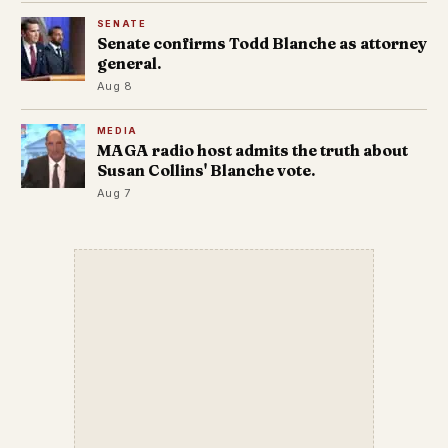
SENATE
Senate confirms Todd Blanche as attorney
general.
Aug 8
MEDIA
MAGA radio host admits the truth about
Susan Collins' Blanche vote.
Aug 7