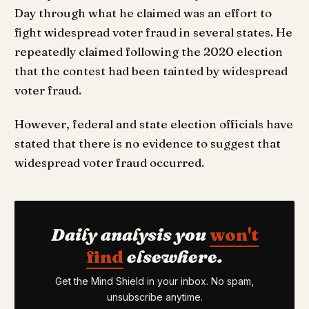
Day through what he claimed was an effort to
fight widespread voter fraud in several states. He
repeatedly claimed following the 2020 election
that the contest had been tainted by widespread
voter fraud.
However, federal and state election officials have
stated that there is no evidence to suggest that
widespread voter fraud occurred.
Daily analysis you
won't
find
elsewhere.
Get the Mind Shield in your inbox. No spam,
unsubscribe anytime.