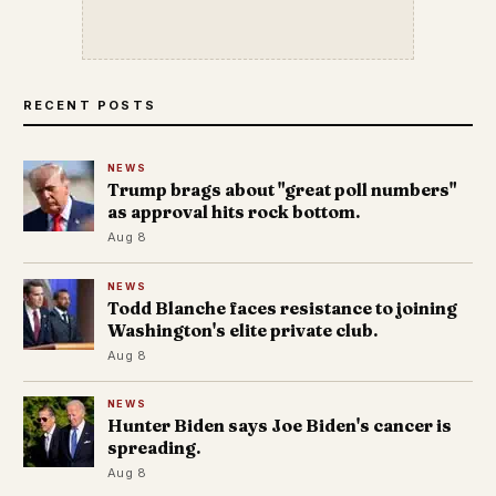
RECENT POSTS
NEWS
Trump brags about "great poll numbers"
as approval hits rock bottom.
Aug 8
NEWS
Todd Blanche faces resistance to joining
Washington's elite private club.
Aug 8
NEWS
Hunter Biden says Joe Biden's cancer is
spreading.
Aug 8