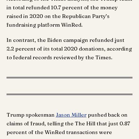
in total refunded 10.7 percent of the money
raised in 2020 on the Republican Party’s
fundraising platform WinRed.
In contrast, the Biden campaign refunded just
2.2 percent of its total 2020 donations, according
to federal records reviewed by the Times.
Trump spokesman
Jason Miller
pushed back on
claims of fraud, telling the The Hill that just 0.87
percent of the WinRed transactions were