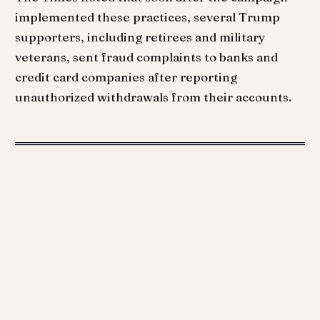
implemented these practices, several Trump
supporters, including retirees and military
veterans, sent fraud complaints to banks and
credit card companies after reporting
unauthorized withdrawals from their accounts.