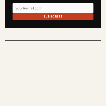
SUBSCRIBE