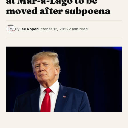
at Mar-a-Lago to be
moved after subpoena
By
Lee Roper
October 12, 2022
2 min read