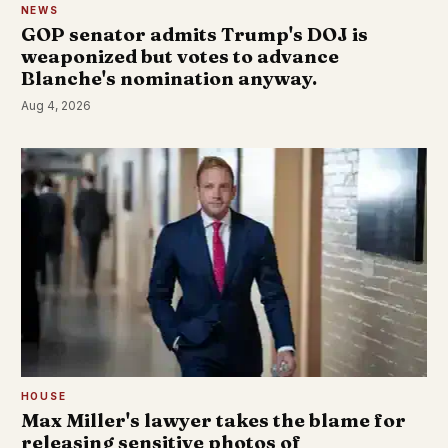
NEWS
GOP senator admits Trump's DOJ is
weaponized but votes to advance
Blanche's nomination anyway.
Aug 4, 2026
HOUSE
Max Miller's lawyer takes the blame for
releasing sensitive photos of