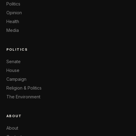
Politics
Opinion
Health
Media
POLITICS
Senate
House
Campaign
Religion & Politics
The Environment
ABOUT
About