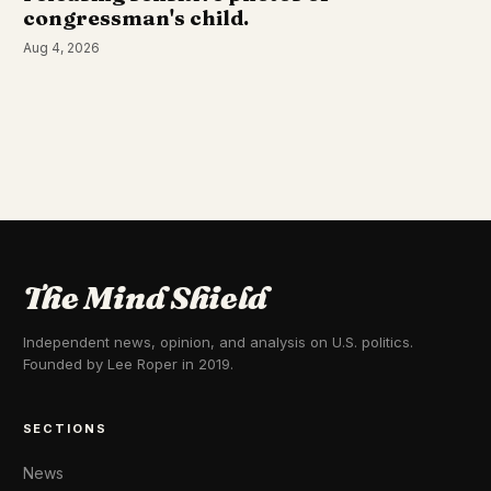
congressman's child.
Aug 4, 2026
The Mind Shield
Independent news, opinion, and analysis on U.S. politics.
Founded by Lee Roper in 2019.
SECTIONS
News