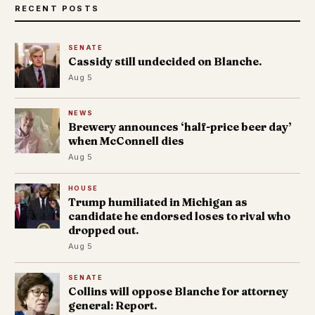
RECENT POSTS
SENATE
Cassidy still undecided on Blanche.
Aug 5
NEWS
Brewery announces ‘half-price beer day’
when McConnell dies
Aug 5
HOUSE
Trump humiliated in Michigan as
candidate he endorsed loses to rival who
dropped out.
Aug 5
SENATE
Collins will oppose Blanche for attorney
general: Report.