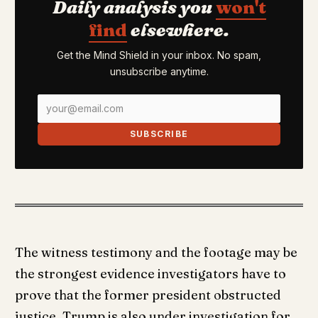
Daily analysis you
won't
find
elsewhere.
Get the Mind Shield in your inbox. No spam,
unsubscribe anytime.
SUBSCRIBE
The witness testimony and the footage may be
the strongest evidence investigators have to
prove that the former president obstructed
justice. Trump is also under investigation for