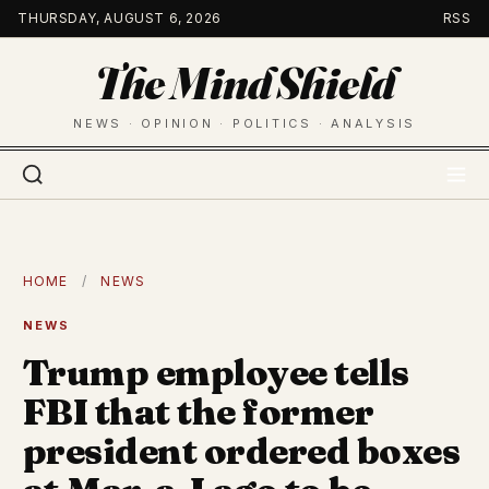
Skip
THURSDAY, AUGUST 6, 2026
RSS
to
The Mind Shield
content
NEWS · OPINION · POLITICS · ANALYSIS
HOME
/
NEWS
NEWS
Trump employee tells
FBI that the former
president ordered boxes