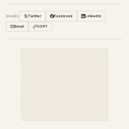
Twitter
Facebook
LinkedIn
SHARE
Email
COPY