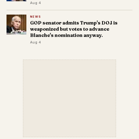
Aug 4
NEWS
GOP senator admits Trump's DOJ is
weaponized but votes to advance
Blanche's nomination anyway.
Aug 4