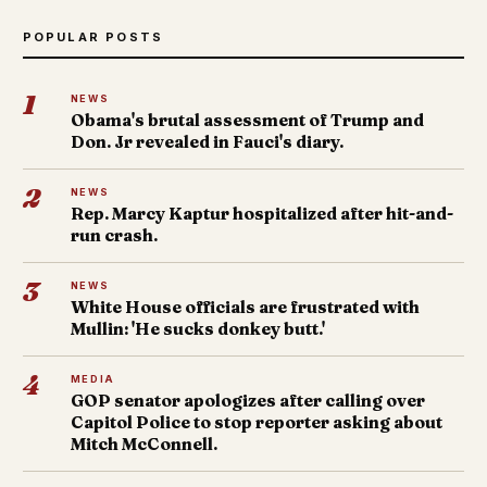
POPULAR POSTS
1
NEWS
Obama's brutal assessment of Trump and
Don. Jr revealed in Fauci's diary.
2
NEWS
Rep. Marcy Kaptur hospitalized after hit-and-
run crash.
3
NEWS
White House officials are frustrated with
Mullin: 'He sucks donkey butt.'
4
MEDIA
GOP senator apologizes after calling over
Capitol Police to stop reporter asking about
Mitch McConnell.