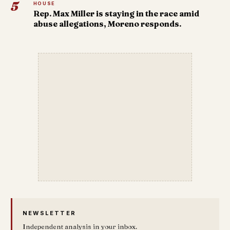
5
HOUSE
Rep. Max Miller is staying in the race amid
abuse allegations, Moreno responds.
NEWSLETTER
Independent analysis in your inbox.