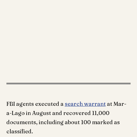
FBI agents executed a
search warrant
at Mar-
a-Lago in August and recovered 11,000
documents, including about 100 marked as
classified.