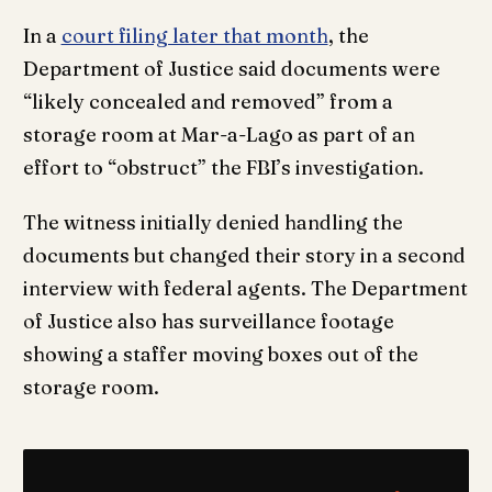
In a
court filing later that month
, the
Department of Justice said documents were
“likely concealed and removed” from a
storage room at Mar-a-Lago as part of an
effort to “obstruct” the FBI’s investigation.
The witness initially denied handling the
documents but changed their story in a second
interview with federal agents. The Department
of Justice also has surveillance footage
showing a staffer moving boxes out of the
storage room.