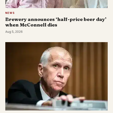
NEWS
Brewery announces ‘half-price beer day’
when McConnell dies
Aug 5, 2026