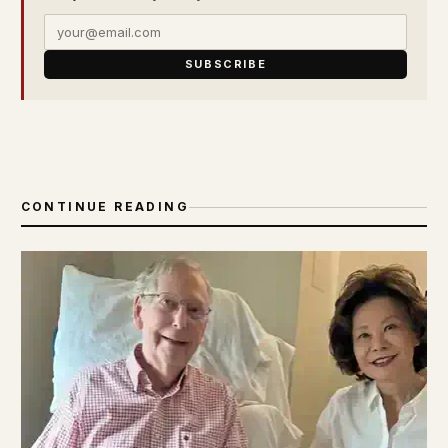
SUBSCRIBE
CONTINUE READING