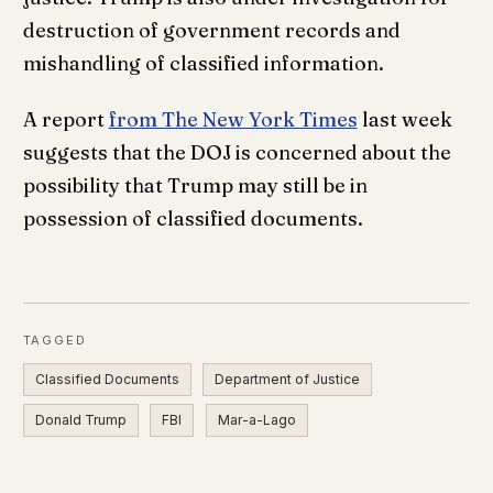
destruction of government records and
mishandling of classified information.
A report
from The New York Times
last week
suggests that the DOJ is concerned about the
possibility that Trump may still be in
possession of classified documents.
TAGGED
Classified Documents
Department of Justice
Donald Trump
FBI
Mar-a-Lago