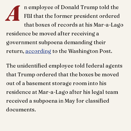
A
n employee of Donald Trump told the
FBI that the former president ordered
that boxes of records at his Mar-a-Lago
residence be moved after receiving a
government subpoena demanding their
return,
according
to the Washington Post.
The unidentified employee told federal agents
that Trump ordered that the boxes be moved
out of a basement storage room into his
residence at Mar-a-Lago after his legal team
received a subpoena in May for classified
documents.