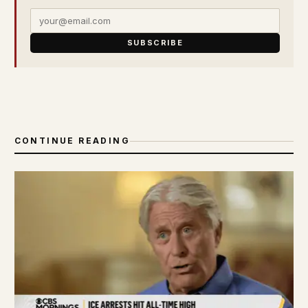
SUBSCRIBE
CONTINUE READING