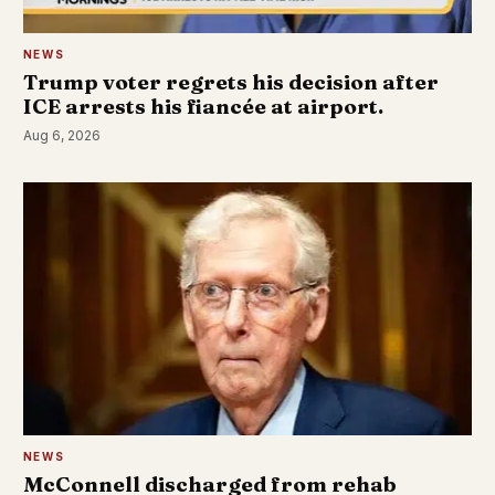
NEWS
Trump voter regrets his decision after
ICE arrests his fiancée at airport.
Aug 6, 2026
NEWS
McConnell discharged from rehab