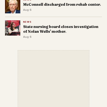
McConnell discharged from rehab center.
Aug 6
NEWS
State nursing board closes investigation
of Nolan Wells' mother.
Aug 6