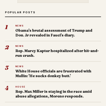
POPULAR POSTS
1
NEWS
Obama's brutal assessment of Trump and
Don. Jr revealed in Fauci's diary.
2
NEWS
Rep. Marcy Kaptur hospitalized after hit-and-
run crash.
3
NEWS
White House officials are frustrated with
Mullin: 'He sucks donkey butt.'
4
HOUSE
Rep. Max Miller is staying in the race amid
abuse allegations, Moreno responds.