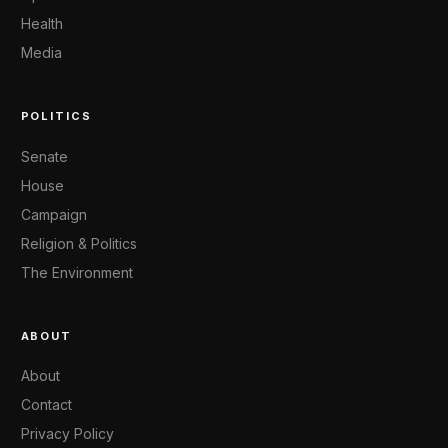
Health
Media
POLITICS
Senate
House
Campaign
Religion & Politics
The Environment
ABOUT
About
Contact
Privacy Policy