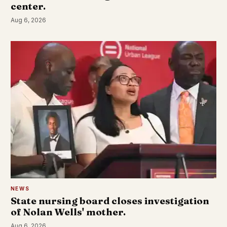
center.
Aug 6, 2026
NEWS
State nursing board closes investigation
of Nolan Wells' mother.
Aug 6, 2026