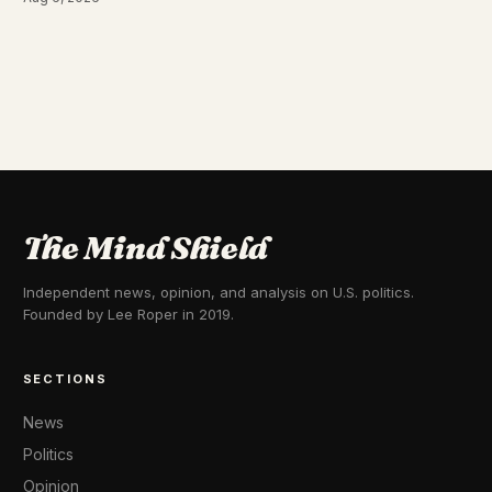
The Mind Shield
Independent news, opinion, and analysis on U.S. politics.
Founded by Lee Roper in 2019.
SECTIONS
News
Politics
Opinion