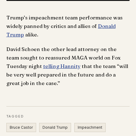
Trump’s impeachment team performance was
widely panned by critics and allies of
Donald
Trump
alike.
David Schoen the other lead attorney on the
team sought to reassured MAGA world on Fox
Tuesday night
telling Hannity
that the team “will
be very well prepared in the future and do a
great job in the case.”
TAGGED
Bruce Castor
Donald Trump
Impeachment