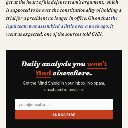
get at the heart of his defense team’s argument, which
is supposed to be over the constitutionality of holding a
trial for a president no longer in office. Given that
the
legal team was assembled a little over a week ago,
it
went as expected, one of the sources told CNN.
Daily analysis you
won't
find
elsewhere.
Get the Mind Shield in your inbox. No spam,
unsubscribe anytime.
SUBSCRIBE