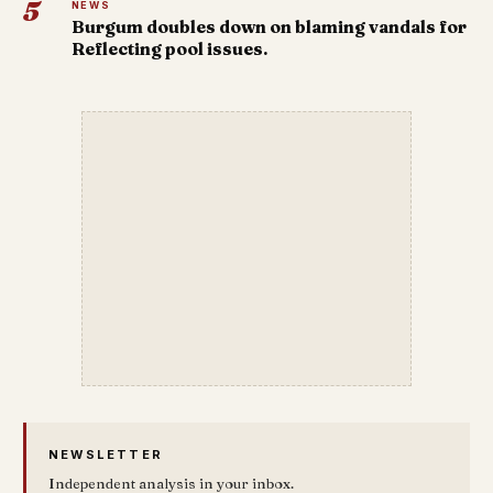
5
NEWS
Burgum doubles down on blaming vandals for
Reflecting pool issues.
NEWSLETTER
Independent analysis in your inbox.