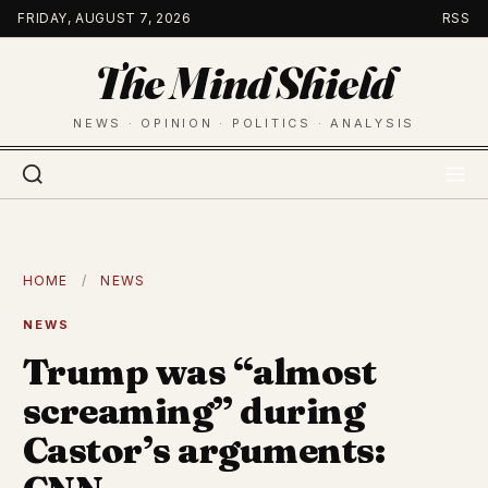
Skip
FRIDAY, AUGUST 7, 2026
RSS
to
The Mind Shield
content
NEWS · OPINION · POLITICS · ANALYSIS
HOME
/
NEWS
NEWS
Trump was “almost
screaming” during
Castor’s arguments: