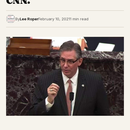
CNN.
By
Lee Roper
February 10, 2021
1 min read