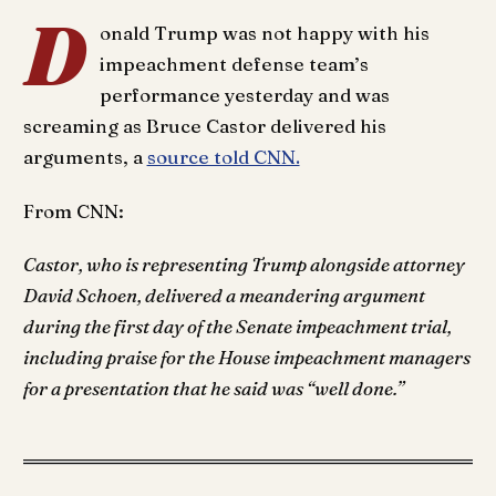
D
onald Trump was not happy with his
impeachment defense team’s
performance yesterday and was
screaming as Bruce Castor delivered his
arguments, a
source told CNN.
From CNN:
Castor, who is representing Trump alongside attorney
David Schoen, delivered a meandering argument
during the first day of the Senate impeachment trial,
including praise for the House impeachment managers
for a presentation that he said was “well done.”