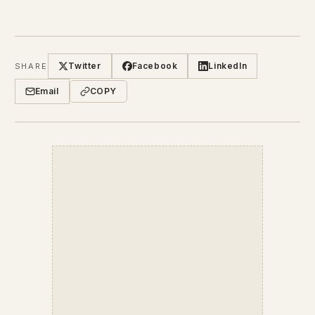
Twitter
Facebook
LinkedIn
SHARE
Email
COPY