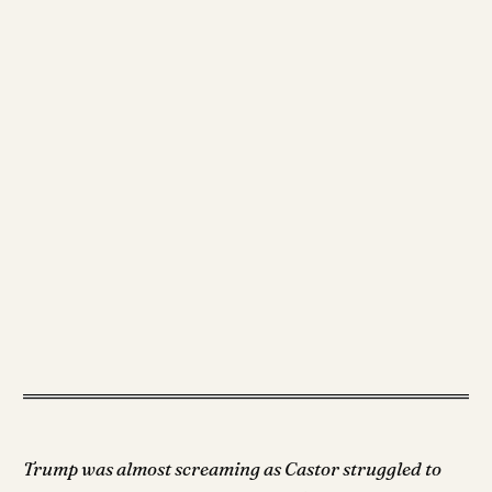
Trump was almost screaming as Castor struggled to