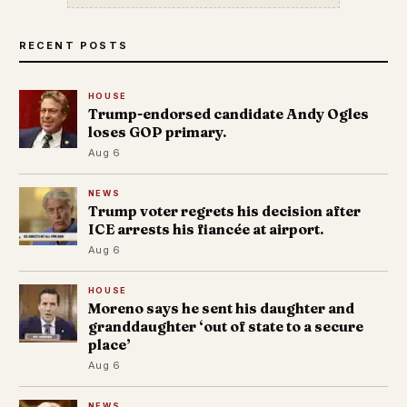
RECENT POSTS
HOUSE
Trump-endorsed candidate Andy Ogles
loses GOP primary.
Aug 6
NEWS
Trump voter regrets his decision after
ICE arrests his fiancée at airport.
Aug 6
HOUSE
Moreno says he sent his daughter and
granddaughter ‘out of state to a secure
place’
Aug 6
NEWS