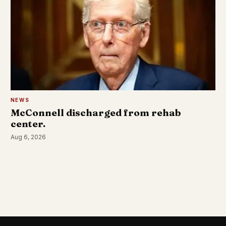
NEWS
McConnell discharged from rehab
center.
Aug 6, 2026