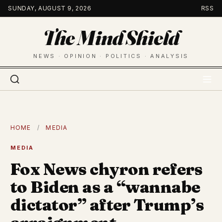
Skip
SUNDAY, AUGUST 9, 2026
RSS
to
The Mind Shield
content
NEWS · OPINION · POLITICS · ANALYSIS
HOME
/
MEDIA
MEDIA
Fox News chyron refers
to Biden as a “wannabe
dictator” after Trump’s