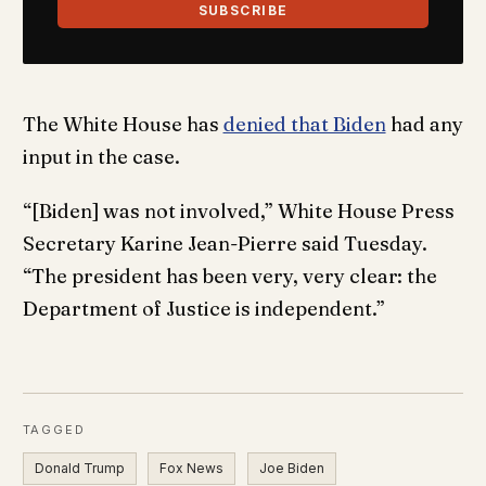
SUBSCRIBE
The White House has
denied that Biden
had any
input in the case.
“[Biden] was not involved,” White House Press
Secretary Karine Jean-Pierre said Tuesday.
“The president has been very, very clear: the
Department of Justice is independent.”
TAGGED
Donald Trump
Fox News
Joe Biden