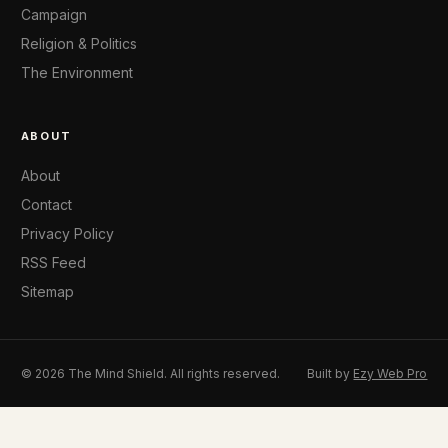
Campaign
Religion & Politics
The Environment
ABOUT
About
Contact
Privacy Policy
RSS Feed
Sitemap
© 2026 The Mind Shield. All rights reserved.
Built by
Ezy Web Pro