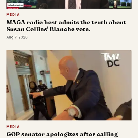
MEDIA
MAGA radio host admits the truth about
Susan Collins' Blanche vote.
Aug 7, 2026
MEDIA
GOP senator apologizes after calling