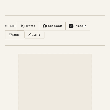
Twitter
Facebook
LinkedIn
SHARE
Email
COPY