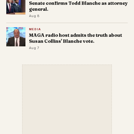
Senate confirms Todd Blanche as attorney
general.
Aug 8
MEDIA
MAGA radio host admits the truth about
Susan Collins' Blanche vote.
Aug 7