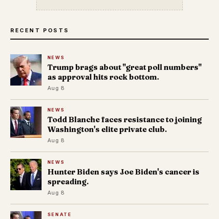
RECENT POSTS
NEWS
Trump brags about "great poll numbers"
as approval hits rock bottom.
Aug 8
NEWS
Todd Blanche faces resistance to joining
Washington's elite private club.
Aug 8
NEWS
Hunter Biden says Joe Biden's cancer is
spreading.
Aug 8
SENATE