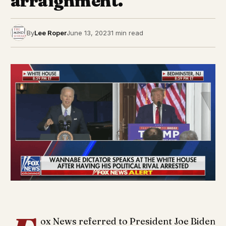
arraignment.
By
Lee Roper
June 13, 2023
1 min read
ox News referred to President Joe Biden