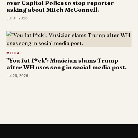
over Capitol Police to stop reporter
asking about Mitch McConnell.
Jul 31, 2026
MEDIA
"You fat f*ck": Musician slams Trump
after WH uses song in social media post.
Jul 29, 2026