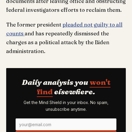
documents after leaving office and obstructing
federal investigators efforts to reclaim them.
The former president
pleaded not guilty to all
counts
and has repeatedly dismissed the
charges as a political attack by the Biden
administration.
Daily analysis you
won't
find
elsewhere.
Get the Mind Shield in your inbox. No spam,
unsubscribe anytime.