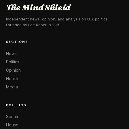
The Mind Shield
Independent news, opinion, and analysis on U.S. politics.
Founded by Lee Roper in 2019.
SECTIONS
News
Politics
Opinion
Health
Media
POLITICS
Senate
House