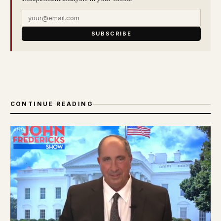
SUBSCRIBE
CONTINUE READING