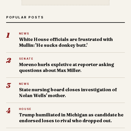
POPULAR POSTS
1
NEWS
White House officials are frustrated with
Mullin: 'He sucks donkey butt.'
2
SENATE
Moreno hurls expletive at reporter asking
questions about Max Miller.
3
NEWS
State nursing board closes investigation of
Nolan Wells' mother.
4
HOUSE
Trump humiliated in Michigan as candidate he
endorsed loses to rival who dropped out.