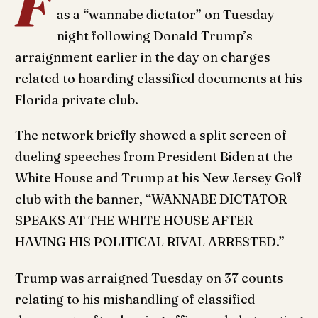
F
as a “wannabe dictator” on Tuesday
night following Donald Trump’s
arraignment earlier in the day on charges
related to hoarding classified documents at his
Florida private club.
The network briefly showed a split screen of
dueling speeches from President Biden at the
White House and Trump at his New Jersey Golf
club with the banner, “WANNABE DICTATOR
SPEAKS AT THE WHITE HOUSE AFTER
HAVING HIS POLITICAL RIVAL ARRESTED.”
Trump was arraigned Tuesday on 37 counts
relating to his mishandling of classified