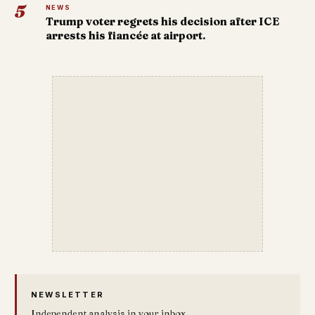
5
NEWS
Trump voter regrets his decision after ICE
arrests his fiancée at airport.
NEWSLETTER
Independent analysis in your inbox.