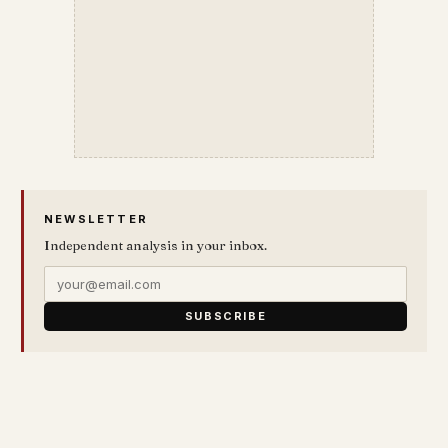
NEWSLETTER
Independent analysis in your inbox.
SUBSCRIBE