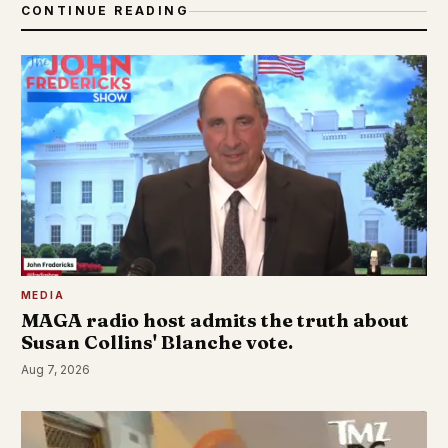
CONTINUE READING
MEDIA
MAGA radio host admits the truth about
Susan Collins' Blanche vote.
Aug 7, 2026