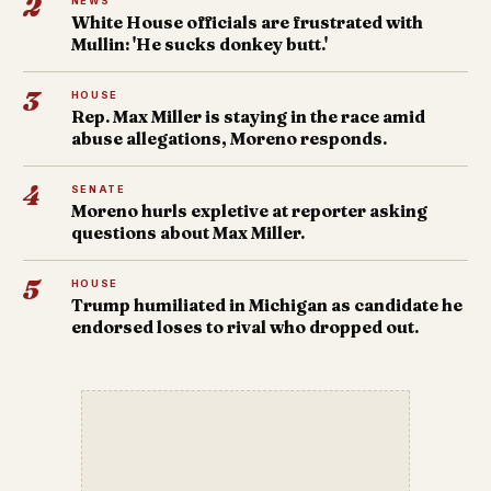
2
NEWS
White House officials are frustrated with
Mullin: 'He sucks donkey butt.'
3
HOUSE
Rep. Max Miller is staying in the race amid
abuse allegations, Moreno responds.
4
SENATE
Moreno hurls expletive at reporter asking
questions about Max Miller.
5
HOUSE
Trump humiliated in Michigan as candidate he
endorsed loses to rival who dropped out.