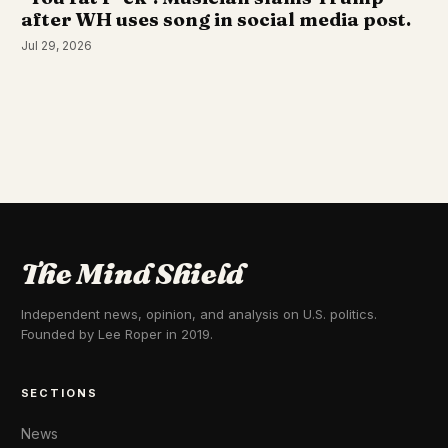
after WH uses song in social media post.
Jul 29, 2026
The Mind Shield
Independent news, opinion, and analysis on U.S. politics.
Founded by Lee Roper in 2019.
SECTIONS
News