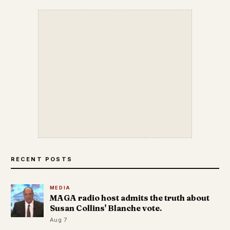
RECENT POSTS
MEDIA
MAGA radio host admits the truth about
Susan Collins' Blanche vote.
Aug 7