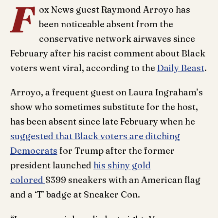
F
ox News guest Raymond Arroyo has
been noticeable absent from the
conservative network airwaves since
February after his racist comment about Black
voters went viral, according to the
Daily Beast
.
Arroyo, a frequent guest on Laura Ingraham’s
show who sometimes substitute for the host,
has been absent since late February when he
suggested that Black voters are ditching
Democrats
for Trump after the former
president launched
his shiny gold
colored
$399 sneakers with an American flag
and a ‘T’ badge at Sneaker Con.