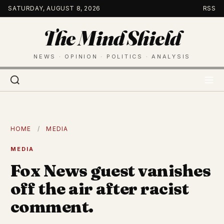
Skip
SATURDAY, AUGUST 8, 2026
RSS
to
The Mind Shield
content
NEWS · OPINION · POLITICS · ANALYSIS
HOME
/
MEDIA
MEDIA
Fox News guest vanishes
off the air after racist
comment.