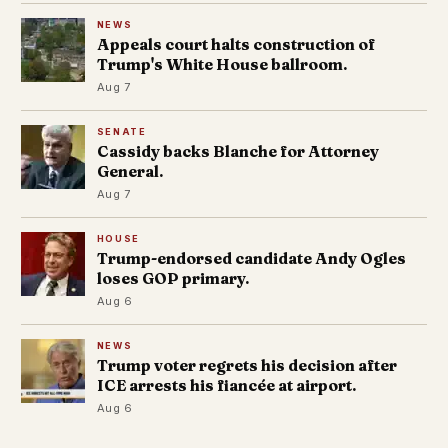
NEWS
Appeals court halts construction of
Trump's White House ballroom.
Aug 7
SENATE
Cassidy backs Blanche for Attorney
General.
Aug 7
HOUSE
Trump-endorsed candidate Andy Ogles
loses GOP primary.
Aug 6
NEWS
Trump voter regrets his decision after
ICE arrests his fiancée at airport.
Aug 6