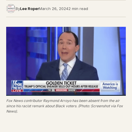
By
Lee Roper
March 26, 2024
2 min read
Fox News contributor Raymond Arroyo has been absent from the air
since his racist remark about Black voters. (Photo: Screenshot via Fox
News).