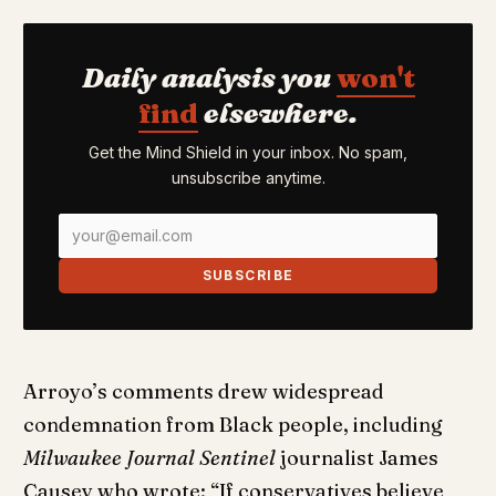
Daily analysis you
won't
find
elsewhere.
Get the Mind Shield in your inbox. No spam,
unsubscribe anytime.
SUBSCRIBE
Arroyo’s comments drew widespread
condemnation from Black people, including
Milwaukee Journal Sentinel
journalist James
Causey who wrote: “If conservatives believe