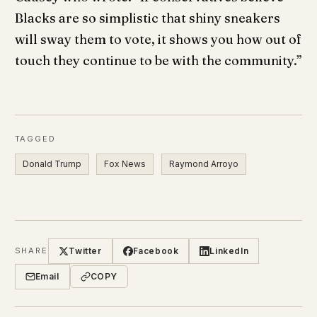
Blacks are so simplistic that shiny sneakers
will sway them to vote, it shows you how out of
touch they continue to be with the community.”
TAGGED
Donald Trump
Fox News
Raymond Arroyo
Twitter
Facebook
LinkedIn
SHARE
Email
COPY