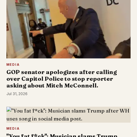
MEDIA
GOP senator apologizes after calling
over Capitol Police to stop reporter
asking about Mitch McConnell.
Jul 31, 2026
MEDIA
"You fat f*ck": Musician slams Trump