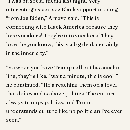
“I was on social media last night. Very
interesting as you see Black support eroding
from Joe Biden,” Arroyo said. “This is
connecting with Black America because they
love sneakers! They’re into sneakers! They
love the you know, this is a big deal, certainly
in the inner city.”
“So when you have Trump roll out his sneaker
line, they’re like, “wait a minute, this is cool!”
he continued. “He’s reaching them on a level
that defies and is above politics. The culture
always trumps politics, and Trump
understands culture like no politician I’ve ever
seen.”