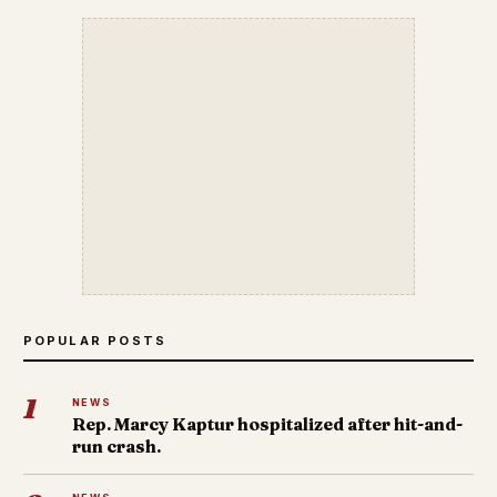
POPULAR POSTS
1
NEWS
Rep. Marcy Kaptur hospitalized after hit-and-
run crash.