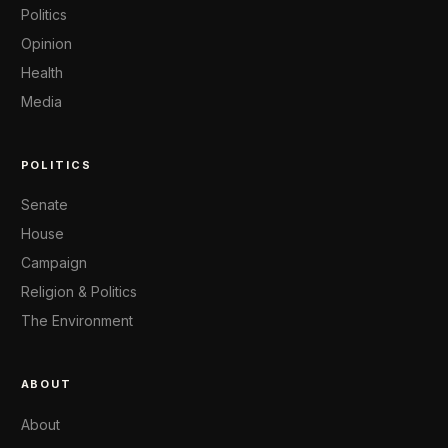
Politics
Opinion
Health
Media
POLITICS
Senate
House
Campaign
Religion & Politics
The Environment
ABOUT
About