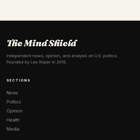
The Mind Shield
Independent news, opinion, and analysis on U.S. politics.
Founded by Lee Roper in 2019.
SECTIONS
News
Politics
Opinion
Health
Media