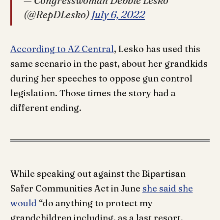
— Congresswoman Debbie Lesko
(@RepDLesko)
July 6, 2022
According to AZ Central
, Lesko has used this
same scenario in the past, about her grandkids
during her speeches to oppose gun control
legislation. Those times the story had a
different ending.
While speaking out against the Bipartisan
Safer Communities Act in June
she said she
would
“do anything to protect my
grandchildren including, as a last resort,