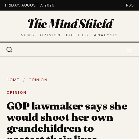
Skip
FRIDAY, AUGUST 7, 2026
RSS
to
The Mind Shield
content
NEWS · OPINION · POLITICS · ANALYSIS
HOME
/
OPINION
OPINION
GOP lawmaker says she
would shoot her own
grandchildren to