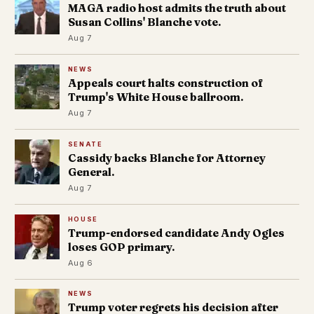
MAGA radio host admits the truth about
Susan Collins' Blanche vote.
Aug 7
NEWS
Appeals court halts construction of
Trump's White House ballroom.
Aug 7
SENATE
Cassidy backs Blanche for Attorney
General.
Aug 7
HOUSE
Trump-endorsed candidate Andy Ogles
loses GOP primary.
Aug 6
NEWS
Trump voter regrets his decision after