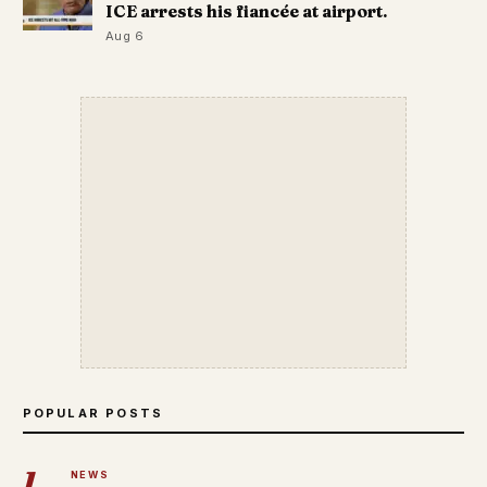
ICE arrests his fiancée at airport.
Aug 6
POPULAR POSTS
1
NEWS