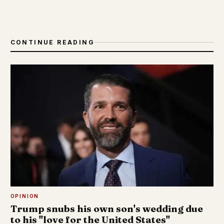
CONTINUE READING
OPINION
Trump snubs his own son's wedding due
to his "love for the United States"