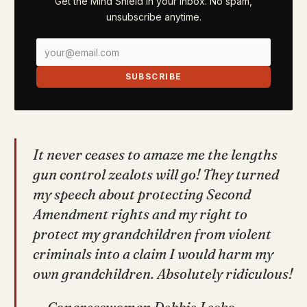
Get the Mind Shield in your inbox. No spam,
unsubscribe anytime.
SUBSCRIBE
It never ceases to amaze me the lengths
gun control zealots will go! They turned
my speech about protecting Second
Amendment rights and my right to
protect my grandchildren from violent
criminals into a claim I would harm my
own grandchildren. Absolutely ridiculous!