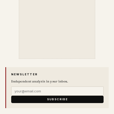
NEWSLETTER
Independent analysis in your inbox.
SUBSCRIBE