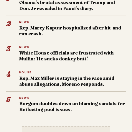
Obama's brutal assessment of Trump and
Don. Jr revealed in Fauci's diary.
2
NEWS
Rep. Marcy Kaptur hospitalized after hit-and-
run crash.
3
NEWS
White House officials are frustrated with
Mullin: 'He sucks donkey butt.'
4
HOUSE
Rep. Max Miller is staying in the race amid
abuse allegations, Moreno responds.
5
NEWS
Burgum doubles down on blaming vandals for
Reflecting pool issues.