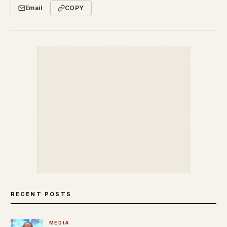
Email
COPY
RECENT POSTS
MEDIA