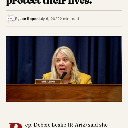
protect their lives.
By
Lee Roper
July 6, 2022
2 min read
ep. Debbie Lesko (R-Ariz) said she