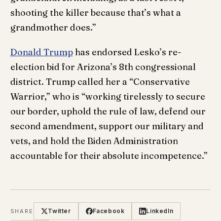
shooting the killer because that’s what a
grandmother does.”
Donald Trump
has endorsed Lesko’s re-
election bid for Arizona’s 8th congressional
district. Trump called her a “Conservative
Warrior,” who is “working tirelessly to secure
our border, uphold the rule of law, defend our
second amendment, support our military and
vets, and hold the Biden Administration
accountable for their absolute incompetence.”
Twitter
Facebook
LinkedIn
SHARE