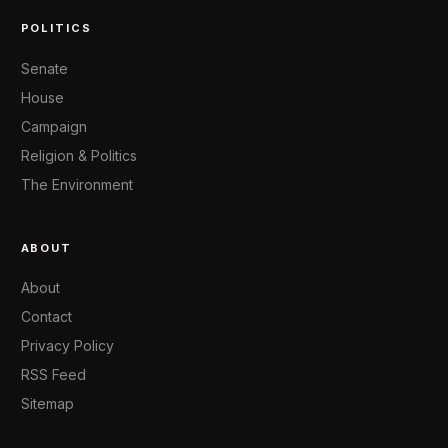
POLITICS
Senate
House
Campaign
Religion & Politics
The Environment
ABOUT
About
Contact
Privacy Policy
RSS Feed
Sitemap