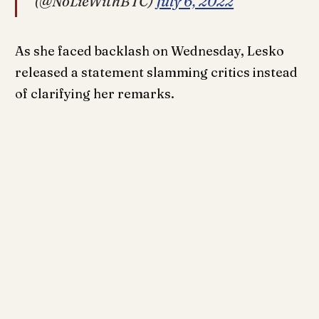
(@NoLieWithBTC)
July 6, 2022
As she faced backlash on Wednesday, Lesko
released a statement slamming critics instead
of clarifying her remarks.