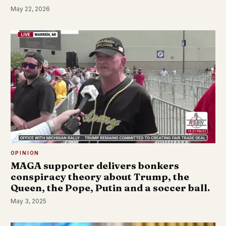
May 22, 2026
OPINION
MAGA supporter delivers bonkers
conspiracy theory about Trump, the
Queen, the Pope, Putin and a soccer ball.
May 3, 2025