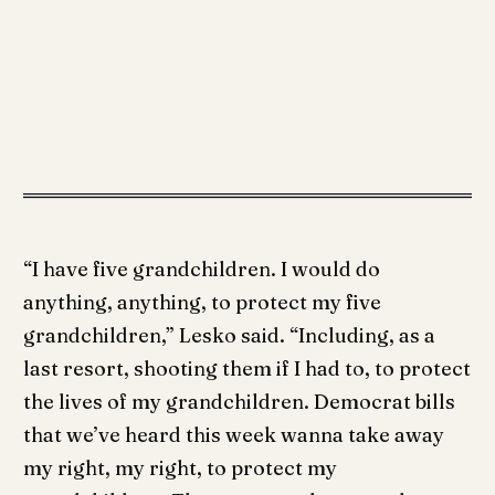
“I have five grandchildren. I would do
anything, anything, to protect my five
grandchildren,” Lesko said. “Including, as a
last resort, shooting them if I had to, to protect
the lives of my grandchildren. Democrat bills
that we’ve heard this week wanna take away
my right, my right, to protect my