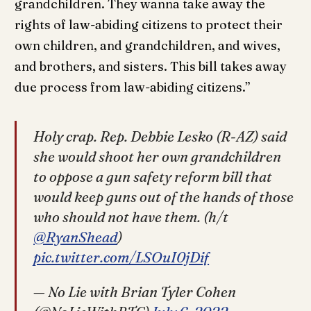
grandchildren. They wanna take away the
rights of law-abiding citizens to protect their
own children, and grandchildren, and wives,
and brothers, and sisters. This bill takes away
due process from law-abiding citizens.”
Holy crap. Rep. Debbie Lesko (R-AZ) said
she would shoot her own grandchildren
to oppose a gun safety reform bill that
would keep guns out of the hands of those
who should not have them. (h/t
@RyanShead
)
pic.twitter.com/LSOuI0jDif
— No Lie with Brian Tyler Cohen