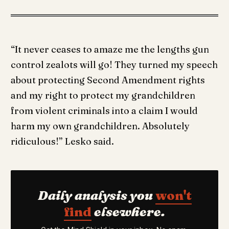
“It never ceases to amaze me the lengths gun
control zealots will go! They turned my speech
about protecting Second Amendment rights
and my right to protect my grandchildren
from violent criminals into a claim I would
harm my own grandchildren. Absolutely
ridiculous!” Lesko said.
Daily analysis you
won't
find
elsewhere.