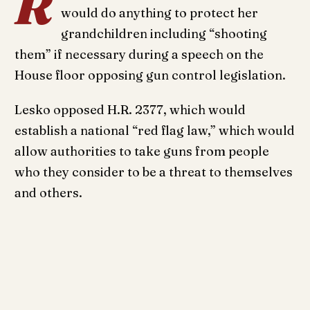
R
would do anything to protect her
grandchildren including “shooting
them” if necessary during a speech on the
House floor opposing gun control legislation.
Lesko opposed H.R. 2377, which would
establish a national “red flag law,” which would
allow authorities to take guns from people
who they consider to be a threat to themselves
and others.