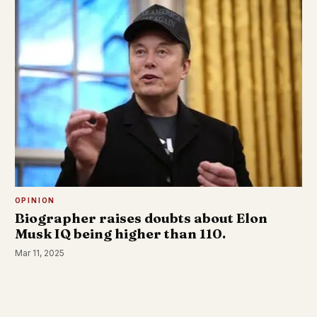
OPINION
Biographer raises doubts about Elon
Musk IQ being higher than 110.
Mar 11, 2025