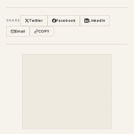
Twitter
Facebook
LinkedIn
SHARE
Email
COPY