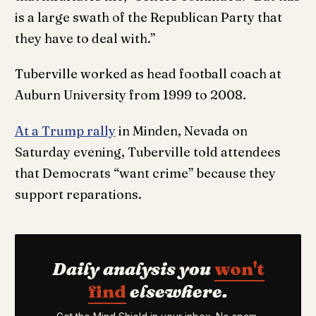
is a large swath of the Republican Party that
they have to deal with.”
Tuberville worked as head football coach at
Auburn University from 1999 to 2008.
At a Trump rally
in Minden, Nevada on
Saturday evening, Tuberville told attendees
that Democrats “want crime” because they
support reparations.
Daily analysis you
won't
find
elsewhere.