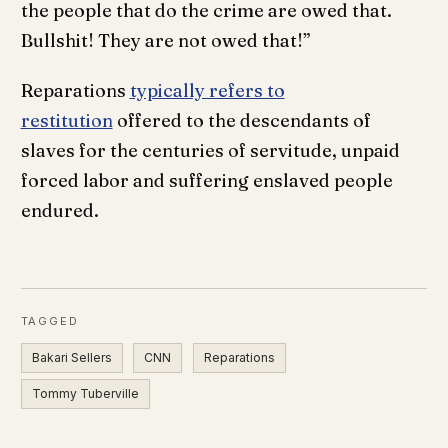
the people that do the crime are owed that.
Bullshit! They are not owed that!”
Reparations
typically refers to
restitution
offered to the descendants of
slaves for the centuries of servitude, unpaid
forced labor and suffering enslaved people
endured.
TAGGED
Bakari Sellers
CNN
Reparations
Tommy Tuberville