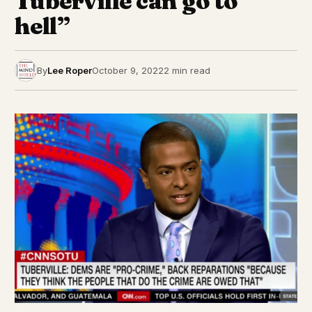
Tuberville can go to
hell”
By
Lee Roper
October 9, 2022
2 min read