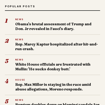
POPULAR POSTS
1
NEWS
Obama's brutal assessment of Trump and
Don. Jr revealed in Fauci's diary.
2
NEWS
Rep. Marcy Kaptur hospitalized after hit-and-
run crash.
3
NEWS
White House officials are frustrated with
Mullin: 'He sucks donkey butt.'
4
HOUSE
Rep. Max Miller is staying in the race amid
abuse allegations, Moreno responds.
5
NEWS
Burgum doubles down on blaming vandals for