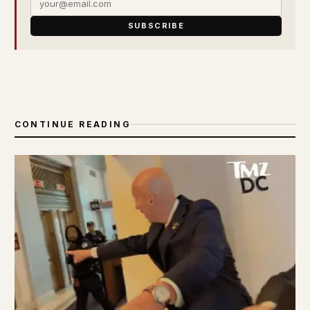
SUBSCRIBE
CONTINUE READING