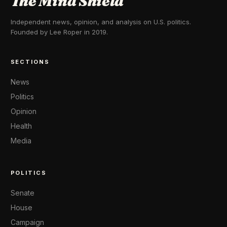
The Mind Shield
Independent news, opinion, and analysis on U.S. politics.
Founded by Lee Roper in 2019.
SECTIONS
News
Politics
Opinion
Health
Media
POLITICS
Senate
House
Campaign