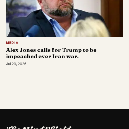
MEDIA
Alex Jones calls for Trump to be
impeached over Iran war.
Jul 29, 2026