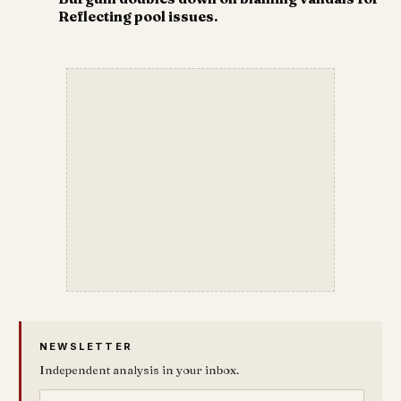
Reflecting pool issues.
NEWSLETTER
Independent analysis in your inbox.