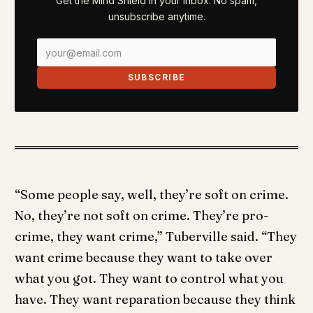
Get the Mind Shield in your inbox. No spam,
unsubscribe anytime.
SUBSCRIBE
“Some people say, well, they’re soft on crime.
No, they’re not soft on crime. They’re pro-
crime, they want crime,” Tuberville said. “They
want crime because they want to take over
what you got. They want to control what you
have. They want reparation because they think