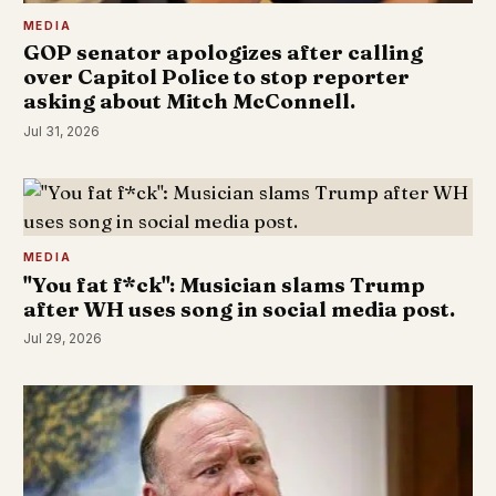
MEDIA
GOP senator apologizes after calling
over Capitol Police to stop reporter
asking about Mitch McConnell.
Jul 31, 2026
MEDIA
"You fat f*ck": Musician slams Trump
after WH uses song in social media post.
Jul 29, 2026