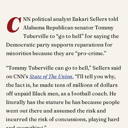
C
NN political analyst Bakari Sellers told
Alabama Republican senator Tommy
Tuberville to “go to hell” for saying the
Democratic party supports reparations for
minorities because they are “pro-crime.”
“Tommy Tuberville can go to hell,” Sellers said
on CNN’s
State of The Union
.
“I’ll tell you why,
the fact is, he made tens of millions of dollars
off unpaid Black men, as a football coach. He
literally has the stature he has because people
went out there and assumed the risk and
incurred the risk of concussions, playing hard
and everything.”