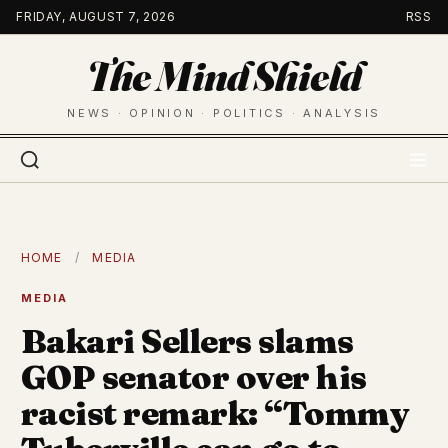
Skip
FRIDAY, AUGUST 7, 2026
RSS
to
The Mind Shield
content
NEWS · OPINION · POLITICS · ANALYSIS
HOME
/
MEDIA
MEDIA
Bakari Sellers slams
GOP senator over his
racist remark: “Tommy