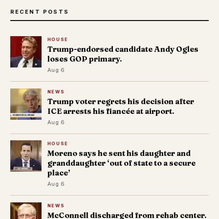
RECENT POSTS
HOUSE
Trump-endorsed candidate Andy Ogles
loses GOP primary.
Aug 6
NEWS
Trump voter regrets his decision after
ICE arrests his fiancée at airport.
Aug 6
HOUSE
Moreno says he sent his daughter and
granddaughter ‘out of state to a secure
place’
Aug 6
NEWS
McConnell discharged from rehab center.