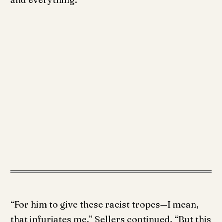
“For him to give these racist tropes—I mean,
that infuriates me,” Sellers continued. “But this