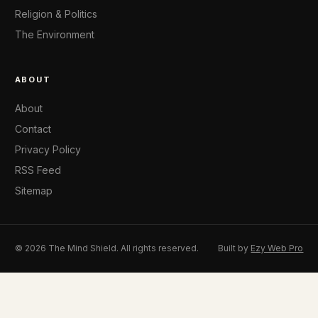
Religion & Politics
The Environment
ABOUT
About
Contact
Privacy Policy
RSS Feed
Sitemap
© 2026 The Mind Shield. All rights reserved.
Built by
Ezy Web Pro