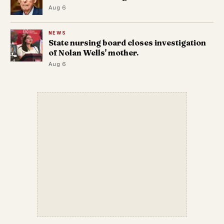
Aug 6
NEWS
State nursing board closes investigation
of Nolan Wells' mother.
Aug 6