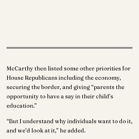
McCarthy then listed some other priorities for
House Republicans including the economy,
securing the border, and giving “parents the
opportunity to have a say in their child’s
education.”
“But I understand why individuals want to do it,
and we’d look at it,” he added.