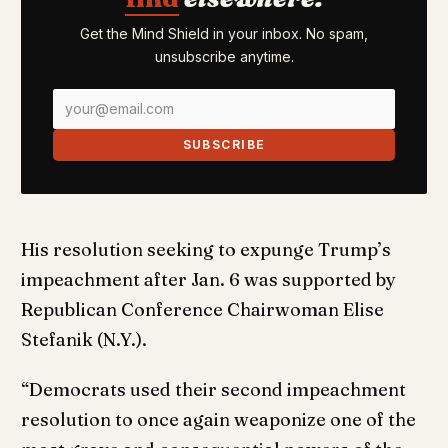
Get the Mind Shield in your inbox. No spam,
unsubscribe anytime.
SUBSCRIBE
His resolution seeking to expunge Trump’s
impeachment after Jan. 6 was supported by
Republican Conference Chairwoman Elise
Stefanik (N.Y.).
“Democrats used their second impeachment
resolution to once again weaponize one of the