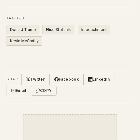
TAGGED
Donald Trump
Elise Stefanik
Impeachment
Kevin McCarthy
Twitter
Facebook
LinkedIn
SHARE
Email
COPY