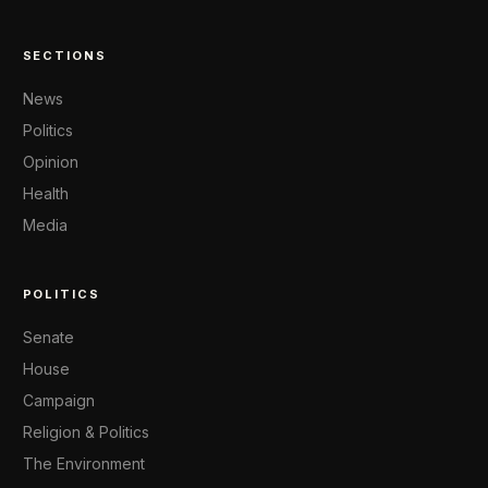
SECTIONS
News
Politics
Opinion
Health
Media
POLITICS
Senate
House
Campaign
Religion & Politics
The Environment