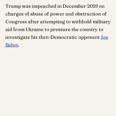
Trump was impeached in December 2019 on
charges of abuse of power and obstruction of
Congress after attempting to withhold military
aid from Ukraine to pressure the country to
investigate his then-Democratic opponent
Joe
Biden
.