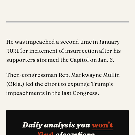
He was impeached a second time in January
2021 for incitement of insurrection after his
supporters stormed the Capitol on Jan. 6.
Then-congressman Rep. Markwayne Mullin
(Okla.) led the effort to expunge Trump’s
impeachments in the last Congress.
Daily analysis you
won't
find
elsewhere.