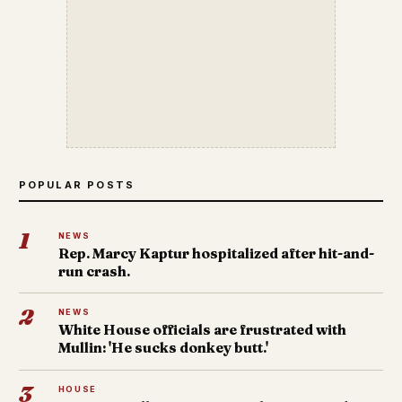
POPULAR POSTS
1
NEWS
Rep. Marcy Kaptur hospitalized after hit-and-
run crash.
2
NEWS
White House officials are frustrated with
Mullin: 'He sucks donkey butt.'
3
HOUSE