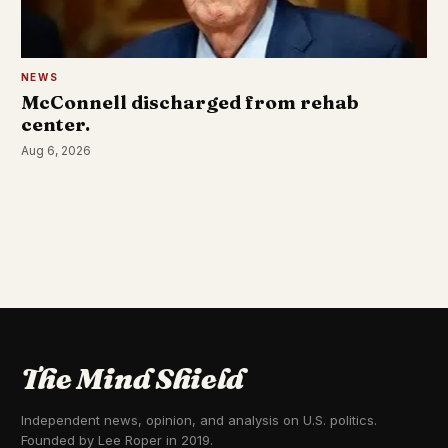
NEWS
McConnell discharged from rehab
center.
Aug 6, 2026
The Mind Shield
Independent news, opinion, and analysis on U.S. politics.
Founded by Lee Roper in 2019.