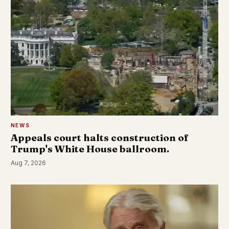
NEWS
Appeals court halts construction of
Trump's White House ballroom.
Aug 7, 2026