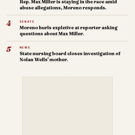
Rep. Max Miller is staying in the race amid
abuse allegations, Moreno responds.
4
SENATE
Moreno hurls expletive at reporter asking
questions about Max Miller.
5
NEWS
State nursing board closes investigation of
Nolan Wells' mother.