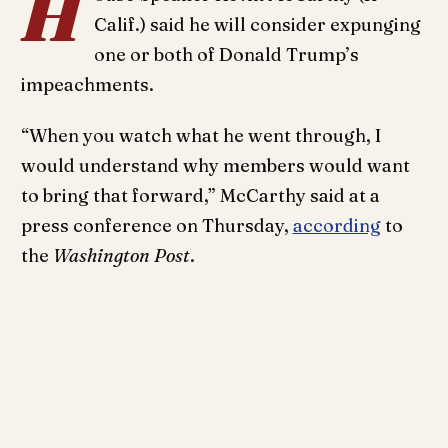
H
Calif.) said he will consider expunging
one or both of Donald Trump’s
impeachments.
“When you watch what he went through, I
would understand why members would want
to bring that forward,” McCarthy said at a
press conference on Thursday,
according
to
the
Washington Post
.