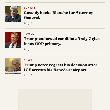
SENATE
Cassidy backs Blanche for Attorney
General.
Aug 7
HOUSE
Trump-endorsed candidate Andy Ogles
loses GOP primary.
Aug 6
NEWS
Trump voter regrets his decision after
ICE arrests his fiancée at airport.
Aug 6