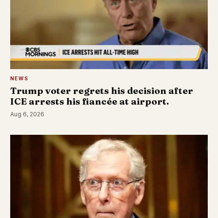
NEWS
Trump voter regrets his decision after
ICE arrests his fiancée at airport.
Aug 6, 2026