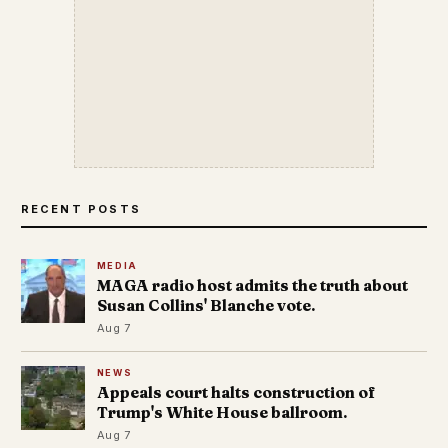
RECENT POSTS
MEDIA
MAGA radio host admits the truth about
Susan Collins' Blanche vote.
Aug 7
NEWS
Appeals court halts construction of
Trump's White House ballroom.
Aug 7