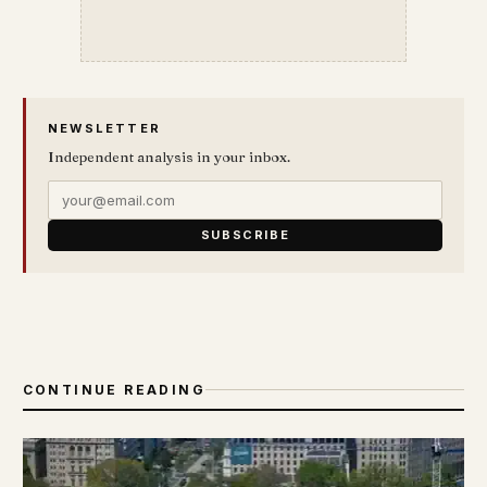
NEWSLETTER
Independent analysis in your inbox.
SUBSCRIBE
CONTINUE READING