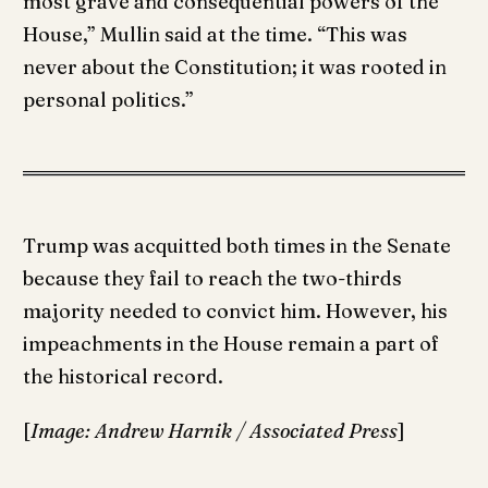
most grave and consequential powers of the
House,” Mullin said at the time. “This was
never about the Constitution; it was rooted in
personal politics.”
Trump was acquitted both times in the Senate
because they fail to reach the two-thirds
majority needed to convict him. However, his
impeachments in the House remain a part of
the historical record.
[
Image: Andrew Harnik / Associated Press
]