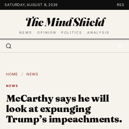
Skip
SATURDAY, AUGUST 8, 2026
RSS
to
The Mind Shield
content
NEWS · OPINION · POLITICS · ANALYSIS
HOME
/
NEWS
NEWS
McCarthy says he will
look at expunging
Trump’s impeachments.