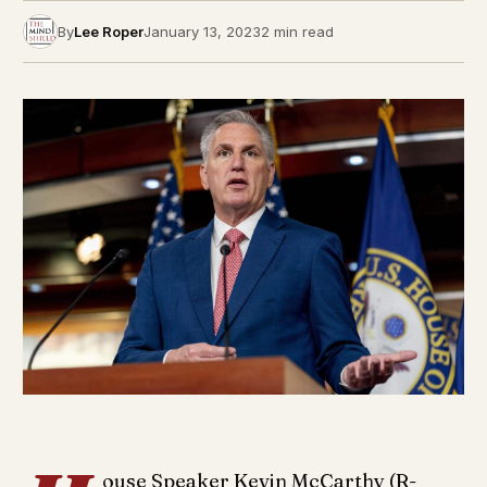
By
Lee Roper
January 13, 2023
2 min read
ouse Speaker Kevin McCarthy (R-