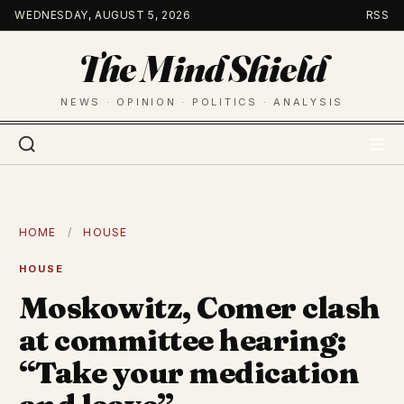
Skip
WEDNESDAY, AUGUST 5, 2026
RSS
to
The Mind Shield
content
NEWS · OPINION · POLITICS · ANALYSIS
HOME
/
HOUSE
HOUSE
Moskowitz, Comer clash
at committee hearing:
“Take your medication