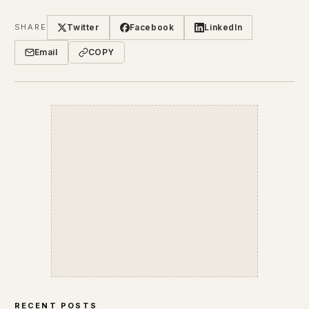
Twitter
Facebook
LinkedIn
SHARE
Email
COPY
RECENT POSTS