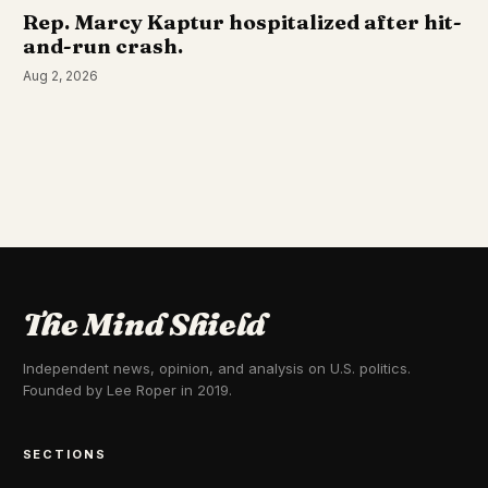
Rep. Marcy Kaptur hospitalized after hit-
and-run crash.
Aug 2, 2026
The Mind Shield
Independent news, opinion, and analysis on U.S. politics.
Founded by Lee Roper in 2019.
SECTIONS