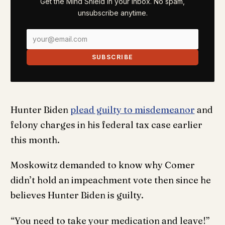
Get the Mind Shield in your inbox. No spam,
unsubscribe anytime.
SUBSCRIBE
Hunter Biden
plead guilty to misdemeanor
and
felony charges in his federal tax case earlier
this month.
Moskowitz demanded to know why Comer
didn’t hold an impeachment vote then since he
believes Hunter Biden is guilty.
“You need to take your medication and leave!”