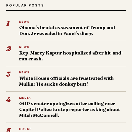
POPULAR POSTS
1
NEWS
Obama's brutal assessment of Trump and
Don. Jr revealed in Fauci's diary.
2
NEWS
Rep. Marcy Kaptur hospitalized after hit-and-
run crash.
3
NEWS
White House officials are frustrated with
Mullin: 'He sucks donkey butt.'
4
MEDIA
GOP senator apologizes after calling over
Capitol Police to stop reporter asking about
Mitch McConnell.
5
HOUSE