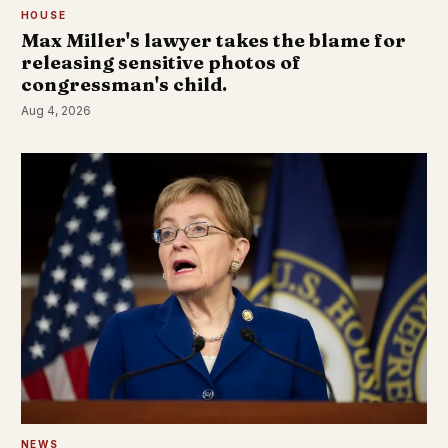
HOUSE
Max Miller's lawyer takes the blame for
releasing sensitive photos of
congressman's child.
Aug 4, 2026
NEWS