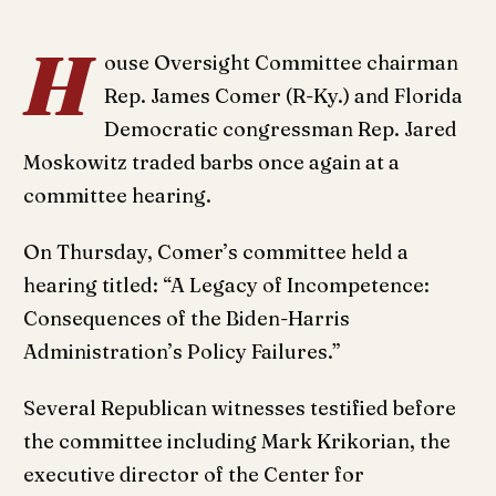
H
ouse Oversight Committee chairman
Rep. James Comer (R-Ky.) and Florida
Democratic congressman Rep. Jared
Moskowitz traded barbs once again at a
committee hearing.
On Thursday, Comer’s committee held a
hearing titled: “A Legacy of Incompetence:
Consequences of the Biden-Harris
Administration’s Policy Failures.”
Several Republican witnesses testified before
the committee including Mark Krikorian, the
executive director of the Center for