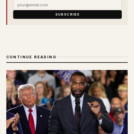
SUBSCRIBE
CONTINUE READING