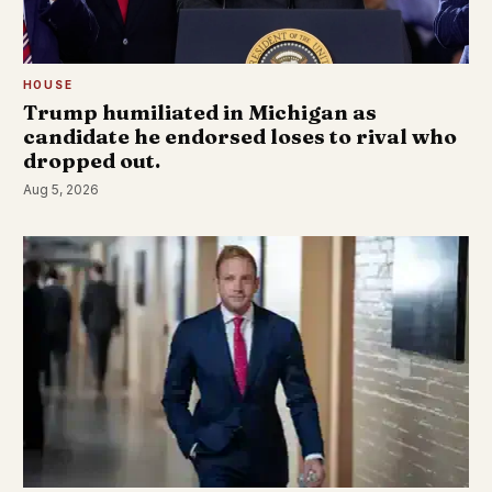
HOUSE
Trump humiliated in Michigan as
candidate he endorsed loses to rival who
dropped out.
Aug 5, 2026