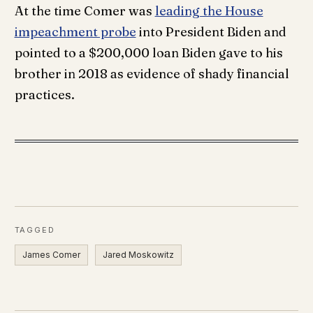
At the time Comer was
leading the House
impeachment probe
into President Biden and
pointed to a $200,000 loan Biden gave to his
brother in 2018 as evidence of shady financial
practices.
TAGGED
James Comer
Jared Moskowitz