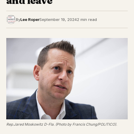
and leave”
By
Lee Roper
September 19, 2024
2 min read
Rep.Jared Moskowitz D-Fla. (Photo by Francis Chung/POLITICO).