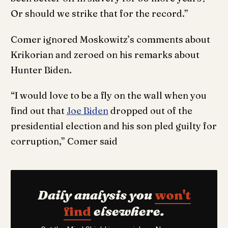
Or should we strike that for the record.”
Comer ignored Moskowitz’s comments about
Krikorian and zeroed on his remarks about
Hunter Biden.
“I would love to be a fly on the wall when you
find out that
Joe Biden
dropped out of the
presidential election and his son pled guilty for
corruption,” Comer said
Daily analysis you
won't
find
elsewhere.