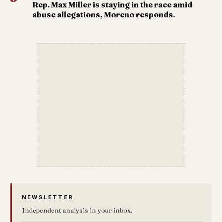
Rep. Max Miller is staying in the race amid
abuse allegations, Moreno responds.
NEWSLETTER
Independent analysis in your inbox.