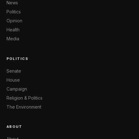
News
Politics
Opinion
Health
Media
POLITICS
Senate
House
Campaign
Religion & Politics
The Environment
ABOUT
About