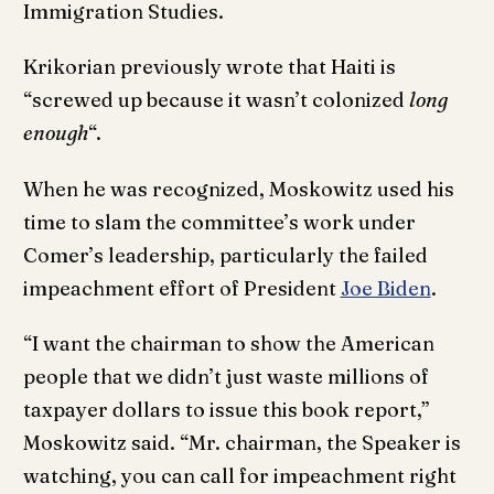
Immigration Studies.
Krikorian previously wrote that Haiti is
“screwed up because it wasn’t colonized
long
enough
“.
When he was recognized, Moskowitz used his
time to slam the committee’s work under
Comer’s leadership, particularly the failed
impeachment effort of President
Joe Biden
.
“I want the chairman to show the American
people that we didn’t just waste millions of
taxpayer dollars to issue this book report,”
Moskowitz said. “Mr. chairman, the Speaker is
watching, you can call for impeachment right