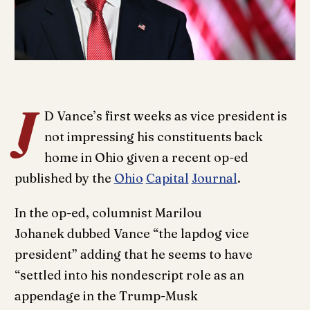
J
D Vance’s first weeks as vice president is
not impressing his constituents back
home in Ohio given a recent op-ed
published by the
Ohio
Capital
Journal
.
In the op-ed, columnist Marilou
Johanek dubbed Vance “the lapdog vice
president” adding that he seems to have
“settled into his nondescript role as an
appendage in the Trump-Musk