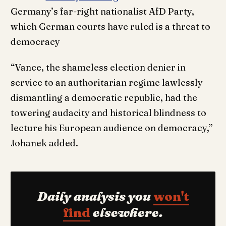
Germany’s far-right nationalist AfD Party,
which German courts have ruled is a threat to
democracy
“Vance, the shameless election denier in
service to an authoritarian regime lawlessly
dismantling a democratic republic, had the
towering audacity and historical blindness to
lecture his European audience on democracy,”
Johanek added.
Daily analysis you
won't
find
elsewhere.