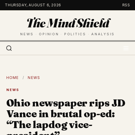
Skip
THURSDAY, AUGUST 6, 2026
RSS
to
The Mind Shield
content
NEWS · OPINION · POLITICS · ANALYSIS
HOME
/
NEWS
NEWS
Ohio newspaper rips JD
Vance in brutal op-ed:
“The lapdog vice-