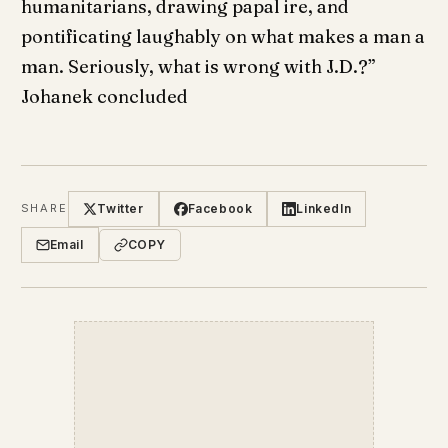
humanitarians, drawing papal ire, and
pontificating laughably on what makes a man a
man. Seriously, what is wrong with J.D.?”
Johanek concluded
Twitter
Facebook
LinkedIn
SHARE
Email
COPY