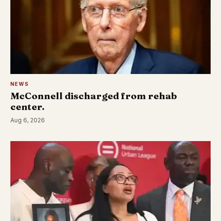
NEWS
McConnell discharged from rehab
center.
Aug 6, 2026