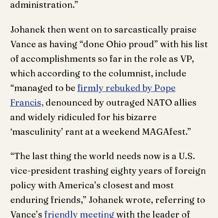
administration.”
Johanek then went on to sarcastically praise
Vance as having “done Ohio proud” with his list
of accomplishments so far in the role as VP,
which according to the columnist, include
“managed to be
firmly rebuked by Pope
Francis,
denounced by outraged NATO allies
and widely ridiculed for his bizarre
‘masculinity’ rant at a weekend MAGAfest.”
“The last thing the world needs now is a U.S.
vice-president trashing eighty years of foreign
policy with America’s closest and most
enduring friends,” Johanek wrote, referring to
Vance’s
friendly meeting
with the leader of