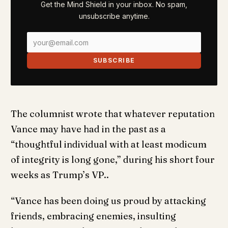
Get the Mind Shield in your inbox. No spam,
unsubscribe anytime.
SUBSCRIBE
The columnist wrote that whatever reputation
Vance may have had in the past as a
“thoughtful individual with at least modicum
of integrity is long gone,” during his short four
weeks as Trump’s VP..
“Vance has been doing us proud by attacking
friends, embracing enemies, insulting