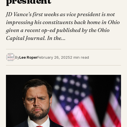
president”
JD Vance’s first weeks as vice president is not
impressing his constituents back home in Ohio
given a recent op-ed published by the Ohio
Capital Journal. In the…
By
Lee Roper
February 26, 2025
2 min read