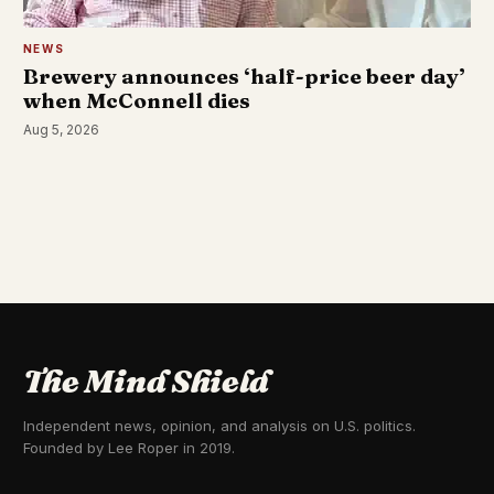
NEWS
Brewery announces ‘half-price beer day’
when McConnell dies
Aug 5, 2026
The Mind Shield
Independent news, opinion, and analysis on U.S. politics.
Founded by Lee Roper in 2019.