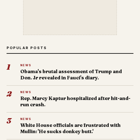
POPULAR POSTS
1
NEWS
Obama's brutal assessment of Trump and
Don. Jr revealed in Fauci's diary.
2
NEWS
Rep. Marcy Kaptur hospitalized after hit-and-
run crash.
3
NEWS
White House officials are frustrated with
Mullin: 'He sucks donkey butt.'