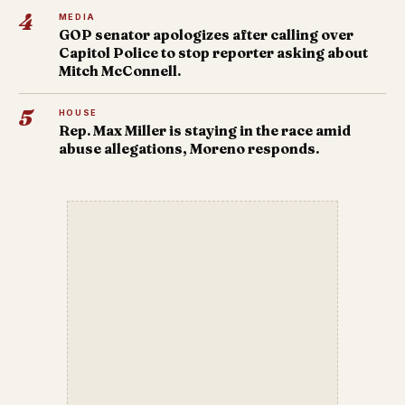
4
MEDIA
GOP senator apologizes after calling over
Capitol Police to stop reporter asking about
Mitch McConnell.
5
HOUSE
Rep. Max Miller is staying in the race amid
abuse allegations, Moreno responds.