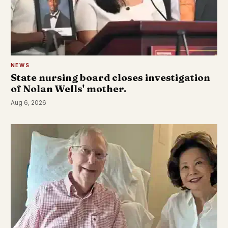
NEWS
State nursing board closes investigation
of Nolan Wells' mother.
Aug 6, 2026