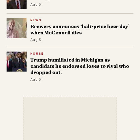
Aug 5
NEWS
Brewery announces ‘half-price beer day’
when McConnell dies
Aug 5
HOUSE
Trump humiliated in Michigan as
candidate he endorsed loses to rival who
dropped out.
Aug 5