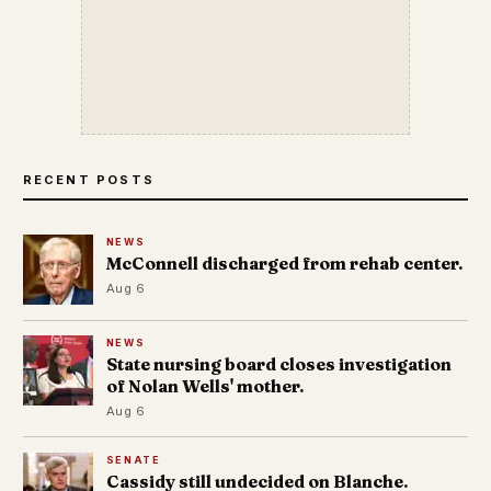
RECENT POSTS
NEWS
McConnell discharged from rehab center.
Aug 6
NEWS
State nursing board closes investigation
of Nolan Wells' mother.
Aug 6
SENATE
Cassidy still undecided on Blanche.