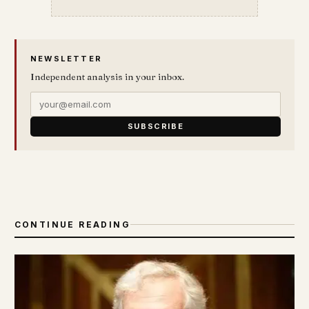
NEWSLETTER
Independent analysis in your inbox.
SUBSCRIBE
CONTINUE READING