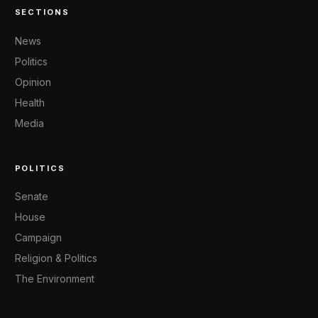
SECTIONS
News
Politics
Opinion
Health
Media
POLITICS
Senate
House
Campaign
Religion & Politics
The Environment