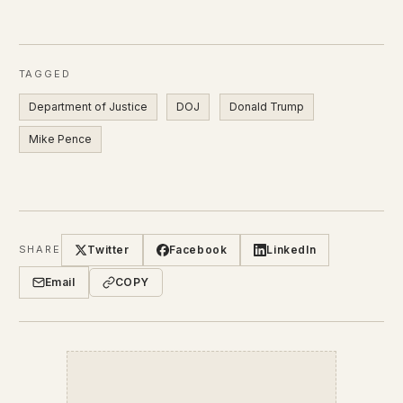
TAGGED
Department of Justice
DOJ
Donald Trump
Mike Pence
Twitter
Facebook
LinkedIn
SHARE
Email
COPY