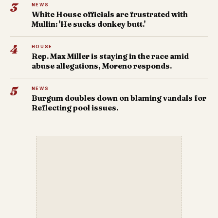
3
NEWS
White House officials are frustrated with
Mullin: 'He sucks donkey butt.'
4
HOUSE
Rep. Max Miller is staying in the race amid
abuse allegations, Moreno responds.
5
NEWS
Burgum doubles down on blaming vandals for
Reflecting pool issues.