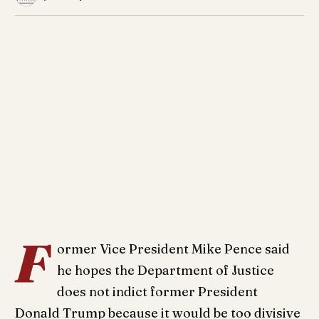
F
ormer Vice President Mike Pence said
he hopes the Department of Justice
does not indict former President
Donald Trump because it would be too divisive