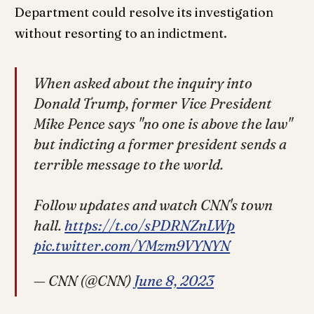
Department could resolve its investigation
without resorting to an indictment.
When asked about the inquiry into
Donald Trump, former Vice President
Mike Pence says "no one is above the law"
but indicting a former president sends a
terrible message to the world.
Follow updates and watch CNN's town
hall.
https://t.co/sPDRNZnLWp
pic.twitter.com/YMzm9VYNYN
— CNN (@CNN)
June 8, 2023