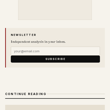
NEWSLETTER
Independent analysis in your inbox.
SUBSCRIBE
CONTINUE READING