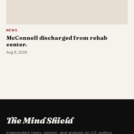
NEWS
McConnell discharged from rehab
center.
Aug 6, 2026
The Mind Shield
Independent news, opinion, and analysis on U.S. politics.