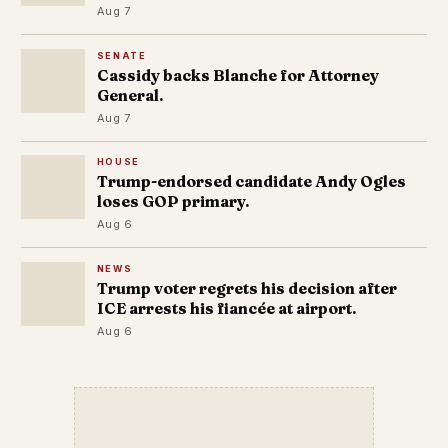
Aug 7
SENATE
Cassidy backs Blanche for Attorney
General.
Aug 7
HOUSE
Trump-endorsed candidate Andy Ogles
loses GOP primary.
Aug 6
NEWS
Trump voter regrets his decision after
ICE arrests his fiancée at airport.
Aug 6