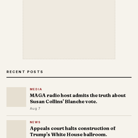
RECENT POSTS
MEDIA
MAGA radio host admits the truth about
Susan Collins' Blanche vote.
Aug 7
NEWS
Appeals court halts construction of
Trump's White House ballroom.