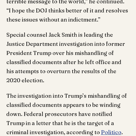
terrible message to the world,” he continued.
“I hope the DOJ thinks better of it and resolves
these issues without an indictment.”
Special counsel Jack Smith is leading the
Justice Department investigation into former
President Trump over his mishandling of
classified documents after he left office and
his attempts to overturn the results of the
2020 election.
The investigation into Trump’s mishandling of
classified documents appears to be winding
down. Federal prosecutors have notified
Trump in a letter that he is the target of a
criminal investigation, according to
Politico
.