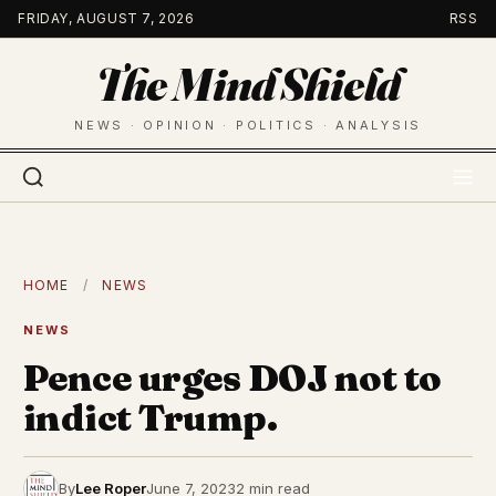
Skip
FRIDAY, AUGUST 7, 2026
RSS
to
The Mind Shield
content
NEWS · OPINION · POLITICS · ANALYSIS
HOME
/
NEWS
NEWS
Pence urges DOJ not to
indict Trump.
By
Lee Roper
June 7, 2023
2 min read