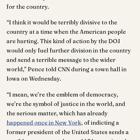
for the country.
“I think it would be terribly divisive to the
country at a time when the American people
are hurting. This kind of action by the DOJ
would only fuel further division in the country
and send a terrible message to the wider
world,” Pence told CNN during a town hall in
Iowa on Wednesday.
“I mean, we’re the emblem of democracy,
we’re the symbol of justice in the world, and
the serious matter, which has already
happened once in New York,
of indicting a
former president of the United States sends a