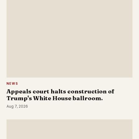
NEWS
Appeals court halts construction of
Trump's White House ballroom.
Aug 7, 2026