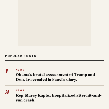
POPULAR POSTS
1
NEWS
Obama's brutal assessment of Trump and
Don. Jr revealed in Fauci's diary.
2
NEWS
Rep. Marcy Kaptur hospitalized after hit-and-
run crash.