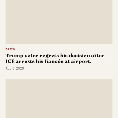
NEWS
Trump voter regrets his decision after
ICE arrests his fiancée at airport.
Aug 6, 2026