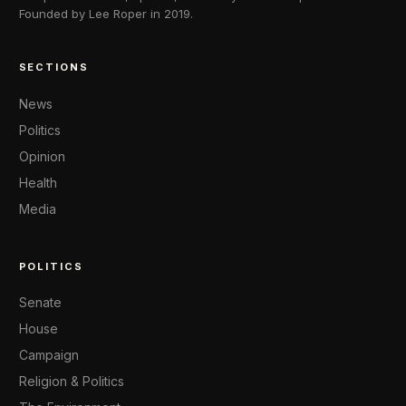
Founded by Lee Roper in 2019.
SECTIONS
News
Politics
Opinion
Health
Media
POLITICS
Senate
House
Campaign
Religion & Politics