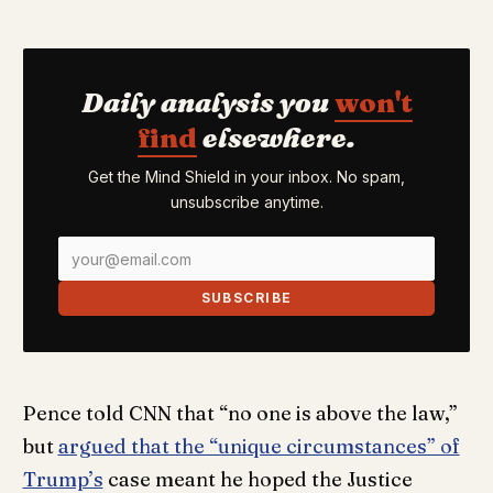
Daily analysis you
won't
find
elsewhere.
Get the Mind Shield in your inbox. No spam,
unsubscribe anytime.
SUBSCRIBE
Pence told CNN that “no one is above the law,”
but
argued that the “unique circumstances” of
Trump’s
case meant he hoped the Justice