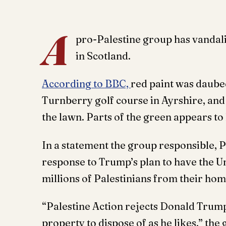
A
pro-Palestine group has vandali
in Scotland.
According to BBC,
red paint was daube
Turnberry golf course in Ayrshire, and 
the lawn. Parts of the green appears to
In a statement the group responsible, Pa
response to Trump’s plan to have the Un
millions of Palestinians from their ho
“Palestine Action rejects Donald Trump
property to dispose of as he likes,” the