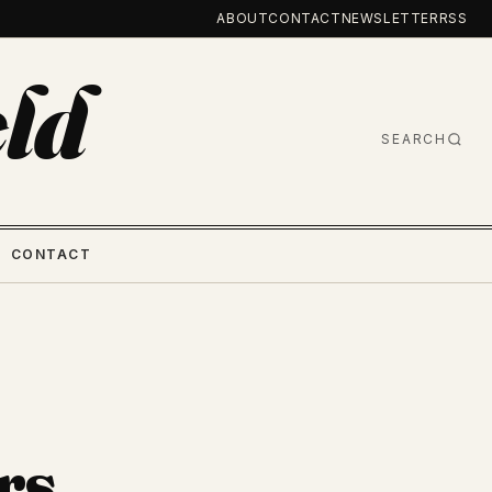
ABOUT
CONTACT
NEWSLETTER
RSS
ld
SEARCH
CONTACT
rs