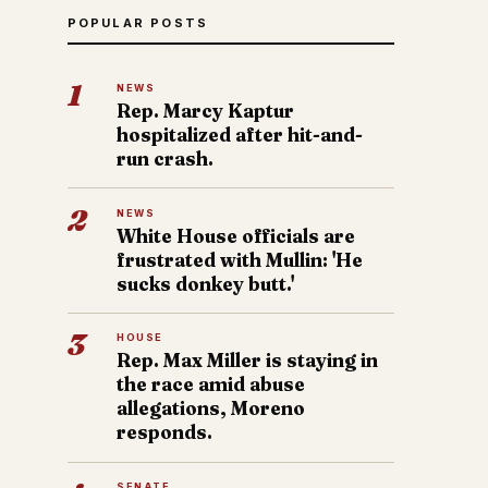
POPULAR POSTS
1
NEWS
Rep. Marcy Kaptur
hospitalized after hit-and-
run crash.
2
NEWS
White House officials are
frustrated with Mullin: 'He
sucks donkey butt.'
3
HOUSE
Rep. Max Miller is staying in
the race amid abuse
allegations, Moreno
responds.
SENATE