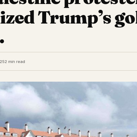
ized Trump’s go
.
025
2 min read