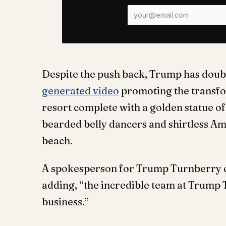
Despite the push back, Trump has doub
generated video
promoting the transfor
resort complete with a golden statue o
bearded belly dancers and shirtless Am
beach.
A spokesperson for Trump Turnberry call
adding, “the incredible team at Trump 
business.”