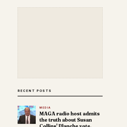
RECENT POSTS
MEDIA
MAGA radio host admits
the truth about Susan
Collins' Blanche vote.