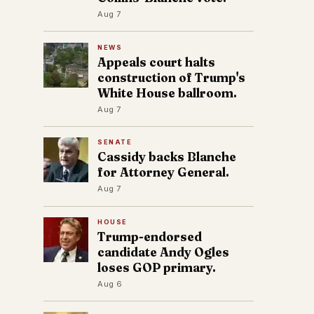
Aug 7
NEWS
Appeals court halts
construction of Trump's
White House ballroom.
Aug 7
SENATE
Cassidy backs Blanche
for Attorney General.
Aug 7
HOUSE
Trump-endorsed
candidate Andy Ogles
loses GOP primary.
Aug 6