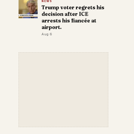
NEWS
Trump voter regrets his
decision after ICE
arrests his fiancée at
airport.
Aug 6