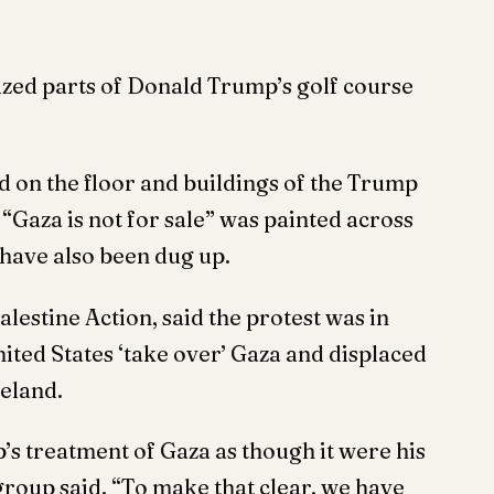
zed parts of Donald Trump’s golf course
d on the floor and buildings of the Trump
“Gaza is not for sale” was painted across
 have also been dug up.
lestine Action, said the protest was in
ited States ‘take over’ Gaza and displaced
meland.
’s treatment of Gaza as though it were his
 group said. “To make that clear, we have