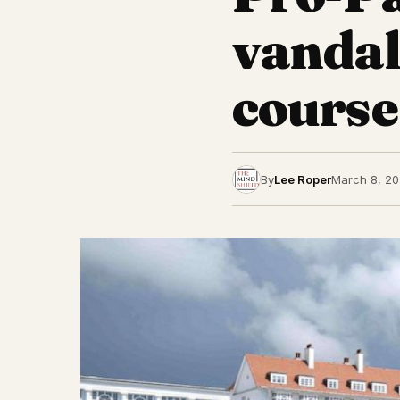
vandal
course
By
Lee Roper
March 8, 2