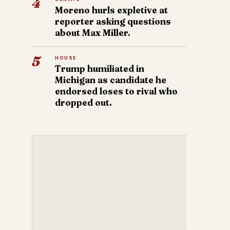
4
Moreno hurls expletive at
reporter asking questions
about Max Miller.
5
HOUSE
Trump humiliated in
Michigan as candidate he
endorsed loses to rival who
dropped out.