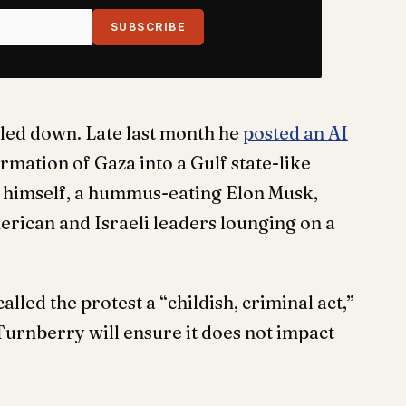
SUBSCRIBE
led down. Late last month he
posted an AI
mation of Gaza into a Gulf state-like
f himself, a hummus-eating Elon Musk,
erican and Israeli leaders lounging on a
ed the protest a “childish, criminal act,”
Turnberry will ensure it does not impact