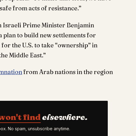
safe from acts of resistance.”
 Israeli Prime Minister Benjamin
 plan to build new settlements for
 for the U.S. to take “ownership” in
the Middle East.”
emnation
from Arab nations in the region
won't find
elsewhere.
nbox. No spam, unsubscribe anytime.