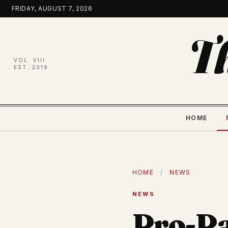
Skip
FRIDAY, AUGUST 7, 2026
to
content
T
VOL. VIII
EST. 2019
HOME
HOME
/
NEWS
NEWS
Pro-Pa