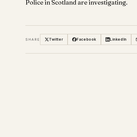
Police in Scotland are investigating.
Twitter
Facebook
LinkedIn
SHARE