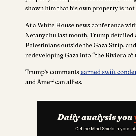
shown him that his own property is not 
At a White House news conference with
Netanyahu last month, Trump detailed a
Palestinians outside the Gaza Strip, and
redeveloping Gaza into “the Riviera of 
Trump’s comments
earned swift cond
and American allies.
Daily analysis you
Get the Mind Shield in your i