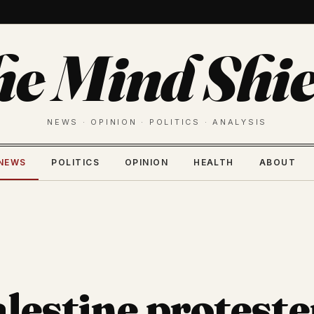
he Mind Shie
NEWS · OPINION · POLITICS · ANALYSIS
NEWS
POLITICS
OPINION
HEALTH
ABOUT
lestine proteste