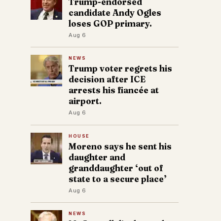
Trump-endorsed
candidate Andy Ogles
loses GOP primary.
Aug 6
NEWS
Trump voter regrets his
decision after ICE
arrests his fiancée at
airport.
Aug 6
HOUSE
Moreno says he sent his
daughter and
granddaughter ‘out of
state to a secure place’
Aug 6
NEWS