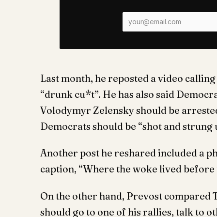
Last month, he reposted a video calli
“drunk cu*t”. He has also said Democr
Volodymyr Zelensky should be arrested
Democrats should be “shot and strung 
Another post he reshared included a pho
caption, “Where the woke lived before t
On the other hand, Prevost compared T
should go to one of his rallies, talk to