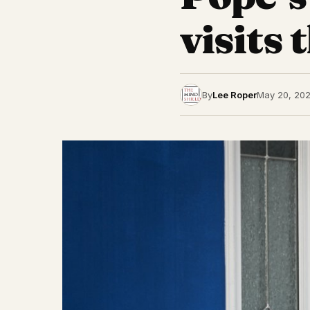
visits
By
Lee Roper
May 20, 20