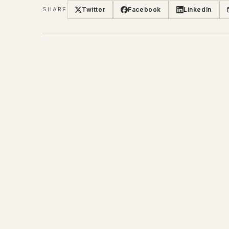
Twitter
Facebook
LinkedIn
SHARE