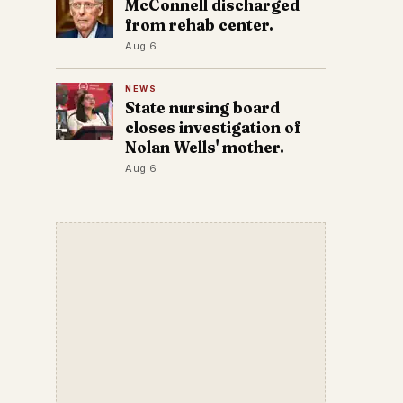
McConnell discharged
from rehab center.
Aug 6
NEWS
State nursing board
closes investigation of
Nolan Wells' mother.
Aug 6