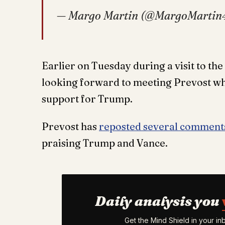
— Margo Martin (@MargoMartin
Earlier on Tuesday during a visit to the
looking forward to meeting Prevost who
support for Trump.
Prevost has
reposted several commen
praising Trump and Vance.
Daily analysis you
Get the Mind Shield in your i