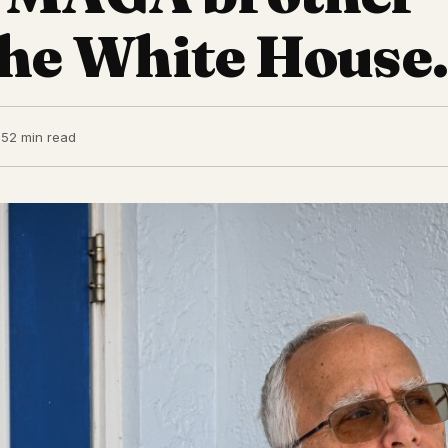
 the White House.
25
2 min read