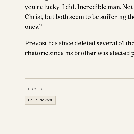
you‘re lucky. I did. Incredible man. Not
Christ, but both seem to be suffering th
ones.”
Prevost has since deleted several of 
rhetoric since his brother was elected 
TAGGED
Louis Prevost