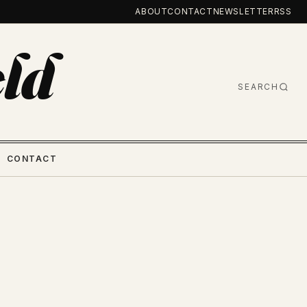
ABOUT
CONTACT
NEWSLETTER
RSS
ld
SEARCH
CONTACT