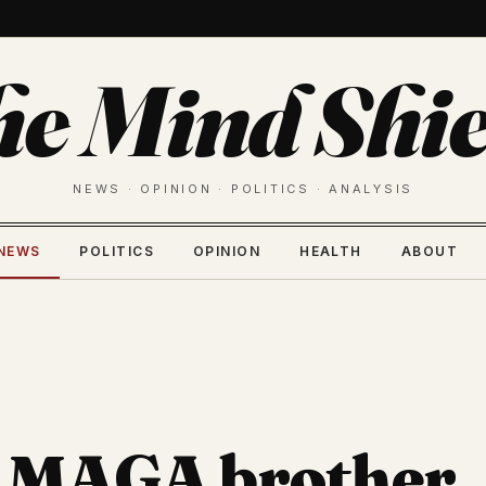
he Mind Shie
NEWS · OPINION · POLITICS · ANALYSIS
NEWS
POLITICS
OPINION
HEALTH
ABOUT
s MAGA brother