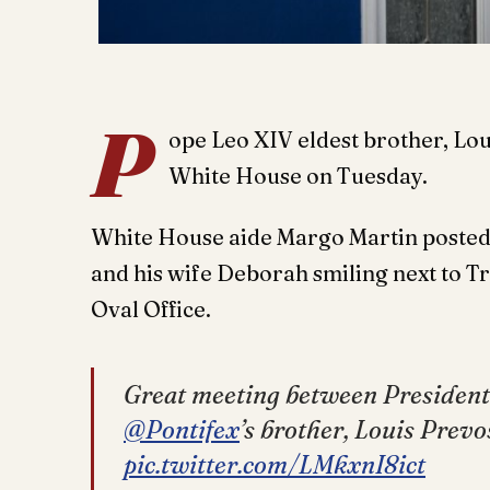
P
ope Leo XIV eldest brother, Lou
White House on Tuesday.
White House aide Margo Martin posted 
and his wife Deborah smiling next to T
Oval Office.
Great meeting between President
@Pontifex
’s brother, Louis Prev
pic.twitter.com/LMkxnI8ict