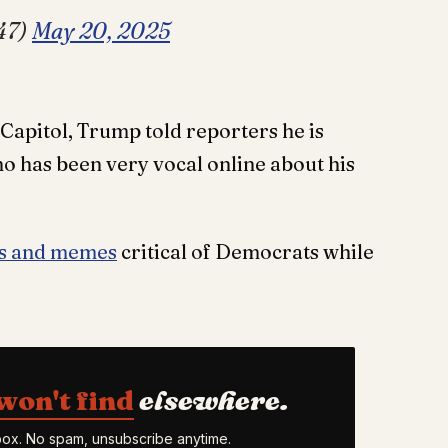
47)
May 20, 2025
 Capitol, Trump told reporters he is
 has been very vocal online about his
ts and memes
critical of Democrats while
won't find
elsewhere.
nbox. No spam, unsubscribe anytime.