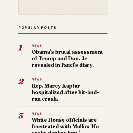
POPULAR POSTS
1
NEWS
Obama's brutal assessment
of Trump and Don. Jr
revealed in Fauci's diary.
2
NEWS
Rep. Marcy Kaptur
hospitalized after hit-and-
run crash.
3
NEWS
White House officials are
frustrated with Mullin: 'He
sucks donkey butt.'