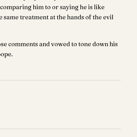
 comparing him to or saying he is like
e same treatment at the hands of the evil
those comments and vowed to tone down his
pope.