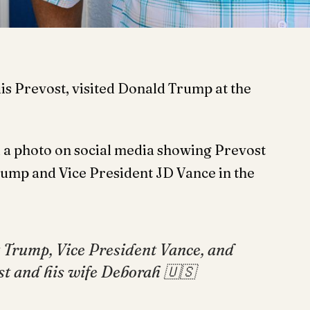
is Prevost, visited Donald Trump at the
a photo on social media showing Prevost
rump and Vice President JD Vance in the
 Trump, Vice President Vance, and
ost and his wife Deborah 🇺🇸