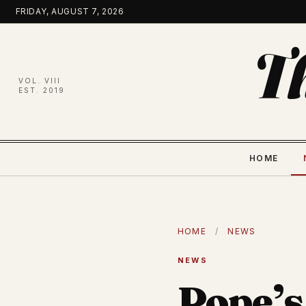
Skip
FRIDAY, AUGUST 7, 2026
to
content
T
VOL. VIII
EST. 2019
HOME
HOME
/
NEWS
NEWS
Pope’