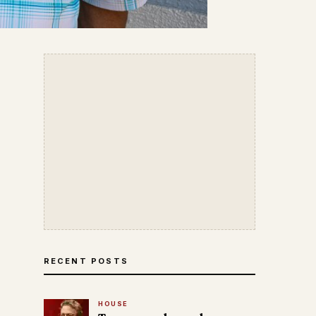
RECENT POSTS
HOUSE