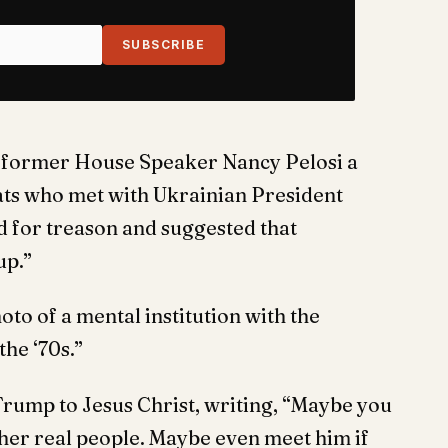
SUBSCRIBE
ng former House Speaker Nancy Pelosi a
ats who met with Ukrainian President
 for treason and suggested that
up.”
to of a mental institution with the
he ‘70s.”
rump to Jesus Christ, writing, “Maybe you
 other real people. Maybe even meet him if