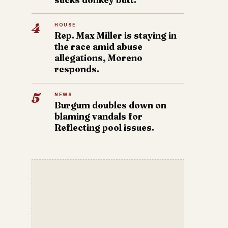
4
HOUSE
Rep. Max Miller is staying in
the race amid abuse
allegations, Moreno
responds.
5
NEWS
Burgum doubles down on
blaming vandals for
Reflecting pool issues.