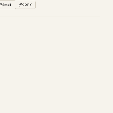
Email
COPY