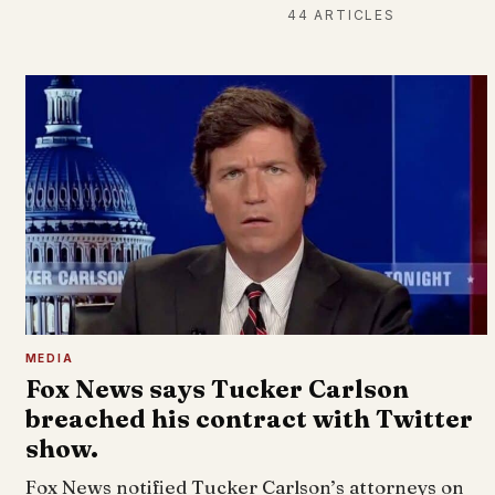
44 ARTICLES
MEDIA
Fox News says Tucker Carlson
breached his contract with Twitter
show.
Fox News notified Tucker Carlson’s attorneys on