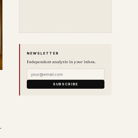
NEWSLETTER
Independent analysis in your inbox.
SUBSCRIBE
…