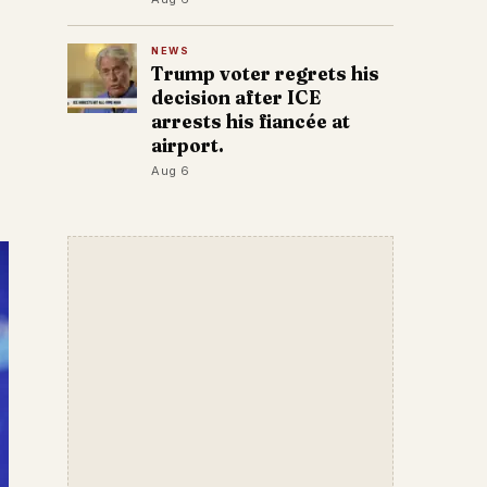
NEWS
Trump voter regrets his
decision after ICE
arrests his fiancée at
airport.
Aug 6