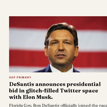
GOP PRIMARY
DeSantis announces presidential
bid in glitch-filled Twitter space
with Elon Musk.
Florida Gov. Ron DeSantis officially joined the rac