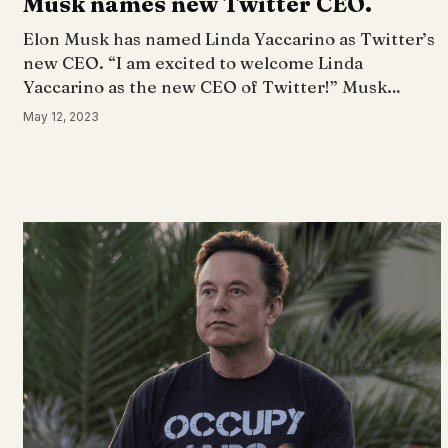
Musk names new Twitter CEO.
Elon Musk has named Linda Yaccarino as Twitter’s
new CEO. “I am excited to welcome Linda
Yaccarino as the new CEO of Twitter!” Musk…
May 12, 2023