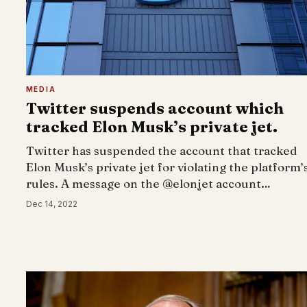
MEDIA
Twitter suspends account which
tracked Elon Musk’s private jet.
Twitter has suspended the account that tracked
Elon Musk’s private jet for violating the platform’
rules. A message on the @elonjet account…
Dec 14, 2022