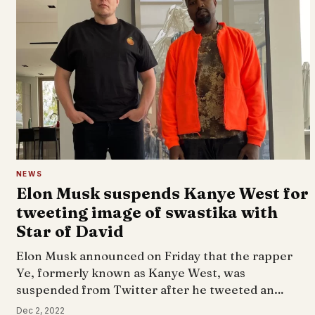
NEWS
Elon Musk suspends Kanye West for
tweeting image of swastika with
Star of David
Elon Musk announced on Friday that the rapper
Ye, formerly known as Kanye West, was
suspended from Twitter after he tweeted an…
Dec 2, 2022