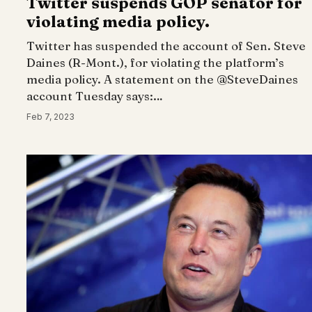
Twitter suspends GOP senator for
violating media policy.
Twitter has suspended the account of Sen. Steve
Daines (R-Mont.), for violating the platform’s
media policy. A statement on the @SteveDaines
account Tuesday says:…
Feb 7, 2023