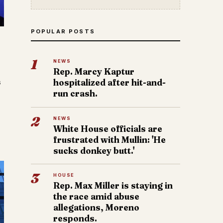
POPULAR POSTS
1
NEWS
Rep. Marcy Kaptur
s
hospitalized after hit-and-
run crash.
2
NEWS
White House officials are
frustrated with Mullin: 'He
sucks donkey butt.'
3
HOUSE
Rep. Max Miller is staying in
the race amid abuse
allegations, Moreno
responds.