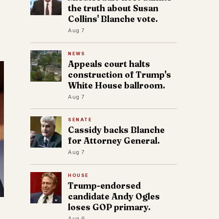
the truth about Susan
Collins' Blanche vote.
Aug 7
NEWS
Appeals court halts
construction of Trump's
White House ballroom.
Aug 7
SENATE
Cassidy backs Blanche
for Attorney General.
Aug 7
HOUSE
Trump-endorsed
candidate Andy Ogles
loses GOP primary.
Aug 6