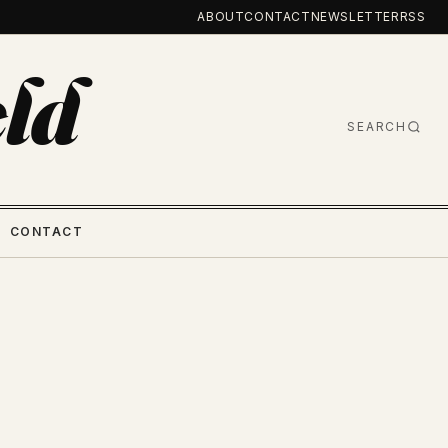
ABOUT
CONTACT
NEWSLETTER
RSS
ld
SEARCH
CONTACT