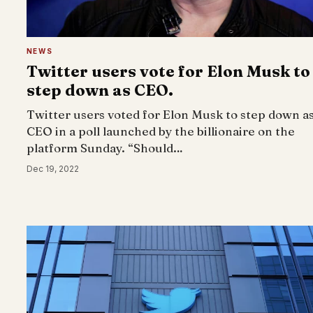
NEWS
Twitter users vote for Elon Musk to
step down as CEO.
Twitter users voted for Elon Musk to step down a
CEO in a poll launched by the billionaire on the
platform Sunday. “Should…
Dec 19, 2022