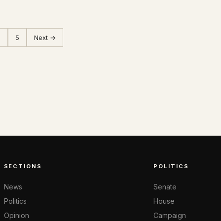
…
5
Next →
SECTIONS
POLITICS
News
Senate
Politics
House
Opinion
Campaign