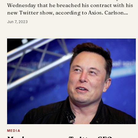
Wednesday that he breached his contract with his
new Twitter show, according to Axios. Carlson…
Jun 7, 2023
MEDIA