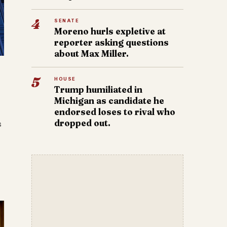
4
SENATE
Moreno hurls expletive at
reporter asking questions
about Max Miller.
5
HOUSE
Trump humiliated in
Michigan as candidate he
endorsed loses to rival who
dropped out.
s