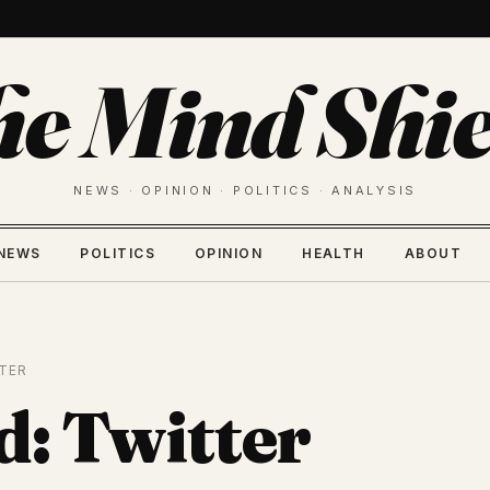
he Mind Shie
NEWS · OPINION · POLITICS · ANALYSIS
NEWS
POLITICS
OPINION
HEALTH
ABOUT
TER
d: Twitter