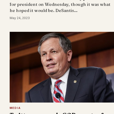
for president on Wednesday, though it was what
he hoped it would be. DeSantis…
May 24, 2023
MEDIA