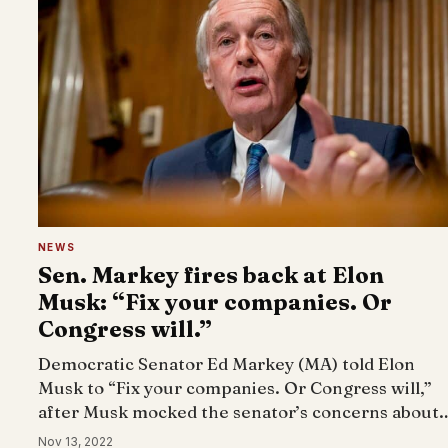
NEWS
Sen. Markey fires back at Elon
Musk: “Fix your companies. Or
Congress will.”
Democratic Senator Ed Markey (MA) told Elon
Musk to “Fix your companies. Or Congress will,”
after Musk mocked the senator’s concerns about
Nov 13, 2022