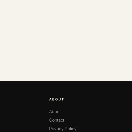
ABOUT
About
Contact
Privacy Policy