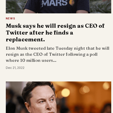
NEWS
Musk says he will resign as CEO of
Twitter after he finds a
replacement.
Elon Musk tweeted late Tuesday night that he will
resign as the CEO of Twitter following a poll
where 10 million users…
Dec 21, 2022