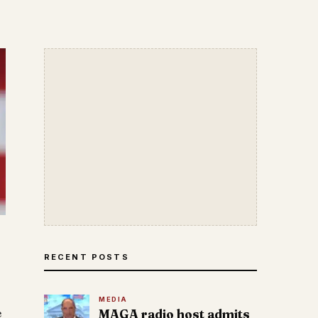
RECENT POSTS
MEDIA
e
MAGA radio host admits