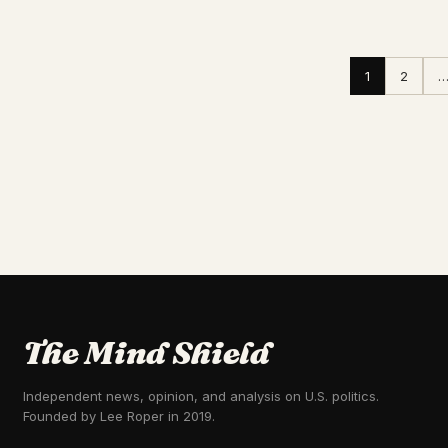
1
2
The Mind Shield
Independent news, opinion, and analysis on U.S. politics.
Founded by Lee Roper in 2019.