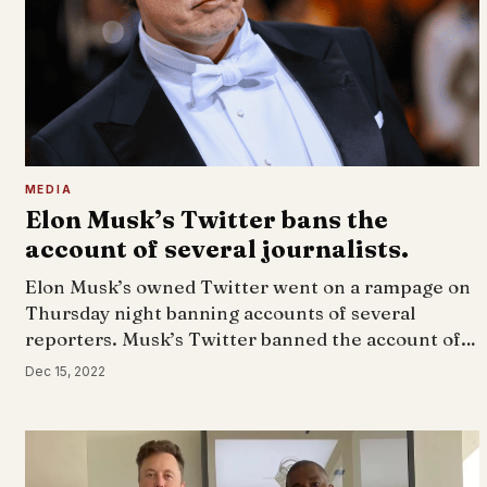
MEDIA
Elon Musk’s Twitter bans the
account of several journalists.
Elon Musk’s owned Twitter went on a rampage on
Thursday night banning accounts of several
reporters. Musk’s Twitter banned the account of…
Dec 15, 2022