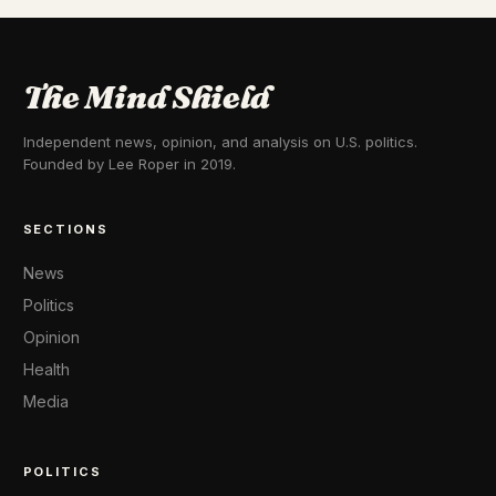
The Mind Shield
Independent news, opinion, and analysis on U.S. politics.
Founded by Lee Roper in 2019.
SECTIONS
News
Politics
Opinion
Health
Media
POLITICS