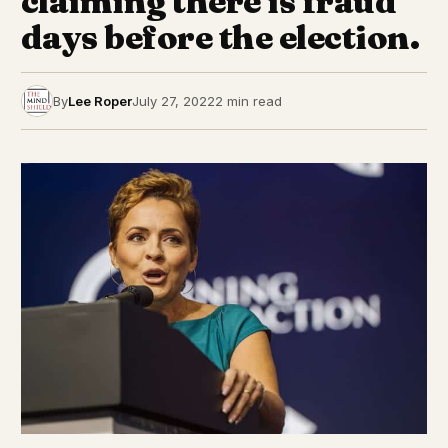
claiming there is fraud
days before the election.
By
Lee Roper
July 27, 2022
2 min read