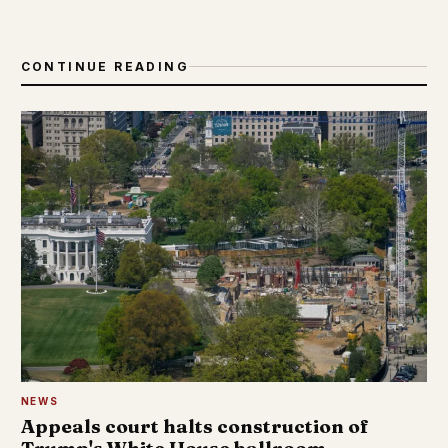
CONTINUE READING
NEWS
Appeals court halts construction of