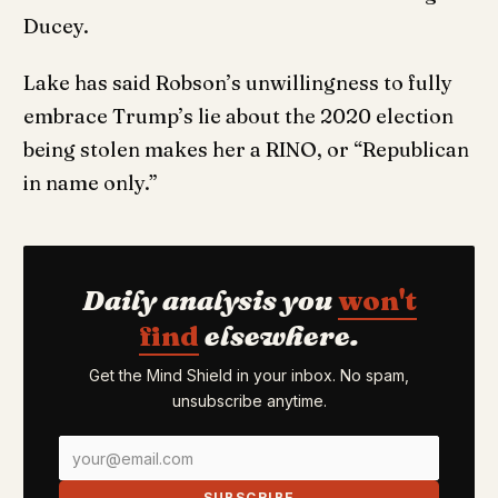
Ducey.
Lake has said Robson’s unwillingness to fully
embrace Trump’s lie about the 2020 election
being stolen makes her a RINO, or “Republican
in name only.”
Daily analysis you
won't
find
elsewhere.
Get the Mind Shield in your inbox. No spam,
unsubscribe anytime.
SUBSCRIBE