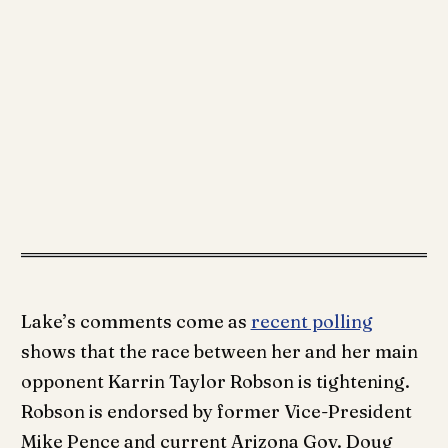
Lake’s comments come as
recent polling
shows that the race between her and her main
opponent Karrin Taylor Robson is tightening.
Robson is endorsed by former Vice-President
Mike Pence and current Arizona Gov. Doug