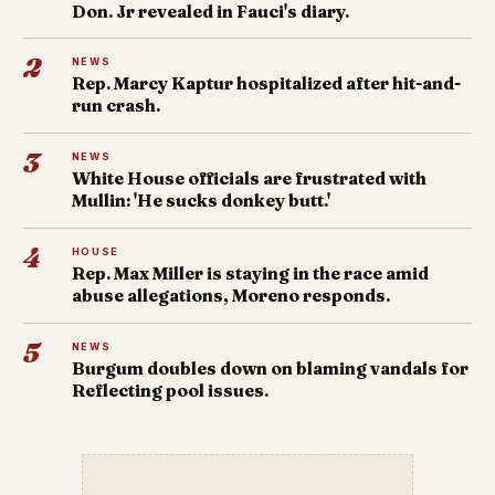
Don. Jr revealed in Fauci's diary.
2
NEWS
Rep. Marcy Kaptur hospitalized after hit-and-
run crash.
3
NEWS
White House officials are frustrated with
Mullin: 'He sucks donkey butt.'
4
HOUSE
Rep. Max Miller is staying in the race amid
abuse allegations, Moreno responds.
5
NEWS
Burgum doubles down on blaming vandals for
Reflecting pool issues.