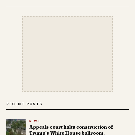
RECENT POSTS
NEWS
Appeals court halts construction of
Trump's White House ballroom.