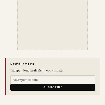
NEWSLETTER
Independent analysis in your inbox.
SUBSCRIBE