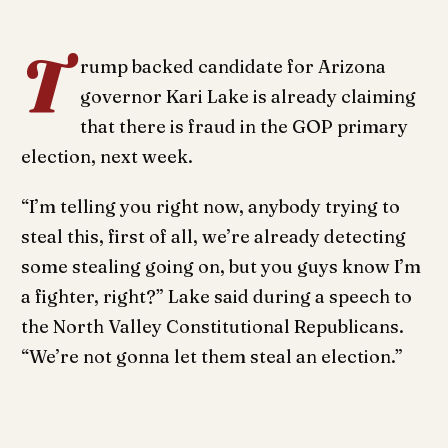
T
rump backed candidate for Arizona
governor Kari Lake is already claiming
that there is fraud in the GOP primary
election, next week.
“I’m telling you right now, anybody trying to
steal this, first of all, we’re already detecting
some stealing going on, but you guys know I’m
a fighter, right?” Lake said during a speech to
the North Valley Constitutional Republicans.
“We’re not gonna let them steal an election.”