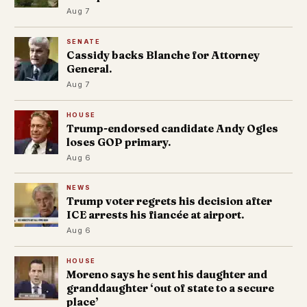
Aug 7
SENATE
Cassidy backs Blanche for Attorney
General.
Aug 7
HOUSE
Trump-endorsed candidate Andy Ogles
loses GOP primary.
Aug 6
NEWS
Trump voter regrets his decision after
ICE arrests his fiancée at airport.
Aug 6
HOUSE
Moreno says he sent his daughter and
granddaughter ‘out of state to a secure
place’