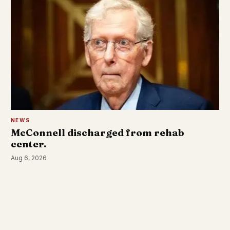
NEWS
McConnell discharged from rehab
center.
Aug 6, 2026