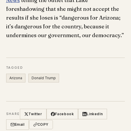
News
telling the outlet that Lake
foreshadowing that she might not accept the
results if she loses is “dangerous for Arizona;
it’s dangerous for the country, because it
undermines our government, our democracy.”
TAGGED
Arizona
Donald Trump
Twitter
Facebook
LinkedIn
SHARE
Email
COPY