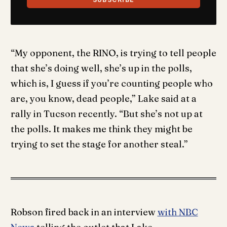
“My opponent, the RINO, is trying to tell people
that she’s doing well, she’s up in the polls,
which is, I guess if you’re counting people who
are, you know, dead people,” Lake said at a
rally in Tucson recently. “But she’s not up at
the polls. It makes me think they might be
trying to set the stage for another steal.”
Robson fired back in an interview
with NBC