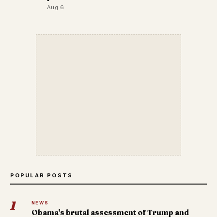
Aug 6
POPULAR POSTS
1
NEWS
Obama's brutal assessment of Trump and