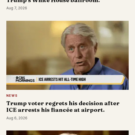
Trump's White House ballroom.
Aug 7, 2026
NEWS
Trump voter regrets his decision after
ICE arrests his fiancée at airport.
Aug 6, 2026