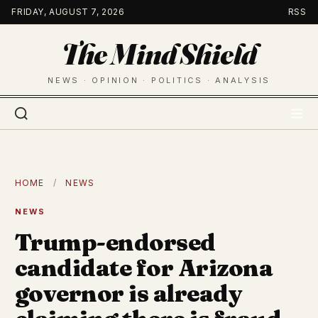
Skip
FRIDAY, AUGUST 7, 2026
RSS
to
The Mind Shield
content
NEWS · OPINION · POLITICS · ANALYSIS
HOME
/
NEWS
NEWS
Trump-endorsed
candidate for Arizona
governor is already