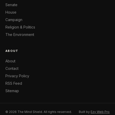
Senate
House
Campaign
Religion & Politics
The Environment
ABOUT
About
Contact
Privacy Policy
RSS Feed
Sitemap
© 2026 The Mind Shield. All rights reserved.
Built by
Ezy Web Pro